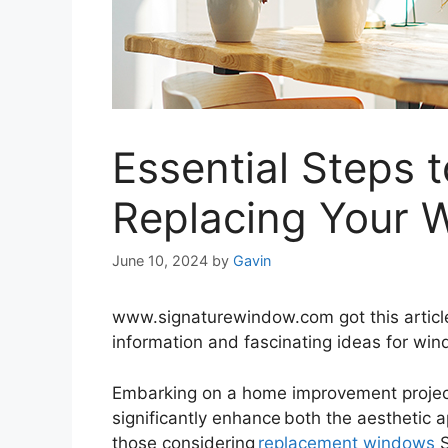
Essential Steps 
Replacing Your 
June 10, 2024
by
Gavin
www.signaturewindow.com got this article a
information and fascinating ideas for wi
Embarking on a home improvement projec
significantly enhance both the aesthetic 
those considering
replacement windows
S