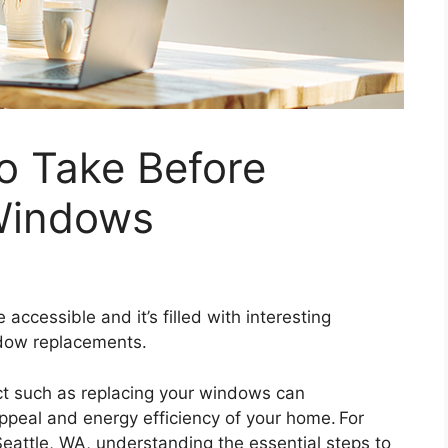
to Take Before
Windows
ccessible and it’s filled with interesting
ndow replacements.
t such as replacing your windows can
appeal and energy efficiency of your home. For
eattle, WA, understanding the essential steps to