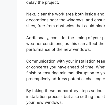
delay the project.
Next, clear the work area both inside and
decorations near the windows, and ensure
sites, free from obstacles that could hind
Additionally, consider the timing of your 
weather conditions, as this can affect th
performance of the new windows.
Communication with your installation team 
or concerns you have ahead of time. Wheth
finish or ensuring minimal disruption to y
preemptively address potential challenge
By taking these preparatory steps seriously
installation process but also setting the 
your new windows.