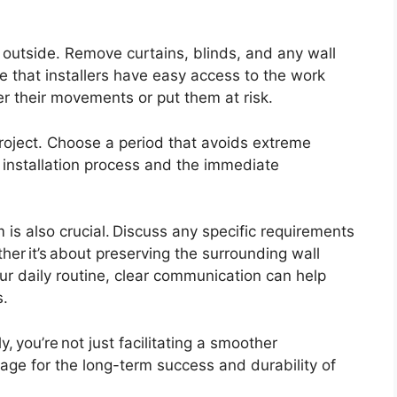
 outside. Remove curtains, blinds, and any wall
 that installers have easy access to the work
er their movements or put them at risk.
project. Choose a period that avoids extreme
e installation process and the immediate
is also crucial. Discuss any specific requirements
er it’s about preserving the surrounding wall
our daily routine, clear communication can help
s.
, you’re not just facilitating a smoother
stage for the long-term success and durability of