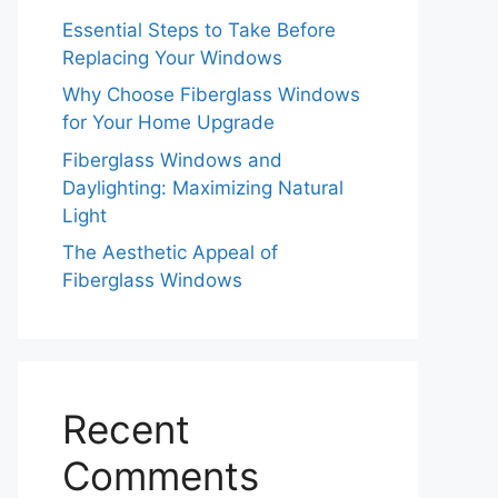
Essential Steps to Take Before
Replacing Your Windows
Why Choose Fiberglass Windows
for Your Home Upgrade
Fiberglass Windows and
Daylighting: Maximizing Natural
Light
The Aesthetic Appeal of
Fiberglass Windows
Recent
Comments