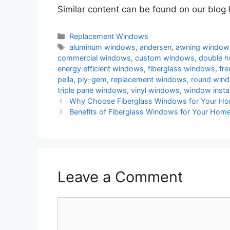
Similar content can be found on our blog
Categories
Replacement Windows
Tags
aluminum windows
,
andersen
,
awning window
commercial windows
,
custom windows
,
double 
energy efficient windows
,
fiberglass windows
,
fr
pella
,
ply-gem
,
replacement windows
,
round win
triple pane windows
,
vinyl windows
,
window instal
Post
Why Choose Fiberglass Windows for Your H
navigation
Benefits of Fiberglass Windows for Your Hom
Leave a Comment
Comment