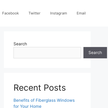
Facebook
Twitter
Instagram
Email
Search
Search
Recent Posts
Benefits of Fiberglass Windows
for Your Home