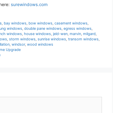
 here:
surewindows.com
s
,
bay windows
,
bow windows
,
casement windows
,
hung windows
,
double pane windows
,
egress windows
,
ench windows
,
house windows
,
jeld-wen
,
marvin
,
milgard
,
dows
,
storm windows
,
sunrise windows
,
transom windows
,
lation
,
windsor
,
wood windows
ome Upgrade
e