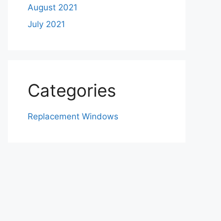
August 2021
July 2021
Categories
Replacement Windows