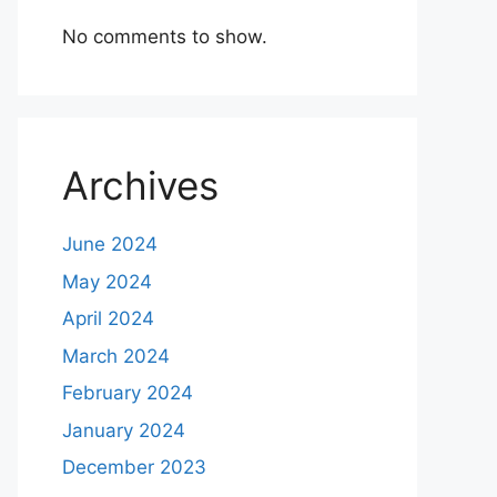
No comments to show.
Archives
June 2024
May 2024
April 2024
March 2024
February 2024
January 2024
December 2023