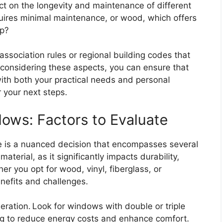
lect on the longevity and maintenance of different
equires minimal maintenance, or wood, which offers
ep?
ssociation rules or regional building codes that
y considering these aspects, you can ensure that
ith both your practical needs and personal
r your next steps.
ows: Factors to Evaluate
e is a nuanced decision that encompasses several
material, as it significantly impacts durability,
r you opt for wood, vinyl, fiberglass, or
enefits and challenges.
deration. Look for windows with double or triple
ing to reduce energy costs and enhance comfort.