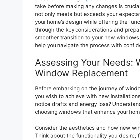
take before making any changes is crucial
not only meets but exceeds your expectat
your home’s design while offering the funct
through the key considerations and prepa
smoother transition to your new windows. 
help you navigate the process with confi
Assessing Your Needs: 
Window Replacement
Before embarking on the journey of wind
you wish to achieve with new installations 
notice drafts and energy loss? Understan
choosing windows that enhance your home’
Consider the aesthetics and how new win
Think about the functionality you desire; 