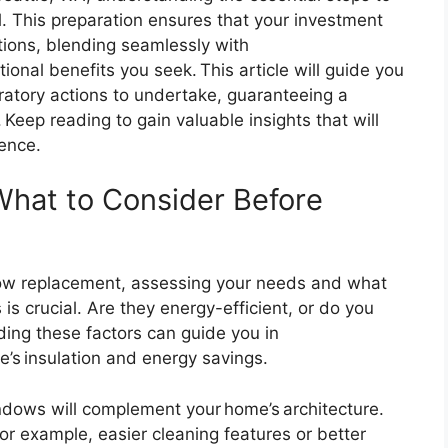
. This preparation ensures that your investment
ions, blending seamlessly with
ional benefits you seek. This article will guide you
ratory actions to undertake, guaranteeing a
Keep reading to gain valuable insights that will
dence.
What to Consider Before
ow replacement, assessing your needs and what
is crucial. Are they energy-efficient, or do you
ding these factors can guide you in
s insulation and energy savings.
dows will complement your home’s architecture.
for example, easier cleaning features or better