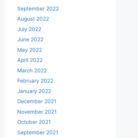
September 2022
August 2022
July 2022
June 2022
May 2022
April 2022
March 2022
February 2022
January 2022
December 2021
November 2021
October 2021
September 2021