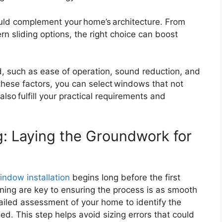
uld complement your home’s architecture. From
 sliding options, the right choice can boost
ed, such as ease of operation, sound reduction, and
 these factors, you can select windows that not
lso fulfill your practical requirements and
g: Laying the Groundwork for
indow installation
begins long before the first
ning are key to ensuring the process is as smooth
tailed assessment of your home to identify the
. This step helps avoid sizing errors that could