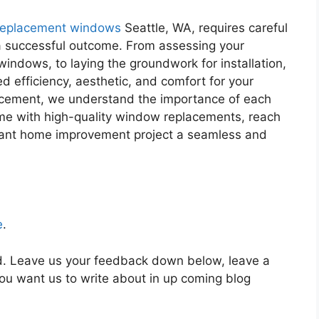
replacement windows
Seattle, WA, requires careful
a successful outcome. From assessing your
windows, to laying the groundwork for installation,
ed efficiency, aesthetic, and comfort for your
cement, we understand the importance of each
ome with high-quality window replacements, reach
ortant home improvement project a seamless and
e
.
ed. Leave us your feedback down below, leave a
u want us to write about in up coming blog