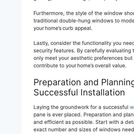
Furthermore, the style of the window sho
traditional double-hung windows to modern
your home’s curb appeal.
Lastly, consider the functionality you ne
security features. By carefully evaluating
only meet your aesthetic preferences but a
contribute to your home’s overall value.
Preparation and Plannin
Successful Installation
Laying the groundwork for a successful
w
pane is ever placed. Preparation and plan
and efficient as possible. Start with a de
exact number and sizes of windows needed