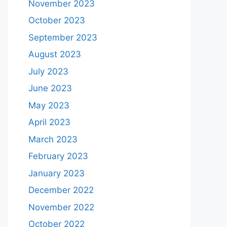
November 2023
October 2023
September 2023
August 2023
July 2023
June 2023
May 2023
April 2023
March 2023
February 2023
January 2023
December 2022
November 2022
October 2022