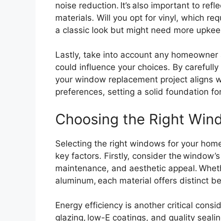
noise reduction. It’s also important to ref
materials. Will you opt for vinyl, which r
a classic look but might need more upke
Lastly, take into account any homeowner a
could influence your choices. By carefull
your window replacement project aligns w
preferences, setting a solid foundation fo
Choosing the Right Wind
Selecting the right windows for your hom
key factors. Firstly, consider the window’s 
maintenance, and aesthetic appeal. Whethe
aluminum, each material offers distinct b
Energy efficiency is another critical consi
glazing, low-E coatings, and quality seal