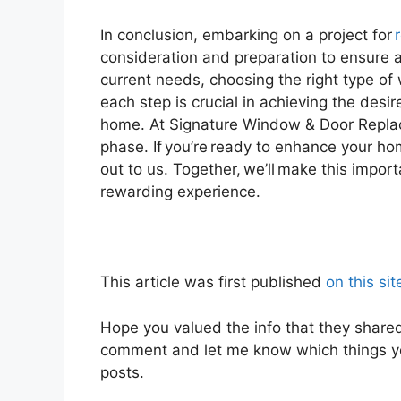
In conclusion, embarking on a project for
consideration and preparation to ensure 
current needs, choosing the right type of 
each step is crucial in achieving the desir
home. At Signature Window & Door Repla
phase. If you’re ready to enhance your h
out to us. Together, we’ll make this imp
rewarding experience.
This article was first published
on this sit
Hope you valued the info that they shar
comment and let me know which things yo
posts.