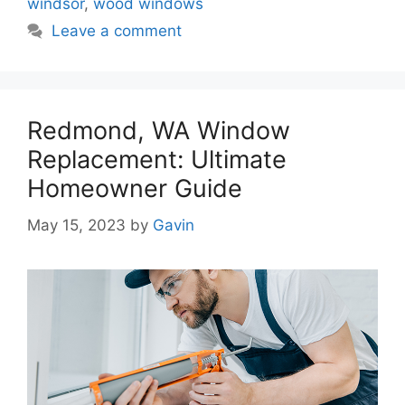
windsor
,
wood windows
Leave a comment
Redmond, WA Window
Replacement: Ultimate
Homeowner Guide
May 15, 2023
by
Gavin