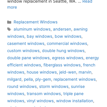
window replacement in Seattle, WA. …
Read
more
Categories
Replacement Windows
Tags
aluminum windows
,
andersen
,
awning
windows
,
bay windows
,
bow windows
,
casement windows
,
commercial windows
,
custom windows
,
double hung windows
,
double pane windows
,
egress windows
,
energy
efficient windows
,
fiberglass windows
,
french
windows
,
house windows
,
jeld-wen
,
marvin
,
milgard
,
pella
,
ply-gem
,
replacement windows
,
round windows
,
storm windows
,
sunrise
windows
,
transom windows
,
triple pane
windows
,
vinyl windows
,
window installation
,