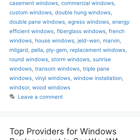
casement windows
,
commercial windows
,
custom windows
,
double hung windows
,
double pane windows
,
egress windows
,
energy
efficient windows
,
fiberglass windows
,
french
windows
,
house windows
,
jeld-wen
,
marvin
,
milgard
,
pella
,
ply-gem
,
replacement windows
,
round windows
,
storm windows
,
sunrise
windows
,
transom windows
,
triple pane
windows
,
vinyl windows
,
window installation
,
windsor
,
wood windows
Leave a comment
Top Providers for Windows