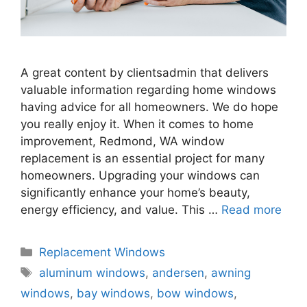
A great content by clientsadmin that delivers
valuable information regarding home windows
having advice for all homeowners. We do hope
you really enjoy it. When it comes to home
improvement, Redmond, WA window
replacement is an essential project for many
homeowners. Upgrading your windows can
significantly enhance your home’s beauty,
energy efficiency, and value. This …
Read more
Categories
Replacement Windows
Tags
aluminum windows
,
andersen
,
awning
windows
,
bay windows
,
bow windows
,