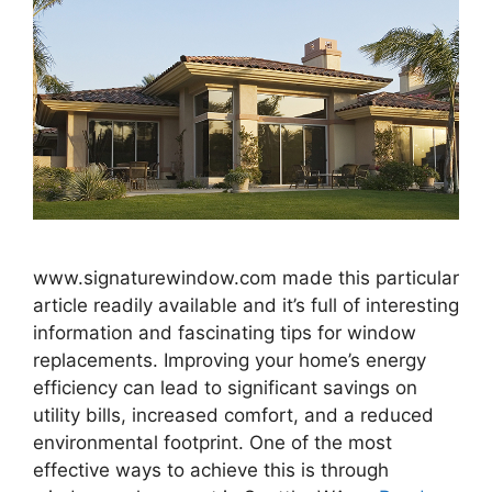
www.signaturewindow.com made this particular
article readily available and it’s full of interesting
information and fascinating tips for window
replacements. Improving your home’s energy
efficiency can lead to significant savings on
utility bills, increased comfort, and a reduced
environmental footprint. One of the most
effective ways to achieve this is through