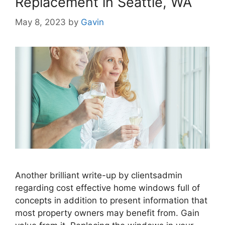
Replacement in Seattle, WA
May 8, 2023
by
Gavin
Another brilliant write-up by clientsadmin
regarding cost effective home windows full of
concepts in addition to present information that
most property owners may benefit from. Gain