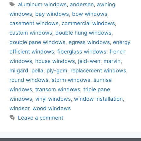
Tags
aluminum windows
,
andersen
,
awning
windows
,
bay windows
,
bow windows
,
casement windows
,
commercial windows
,
custom windows
,
double hung windows
,
double pane windows
,
egress windows
,
energy
efficient windows
,
fiberglass windows
,
french
windows
,
house windows
,
jeld-wen
,
marvin
,
milgard
,
pella
,
ply-gem
,
replacement windows
,
round windows
,
storm windows
,
sunrise
windows
,
transom windows
,
triple pane
windows
,
vinyl windows
,
window installation
,
windsor
,
wood windows
Leave a comment