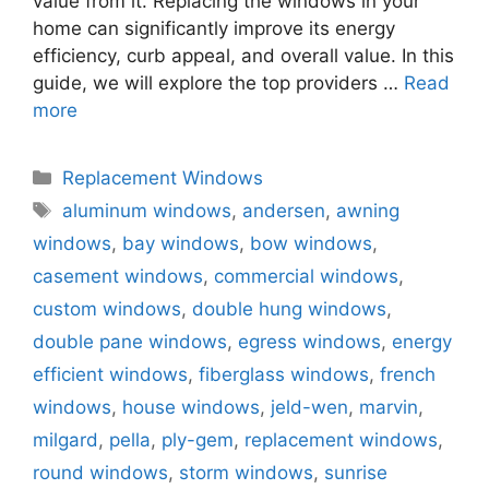
value from it. Replacing the windows in your
home can significantly improve its energy
efficiency, curb appeal, and overall value. In this
guide, we will explore the top providers …
Read
more
Categories
Replacement Windows
Tags
aluminum windows
,
andersen
,
awning
windows
,
bay windows
,
bow windows
,
casement windows
,
commercial windows
,
custom windows
,
double hung windows
,
double pane windows
,
egress windows
,
energy
efficient windows
,
fiberglass windows
,
french
windows
,
house windows
,
jeld-wen
,
marvin
,
milgard
,
pella
,
ply-gem
,
replacement windows
,
round windows
,
storm windows
,
sunrise