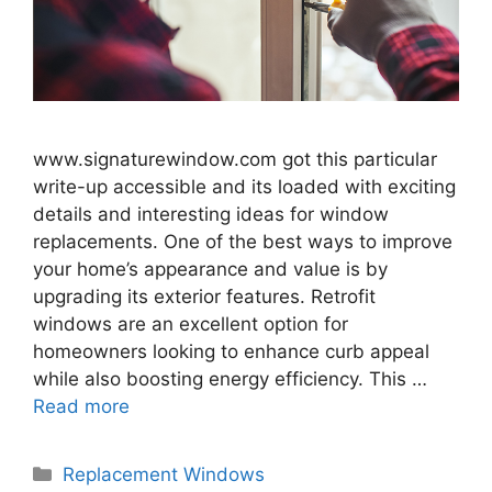
www.signaturewindow.com got this particular
write-up accessible and its loaded with exciting
details and interesting ideas for window
replacements. One of the best ways to improve
your home’s appearance and value is by
upgrading its exterior features. Retrofit
windows are an excellent option for
homeowners looking to enhance curb appeal
while also boosting energy efficiency. This …
Read more
Categories
Replacement Windows