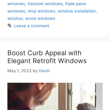
windows
,
transom windows
,
triple pane
windows
,
vinyl windows
,
window installation
,
windsor
,
wood windows
Leave a comment
Boost Curb Appeal with
Elegant Retrofit Windows
May 1, 2023
by
Gavin