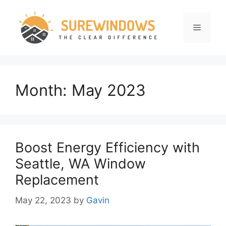
Skip
to
Menu
content
Month:
May 2023
Boost Energy Efficiency with
Seattle, WA Window
Replacement
May 22, 2023
by
Gavin