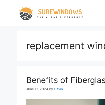
Skip
to
content
replacement wi
Benefits of Fibergl
June 17, 2024
by
Gavin