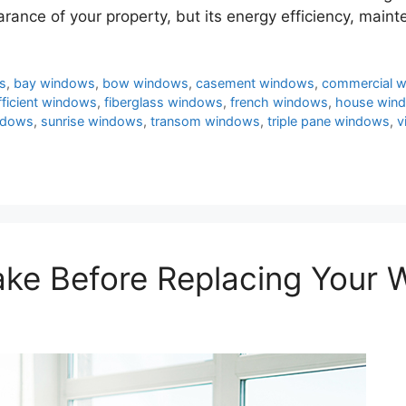
arance of your property, but its energy efficiency, mai
s
,
bay windows
,
bow windows
,
casement windows
,
commercial 
fficient windows
,
fiberglass windows
,
french windows
,
house win
ndows
,
sunrise windows
,
transom windows
,
triple pane windows
,
v
Take Before Replacing Your