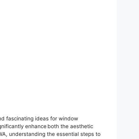
and fascinating ideas for window
ificantly enhance both the aesthetic
WA, understanding the essential steps to