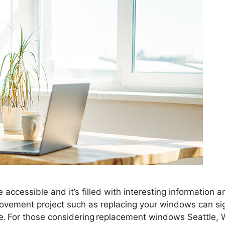
accessible and it’s filled with interesting information 
vement project such as replacing your windows can sign
e. For those considering replacement windows Seattle, 