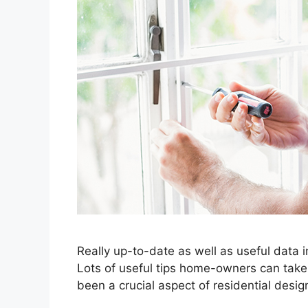
Really up-to-date as well as useful data
Lots of useful tips home-owners can take 
been a crucial aspect of residential desig