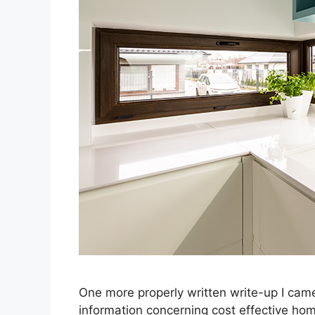
One more properly written write-up I ca
information concerning cost effective ho