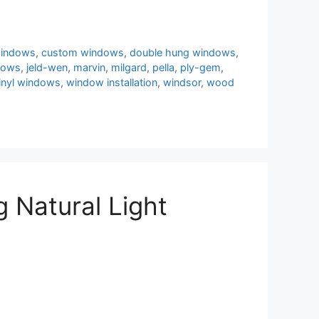
windows
,
custom windows
,
double hung windows
,
dows
,
jeld-wen
,
marvin
,
milgard
,
pella
,
ply-gem
,
inyl windows
,
window installation
,
windsor
,
wood
 Natural Light