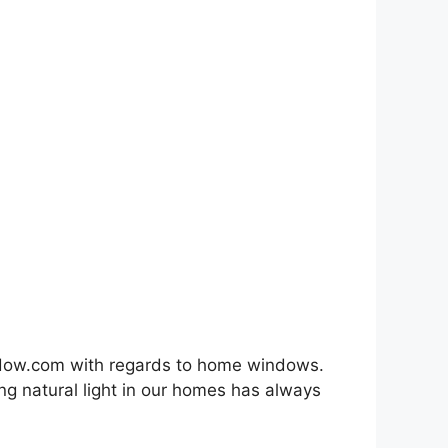
indow.com with regards to home windows.
ng natural light in our homes has always