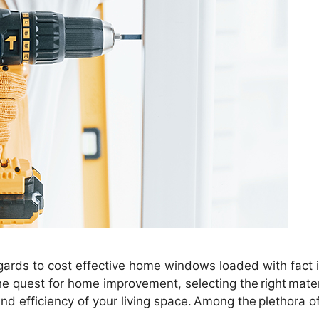
ards to cost effective home windows loaded with fact in
e quest for home improvement, selecting the right mater
and efficiency of your living space. Among the plethora o