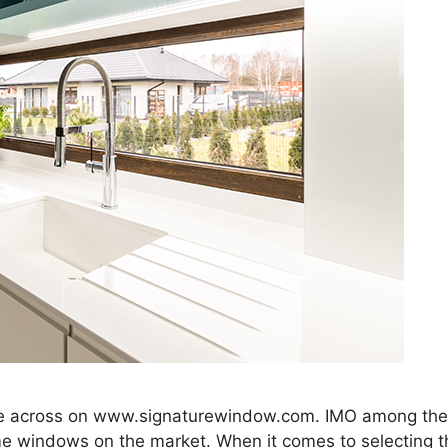
me across on www.signaturewindow.com. IMO among the 
me windows on the market. When it comes to selecting t