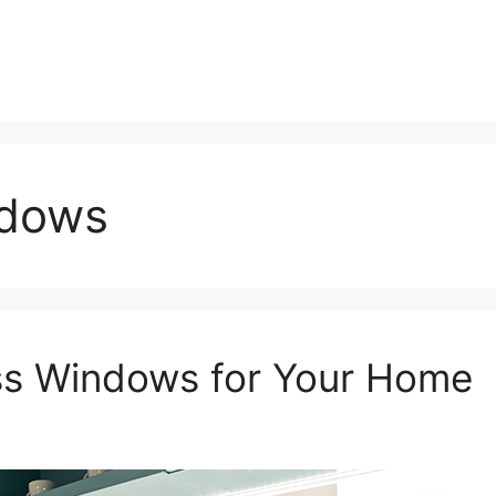
ndows
ass Windows for Your Home