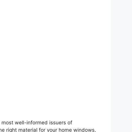
most well-informed issuers of
he right material for your home windows,