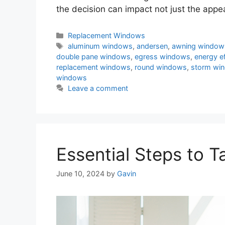
the decision can impact not just the appe
Categories
Replacement Windows
Tags
aluminum windows
,
andersen
,
awning window
double pane windows
,
egress windows
,
energy e
replacement windows
,
round windows
,
storm wi
windows
Leave a comment
Essential Steps to 
June 10, 2024
by
Gavin