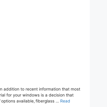
 addition to recent information that most
ial for your windows is a decision that
f options available, fiberglass …
Read