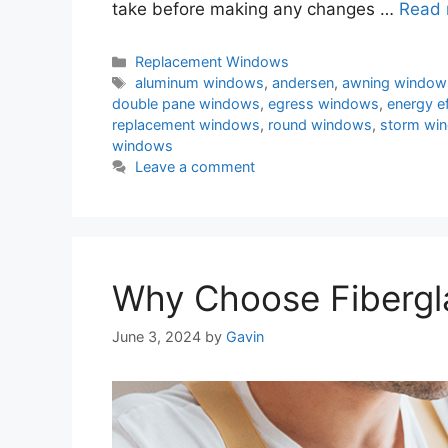
take before making any changes …
Read 
Categories
Replacement Windows
Tags
aluminum windows
,
andersen
,
awning window
double pane windows
,
egress windows
,
energy e
replacement windows
,
round windows
,
storm wi
windows
Leave a comment
Why Choose Fibergl
June 3, 2024
by
Gavin