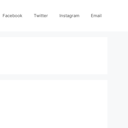
Facebook
Twitter
Instagram
Email