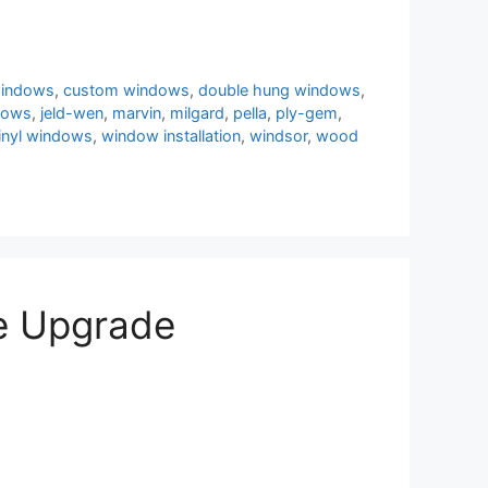
windows
,
custom windows
,
double hung windows
,
dows
,
jeld-wen
,
marvin
,
milgard
,
pella
,
ply-gem
,
inyl windows
,
window installation
,
windsor
,
wood
e Upgrade