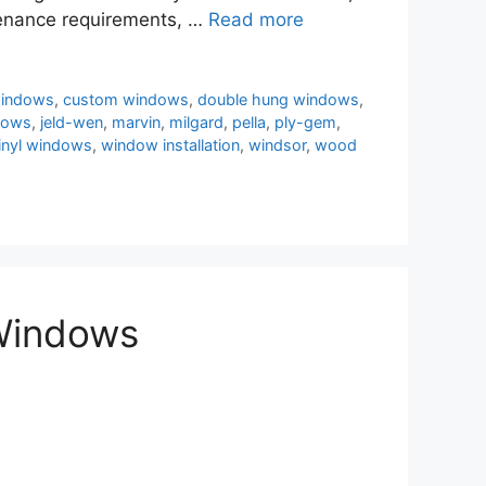
ntenance requirements, …
Read more
windows
,
custom windows
,
double hung windows
,
dows
,
jeld-wen
,
marvin
,
milgard
,
pella
,
ply-gem
,
inyl windows
,
window installation
,
windsor
,
wood
 Windows