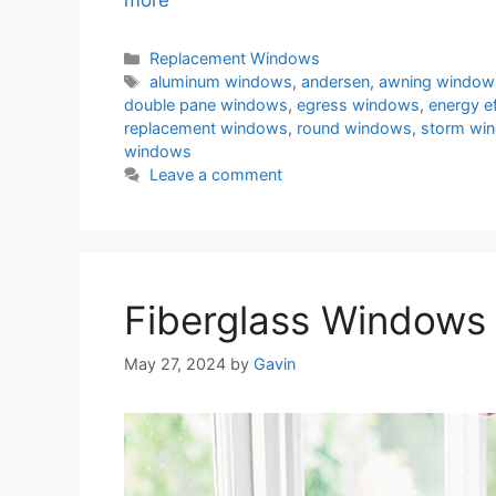
more
Categories
Replacement Windows
Tags
aluminum windows
,
andersen
,
awning window
double pane windows
,
egress windows
,
energy e
replacement windows
,
round windows
,
storm wi
windows
Leave a comment
Fiberglass Windows 
May 27, 2024
by
Gavin