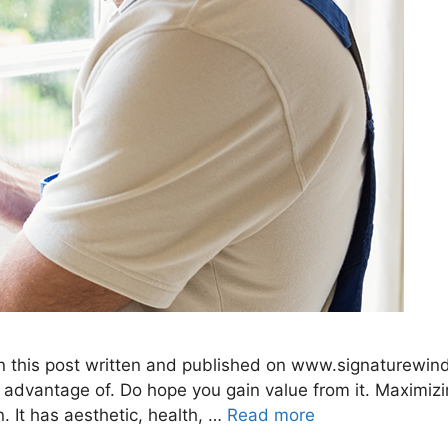
 in this post written and published on www.signaturew
advantage of. Do hope you gain value from it. Maximizi
n. It has aesthetic, health, …
Read more