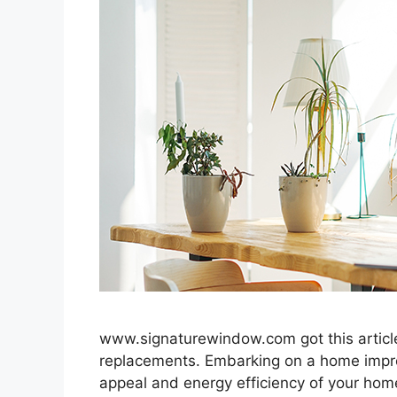
www.signaturewindow.com got this article 
replacements. Embarking on a home impro
appeal and energy efficiency of your hom