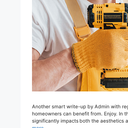
Another smart write-up by Admin with reg
homeowners can benefit from. Enjoy. In th
significantly impacts both the aesthetics 