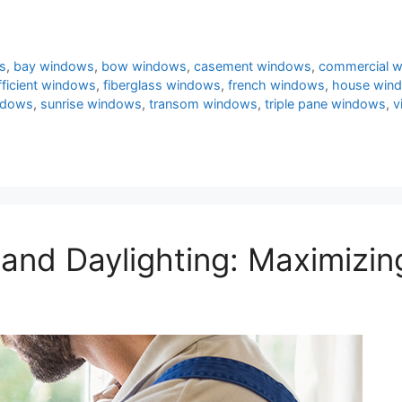
s
,
bay windows
,
bow windows
,
casement windows
,
commercial 
fficient windows
,
fiberglass windows
,
french windows
,
house win
ndows
,
sunrise windows
,
transom windows
,
triple pane windows
,
v
and Daylighting: Maximizing