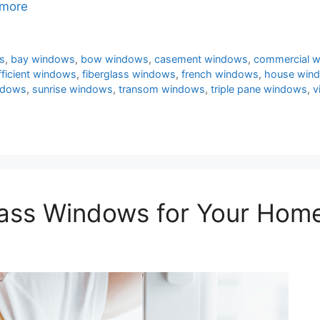
more
s
,
bay windows
,
bow windows
,
casement windows
,
commercial 
fficient windows
,
fiberglass windows
,
french windows
,
house win
ndows
,
sunrise windows
,
transom windows
,
triple pane windows
,
v
ass Windows for Your Hom