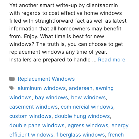
Yet another smart write-up by clientsadmin
with regards to cost effective home windows
filled with straightforward fact as well as latest
information that all homeowners may benefit
from. Enjoy. What time is best for new
windows? The truth is, you can choose to get
replacement windows any time of year.
Installers are prepared to handle …
Read more
Categories
Replacement Windows
Tags
aluminum windows
,
andersen
,
awning
windows
,
bay windows
,
bow windows
,
casement windows
,
commercial windows
,
custom windows
,
double hung windows
,
double pane windows
,
egress windows
,
energy
efficient windows
,
fiberglass windows
,
french