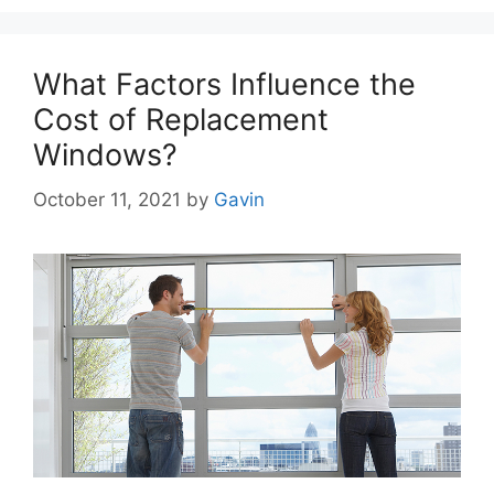
What Factors Influence the
Cost of Replacement
Windows?
October 11, 2021
by
Gavin