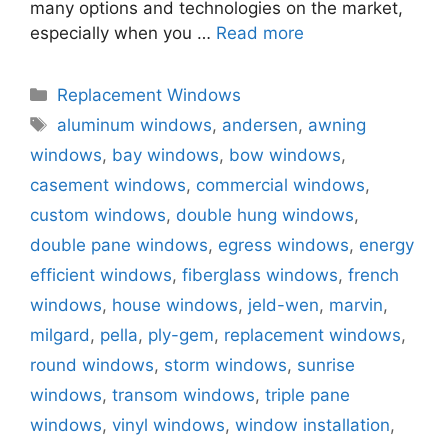
many options and technologies on the market,
especially when you …
Read more
Categories
Replacement Windows
Tags
aluminum windows
,
andersen
,
awning
windows
,
bay windows
,
bow windows
,
casement windows
,
commercial windows
,
custom windows
,
double hung windows
,
double pane windows
,
egress windows
,
energy
efficient windows
,
fiberglass windows
,
french
windows
,
house windows
,
jeld-wen
,
marvin
,
milgard
,
pella
,
ply-gem
,
replacement windows
,
round windows
,
storm windows
,
sunrise
windows
,
transom windows
,
triple pane
windows
,
vinyl windows
,
window installation
,