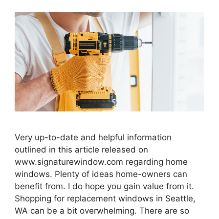
Very up-to-date and helpful information
outlined in this article released on
www.signaturewindow.com regarding home
windows. Plenty of ideas home-owners can
benefit from. I do hope you gain value from it.
Shopping for replacement windows in Seattle,
WA can be a bit overwhelming. There are so