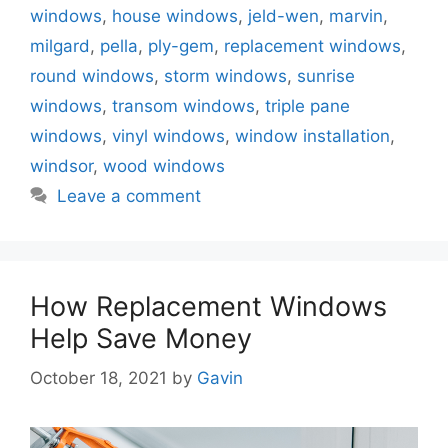
windows
,
house windows
,
jeld-wen
,
marvin
,
milgard
,
pella
,
ply-gem
,
replacement windows
,
round windows
,
storm windows
,
sunrise
windows
,
transom windows
,
triple pane
windows
,
vinyl windows
,
window installation
,
windsor
,
wood windows
Leave a comment
How Replacement Windows
Help Save Money
October 18, 2021
by
Gavin