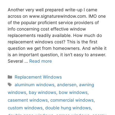
Another very well prepared write-up I came
across on www.signaturewindow.com. IMO one
of the popular proficient service providers of
info concerning cost effective window
replacements readily available. How much do
replacement windows cost? This is the first
question we get from homeowners. And while it
is an important question, it isn’t easy to answer.
Several …
Read more
Categories
Replacement Windows
Tags
aluminum windows
,
andersen
,
awning
windows
,
bay windows
,
bow windows
,
casement windows
,
commercial windows
,
custom windows
,
double hung windows
,