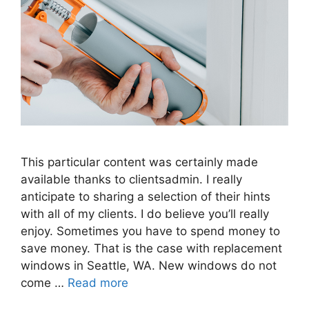
This particular content was certainly made
available thanks to clientsadmin. I really
anticipate to sharing a selection of their hints
with all of my clients. I do believe you’ll really
enjoy. Sometimes you have to spend money to
save money. That is the case with replacement
windows in Seattle, WA. New windows do not
come …
Read more