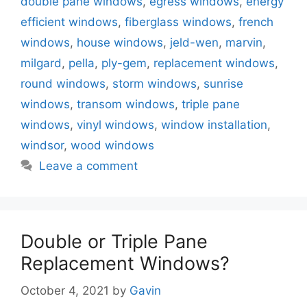
double pane windows
,
egress windows
,
energy
efficient windows
,
fiberglass windows
,
french
windows
,
house windows
,
jeld-wen
,
marvin
,
milgard
,
pella
,
ply-gem
,
replacement windows
,
round windows
,
storm windows
,
sunrise
windows
,
transom windows
,
triple pane
windows
,
vinyl windows
,
window installation
,
windsor
,
wood windows
Leave a comment
Double or Triple Pane
Replacement Windows?
October 4, 2021
by
Gavin