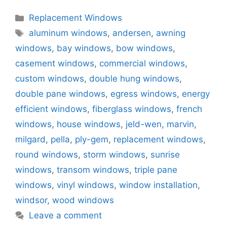
Categories
Replacement Windows
Tags
aluminum windows
,
andersen
,
awning
windows
,
bay windows
,
bow windows
,
casement windows
,
commercial windows
,
custom windows
,
double hung windows
,
double pane windows
,
egress windows
,
energy
efficient windows
,
fiberglass windows
,
french
windows
,
house windows
,
jeld-wen
,
marvin
,
milgard
,
pella
,
ply-gem
,
replacement windows
,
round windows
,
storm windows
,
sunrise
windows
,
transom windows
,
triple pane
windows
,
vinyl windows
,
window installation
,
windsor
,
wood windows
Leave a comment