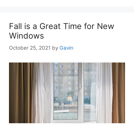
Fall is a Great Time for New
Windows
October 25, 2021
by
Gavin