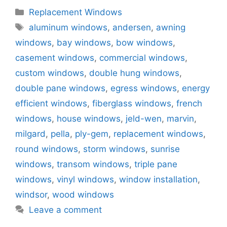
Categories
Replacement Windows
Tags
aluminum windows
,
andersen
,
awning
windows
,
bay windows
,
bow windows
,
casement windows
,
commercial windows
,
custom windows
,
double hung windows
,
double pane windows
,
egress windows
,
energy
efficient windows
,
fiberglass windows
,
french
windows
,
house windows
,
jeld-wen
,
marvin
,
milgard
,
pella
,
ply-gem
,
replacement windows
,
round windows
,
storm windows
,
sunrise
windows
,
transom windows
,
triple pane
windows
,
vinyl windows
,
window installation
,
windsor
,
wood windows
Leave a comment