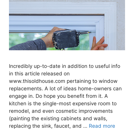
Incredibly up-to-date in addition to useful info
in this article released on
www.thisoldhouse.com pertaining to window
replacements. A lot of ideas home-owners can
engage in. Do hope you benefit from it. A
kitchen is the single-most expensive room to
remodel, and even cosmetic improvements
(painting the existing cabinets and walls,
replacing the sink, faucet, and …
Read more