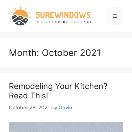
Skip
to
Menu
content
Month:
October 2021
Remodeling Your Kitchen?
Read This!
October 28, 2021
by
Gavin