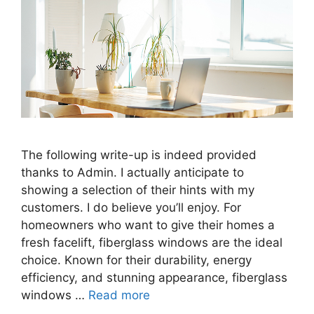
The following write-up is indeed provided
thanks to Admin. I actually anticipate to
showing a selection of their hints with my
customers. I do believe you’ll enjoy. For
homeowners who want to give their homes a
fresh facelift, fiberglass windows are the ideal
choice. Known for their durability, energy
efficiency, and stunning appearance, fiberglass
windows …
Read more