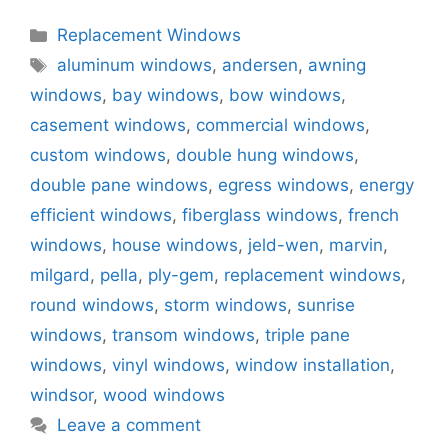
Categories
Replacement Windows
Tags
aluminum windows
,
andersen
,
awning
windows
,
bay windows
,
bow windows
,
casement windows
,
commercial windows
,
custom windows
,
double hung windows
,
double pane windows
,
egress windows
,
energy
efficient windows
,
fiberglass windows
,
french
windows
,
house windows
,
jeld-wen
,
marvin
,
milgard
,
pella
,
ply-gem
,
replacement windows
,
round windows
,
storm windows
,
sunrise
windows
,
transom windows
,
triple pane
windows
,
vinyl windows
,
window installation
,
windsor
,
wood windows
Leave a comment