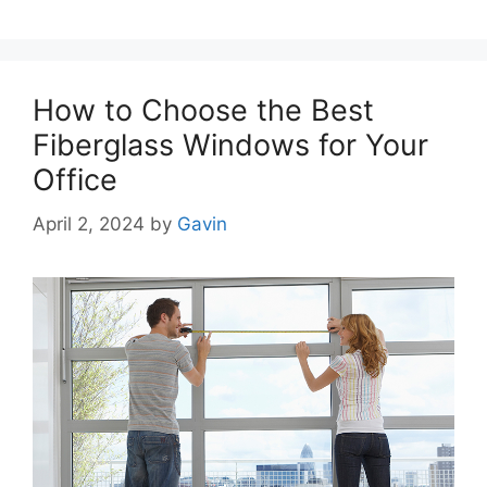
How to Choose the Best
Fiberglass Windows for Your
Office
April 2, 2024
by
Gavin