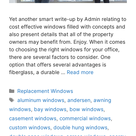
Yet another smart write-up by Admin relating to
cost effective windows filled with concepts and
also present details that all of the property
owners may benefit from. Enjoy. When it comes
to choosing the right windows for your office,
there are several factors to consider. One
option that offers several advantages is
fiberglass, a durable …
Read more
Categories
Replacement Windows
Tags
aluminum windows
,
andersen
,
awning
windows
,
bay windows
,
bow windows
,
casement windows
,
commercial windows
,
custom windows
,
double hung windows
,