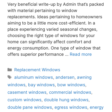
Very beneficial write-up by Admin that’s packed
with material pertaining to window
replacements. Ideas pertaining to homeowners
aiming to be a little more cost-efficient. In a
place experiencing varied seasonal changes,
choosing the right type of windows for your
home can significantly affect comfort and
energy consumption. One type of window that
offers superior performance …
Read more
Categories
Replacement Windows
Tags
aluminum windows
,
andersen
,
awning
windows
,
bay windows
,
bow windows
,
casement windows
,
commercial windows
,
custom windows
,
double hung windows
,
double pane windows
,
egress windows
,
energy