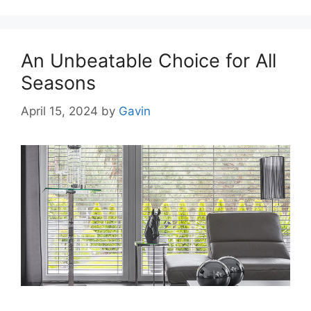
An Unbeatable Choice for All
Seasons
April 15, 2024
by
Gavin