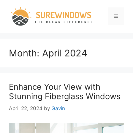
Skip
to
Menu
content
Month:
April 2024
Enhance Your View with
Stunning Fiberglass Windows
April 22, 2024
by
Gavin