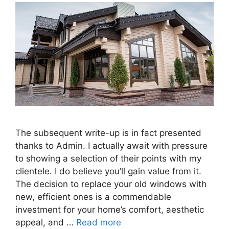
The subsequent write-up is in fact presented
thanks to Admin. I actually await with pressure
to showing a selection of their points with my
clientele. I do believe you’ll gain value from it.
The decision to replace your old windows with
new, efficient ones is a commendable
investment for your home’s comfort, aesthetic
appeal, and …
Read more