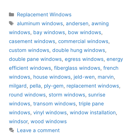
Categories
Replacement Windows
Tags
aluminum windows
,
andersen
,
awning
windows
,
bay windows
,
bow windows
,
casement windows
,
commercial windows
,
custom windows
,
double hung windows
,
double pane windows
,
egress windows
,
energy
efficient windows
,
fiberglass windows
,
french
windows
,
house windows
,
jeld-wen
,
marvin
,
milgard
,
pella
,
ply-gem
,
replacement windows
,
round windows
,
storm windows
,
sunrise
windows
,
transom windows
,
triple pane
windows
,
vinyl windows
,
window installation
,
windsor
,
wood windows
Leave a comment