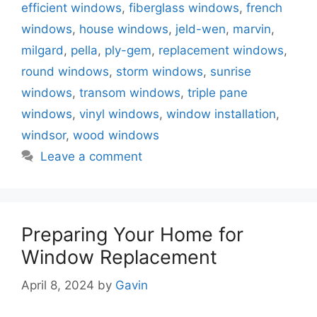
efficient windows
,
fiberglass windows
,
french
windows
,
house windows
,
jeld-wen
,
marvin
,
milgard
,
pella
,
ply-gem
,
replacement windows
,
round windows
,
storm windows
,
sunrise
windows
,
transom windows
,
triple pane
windows
,
vinyl windows
,
window installation
,
windsor
,
wood windows
Leave a comment
Preparing Your Home for
Window Replacement
April 8, 2024
by
Gavin