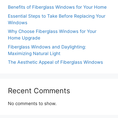
Benefits of Fiberglass Windows for Your Home
Essential Steps to Take Before Replacing Your
Windows
Why Choose Fiberglass Windows for Your
Home Upgrade
Fiberglass Windows and Daylighting:
Maximizing Natural Light
The Aesthetic Appeal of Fiberglass Windows
Recent Comments
No comments to show.