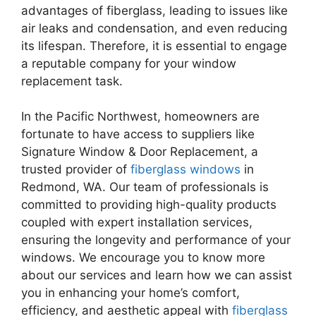
advantages of fiberglass, leading to issues like
air leaks and condensation, and even reducing
its lifespan. Therefore, it is essential to engage
a reputable company for your window
replacement task.
In the Pacific Northwest, homeowners are
fortunate to have access to suppliers like
Signature Window & Door Replacement, a
trusted provider of
fiberglass windows
in
Redmond, WA. Our team of professionals is
committed to providing high-quality products
coupled with expert installation services,
ensuring the longevity and performance of your
windows. We encourage you to know more
about our services and learn how we can assist
you in enhancing your home’s comfort,
efficiency, and aesthetic appeal with
fiberglass