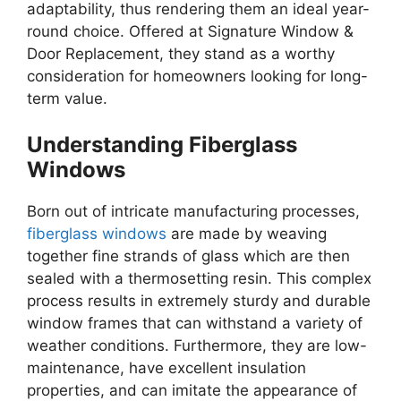
adaptability, thus rendering them an ideal year-
round choice. Offered at Signature Window &
Door Replacement, they stand as a worthy
consideration for homeowners looking for long-
term value.
Understanding Fiberglass
Windows
Born out of intricate manufacturing processes,
fiberglass windows
are made by weaving
together fine strands of glass which are then
sealed with a thermosetting resin. This complex
process results in extremely sturdy and durable
window frames that can withstand a variety of
weather conditions. Furthermore, they are low-
maintenance, have excellent insulation
properties, and can imitate the appearance of