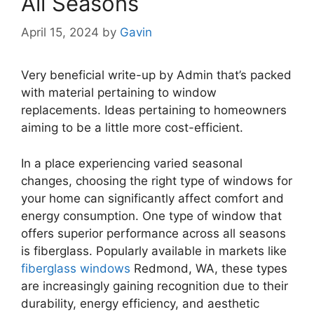
All Seasons
April 15, 2024
by
Gavin
Very beneficial write-up by Admin that’s packed
with material pertaining to window
replacements. Ideas pertaining to homeowners
aiming to be a little more cost-efficient.
In a place experiencing varied seasonal
changes, choosing the right type of windows for
your home can significantly affect comfort and
energy consumption. One type of window that
offers superior performance across all seasons
is fiberglass. Popularly available in markets like
fiberglass windows
Redmond, WA, these types
are increasingly gaining recognition due to their
durability, energy efficiency, and aesthetic