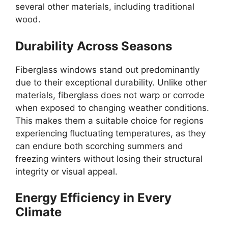
several other materials, including traditional
wood.
Durability Across Seasons
Fiberglass windows stand out predominantly
due to their exceptional durability. Unlike other
materials, fiberglass does not warp or corrode
when exposed to changing weather conditions.
This makes them a suitable choice for regions
experiencing fluctuating temperatures, as they
can endure both scorching summers and
freezing winters without losing their structural
integrity or visual appeal.
Energy Efficiency in Every
Climate