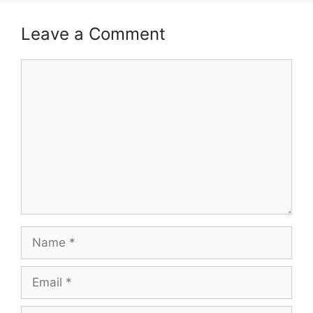
Leave a Comment
Comment
Name
Email