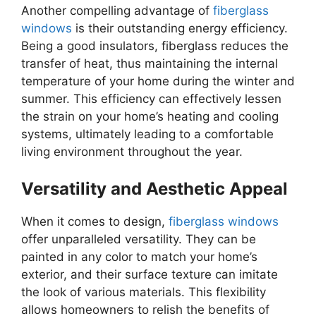
Another compelling advantage of
fiberglass
windows
is their outstanding energy efficiency.
Being a good insulators, fiberglass reduces the
transfer of heat, thus maintaining the internal
temperature of your home during the winter and
summer. This efficiency can effectively lessen
the strain on your home’s heating and cooling
systems, ultimately leading to a comfortable
living environment throughout the year.
Versatility and Aesthetic Appeal
When it comes to design,
fiberglass windows
offer unparalleled versatility. They can be
painted in any color to match your home’s
exterior, and their surface texture can imitate
the look of various materials. This flexibility
allows homeowners to relish the benefits of