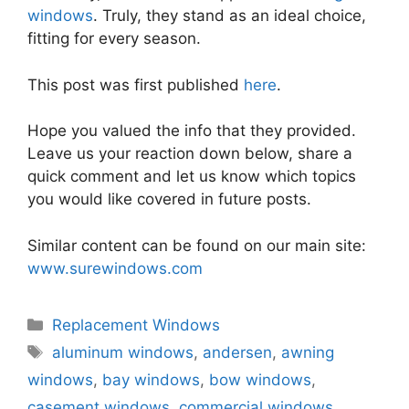
windows
. Truly, they stand as an ideal choice,
fitting for every season.
This post was first published
here
.
Hope you valued the info that they provided.
Leave us your reaction down below, share a
quick comment and let us know which topics
you would like covered in future posts.
Similar content can be found on our main site:
www.surewindows.com
Categories
Replacement Windows
Tags
aluminum windows
,
andersen
,
awning
windows
,
bay windows
,
bow windows
,
casement windows
,
commercial windows
,