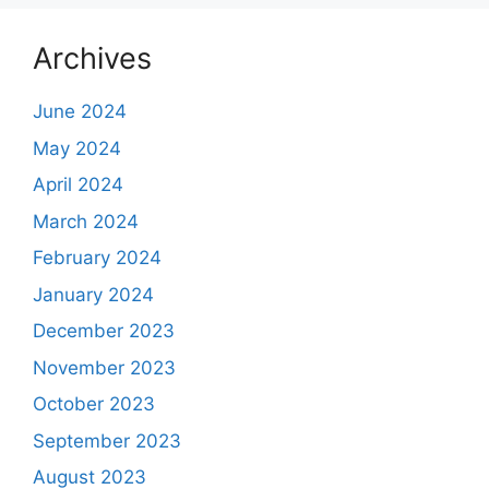
Archives
June 2024
May 2024
April 2024
March 2024
February 2024
January 2024
December 2023
November 2023
October 2023
September 2023
August 2023