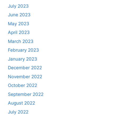
July 2023
June 2023
May 2023
April 2023
March 2023
February 2023
January 2023
December 2022
November 2022
October 2022
September 2022
August 2022
July 2022