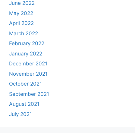
June 2022
May 2022
April 2022
March 2022
February 2022
January 2022
December 2021
November 2021
October 2021
September 2021
August 2021
July 2021