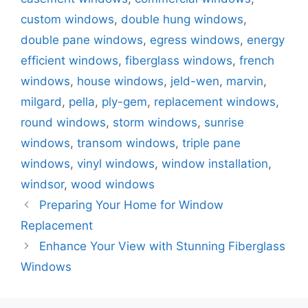
custom windows
,
double hung windows
,
double pane windows
,
egress windows
,
energy
efficient windows
,
fiberglass windows
,
french
windows
,
house windows
,
jeld-wen
,
marvin
,
milgard
,
pella
,
ply-gem
,
replacement windows
,
round windows
,
storm windows
,
sunrise
windows
,
transom windows
,
triple pane
windows
,
vinyl windows
,
window installation
,
windsor
,
wood windows
Post
Preparing Your Home for Window
navigation
Replacement
Enhance Your View with Stunning Fiberglass
Windows