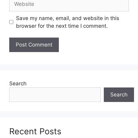
Website
Save my name, email, and website in this
browser for the next time I comment.
Search
Search
Recent Posts