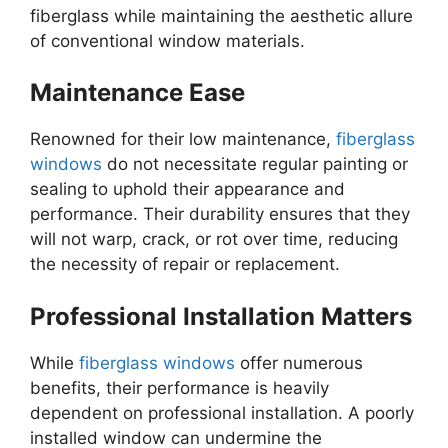
fiberglass while maintaining the aesthetic allure
of conventional window materials.
Maintenance Ease
Renowned for their low maintenance,
fiberglass
windows
do not necessitate regular painting or
sealing to uphold their appearance and
performance. Their durability ensures that they
will not warp, crack, or rot over time, reducing
the necessity of repair or replacement.
Professional Installation Matters
While
fiberglass windows
offer numerous
benefits, their performance is heavily
dependent on professional installation. A poorly
installed window can undermine the