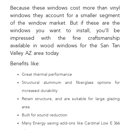
Because these windows cost more than vinyl
windows they account for a smaller segment
of the window market. But if these are the
windows you want to install, you’ll be
impressed with the fine craftsmanship
available in wood windows for the San Tan
Valley AZ area today.
Benefits like:
Great thermal performance
Structural aluminum and fiberglass options for
increased durability
Retain structure, and are suitable for large glazing
area
Built for sound reduction
Many Energy saving add-ons like Cardinal Low E 366