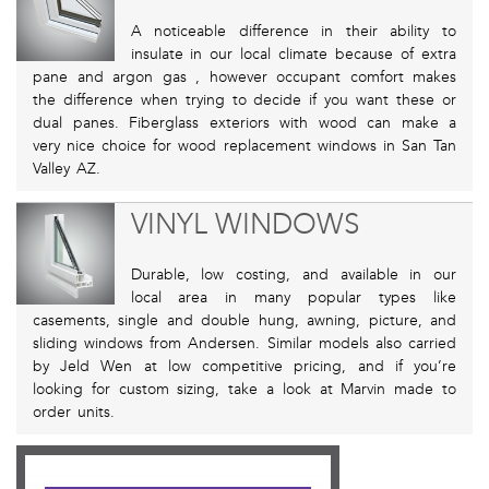
A noticeable difference in their ability to
insulate in our local climate because of extra
pane and argon gas , however occupant comfort makes
the difference when trying to decide if you want these or
dual panes. Fiberglass exteriors with wood can make a
very nice choice for wood replacement windows in San Tan
Valley AZ.
VINYL WINDOWS
Durable, low costing, and available in our
local area in many popular types like
casements, single and double hung, awning, picture, and
sliding windows from Andersen. Similar models also carried
by Jeld Wen at low competitive pricing, and if you’re
looking for custom sizing, take a look at Marvin made to
order units.