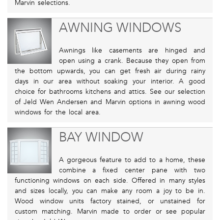
Marvin selections.
AWNING WINDOWS
Awnings like casements are hinged and
open using a crank. Because they open from
the bottom upwards, you can get fresh air during rainy
days in our area without soaking your interior. A good
choice for bathrooms kitchens and attics. See our selection
of Jeld Wen Andersen and Marvin options in awning wood
windows for the local area.
BAY WINDOW
A gorgeous feature to add to a home, these
combine a fixed center pane with two
functioning windows on each side. Offered in many styles
and sizes locally, you can make any room a joy to be in.
Wood window units factory stained, or unstained for
custom matching. Marvin made to order or see popular