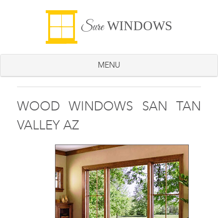
WINDOWS
Sure
MENU
WOOD WINDOWS SAN TAN
VALLEY AZ