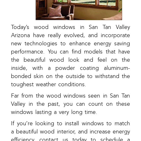
Today’s wood windows in San Tan Valley
Arizona have really evolved, and incorporate
new technologies to enhance energy saving
performance. You can find models that have
the beautiful wood look and feel on the
inside, with a powder coating aluminum-
bonded skin on the outside to withstand the
toughest weather conditions.
Far from the wood windows seen in San Tan
Valley in the past, you can count on these
windows lasting a very long time.
If you’re looking to install windows to match
a beautiful wood interior, and increase energy
efficiency, contact us today to schedule a