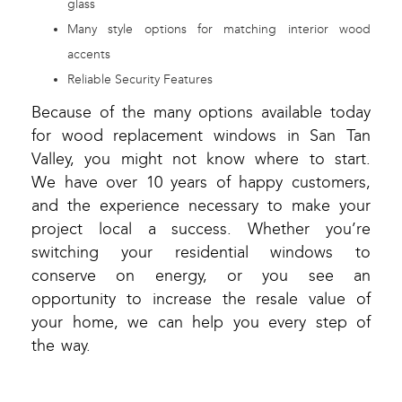
glass
Many style options for matching interior wood
accents
Reliable Security Features
Because of the many options available today
for wood replacement windows in San Tan
Valley, you might not know where to start.
We have over 10 years of happy customers,
and the experience necessary to make your
project local a success. Whether you’re
switching your residential windows to
conserve on energy, or you see an
opportunity to increase the resale value of
your home, we can help you every step of
the way.