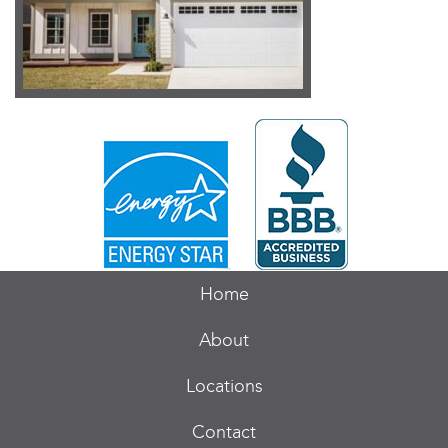
Home
About
Locations
Contact