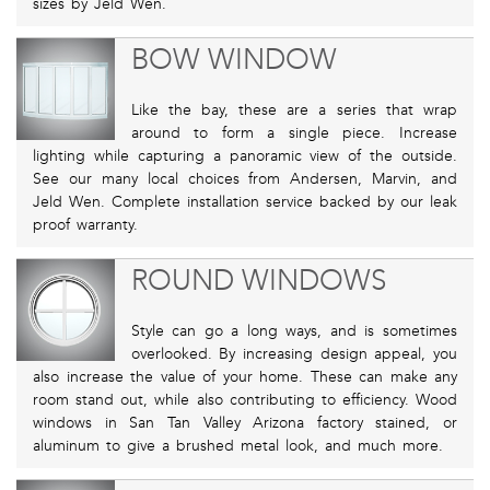
sizes by Jeld Wen.
BOW WINDOW
Like the bay, these are a series that wrap
around to form a single piece. Increase
lighting while capturing a panoramic view of the outside.
See our many local choices from Andersen, Marvin, and
Jeld Wen. Complete installation service backed by our leak
proof warranty.
ROUND WINDOWS
Style can go a long ways, and is sometimes
overlooked. By increasing design appeal, you
also increase the value of your home. These can make any
room stand out, while also contributing to efficiency. Wood
windows in San Tan Valley Arizona factory stained, or
aluminum to give a brushed metal look, and much more.