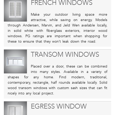
FRENCH WINDOWS
Make your outdoor living space more
attractive, while saving on energy. Models
through Andersen, Marvin, and Jeld Wen available locally,
in solid white with fiberglass exteriors, interior wood
windows. PG ratings are important when shopping for
these to ensure that they won’t leak down the road.
TRANSOM WINDOWS
Placed over a door, these can be combined
into many styles. Available in a variety of
shapes for any home. Find modern, traditional,
contemporary, rectangle, half rounds available locally. Solid
wood transom windows with custom sash sizes that can fit
nicely into any local project.
EGRESS WINDOW