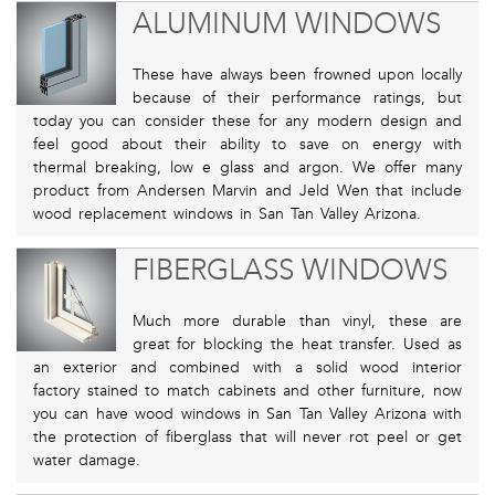
ALUMINUM WINDOWS
These have always been frowned upon locally
because of their performance ratings, but
today you can consider these for any modern design and
feel good about their ability to save on energy with
thermal breaking, low e glass and argon. We offer many
product from Andersen Marvin and Jeld Wen that include
wood replacement windows in San Tan Valley Arizona.
FIBERGLASS WINDOWS
Much more durable than vinyl, these are
great for blocking the heat transfer. Used as
an exterior and combined with a solid wood interior
factory stained to match cabinets and other furniture, now
you can have wood windows in San Tan Valley Arizona with
the protection of fiberglass that will never rot peel or get
water damage.