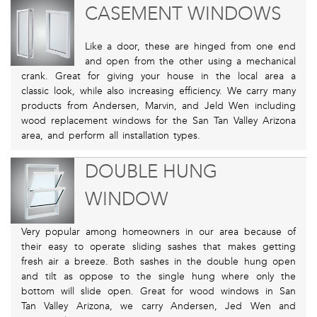
CASEMENT WINDOWS
Like a door, these are hinged from one end
and open from the other using a mechanical
crank. Great for giving your house in the local area a
classic look, while also increasing efficiency. We carry many
products from Andersen, Marvin, and Jeld Wen including
wood replacement windows for the San Tan Valley Arizona
area, and perform all installation types.
DOUBLE HUNG
WINDOW
Very popular among homeowners in our area because of
their easy to operate sliding sashes that makes getting
fresh air a breeze. Both sashes in the double hung open
and tilt as oppose to the single hung where only the
bottom will slide open. Great for wood windows in San
Tan Valley Arizona, we carry Andersen, Jed Wen and