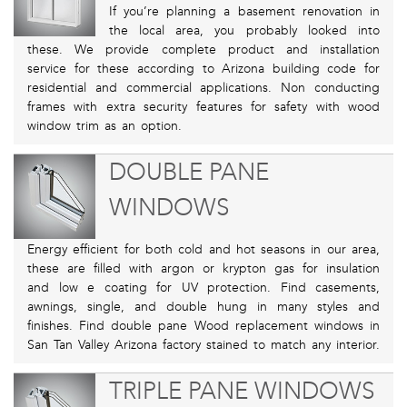
If you’re planning a basement renovation in
the local area, you probably looked into
these. We provide complete product and installation
service for these according to Arizona building code for
residential and commercial applications. Non conducting
frames with extra security features for safety with wood
window trim as an option.
DOUBLE PANE
WINDOWS
Energy efficient for both cold and hot seasons in our area,
these are filled with argon or krypton gas for insulation
and low e coating for UV protection. Find casements,
awnings, single, and double hung in many styles and
finishes. Find double pane Wood replacement windows in
San Tan Valley Arizona factory stained to match any interior.
TRIPLE PANE WINDOWS