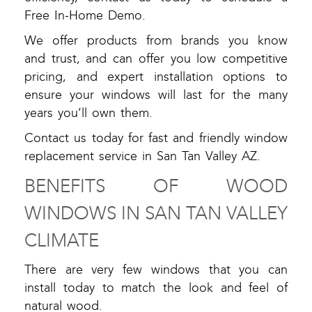
Free In-Home Demo.
We offer products from brands you know
and trust, and can offer you low competitive
pricing, and expert installation options to
ensure your windows will last for the many
years you’ll own them.
Contact us today for fast and friendly window
replacement service in San Tan Valley AZ.
BENEFITS OF WOOD
WINDOWS IN SAN TAN VALLEY
CLIMATE
There are very few windows that you can
install today to match the look and feel of
natural wood.