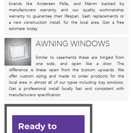
brands like Andersen Pella, and Marvin backed by
manufacturers warranty, and our quality workmanship
warranty to guarantee their lifespan. Sash replacements or
a new construction install, for the local area. Get a free
estimate today.
AWNING WINDOWS
Similar to casements these are hinged from
one side, and open like a door. The
difference is these open from the bottom upwards. We
offer custom sizing and made to order products for the
local area in almost all of our types including bay windows.
Get a professional install locally fast and consistent with
manufacturers specification.