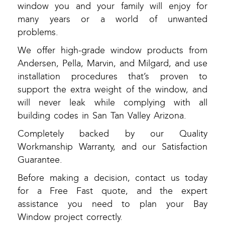
window you and your family will enjoy for
many years or a world of unwanted
problems.
We offer high-grade window products from
Andersen, Pella, Marvin, and Milgard, and use
installation procedures that’s proven to
support the extra weight of the window, and
will never leak while complying with all
building codes in San Tan Valley Arizona.
Completely backed by our Quality
Workmanship Warranty, and our Satisfaction
Guarantee.
Before making a decision, contact us today
for a Free Fast quote, and the expert
assistance you need to plan your Bay
Window project correctly.