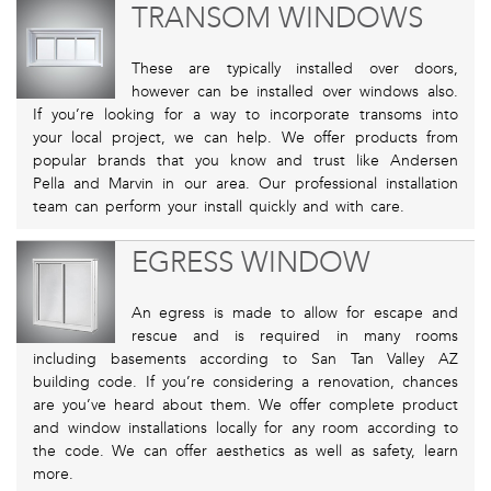
TRANSOM WINDOWS
These are typically installed over doors,
however can be installed over windows also.
If you’re looking for a way to incorporate transoms into
your local project, we can help. We offer products from
popular brands that you know and trust like Andersen
Pella and Marvin in our area. Our professional installation
team can perform your install quickly and with care.
EGRESS WINDOW
An egress is made to allow for escape and
rescue and is required in many rooms
including basements according to San Tan Valley AZ
building code. If you’re considering a renovation, chances
are you’ve heard about them. We offer complete product
and window installations locally for any room according to
the code. We can offer aesthetics as well as safety, learn
more.