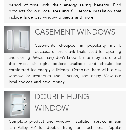
period of time with their energy saving benefits. Find
products for our local area and full service installation that
include large bay window projects and more.
CASEMENT WINDOWS
Casements dropped in popularity mainly
because of the crank thats used for opening
and closing. What many don’t know is that they are one of
the most air tight options available and should be
considered for energy efficiency. Combine them with a bay
window for aesthetics and function, and enjoy. View our
local choices and save money.
DOUBLE HUNG
WINDOW
Complete product and window installation service in San
Tan Valley AZ for double hung for much less. Popular