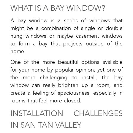
WHAT IS A BAY WINDOW?
A bay window is a series of windows that
might be a combination of single or double
hung windows or maybe casement windows
to form a bay that projects outside of the
home.
One of the more beautiful options available
for your home by popular opinion, yet one of
the more challenging to install, the bay
window can really brighten up a room, and
create a feeling of spaciousness, especially in
rooms that feel more closed.
INSTALLATION CHALLENGES
IN SAN TAN VALLEY