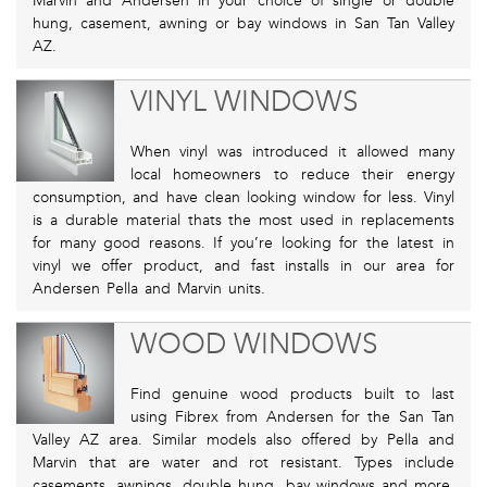
Marvin and Andersen in your choice of single or double
hung, casement, awning or bay windows in San Tan Valley
AZ.
VINYL WINDOWS
When vinyl was introduced it allowed many
local homeowners to reduce their energy
consumption, and have clean looking window for less. Vinyl
is a durable material thats the most used in replacements
for many good reasons. If you’re looking for the latest in
vinyl we offer product, and fast installs in our area for
Andersen Pella and Marvin units.
WOOD WINDOWS
Find genuine wood products built to last
using Fibrex from Andersen for the San Tan
Valley AZ area. Similar models also offered by Pella and
Marvin that are water and rot resistant. Types include
casements, awnings, double hung, bay windows and more.