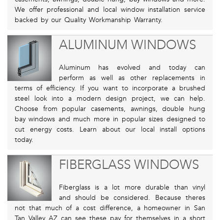
We offer professional and local window installation service
backed by our Quality Workmanship Warranty.
ALUMINUM WINDOWS
Aluminum has evolved and today can
perform as well as other replacements in
terms of efficiency. If you want to incorporate a brushed
steel look into a modern design project, we can help.
Choose from popular casements, awnings, double hung
bay windows and much more in popular sizes designed to
cut energy costs. Learn about our local install options
today.
FIBERGLASS WINDOWS
Fiberglass is a lot more durable than vinyl
and should be considered. Because theres
not that much of a cost difference, a homeowner in San
Tan Valley AZ can see these pay for themselves in a short