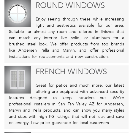
ROUND WINDOWS
Enjoy seeing through these while increasing
light and aesthetics available for our area.
Suitable for almost any room and offered in finishes that
can match any interior like solid, or aluminum for a
brushed steel look. We offer products from top brands
like Andersen Pella and Marvin, and offer professional
installations for replacements and new construction.
FRENCH WINDOWS
Great for patios and much more, our latest
offering are equipped with advanced security
features designed to keep intruders out. We’re
professional installers in San Tan Valley AZ for Andersen,
Marvin and Pella products, and can show you many styles
and sizes with high PG ratings that will not leak and save
on energy. Low price guarantee for local customers.