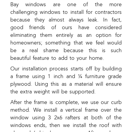
Bay windows are one of the more
challenging windows to install for contractors
because they almost always leak. In fact,
good friends of ours have considered
eliminating them entirely as an option for
homeowners; something that we feel would
be a real shame because this is such
beautiful feature to add to your home.
Our installation process starts off by building
a frame using 1 inch and ¼ furniture grade
plywood. Using this as a material will ensure
the extra weight will be supported.
After the frame is complete, we use our curb
method. We install a vertical frame over the
window using 3 2x6 rafters at both of the
windows ends, then we install the roof with