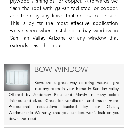
plywood / shingles, or copper. Afterwards we
flash the roof with galvanized steel or copper,
and then lay any finish that needs to be laid.
This is by far the most effective application
we’ve seen when installing a bay window in
San Tan Valley Arizona or any window that
extends past the house.
BOW WINDOW
Bows are a great way to bring natural light
into any room in your home in San Tan Valley.
Offered by Andersen Pella and Marvin in many colors
finishes and sizes. Great for ventilation, and much more.
Professional installations backed by our Quality
Workmanship Warranty, that you can bet won’t leak on you
down the road.