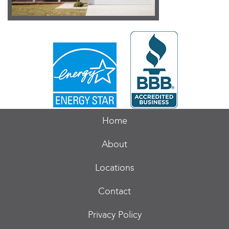
Home
About
Locations
Contact
Privacy Policy