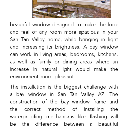
beautiful window designed to make the look
and feel of any room more spacious in your
San Tan Valley home, while bringing in light
and increasing its brightness. A bay window
can work in living areas, bedrooms, kitchens,
as well as family or dining areas where an
increase in natural light would make the
environment more pleasant.
The installation is the biggest challenge with
a bay window in San Tan Valley AZ. The
construction of the bay window frame and
the correct method of installing the
waterproofing mechanisms like flashing will
be the difference between a beautiful