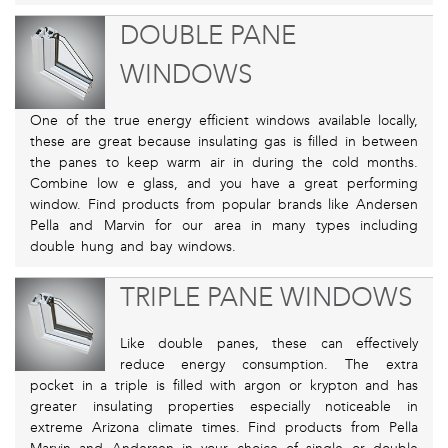
DOUBLE PANE
WINDOWS
One of the true energy efficient windows available locally,
these are great because insulating gas is filled in between
the panes to keep warm air in during the cold months.
Combine low e glass, and you have a great performing
window. Find products from popular brands like Andersen
Pella and Marvin for our area in many types including
double hung and bay windows.
TRIPLE PANE WINDOWS
Like double panes, these can effectively
reduce energy consumption. The extra
pocket in a triple is filled with argon or krypton and has
greater insulating properties especially noticeable in
extreme Arizona climate times. Find products from Pella