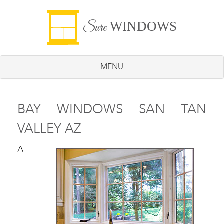
WINDOWS
Sure
MENU
BAY WINDOWS SAN TAN
VALLEY AZ
A