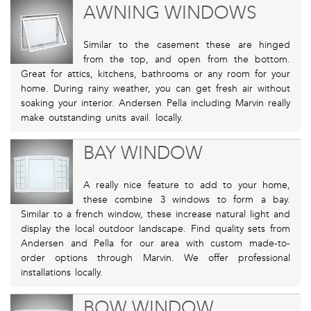
AWNING WINDOWS
Similar to the casement these are hinged
from the top, and open from the bottom.
Great for attics, kitchens, bathrooms or any room for your
home. During rainy weather, you can get fresh air without
soaking your interior. Andersen Pella including Marvin really
make outstanding units avail. locally.
BAY WINDOW
A really nice feature to add to your home,
these combine 3 windows to form a bay.
Similar to a french window, these increase natural light and
display the local outdoor landscape. Find quality sets from
Andersen and Pella for our area with custom made-to-
order options through Marvin. We offer professional
installations locally.
BOW WINDOW