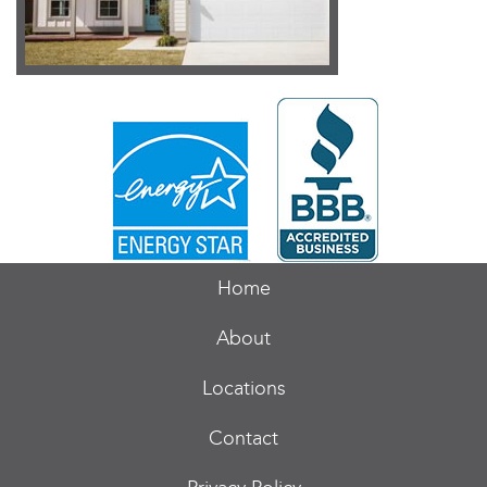
Home
About
Locations
Contact