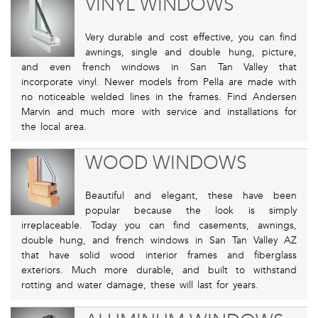
VINYL WINDOWS
Very durable and cost effective, you can find
awnings, single and double hung, picture,
and even french windows in San Tan Valley that
incorporate vinyl. Newer models from Pella are made with
no noticeable welded lines in the frames. Find Andersen
Marvin and much more with service and installations for
the local area.
WOOD WINDOWS
Beautiful and elegant, these have been
popular because the look is simply
irreplaceable. Today you can find casements, awnings,
double hung, and french windows in San Tan Valley AZ
that have solid wood interior frames and fiberglass
exteriors. Much more durable, and built to withstand
rotting and water damage, these will last for years.