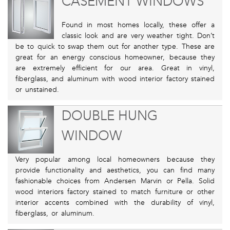
CASEMENT WINDOWS
Found in most homes locally, these offer a
classic look and are very weather tight. Don’t
be to quick to swap them out for another type. These are
great for an energy conscious homeowner, because they
are extremely efficient for our area. Great in vinyl,
fiberglass, and aluminum with wood interior factory stained
or unstained.
DOUBLE HUNG
WINDOW
Very popular among local homeowners because they
provide functionality and aesthetics, you can find many
fashionable choices from Andersen Marvin or Pella. Solid
wood interiors factory stained to match furniture or other
interior accents combined with the durability of vinyl,
fiberglass, or aluminum.