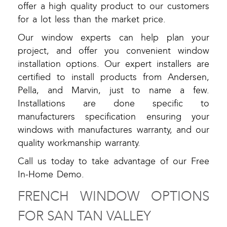
offer a high quality product to our customers
for a lot less than the market price.
Our window experts can help plan your
project, and offer you convenient window
installation options. Our expert installers are
certified to install products from Andersen,
Pella, and Marvin, just to name a few.
Installations are done specific to
manufacturers specification ensuring your
windows with manufactures warranty, and our
quality workmanship warranty.
Call us today to take advantage of our Free
In-Home Demo.
FRENCH WINDOW OPTIONS
FOR SAN TAN VALLEY