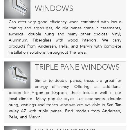
WINDOWS
Can offer very good efficiency when combined with low e
coating and argon gas, double panes come in casements,
awnings, double hung and many other choices. Vinyl,
Aluminum, Fiberglass with wood interiors. We carry
products from Andersen, Pella, and Marvin with complete
installation solutions throughout the area.
TRIPLE PANE WINDOWS
Similar to double panes, these are great for
energy efficiency. Offering an additional
pocket for Argon or Krypton, these insulate well in our
local climate. Many popular styles like casements, double
hung, awnings and french windows are available in San Tan
Valley AZ with triple panes. Find models from Andersen,
Pella, and Marvin.