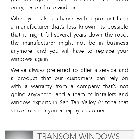
entry, ease of use and more.
When you take a chance with a product from
a manufacturer that’s less known, its possible
that it might fail several years down the road,
the manufacturer might not be in business
anymore, and you will have to replace your
windows again.
We’ve always preferred to offer a service and
a product that our customers can rely on
with a warranty from a company that’s not
going anywhere, and a team of installers and
window experts in San Tan Valley Arizona that
strive to keep you a happy customer.
TRANSOM WINDOWS