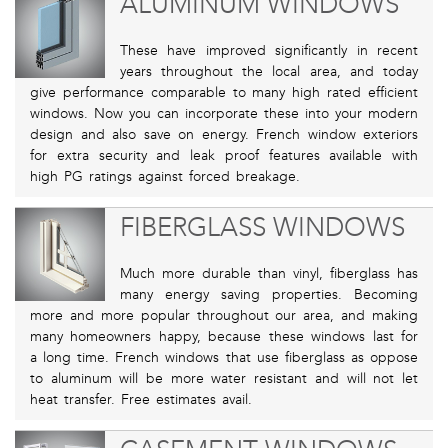
ALUMINUM WINDOWS
These have improved significantly in recent
years throughout the local area, and today
give performance comparable to many high rated efficient
windows. Now you can incorporate these into your modern
design and also save on energy. French window exteriors
for extra security and leak proof features available with
high PG ratings against forced breakage.
FIBERGLASS WINDOWS
Much more durable than vinyl, fiberglass has
many energy saving properties. Becoming
more and more popular throughout our area, and making
many homeowners happy, because these windows last for
a long time. French windows that use fiberglass as oppose
to aluminum will be more water resistant and will not let
heat transfer. Free estimates avail.