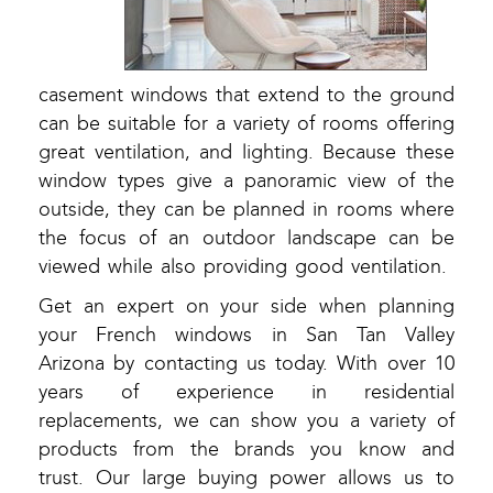
casement windows that extend to the ground
can be suitable for a variety of rooms offering
great ventilation, and lighting. Because these
window types give a panoramic view of the
outside, they can be planned in rooms where
the focus of an outdoor landscape can be
viewed while also providing good ventilation.
Get an expert on your side when planning
your French windows in San Tan Valley
Arizona by contacting us today. With over 10
years of experience in residential
replacements, we can show you a variety of
products from the brands you know and
trust. Our large buying power allows us to