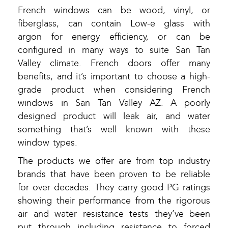
French windows can be wood, vinyl, or
fiberglass, can contain Low-e glass with
argon for energy efficiency, or can be
configured in many ways to suite San Tan
Valley climate. French doors offer many
benefits, and it’s important to choose a high-
grade product when considering French
windows in San Tan Valley AZ. A poorly
designed product will leak air, and water
something that’s well known with these
window types.
The products we offer are from top industry
brands that have been proven to be reliable
for over decades. They carry good PG ratings
showing their performance from the rigorous
air and water resistance tests they’ve been
put through including resistance to forced