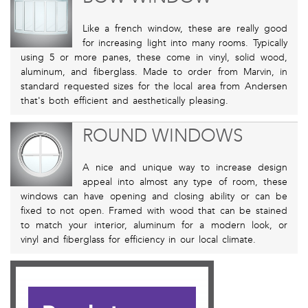
Like a french window, these are really good
for increasing light into many rooms. Typically
using 5 or more panes, these come in vinyl, solid wood,
aluminum, and fiberglass. Made to order from Marvin, in
standard requested sizes for the local area from Andersen
that's both efficient and aesthetically pleasing.
ROUND WINDOWS
A nice and unique way to increase design
appeal into almost any type of room, these
windows can have opening and closing ability or can be
fixed to not open. Framed with wood that can be stained
to match your interior, aluminum for a modern look, or
vinyl and fiberglass for efficiency in our local climate.