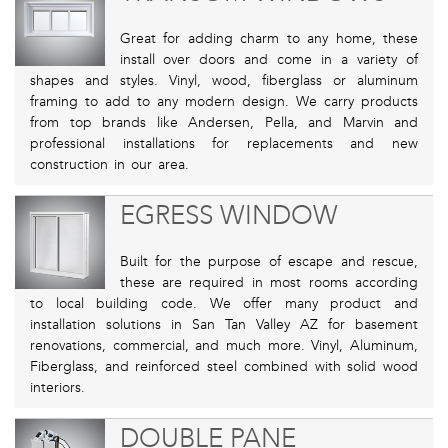
Great for adding charm to any home, these
install over doors and come in a variety of
shapes and styles. Vinyl, wood, fiberglass or aluminum
framing to add to any modern design. We carry products
from top brands like Andersen, Pella, and Marvin and
professional installations for replacements and new
construction in our area.
EGRESS WINDOW
Built for the purpose of escape and rescue,
these are required in most rooms according
to local building code. We offer many product and
installation solutions in San Tan Valley AZ for basement
renovations, commercial, and much more. Vinyl, Aluminum,
Fiberglass, and reinforced steel combined with solid wood
interiors.
DOUBLE PANE