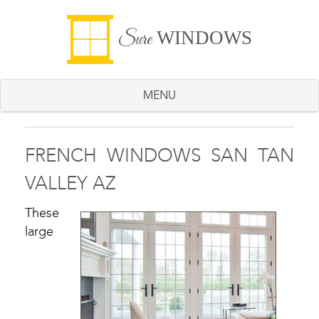
WINDOWS
Sure
MENU
FRENCH WINDOWS SAN TAN
VALLEY AZ
These
large