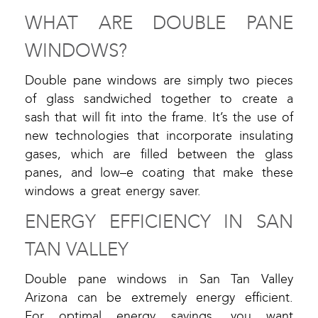
WHAT ARE DOUBLE PANE
WINDOWS?
Double pane windows are simply two pieces
of glass sandwiched together to create a
sash that will fit into the frame. It’s the use of
new technologies that incorporate insulating
gases, which are filled between the glass
panes, and low–e coating that make these
windows a great energy saver.
ENERGY EFFICIENCY IN SAN
TAN VALLEY
Double pane windows in San Tan Valley
Arizona can be extremely energy efficient.
For optimal energy savings, you want