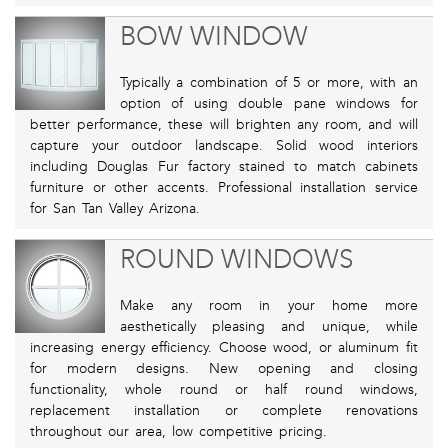
BOW WINDOW
Typically a combination of 5 or more, with an
option of using double pane windows for
better performance, these will brighten any room, and will
capture your outdoor landscape. Solid wood interiors
including Douglas Fur factory stained to match cabinets
furniture or other accents. Professional installation service
for San Tan Valley Arizona.
ROUND WINDOWS
Make any room in your home more
aesthetically pleasing and unique, while
increasing energy efficiency. Choose wood, or aluminum fit
for modern designs. New opening and closing
functionality, whole round or half round windows,
replacement installation or complete renovations
throughout our area, low competitive pricing.