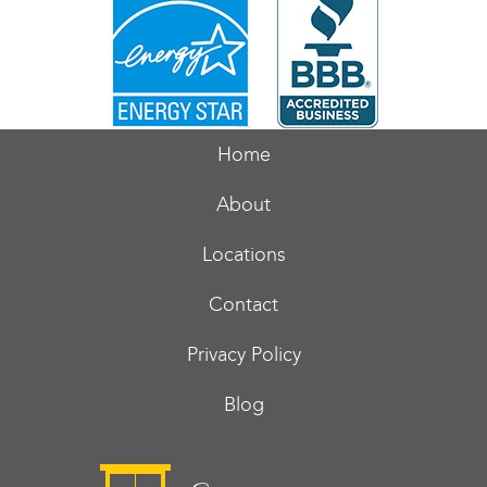
Home
About
Locations
Contact
Privacy Policy
Blog