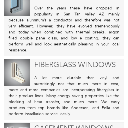
Over the years these have dropped in
popularity in San Tan Valley AZ mainly
because aluminum’s a conductor and therefore was not
very efficient. However, they have evolved tremendously
and today when combined with thermal breaks, argon
filled double pane glass, and low e coating, they can
perform well and look aesthetically pleasing in your local
residence.
FIBERGLASS WINDOWS
A lot more durable than vinyl and
surprisingly not that much more in cost,
more and more companies are incorporating fiberglass in
their product lines. Many energy saving properties like the
blocking of heat transfer, and much more. We carry
products from top brands like Andersen, and Pella and
perform installation service locally.