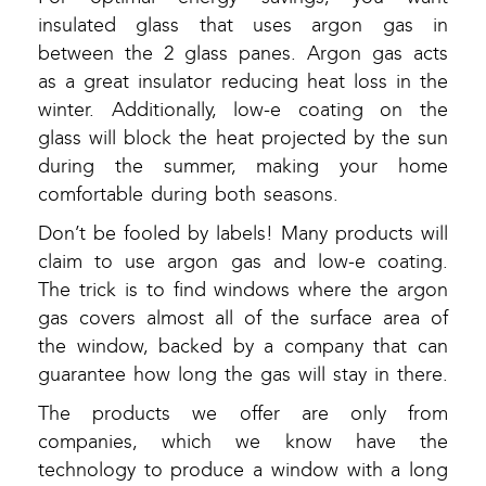
insulated glass that uses argon gas in
between the 2 glass panes. Argon gas acts
as a great insulator reducing heat loss in the
winter. Additionally, low-e coating on the
glass will block the heat projected by the sun
during the summer, making your home
comfortable during both seasons.
Don’t be fooled by labels! Many products will
claim to use argon gas and low-e coating.
The trick is to find windows where the argon
gas covers almost all of the surface area of
the window, backed by a company that can
guarantee how long the gas will stay in there.
The products we offer are only from
companies, which we know have the
technology to produce a window with a long