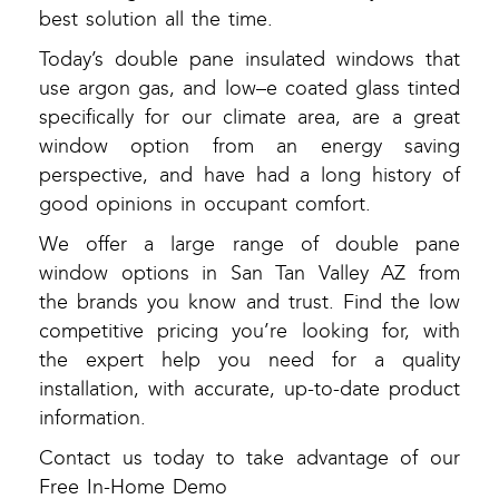
best solution all the time.
Today’s double pane insulated windows that
use argon gas, and low–e coated glass tinted
specifically for our climate area, are a great
window option from an energy saving
perspective, and have had a long history of
good opinions in occupant comfort.
We offer a large range of double pane
window options in San Tan Valley AZ from
the brands you know and trust. Find the low
competitive pricing you’re looking for, with
the expert help you need for a quality
installation, with accurate, up-to-date product
information.
Contact us today to take advantage of our
Free In-Home Demo