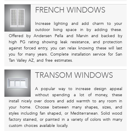
FRENCH WINDOWS
Increase lighting and add charm to your
outdoor living space in by adding these.
Offered by Andersen Pella and Marvin and backed by
high PG rating showing leak resistance, and protection
against forced entry, you can relax knowing these will last
you for many years. Complete installation service for San
Tan Valley AZ, and free estimates.
TRANSOM WINDOWS
A popular way to increase design appeal
without spending a lot of money, these
install nicely over doors and add warmth to any room in
your home. Choose between many shapes, sizes, and
styles including fan shaped, or Mediterranean. Solid wood
factory stained, or painted in a variety of colors with many
custom choices available locally.