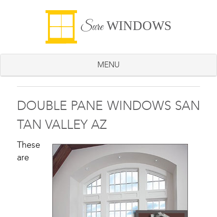
WINDOWS
Sure
MENU
DOUBLE PANE WINDOWS SAN
TAN VALLEY AZ
These
are