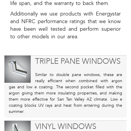
life span, and the warranty to back them.
Additionally we use products with Energystar
and NFRC performance ratings that we know
have been well tested and perform superior
to other models in our area.
TRIPLE PANE WINDOWS
Similar to double pane windows, these are
really efficient when combined with argon
gas and low e coating. The second pocket filled with the
argon giving them more insulating properties, and making
them more effective for San Tan Valley AZ climate. Low e
coating blocks UV rays and heat from entering during the
summer.
VINYL WINDOWS