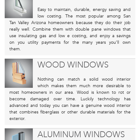
Easy to maintain, durable, energy saving and
low costing. The most popular among San
Tan Valley Arizona homeowners because they do their job
really well. Combine them with double pane windows that
use insulating gas and low e costing, and enjoy a savings
on you utility payments for the many years you’ll own
them.
WOOD WINDOWS
Nothing can match a solid wood interior
which makes them much more desirable to
most homeowners in our area. Wood is known to rot or
become damaged over time. Luckily technology has
advanced and today you can have a genuine wood interior
that combines fiberglass or other durable materials for the
exterior.
ALUMINUM WINDOWS