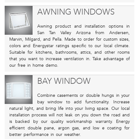
AWNING WINDOWS
Awning product and installation options in
San Tan Valley Arizona from Andersen,
Marvin, Milgard, and Pella. Made to order for custom sizes,
colors and Energystar ratings specific to our local climate.
Suitable for kitchens, bathrooms, attics, and other rooms
that you want to increase ventilation in. Take advantage of
our free in home demo.
BAY WINDOW
Combine casements or double hungs in your
bay window to add functionality. Increase
natural light, and bring life into your living space. Our local
installation process will not leak on you down the road and
is backed by our quality workmanship warranty. Energy
efficient double pane, argon gas, and low e coating for
better performance in our weather.