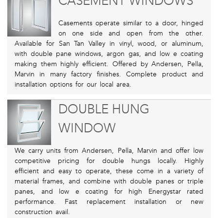
CASEMENT WINDOWS
Casements operate similar to a door, hinged
on one side and open from the other.
Available for San Tan Valley in vinyl, wood, or aluminum,
with double pane windows, argon gas, and low e coating
making them highly efficient. Offered by Andersen, Pella,
Marvin in many factory finishes. Complete product and
installation options for our local area.
DOUBLE HUNG
WINDOW
We carry units from Andersen, Pella, Marvin and offer low
competitive pricing for double hungs locally. Highly
efficient and easy to operate, these come in a variety of
material frames, and combine with double panes or triple
panes, and low e coating for high Energystar rated
performance. Fast replacement installation or new
construction avail.