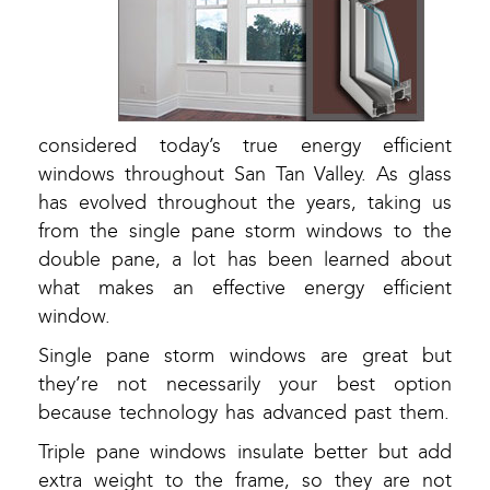
considered today’s true energy efficient
windows throughout San Tan Valley. As glass
has evolved throughout the years, taking us
from the single pane storm windows to the
double pane, a lot has been learned about
what makes an effective energy efficient
window.
Single pane storm windows are great but
they’re not necessarily your best option
because technology has advanced past them.
Triple pane windows insulate better but add
extra weight to the frame, so they are not