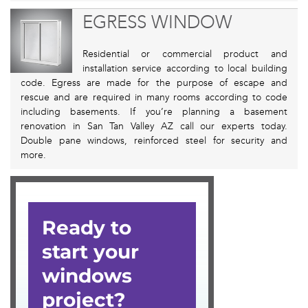
EGRESS WINDOW
Residential or commercial product and
installation service according to local building
code. Egress are made for the purpose of escape and
rescue and are required in many rooms according to code
including basements. If you’re planning a basement
renovation in San Tan Valley AZ call our experts today.
Double pane windows, reinforced steel for security and
more.