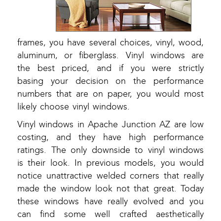
frames, you have several choices, vinyl, wood,
aluminum, or fiberglass. Vinyl windows are
the best priced, and if you were strictly
basing your decision on the performance
numbers that are on paper, you would most
likely choose vinyl windows.
Vinyl windows in Apache Junction AZ are low
costing, and they have high performance
ratings. The only downside to vinyl windows
is their look. In previous models, you would
notice unattractive welded corners that really
made the window look not that great. Today
these windows have really evolved and you
can find some well crafted aesthetically