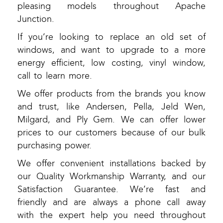
pleasing models throughout Apache
Junction.
If you’re looking to replace an old set of
windows, and want to upgrade to a more
energy efficient, low costing, vinyl window,
call to learn more.
We offer products from the brands you know
and trust, like Andersen, Pella, Jeld Wen,
Milgard, and Ply Gem. We can offer lower
prices to our customers because of our bulk
purchasing power.
We offer convenient installations backed by
our Quality Workmanship Warranty, and our
Satisfaction Guarantee. We’re fast and
friendly and are always a phone call away
with the expert help you need throughout