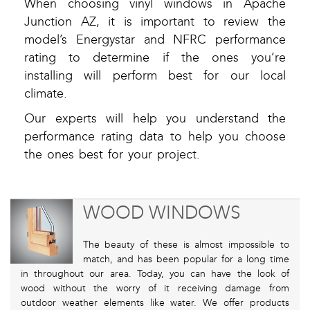
When choosing vinyl windows in Apache
Junction AZ, it is important to review the
model’s Energystar and NFRC performance
rating to determine if the ones you’re
installing will perform best for our local
climate.
Our experts will help you understand the
performance rating data to help you choose
the ones best for your project.
WOOD WINDOWS
The beauty of these is almost impossible to
match, and has been popular for a long time
in throughout our area. Today, you can have the look of
wood without the worry of it receiving damage from
outdoor weather elements like water. We offer products