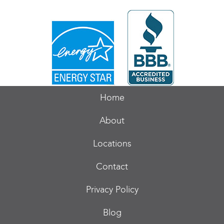
Home
About
Locations
Contact
Privacy Policy
Blog