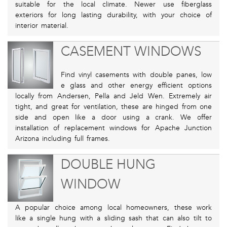
suitable for the local climate. Newer use fiberglass
exteriors for long lasting durability, with your choice of
interior material.
CASEMENT WINDOWS
Find vinyl casements with double panes, low
e glass and other energy efficient options
locally from Andersen, Pella and Jeld Wen. Extremely air
tight, and great for ventilation, these are hinged from one
side and open like a door using a crank. We offer
installation of replacement windows for Apache Junction
Arizona including full frames.
DOUBLE HUNG
WINDOW
A popular choice among local homeowners, these work
like a single hung with a sliding sash that can also tilt to