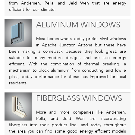
from Andersen, Pella, and Jeld Wen that are energy
efficient for our climate.
ALUMINUM WINDOWS
Most homeowners today prefer vinyl windows
in Apache Junction Arizona but these have
been making a comeback because they look great, are
suitable for many modern designs and are also energy
efficient. With the combination of thermal breaking, a
mechanism to block aluminum from conducting and low e
glass, today performance for these has improved for local
residents.
FIBERGLASS WINDOWS
More and more companies like Andersen,
Pella, and Jeld Wen are incorporating
fiberglass into their product line, and today throughout
the area you can find some good energy efficient models