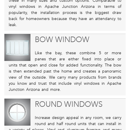
these in many sizes and custom options. Comparable to
vinyl windows in Apache Junction Arizona in terms of
popularity, the installation process is the biggest draw
back for homeowners because they have an attendancy to
leak.
BOW WINDOW
Like the bay, these combine 5 or more
panes that are either fixed into place or
units that open and close for added functionality. The bow
is then extended past the home and creates a panoramic
view of the outside. We carry many products from brands
you know and trust that include vinyl windows in Apache
Junction Arizona and more.
ROUND WINDOWS
Increase design appeal in any room, we carry
round and half round units that can install in
a variety of places. Vinyl and aluminum framing and many