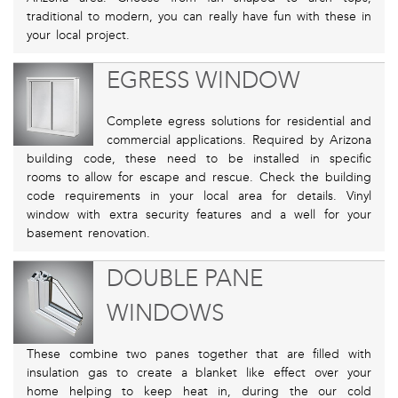
traditional to modern, you can really have fun with these in
your local project.
EGRESS WINDOW
Complete egress solutions for residential and
commercial applications. Required by Arizona
building code, these need to be installed in specific
rooms to allow for escape and rescue. Check the building
code requirements in your local area for details. Vinyl
window with extra security features and a well for your
basement renovation.
DOUBLE PANE
WINDOWS
These combine two panes together that are filled with
insulation gas to create a blanket like effect over your
home helping to keep heat in, during the our cold