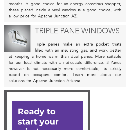
months. A good choice for an energy conscious shopper,
these placed inside a vinyl window is a good choice, with
a low price for Apache Junction AZ.
TRIPLE PANE WINDOWS
Triple panes make an extra pocket thats
filled with an insulating gas, and work better
at keeping a home warm than dual panes. More suitable
for our local climate with a noticeable difference. 3 Panes
however is not necessarily more comfortable, Its strictly
based on occupant comfort. Learn more about our
solutions for Apache Junction Arizona.