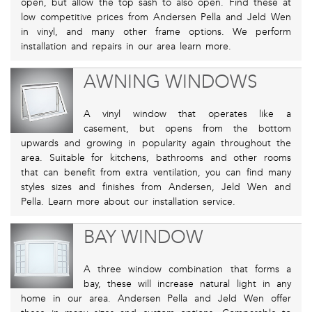
open, but allow the top sash to also open. Find these at
low competitive prices from Andersen Pella and Jeld Wen
in vinyl, and many other frame options. We perform
installation and repairs in our area learn more.
AWNING WINDOWS
A vinyl window that operates like a
casement, but opens from the bottom
upwards and growing in popularity again throughout the
area. Suitable for kitchens, bathrooms and other rooms
that can benefit from extra ventilation, you can find many
styles sizes and finishes from Andersen, Jeld Wen and
Pella. Learn more about our installation service.
BAY WINDOW
A three window combination that forms a
bay, these will increase natural light in any
home in our area. Andersen Pella and Jeld Wen offer