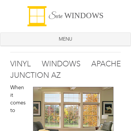
WINDOWS
Sure
MENU
VINYL WINDOWS APACHE
JUNCTION AZ
When
it
comes
to