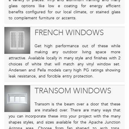
glass options like low e coating for energy efficient
benefits configured for our local climate, or stained glass
to complement furniture or accents.
FRENCH WINDOWS
Get high performance out of these while
making any outdoor living space more
attractive. Available locally in many style and finishes with 2
choices of white that will match any vinyl window set.
Andersen and Pella models carry high PG ratings showing
leak resistance, and forcible entry protection.
TRANSOM WINDOWS
Transom is the beam over a door that these
are installed over. There are many ways that
you can incorporate these into your project with the many
shapes styles, and sizes available for the Apache Junction
Arizona area. Choose from fan shaped to arch tops,