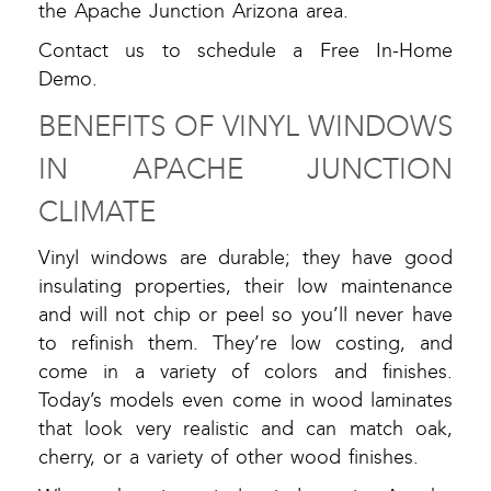
the Apache Junction Arizona area.
Contact us to schedule a Free In-Home
Demo.
BENEFITS OF VINYL WINDOWS
IN APACHE JUNCTION
CLIMATE
Vinyl windows are durable; they have good
insulating properties, their low maintenance
and will not chip or peel so you’ll never have
to refinish them. They’re low costing, and
come in a variety of colors and finishes.
Today’s models even come in wood laminates
that look very realistic and can match oak,
cherry, or a variety of other wood finishes.