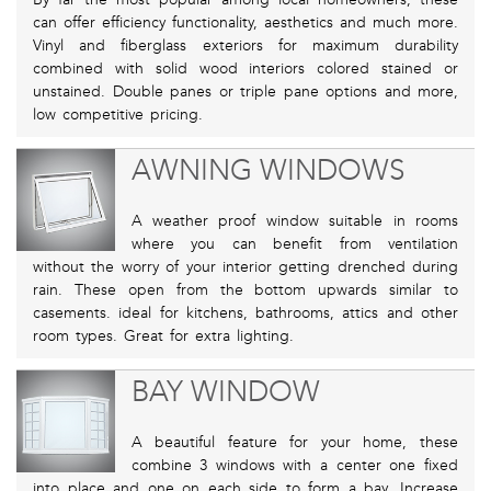
can offer efficiency functionality, aesthetics and much more.
Vinyl and fiberglass exteriors for maximum durability
combined with solid wood interiors colored stained or
unstained. Double panes or triple pane options and more,
low competitive pricing.
AWNING WINDOWS
A weather proof window suitable in rooms
where you can benefit from ventilation
without the worry of your interior getting drenched during
rain. These open from the bottom upwards similar to
casements. ideal for kitchens, bathrooms, attics and other
room types. Great for extra lighting.
BAY WINDOW
A beautiful feature for your home, these
combine 3 windows with a center one fixed
into place and one on each side to form a bay. Increase