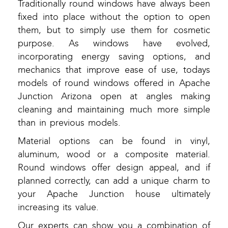
Traditionally round windows have always been
fixed into place without the option to open
them, but to simply use them for cosmetic
purpose. As windows have evolved,
incorporating energy saving options, and
mechanics that improve ease of use, todays
models of round windows offered in Apache
Junction Arizona open at angles making
cleaning and maintaining much more simple
than in previous models.
Material options can be found in vinyl,
aluminum, wood or a composite material.
Round windows offer design appeal, and if
planned correctly, can add a unique charm to
your Apache Junction house ultimately
increasing its value.
Our experts can show you a combination of