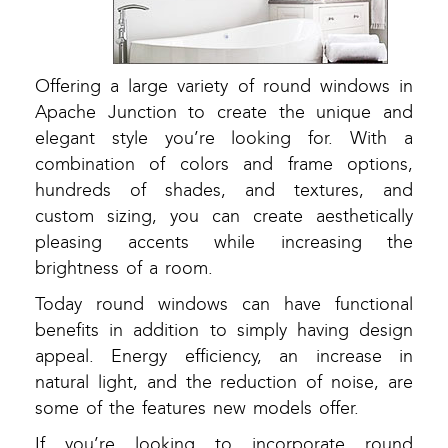
Offering a large variety of round windows in
Apache Junction to create the unique and
elegant style you’re looking for. With a
combination of colors and frame options,
hundreds of shades, and textures, and
custom sizing, you can create aesthetically
pleasing accents while increasing the
brightness of a room.
Today round windows can have functional
benefits in addition to simply having design
appeal. Energy efficiency, an increase in
natural light, and the reduction of noise, are
some of the features new models offer.
If you’re looking to incorporate round