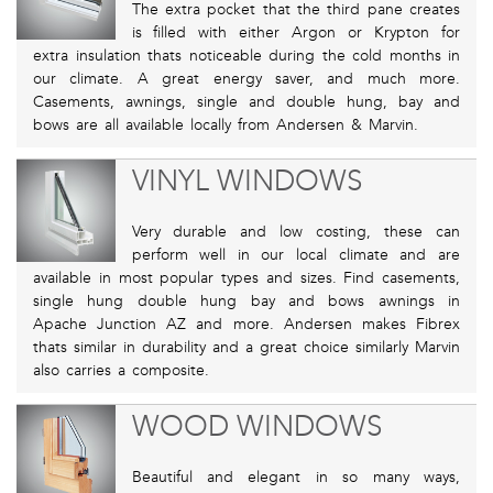
The extra pocket that the third pane creates
is filled with either Argon or Krypton for
extra insulation thats noticeable during the cold months in
our climate. A great energy saver, and much more.
Casements, awnings, single and double hung, bay and
bows are all available locally from Andersen & Marvin.
VINYL WINDOWS
Very durable and low costing, these can
perform well in our local climate and are
available in most popular types and sizes. Find casements,
single hung double hung bay and bows awnings in
Apache Junction AZ and more. Andersen makes Fibrex
thats similar in durability and a great choice similarly Marvin
also carries a composite.
WOOD WINDOWS
Beautiful and elegant in so many ways,