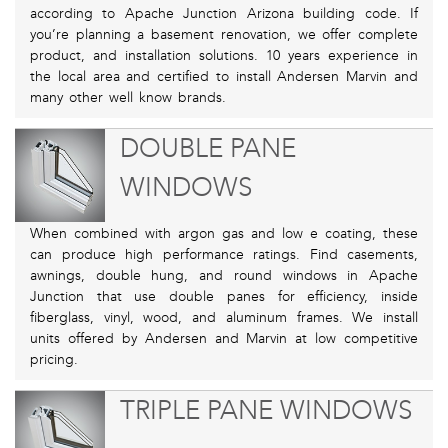
according to Apache Junction Arizona building code. If
you’re planning a basement renovation, we offer complete
product, and installation solutions. 10 years experience in
the local area and certified to install Andersen Marvin and
many other well know brands.
DOUBLE PANE
WINDOWS
When combined with argon gas and low e coating, these
can produce high performance ratings. Find casements,
awnings, double hung, and round windows in Apache
Junction that use double panes for efficiency, inside
fiberglass, vinyl, wood, and aluminum frames. We install
units offered by Andersen and Marvin at low competitive
pricing.
TRIPLE PANE WINDOWS