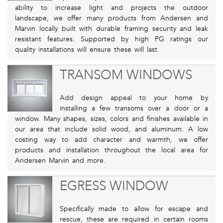
ability to increase light and projects the outdoor
landscape, we offer many products from Andersen and
Marvin locally built with durable framing security and leak
resistant features. Supported by high PG ratings our
quality installations will ensure these will last.
TRANSOM WINDOWS
Add design appeal to your home by
installing a few transoms over a door or a
window. Many shapes, sizes, colors and finishes available in
our area that include solid wood, and aluminum. A low
costing way to add character and warmth, we offer
products and installation throughout the local area for
Andersen Marvin and more.
EGRESS WINDOW
Specifically made to allow for escape and
rescue, these are required in certain rooms