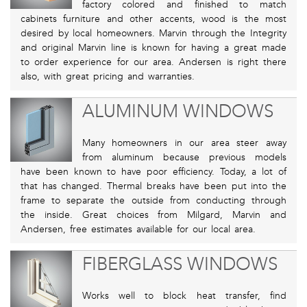
factory colored and finished to match
cabinets furniture and other accents, wood is the most
desired by local homeowners. Marvin through the Integrity
and original Marvin line is known for having a great made
to order experience for our area. Andersen is right there
also, with great pricing and warranties.
ALUMINUM WINDOWS
Many homeowners in our area steer away
from aluminum because previous models
have been known to have poor efficiency. Today, a lot of
that has changed. Thermal breaks have been put into the
frame to separate the outside from conducting through
the inside. Great choices from Milgard, Marvin and
Andersen, free estimates available for our local area.
FIBERGLASS WINDOWS
Works well to block heat transfer, find