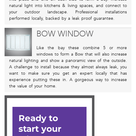
natural light into kitchens & living spaces, and connect to
your outdoor landscape. Professional installations
performed locally, backed by a leak proof guarantee.
BOW WINDOW
Like the bay these combine 5 or more
windows to form a Bow that will also increase
natural lighting and show a panoramic view of the outside.
A challenge to install because they almost always leak, you
want to make sure you get an expert locally that has
experience putting these in. A gorgeous way to increase
the value of your home.