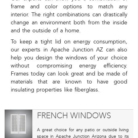
frame and color options to match any
interior. The right combinations can drastically
change an environment both from the inside
and the outside of a home.
To keep a tight lid on energy consumption,
our experts in Apache Junction AZ can also
help you design the windows of your choice
without compromising energy efficiency.
Frames today can look great and be made of
materials that are known to have good
insulating properties like fiberglass.
FRENCH WINDOWS
A great choice for any patio or outside living
space in Apache Junction Arizona due to its