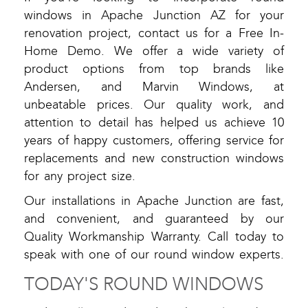
windows in Apache Junction AZ for your
renovation project, contact us for a Free In-
Home Demo. We offer a wide variety of
product options from top brands like
Andersen, and Marvin Windows, at
unbeatable prices. Our quality work, and
attention to detail has helped us achieve 10
years of happy customers, offering service for
replacements and new construction windows
for any project size.
Our installations in Apache Junction are fast,
and convenient, and guaranteed by our
Quality Workmanship Warranty. Call today to
speak with one of our round window experts.
TODAY'S ROUND WINDOWS