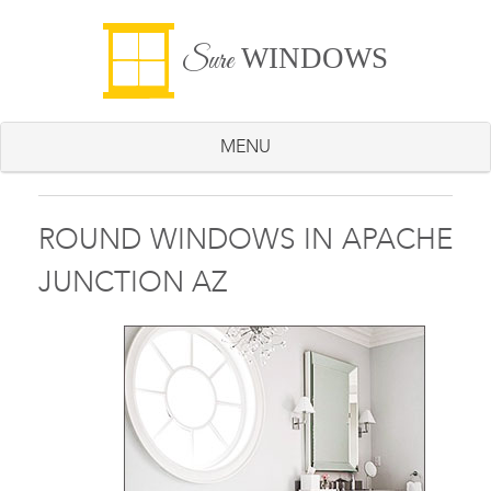
WINDOWS
Sure
MENU
ROUND WINDOWS IN APACHE
JUNCTION AZ