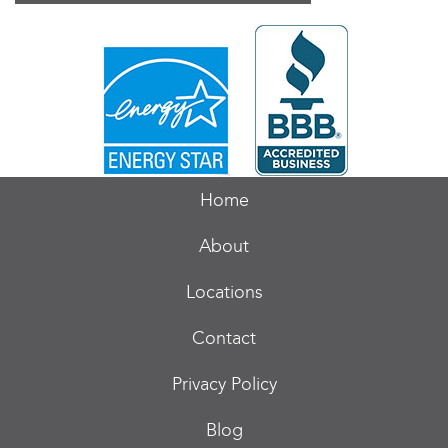
Home
About
Locations
Contact
Privacy Policy
Blog