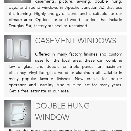
casements, picture, awning, double hung,
bays, and round windows in Apache Junction AZ that use
this framing. Highly energy efficient, and is suitable for our
climate area. Options for solid wood interiors that include
Douglas Fur, factory stained or unstained.
CASEMENT WINDOWS
Offered in many factory finishes and custom
sizes for the local area, these can combine
low e glass, and double or triple panes for maximum
efficiency. Vinyl fiberglass wood or aluminum all available in
many popular favorite finishes. New cranks for better
operation and usability. Also built to last for many years.
Get a free estimate in our area.
DOUBLE HUNG
WINDOW
By far the most popular among local homeowners, these