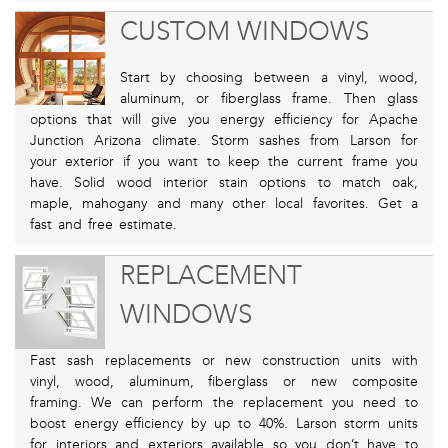
CUSTOM WINDOWS
Start by choosing between a vinyl, wood,
aluminum, or fiberglass frame. Then glass
options that will give you energy efficiency for Apache
Junction Arizona climate. Storm sashes from Larson for
your exterior if you want to keep the current frame you
have. Solid wood interior stain options to match oak,
maple, mahogany and many other local favorites. Get a
fast and free estimate.
REPLACEMENT
WINDOWS
Fast sash replacements or new construction units with
vinyl, wood, aluminum, fiberglass or new composite
framing. We can perform the replacement you need to
boost energy efficiency by up to 40%. Larson storm units
for interiors and exteriors available so you don’t have to