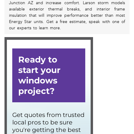
Junction AZ and increase comfort. Larson storm models
available exterior thermal breaks, and interior frame
insulation that will improve performance better than most
Energy Star units. Get a free estimate, speak with one of
our experts to learn more.