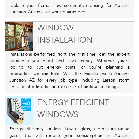
replace your frame. Low competitive pricing for Apache
Junction Arizona, all work guaranteed.
WINDOW
INSTALLATION
Installations performed right the first time, get the expert
assistance you need and save money. Whether you’re
looking to cut energy costs, or you’re planning a
renovation, we can help. We offer installations in Apache
Junction AZ for every job type, including Larson storm
units for the interior and exterior of antique buildings.
ENERGY EFFICIENT
WINDOWS
Energy efficiency for less. Low e glass, thermal insulating
gases the will reduce your consumption in Apache