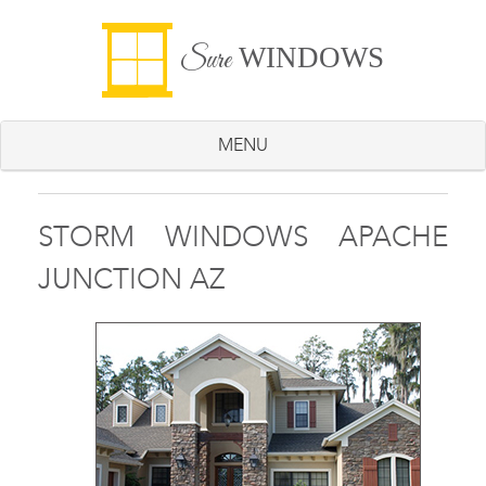
WINDOWS
Sure
MENU
STORM WINDOWS APACHE
JUNCTION AZ