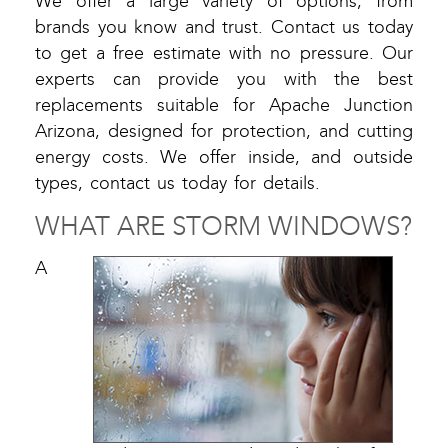
We offer a large variety of options, from
brands you know and trust. Contact us today
to get a free estimate with no pressure. Our
experts can provide you with the best
replacements suitable for Apache Junction
Arizona, designed for protection, and cutting
energy costs. We offer inside, and outside
types, contact us today for details.
WHAT ARE STORM WINDOWS?
A