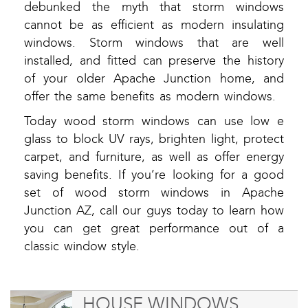
debunked the myth that storm windows
cannot be as efficient as modern insulating
windows. Storm windows that are well
installed, and fitted can preserve the history
of your older Apache Junction home, and
offer the same benefits as modern windows.
Today wood storm windows can use low e
glass to block UV rays, brighten light, protect
carpet, and furniture, as well as offer energy
saving benefits. If you’re looking for a good
set of wood storm windows in Apache
Junction AZ, call our guys today to learn how
you can get great performance out of a
classic window style.
HOUSE WINDOWS