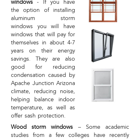
windows
- If you have
the option of installing
aluminum storm
windows you will have
windows that will pay for
themselves in about 4-7
years on their energy
savings. They are also
good for reducing
condensation caused by
Apache Junction Arizona
climate, reducing noise,
helping balance indoor
temperature, as well as
offer sash protection.
Wood storm windows
– Some academic
studies from a few colleges have recently