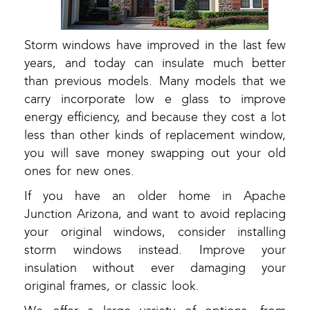
Storm windows have improved in the last few
years, and today can insulate much better
than previous models. Many models that we
carry incorporate low e glass to improve
energy efficiency, and because they cost a lot
less than other kinds of replacement window,
you will save money swapping out your old
ones for new ones.
If you have an older home in Apache
Junction Arizona, and want to avoid replacing
your original windows, consider installing
storm windows instead. Improve your
insulation without ever damaging your
original frames, or classic look.