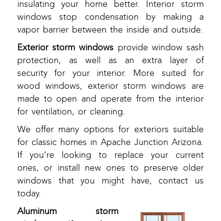
insulating your home better. Interior storm
windows stop condensation by making a
vapor barrier between the inside and outside.
Exterior storm windows
provide window sash
protection, as well as an extra layer of
security for your interior. More suited for
wood windows, exterior storm windows are
made to open and operate from the interior
for ventilation, or cleaning.
We offer many options for exteriors suitable
for classic homes in Apache Junction Arizona.
If you’re looking to replace your current
ones, or install new ones to preserve older
windows that you might have, contact us
today.
Aluminum storm