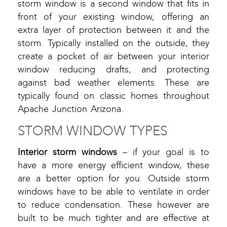
storm window is a second window that fits in
front of your existing window, offering an
extra layer of protection between it and the
storm. Typically installed on the outside, they
create a pocket of air between your interior
window reducing drafts, and protecting
against bad weather elements. These are
typically found on classic homes throughout
Apache Junction Arizona.
STORM WINDOW TYPES
Interior storm windows
– if your goal is to
have a more energy efficient window, these
are a better option for you. Outside storm
windows have to be able to ventilate in order
to reduce condensation. These however are
built to be much tighter and are effective at