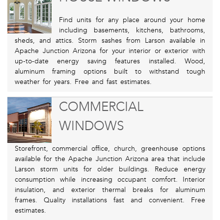
Find units for any place around your home
including basements, kitchens, bathrooms,
sheds, and attics. Storm sashes from Larson available in
Apache Junction Arizona for your interior or exterior with
up-to-date energy saving features installed. Wood,
aluminum framing options built to withstand tough
weather for years. Free and fast estimates.
COMMERCIAL
WINDOWS
Storefront, commercial office, church, greenhouse options
available for the Apache Junction Arizona area that include
Larson storm units for older buildings. Reduce energy
consumption while increasing occupant comfort. Interior
insulation, and exterior thermal breaks for aluminum
frames. Quality installations fast and convenient. Free
estimates.