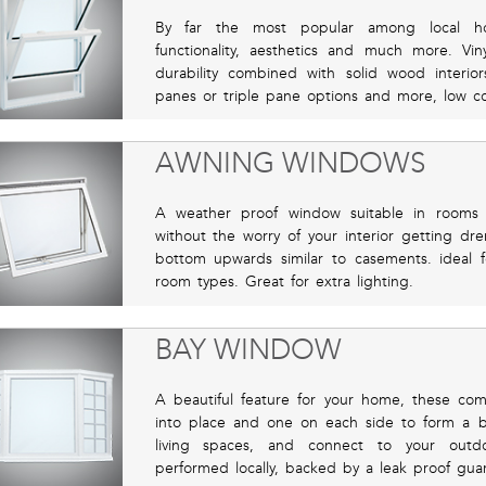
By far the most popular among local hom
functionality, aesthetics and much more. Vin
durability combined with solid wood interio
panes or triple pane options and more, low co
AWNING WINDOWS
A weather proof window suitable in rooms 
without the worry of your interior getting d
bottom upwards similar to casements. ideal f
room types. Great for extra lighting.
BAY WINDOW
A beautiful feature for your home, these co
into place and one on each side to form a bay
living spaces, and connect to your outdoor
performed locally, backed by a leak proof gua