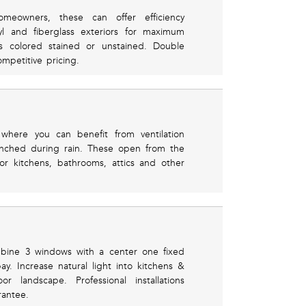
eowners, these can offer efficiency
yl and fiberglass exteriors for maximum
rs colored stained or unstained. Double
mpetitive pricing.
where you can benefit from ventilation
renched during rain. These open from the
or kitchens, bathrooms, attics and other
mbine 3 windows with a center one fixed
. Increase natural light into kitchens &
 landscape. Professional installations
rantee.