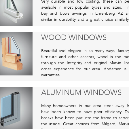
Very durable and low costing, these can pe
available in most popular types and sizes. 
bay and bows awnings in Ehrenberg AZ an
similar in durability and a great choice similarl
WOOD WINDOWS
Beautiful and elegant in so many ways, factor
furniture and other accents, wood is the m
through the Integrity and original Marvin l
order experience for our area. Andersen is r
warranties.
ALUMINUM WINDOWS
Many homeowners in our area steer away f
have been known to have poor efficiency. To
breaks have been put into the frame to separ
the inside. Great choices from Milgard, Marvi