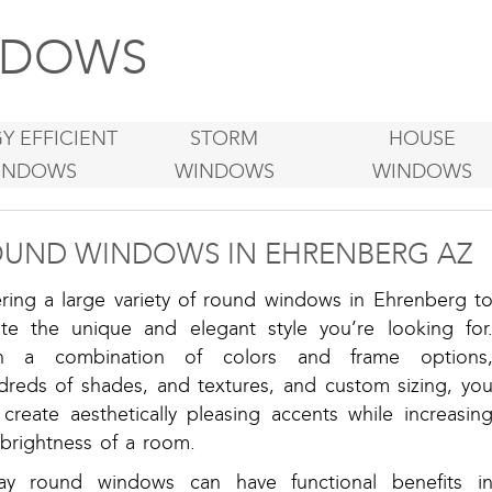
DOWS
Y EFFICIENT
STORM
HOUSE
INDOWS
WINDOWS
WINDOWS
UND WINDOWS IN EHRENBERG AZ
ering a large variety of round windows in Ehrenberg t
ate the unique and elegant style you’re looking for
h a combination of colors and frame options
dreds of shades, and textures, and custom sizing, yo
create aesthetically pleasing accents while increasin
 brightness of a room.
ay round windows can have functional benefits i