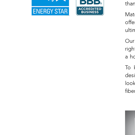
tha
Mat
off
ulti
Our
rig
a h
To 
des
loo
fibe