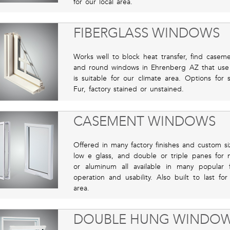
for our local area.
FIBERGLASS WINDOWS
Works well to block heat transfer, find casem
and round windows in Ehrenberg AZ that use th
is suitable for our climate area. Options for 
Fur, factory stained or unstained.
CASEMENT WINDOWS
Offered in many factory finishes and custom si
low e glass, and double or triple panes for m
or aluminum all available in many popular f
operation and usability. Also built to last f
area.
DOUBLE HUNG WINDO