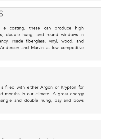
S
e coating, these can produce high
ngs, double hung, and round windows in
cy, inside fiberglass, vinyl, wood, and
 Andersen and Marvin at low competitive
s filled with either Argon or Krypton for
old months in our climate. A great energy
 single and double hung, bay and bows
.