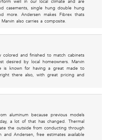
rform well in our local climate and are
Find casements, single hung double hung
d more. Andersen makes Fibrex thats
y Marvin also carries a composite.
y colored and finished to match cabinets
ost desired by local homeowners. Marvin
ine is known for having a great made to
ight there also, with great pricing and
rom aluminum because previous models
day, a lot of that has changed. Thermal
ate the outside from conducting through
n and Andersen, free estimates available