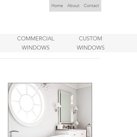
Home
About
Contact
COMMERCIAL
CUSTOM
WINDOWS
WINDOWS
o
.
,
u
g
n