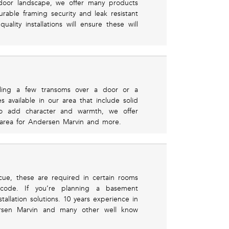
utdoor landscape, we offer many products
rable framing security and leak resistant
lity installations will ensure these will
ling a few transoms over a door or a
s available in our area that include solid
o add character and warmth, we offer
l area for Andersen Marvin and more.
cue, these are required in certain rooms
 code. If you’re planning a basement
allation solutions. 10 years experience in
dersen Marvin and many other well know