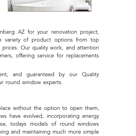
,
,
nberg AZ for your renovation project,
 variety of product options from top
prices. Our quality work, and attention
ers, offering service for replacements
ient, and guaranteed by our Quality
ur round window experts.
place without the option to open them,
ws have evolved, incorporating energy
use, todays models of round windows
aning and maintaining much more simple