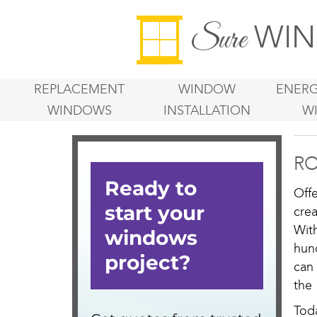
WIN
Sure
REPLACEMENT
WINDOW
ENERG
WINDOWS
INSTALLATION
W
RO
Off
cre
Wit
hun
can 
the
Tod