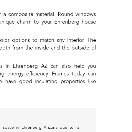
or a composite material. Round windows
a unique charm to your Ehrenberg house
lor options to match any interior. The
both from the inside and the outside of
ts in Ehrenberg AZ can also help you
g energy efficiency. Frames today can
 have good insulating properties like
ng space in Ehrenberg Arizona due to its