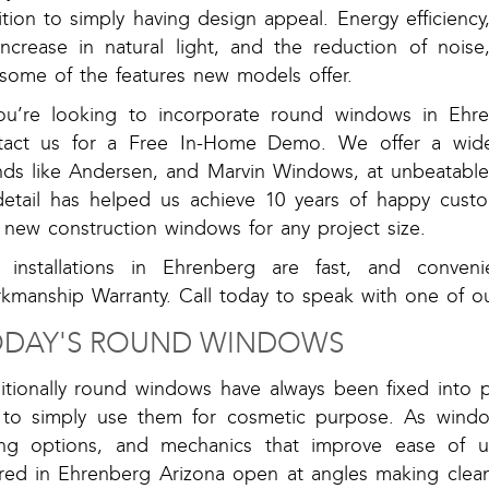
tion to simply having design appeal. Energy efficiency
increase in natural light, and the reduction of noise
 some of the features new models offer.
you’re looking to incorporate round windows in Ehre
tact us for a Free In-Home Demo. We offer a wide
nds like Andersen, and Marvin Windows, at unbeatable 
detail has helped us achieve 10 years of happy custom
 new construction windows for any project size.
 installations in Ehrenberg are fast, and conven
kmanship Warranty. Call today to speak with one of o
DAY'S ROUND WINDOWS
ditionally round windows have always been fixed into 
 to simply use them for cosmetic purpose. As windo
ing options, and mechanics that improve ease of 
ered in Ehrenberg Arizona open at angles making cle