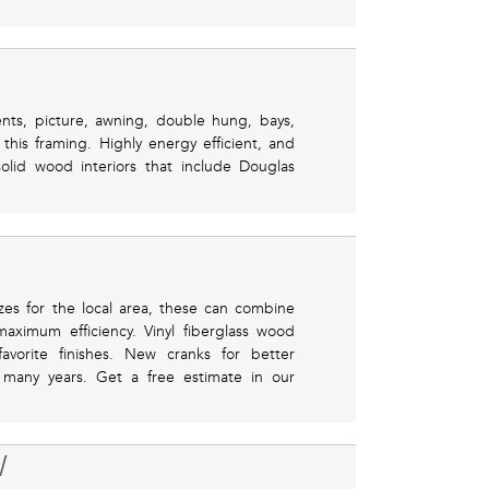
ents, picture, awning, double hung, bays,
is framing. Highly energy efficient, and
solid wood interiors that include Douglas
zes for the local area, these can combine
aximum efficiency. Vinyl fiberglass wood
avorite finishes. New cranks for better
or many years. Get a free estimate in our
W