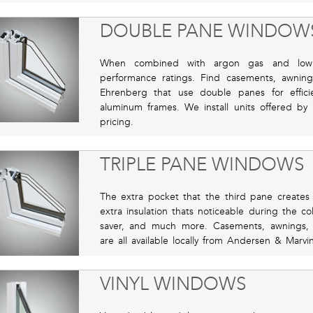
DOUBLE PANE WINDOW
When combined with argon gas and low 
performance ratings. Find casements, awni
Ehrenberg that use double panes for efficien
aluminum frames. We install units offered by
pricing.
TRIPLE PANE WINDOWS
The extra pocket that the third pane creates i
extra insulation thats noticeable during the c
saver, and much more. Casements, awnings,
are all available locally from Andersen & Marvin
VINYL WINDOWS