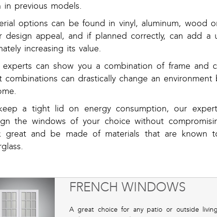
n in previous models.
erial options can be found in vinyl, aluminum, wood 
er design appeal, and if planned correctly, can add 
mately increasing its value.
 experts can show you a combination of frame and co
ht combinations can drastically change an environment 
ome.
keep a tight lid on energy consumption, our exper
ign the windows of your choice without compromisin
k great and be made of materials that are known to
rglass.
FRENCH WINDOWS
A great choice for any patio or outside livi