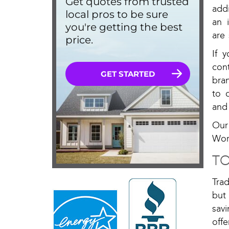
addi
an 
are
If 
con
bra
to 
and
Our
Wor
TO
Tra
but
sav
off