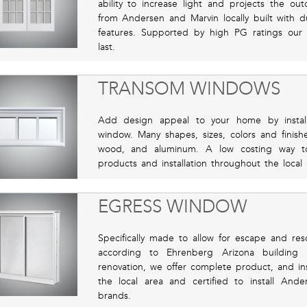
ability to increase light and projects the o
from Andersen and Marvin locally built with du
features. Supported by high PG ratings our qua
last.
TRANSOM WINDOWS
Add design appeal to your home by instal
window. Many shapes, sizes, colors and finishe
wood, and aluminum. A low costing way t
products and installation throughout the loca
EGRESS WINDOW
Specifically made to allow for escape and res
according to Ehrenberg Arizona building
renovation, we offer complete product, and inst
the local area and certified to install An
brands.