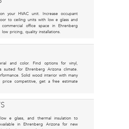
S
 on your HVAC unit. Increase occupant
or to ceiling units with low e glass and
nd commercial office space in Ehrenberg
ow pricing, quality installations.
ial and color. Find options for vinyl,
s suited for Ehrenberg Arizona climate.
rformance. Solid wood interior with many
y price competitive, get a free estimate
S
low e glass, and thermal insulation to
ailable in Ehrenberg Arizona for new