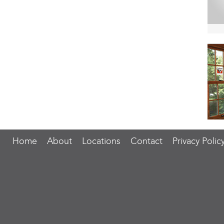
Home
About
Locations
Contact
Privacy Polic