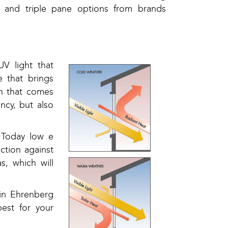
 and triple pane options from brands
V light that
 that brings
on that comes
ncy, but also
 Today low e
ction against
, which will
 in Ehrenberg
est for your