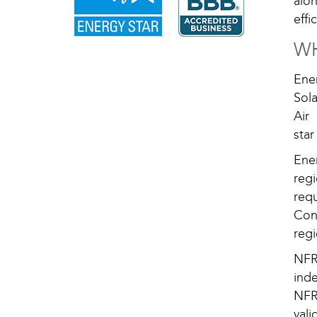
alo
eff
WH
Ene
Sola
Air
sta
Ener
reg
req
Con
regi
NFR
ind
NFR
vali