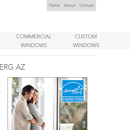
Home
About
Contact
COMMERCIAL
CUSTOM
WINDOWS
WINDOWS
ERG AZ
u
y
f
r
o