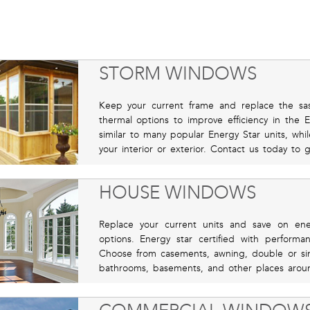
STORM WINDOWS
Keep your current frame and replace the sas
thermal options to improve efficiency in the
similar to many popular Energy Star units, whil
your interior or exterior. Contact us today to 
HOUSE WINDOWS
Replace your current units and save on ene
options. Energy star certified with perform
Choose from casements, awning, double or sing
bathrooms, basements, and other places aroun