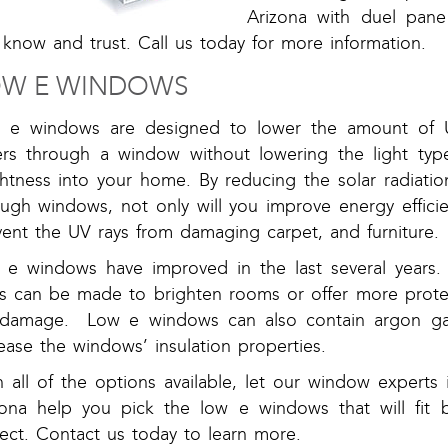
Arizona with duel pane
know and trust. Call us today for more information.
OW E WINDOWS
 e windows are designed to lower the amount of U
ers through a window without lowering the light type
ghtness into your home. By reducing the solar radiati
ough windows, not only will you improve energy efficie
vent the UV rays from damaging carpet, and furniture.
 e windows have improved in the last several years.
ss can be made to brighten rooms or offer more prote
damage. Low e windows can also contain argon gas
ease the windows’ insulation properties.
h all of the options available, let our window experts
zona help you pick the low e windows that will fit b
ect. Contact us today to learn more.