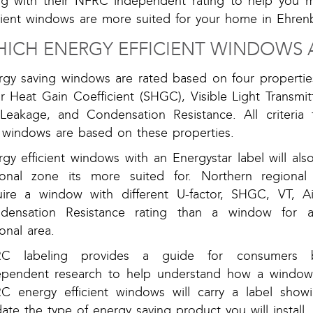
ng with their NFRC independent rating to help you 
icient windows are more suited for your home in Ehren
ICH ENERGY EFFICIENT WINDOWS A
rgy saving windows are rated based on four properties
r Heat Gain Coefficient (SHGC), Visible Light Transmit
 Leakage, and Condensation Resistance. All criteria 
r windows are based on these properties.
gy efficient windows with an Energystar label will al
ional zone its more suited for. Northern regional 
uire a window with different U-factor, SHGC, VT, Ai
densation Resistance rating than a window for a
onal area.
C labeling provides a guide for consumers
ependent research to help understand how a window
C energy efficient windows will carry a label show
date the type of energy saving product you will install.