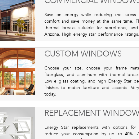
COMMERCIAL WINDOW
Save on energy while reducing the stress
comfort and save money at the same time. Flo
thermal breaks suitable for storefronts, a
Arizona. High energy star performance ratings, l
CUSTOM WINDOWS
Choose your size, choose your frame mater
fiberglass, and aluminum with thermal break
Low e glass coating, and high Energy Star pe
finishes to match furniture and accents. Ver
today.
REPLACEMENT WINDOW
Energy Star replacements with options for 
reduce your consumption by up to 40%. Av