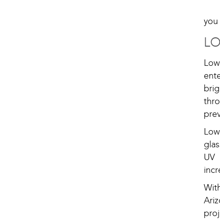
you 
L
Low
ent
bri
thr
pre
Low
gla
UV 
incr
Wit
Ari
proj