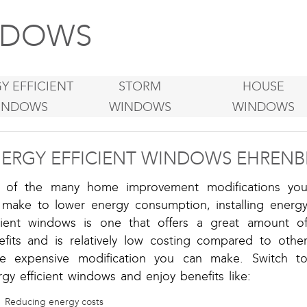
DOWS
Y EFFICIENT
STORM
HOUSE
INDOWS
WINDOWS
WINDOWS
ERGY EFFICIENT WINDOWS EHRENB
 of the many home improvement modifications yo
 make to lower energy consumption, installing energ
icient windows is one that offers a great amount o
efits and is relatively low costing compared to othe
e expensive modification you can make. Switch t
gy efficient windows and enjoy benefits like:
Reducing energy costs