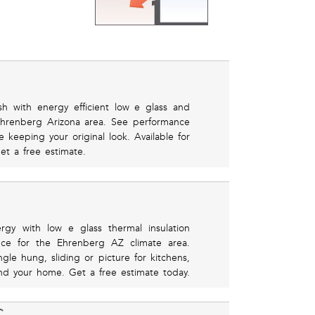
h with energy efficient low e glass and
 Ehrenberg Arizona area. See performance
e keeping your original look. Available for
get a free estimate.
rgy with low e glass thermal insulation
ance for the Ehrenberg AZ climate area.
le hung, sliding or picture for kitchens,
d your home. Get a free estimate today.