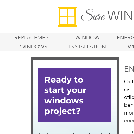
WIN
Sure
REPLACEMENT
WINDOW
ENERG
WINDOWS
INSTALLATION
W
EN
Out
can
eff
ben
mor
ener