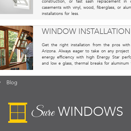
construction, or fast sash replacement i
casements with vinyl, wood, fiberglass, or al
installations for less.
WINDOW INSTALLATION
Get the right installation from the pros wit
Arizona. Always eager to take on any project 
energy efficiency with high Energy Star perf
and low e glass, thermal breaks for aluminum 
y
Blog
WINDOWS
Sure