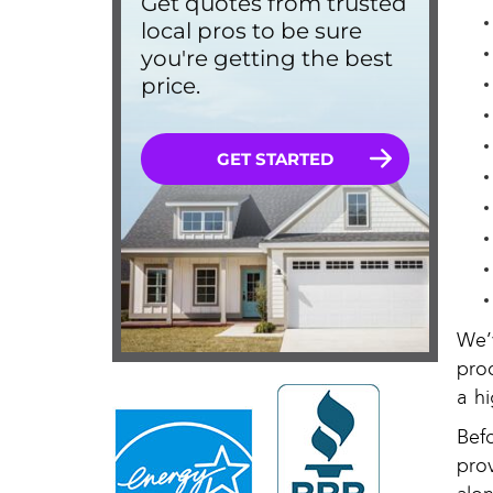
We’
pro
a hi
Bef
pro