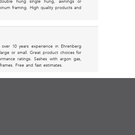
n double hung single hung, awnings or
uminum framing. High quality products and
h over 10 years experience in Ehrenberg
large or small. Great product choices for
ormance ratings. Sashes with argon gas,
frames. Free and fast estimates.