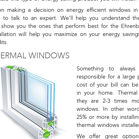
n making a decision on energy efficient windows in 
a to talk to an expert. We’ll help you understand th
 show you the ones that perform best for the Ehrenb
tallation will help you maximize on your energy saving
its.
HERMAL WINDOWS
Something to always
responsible for a large 
cost of your bill can 
in your home. Thermal
they are 2-3 times mo
windows. In other word
25% or more by installi
thermal windows installe
We offer great option