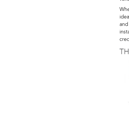
Whe
ide
and
ins
cred
T