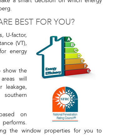
make a smart decision on which energy
berg.
RE BEST FOR YOU?
, U-factor,
tance (VT),
for energy
so show the
areas will
r leakage,
 southern
 based on
 performs.
ing the window properties for you to