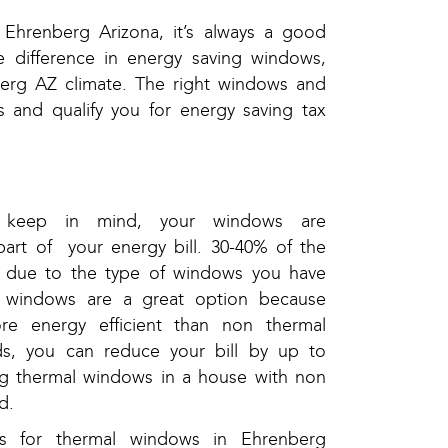
Ehrenberg Arizona, it’s always a good
e difference in energy saving windows,
erg AZ climate. The right windows and
s and qualify you for energy saving tax
 keep in mind, your windows are
part of your energy bill. 30-40% of the
be due to the type of windows you have
 windows are a great option because
re energy efficient than non thermal
s, you can reduce your bill by up to
ng thermal windows in a house with non
d.
s for thermal windows in Ehrenberg