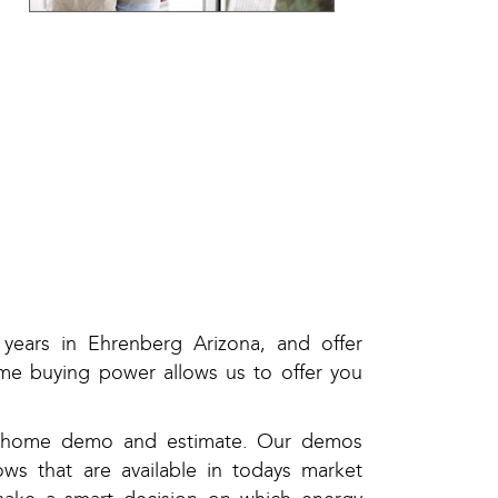
years in Ehrenberg Arizona, and offer
me buying power allows us to offer you
in-home demo and estimate. Our demos
ws that are available in todays market