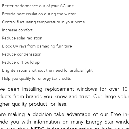
Better performance out of your AC unit
Provide heat insulation during the winter
Control fluctuating temperature in your home
Increase comfort
Reduce solar radiation
Block UV rays from damaging furniture
Reduce condensation
Reduce dirt build up
Brighten rooms without the need for artificial light
Help you qualify for energy tax credits
ve been installing replacement windows for over 10 
ducts from brands you know and trust. Our large volu
gher quality product for less.
ore making a decision take advantage of our Free 
vide you with information on many Energy Star windo