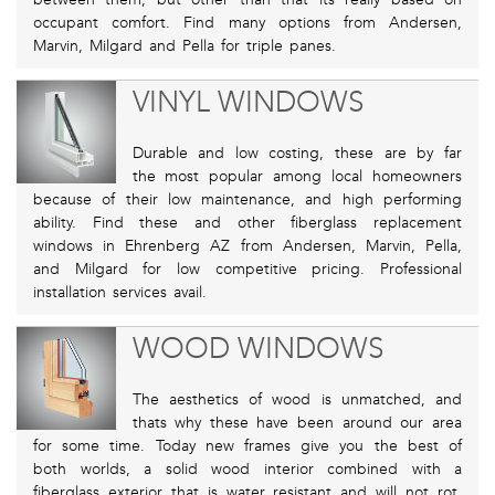
occupant comfort. Find many options from Andersen,
Marvin, Milgard and Pella for triple panes.
VINYL WINDOWS
Durable and low costing, these are by far
the most popular among local homeowners
because of their low maintenance, and high performing
ability. Find these and other fiberglass replacement
windows in Ehrenberg AZ from Andersen, Marvin, Pella,
and Milgard for low competitive pricing. Professional
installation services avail.
WOOD WINDOWS
The aesthetics of wood is unmatched, and
thats why these have been around our area
for some time. Today new frames give you the best of
both worlds, a solid wood interior combined with a
fiberglass exterior that is water resistant and will not rot.