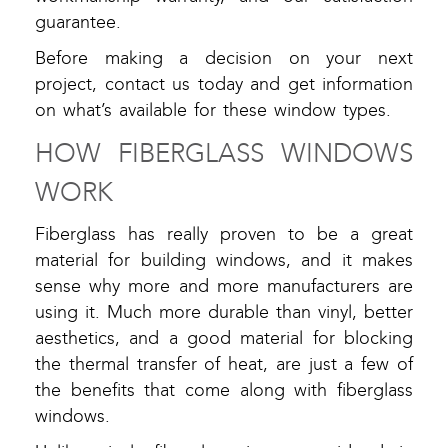
guarantee.
Before making a decision on your next
project, contact us today and get information
on what’s available for these window types.
HOW FIBERGLASS WINDOWS
WORK
Fiberglass has really proven to be a great
material for building windows, and it makes
sense why more and more manufacturers are
using it. Much more durable than vinyl, better
aesthetics, and a good material for blocking
the thermal transfer of heat, are just a few of
the benefits that come along with fiberglass
windows.