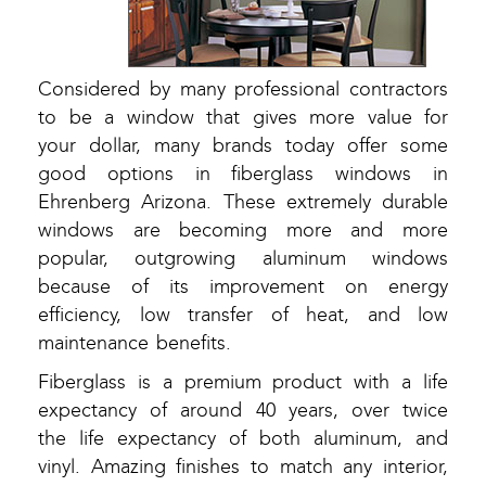
Considered by many professional contractors
to be a window that gives more value for
your dollar, many brands today offer some
good options in fiberglass windows in
Ehrenberg Arizona. These extremely durable
windows are becoming more and more
popular, outgrowing aluminum windows
because of its improvement on energy
efficiency, low transfer of heat, and low
maintenance benefits.
Fiberglass is a premium product with a life
expectancy of around 40 years, over twice
the life expectancy of both aluminum, and
vinyl. Amazing finishes to match any interior,