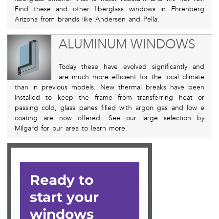
Find these and other fiberglass windows in Ehrenberg
Arizona from brands like Andersen and Pella.
ALUMINUM WINDOWS
Today these have evolved significantly and
are much more efficient for the local climate
than in previous models. New thermal breaks have been
installed to keep the frame from transferring heat or
passing cold, glass panes filled with argon gas and low e
coating are now offered. See our large selection by
Milgard for our area to learn more.