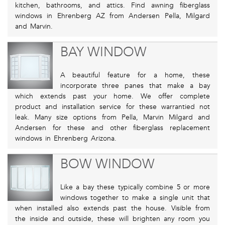
kitchen, bathrooms, and attics. Find awning fiberglass
windows in Ehrenberg AZ from Andersen Pella, Milgard
and Marvin.
BAY WINDOW
A beautiful feature for a home, these
incorporate three panes that make a bay
which extends past your home. We offer complete
product and installation service for these warrantied not
leak. Many size options from Pella, Marvin Milgard and
Andersen for these and other fiberglass replacement
windows in Ehrenberg Arizona.
BOW WINDOW
Like a bay these typically combine 5 or more
windows together to make a single unit that
when installed also extends past the house. Visible from
the inside and outside, these will brighten any room you