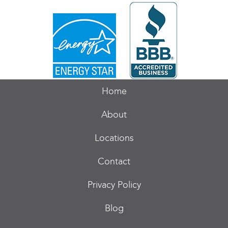
Home
About
Locations
Contact
Privacy Policy
Blog