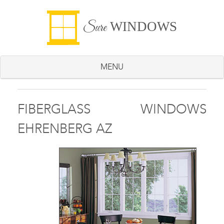
WINDOWS
Sure
MENU
FIBERGLASS WINDOWS
EHRENBERG AZ