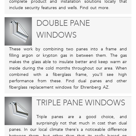
complete product and installation solutions locally that
include security features and wells. Find out more.
DOUBLE PANE
WINDOWS
These work by combining two panes into a frame and
filling argon or krypton gas in between them. The gas
makes the glass able to insulate better and keep warm air
inside during the cold months throughout our area. When
combined with a fiberglass frame, you’ll see high
performance from these. Find dual panes and other
fiberglass replacement windows for Ehrenberg AZ.
TRIPLE PANE WINDOWS
Triple panes are a good choice, and
surprisingly not that much in cost than dual
panes. In our local climate there's a noticeable difference
between them, but other than that its really based on