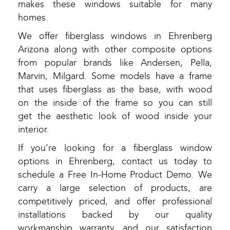
makes these windows suitable for many
homes.
We offer fiberglass windows in Ehrenberg
Arizona along with other composite options
from popular brands like Andersen, Pella,
Marvin, Milgard. Some models have a frame
that uses fiberglass as the base, with wood
on the inside of the frame so you can still
get the aesthetic look of wood inside your
interior.
If you’re looking for a fiberglass window
options in Ehrenberg, contact us today to
schedule a Free In-Home Product Demo. We
carry a large selection of products, are
competitively priced, and offer professional
installations backed by our quality
workmanship warranty, and our satisfaction