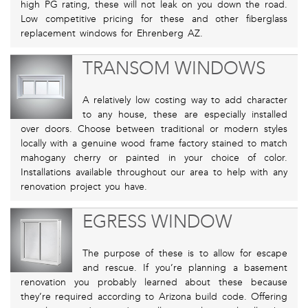
high PG rating, these will not leak on you down the road.
Low competitive pricing for these and other fiberglass
replacement windows for Ehrenberg AZ.
TRANSOM WINDOWS
A relatively low costing way to add character
to any house, these are especially installed
over doors. Choose between traditional or modern styles
locally with a genuine wood frame factory stained to match
mahogany cherry or painted in your choice of color.
Installations available throughout our area to help with any
renovation project you have.
EGRESS WINDOW
The purpose of these is to allow for escape
and rescue. If you’re planning a basement
renovation you probably learned about these because
they’re required according to Arizona build code. Offering