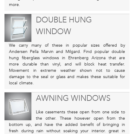
more.
DOUBLE HUNG
WINDOW
We carry many of these in popular sizes offered by
Andersen Pella Marvin and Milgard. Find popular double
hung fiberglass windows in Ehrenberg Arizona that are
more durable than vinyl, and will block heat transfer.
Movement in extreme weather shown not to cause
damage to the seal or glass and makes these suitable for
local climate.
AWNING WINDOWS
Like casements these open from one side to
the other. These however open from the
bottom up, and have the added benefit of bringing in
fresh during rain without soaking your interior. great in