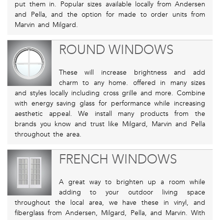
put them in. Popular sizes available locally from Andersen
and Pella, and the option for made to order units from
Marvin and Milgard.
ROUND WINDOWS
These will increase brightness and add
charm to any home. offered in many sizes
and styles locally including cross grille and more. Combine
with energy saving glass for performance while increasing
aesthetic appeal. We install many products from the
brands you know and trust like Milgard, Marvin and Pella
throughout the area.
FRENCH WINDOWS
A great way to brighten up a room while
adding to your outdoor living space
throughout the local area, we have these in vinyl, and
fiberglass from Andersen, Milgard, Pella, and Marvin. With