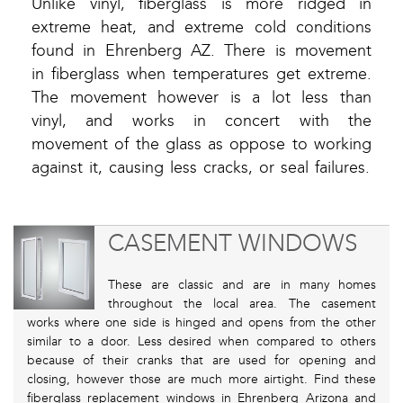
Unlike vinyl, fiberglass is more ridged in
extreme heat, and extreme cold conditions
found in Ehrenberg AZ. There is movement
in fiberglass when temperatures get extreme.
The movement however is a lot less than
vinyl, and works in concert with the
movement of the glass as oppose to working
against it, causing less cracks, or seal failures.
CASEMENT WINDOWS
These are classic and are in many homes
throughout the local area. The casement
works where one side is hinged and opens from the other
similar to a door. Less desired when compared to others
because of their cranks that are used for opening and
closing, however those are much more airtight. Find these
fiberglass replacement windows in Ehrenberg Arizona and