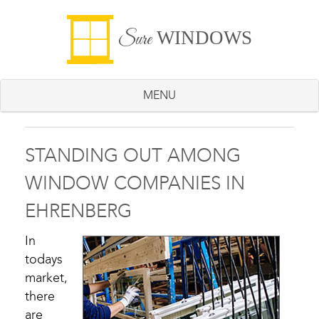
WINDOWS
Sure
MENU
STANDING OUT AMONG
WINDOW COMPANIES IN
EHRENBERG
In
todays
market,
there
are