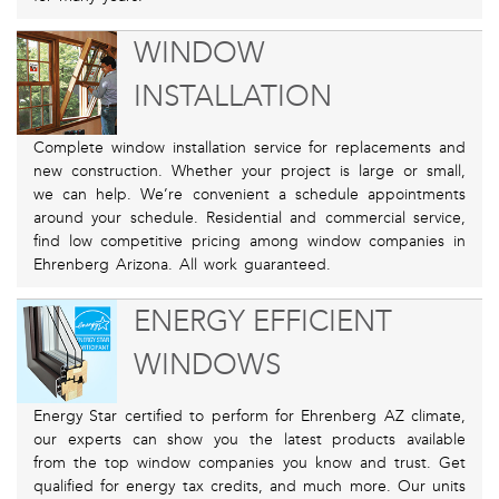
WINDOW
INSTALLATION
Complete window installation service for replacements and
new construction. Whether your project is large or small,
we can help. We’re convenient a schedule appointments
around your schedule. Residential and commercial service,
find low competitive pricing among window companies in
Ehrenberg Arizona. All work guaranteed.
ENERGY EFFICIENT
WINDOWS
Energy Star certified to perform for Ehrenberg AZ climate,
our experts can show you the latest products available
from the top window companies you know and trust. Get
qualified for energy tax credits, and much more. Our units