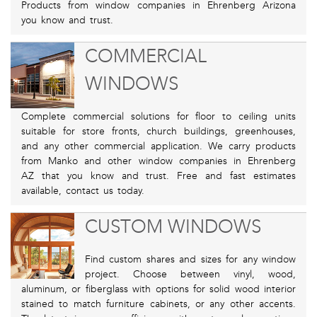
Products from window companies in Ehrenberg Arizona
you know and trust.
COMMERCIAL
WINDOWS
Complete commercial solutions for floor to ceiling units
suitable for store fronts, church buildings, greenhouses,
and any other commercial application. We carry products
from Manko and other window companies in Ehrenberg
AZ that you know and trust. Free and fast estimates
available, contact us today.
CUSTOM WINDOWS
Find custom shares and sizes for any window
project. Choose between vinyl, wood,
aluminum, or fiberglass with options for solid wood interior
stained to match furniture cabinets, or any other accents.