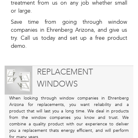
treatment from us on any job whether small
or large.
Save time from going through window
companies in Ehrenberg Arizona, and give us
try. Call us today and set up a free product
demo.
REPLACEMENT
WINDOWS
When looking through window companies in Ehrenberg
Arizona for replacements, you want reliability and a
product that will last you a long time. We deal in products
from the window companies you know and trust. We
combine a quality product with our experience to deliver
you a replacement thats energy efficient, and will perform
for many years.