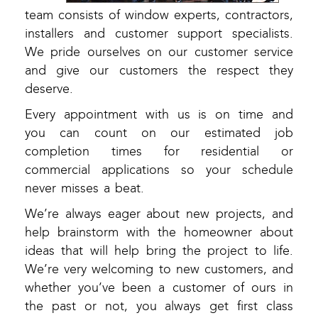
team consists of window experts, contractors,
installers and customer support specialists.
We pride ourselves on our customer service
and give our customers the respect they
deserve.
Every appointment with us is on time and
you can count on our estimated job
completion times for residential or
commercial applications so your schedule
never misses a beat.
We’re always eager about new projects, and
help brainstorm with the homeowner about
ideas that will help bring the project to life.
We’re very welcoming to new customers, and
whether you’ve been a customer of ours in
the past or not, you always get first class