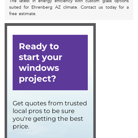
The latest in energy efficiency with custom glass options
suited for Ehrenberg AZ climate. Contact us today for a
free estimate.