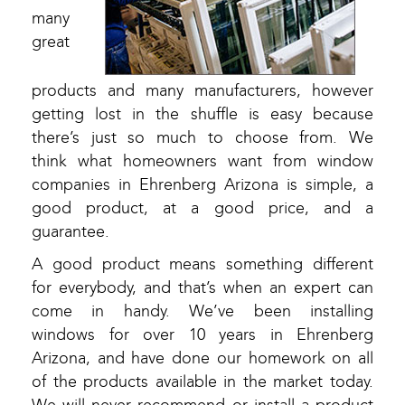
many
great
products and many manufacturers, however
getting lost in the shuffle is easy because
there’s just so much to choose from. We
think what homeowners want from window
companies in Ehrenberg Arizona is simple, a
good product, at a good price, and a
guarantee.
A good product means something different
for everybody, and that’s when an expert can
come in handy. We’ve been installing
windows for over 10 years in Ehrenberg
Arizona, and have done our homework on all
of the products available in the market today.