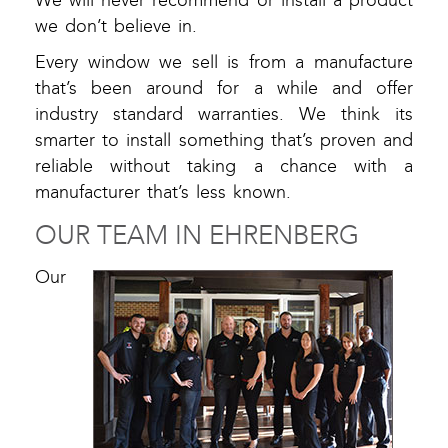
We will never recommend or install a product
we don’t believe in.
Every window we sell is from a manufacture
that’s been around for a while and offer
industry standard warranties. We think its
smarter to install something that’s proven and
reliable without taking a chance with a
manufacturer that’s less known.
OUR TEAM IN EHRENBERG
Our