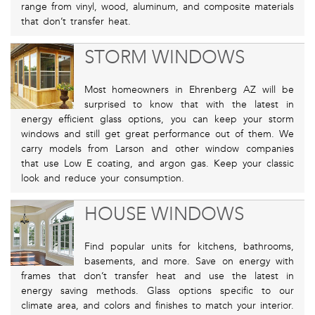
range from vinyl, wood, aluminum, and composite materials
that don’t transfer heat.
STORM WINDOWS
Most homeowners in Ehrenberg AZ will be
surprised to know that with the latest in
energy efficient glass options, you can keep your storm
windows and still get great performance out of them. We
carry models from Larson and other window companies
that use Low E coating, and argon gas. Keep your classic
look and reduce your consumption.
HOUSE WINDOWS
Find popular units for kitchens, bathrooms,
basements, and more. Save on energy with
frames that don’t transfer heat and use the latest in
energy saving methods. Glass options specific to our
climate area, and colors and finishes to match your interior.