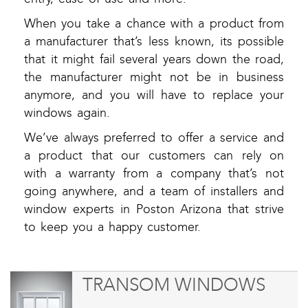
When you take a chance with a product from
a manufacturer that’s less known, its possible
that it might fail several years down the road,
the manufacturer might not be in business
anymore, and you will have to replace your
windows again.
We’ve always preferred to offer a service and
a product that our customers can rely on
with a warranty from a company that’s not
going anywhere, and a team of installers and
window experts in Poston Arizona that strive
to keep you a happy customer.
TRANSOM WINDOWS