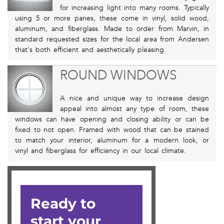
for increasing light into many rooms. Typically
using 5 or more panes, these come in vinyl, solid wood,
aluminum, and fiberglass. Made to order from Marvin, in
standard requested sizes for the local area from Andersen
that's both efficient and aesthetically pleasing.
ROUND WINDOWS
A nice and unique way to increase design
appeal into almost any type of room, these
windows can have opening and closing ability or can be
fixed to not open. Framed with wood that can be stained
to match your interior, aluminum for a modern look, or
vinyl and fiberglass for efficiency in our local climate.