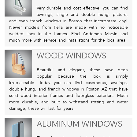
Very durable and cost effective, you can find
awnings, single and double hung, picture,
and even french windows in Poston that incorporate vinyl.
Newer models from Pella are made with no noticeable
welded lines in the frames. Find Andersen Marvin and
much more with service and installations for the local area.
WOOD WINDOWS
Beautiful and elegant, these have been
popular because the look is simply
irreplaceable. Today you can find casements, awnings,
double hung, and french windows in Poston AZ that have
solid wood interior frames and fiberglass exteriors. Much
more durable, and built to withstand rotting and water
damage, these will last for years.
ALUMINUM WINDOWS