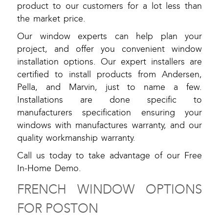
product to our customers for a lot less than
the market price.
Our window experts can help plan your
project, and offer you convenient window
installation options. Our expert installers are
certified to install products from Andersen,
Pella, and Marvin, just to name a few.
Installations are done specific to
manufacturers specification ensuring your
windows with manufactures warranty, and our
quality workmanship warranty.
Call us today to take advantage of our Free
In-Home Demo.
FRENCH WINDOW OPTIONS
FOR POSTON