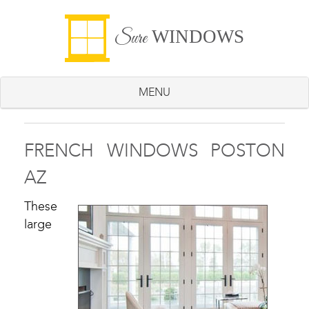
WINDOWS
Sure
MENU
FRENCH WINDOWS POSTON
AZ
These
large