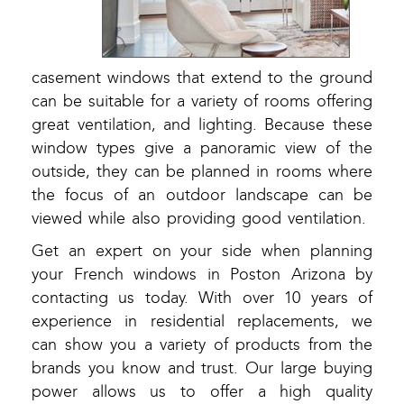
casement windows that extend to the ground
can be suitable for a variety of rooms offering
great ventilation, and lighting. Because these
window types give a panoramic view of the
outside, they can be planned in rooms where
the focus of an outdoor landscape can be
viewed while also providing good ventilation.
Get an expert on your side when planning
your French windows in Poston Arizona by
contacting us today. With over 10 years of
experience in residential replacements, we
can show you a variety of products from the
brands you know and trust. Our large buying
power allows us to offer a high quality