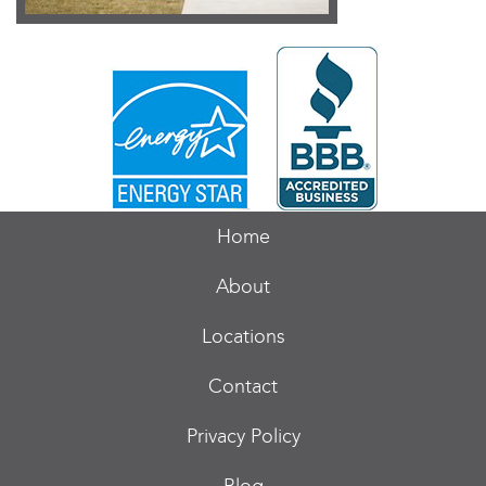
Home
About
Locations
Contact
Privacy Policy