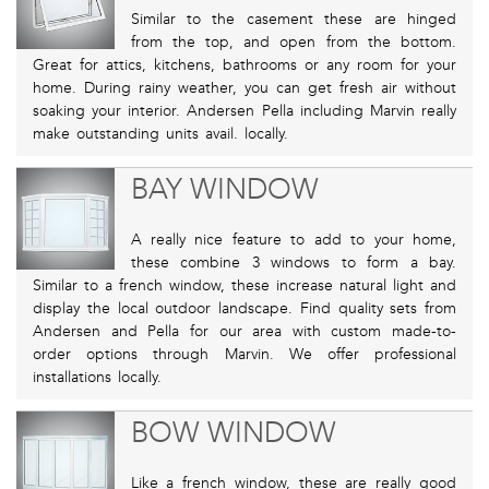
Similar to the casement these are hinged
from the top, and open from the bottom.
Great for attics, kitchens, bathrooms or any room for your
home. During rainy weather, you can get fresh air without
soaking your interior. Andersen Pella including Marvin really
make outstanding units avail. locally.
BAY WINDOW
A really nice feature to add to your home,
these combine 3 windows to form a bay.
Similar to a french window, these increase natural light and
display the local outdoor landscape. Find quality sets from
Andersen and Pella for our area with custom made-to-
order options through Marvin. We offer professional
installations locally.
BOW WINDOW
Like a french window, these are really good