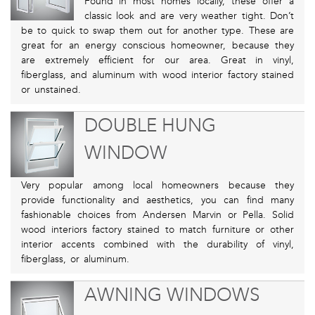
Found in most homes locally, these offer a
classic look and are very weather tight. Don’t
be to quick to swap them out for another type. These are
great for an energy conscious homeowner, because they
are extremely efficient for our area. Great in vinyl,
fiberglass, and aluminum with wood interior factory stained
or unstained.
DOUBLE HUNG
WINDOW
Very popular among local homeowners because they
provide functionality and aesthetics, you can find many
fashionable choices from Andersen Marvin or Pella. Solid
wood interiors factory stained to match furniture or other
interior accents combined with the durability of vinyl,
fiberglass, or aluminum.
AWNING WINDOWS