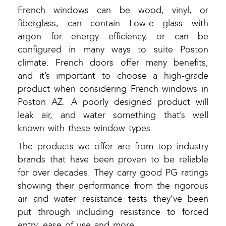
French windows can be wood, vinyl, or
fiberglass, can contain Low-e glass with
argon for energy efficiency, or can be
configured in many ways to suite Poston
climate. French doors offer many benefits,
and it’s important to choose a high-grade
product when considering French windows in
Poston AZ. A poorly designed product will
leak air, and water something that’s well
known with these window types.
The products we offer are from top industry
brands that have been proven to be reliable
for over decades. They carry good PG ratings
showing their performance from the rigorous
air and water resistance tests they’ve been
put through including resistance to forced
entry, ease of use and more.