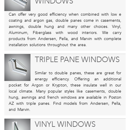
WINDOWS
Can offer very good efficiency when combined with low e
coating and argon gas, double panes come in casements,
awnings, double hung and many other choices. Vinyl,
Aluminum, Fiberglass with wood interiors. We carry
products from Andersen, Pella, and Marvin with complete
installation solutions throughout the area.
TRIPLE PANE WINDOWS
Similar to double panes, these are great for
energy efficiency. Offering an additional
pocket for Argon or Krypton, these insulate well in our
local climate. Many popular styles like casements, double
hung, awnings and french windows are available in Poston
AZ with triple panes. Find models from Andersen, Pella,
and Marvin.
VINYL WINDOWS