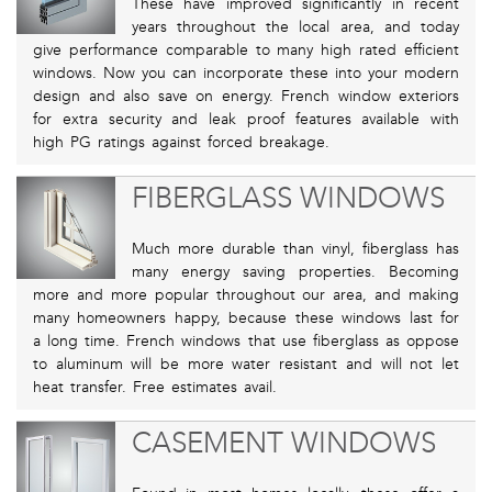
These have improved significantly in recent
years throughout the local area, and today
give performance comparable to many high rated efficient
windows. Now you can incorporate these into your modern
design and also save on energy. French window exteriors
for extra security and leak proof features available with
high PG ratings against forced breakage.
FIBERGLASS WINDOWS
Much more durable than vinyl, fiberglass has
many energy saving properties. Becoming
more and more popular throughout our area, and making
many homeowners happy, because these windows last for
a long time. French windows that use fiberglass as oppose
to aluminum will be more water resistant and will not let
heat transfer. Free estimates avail.
CASEMENT WINDOWS