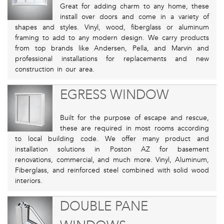
Great for adding charm to any home, these
install over doors and come in a variety of
shapes and styles. Vinyl, wood, fiberglass or aluminum
framing to add to any modern design. We carry products
from top brands like Andersen, Pella, and Marvin and
professional installations for replacements and new
construction in our area.
EGRESS WINDOW
Built for the purpose of escape and rescue,
these are required in most rooms according
to local building code. We offer many product and
installation solutions in Poston AZ for basement
renovations, commercial, and much more. Vinyl, Aluminum,
Fiberglass, and reinforced steel combined with solid wood
interiors.
DOUBLE PANE