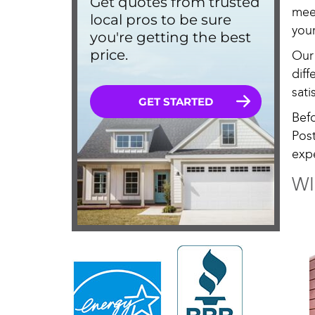
mee
your
Our
dif
sati
Bef
Pos
exp
WI