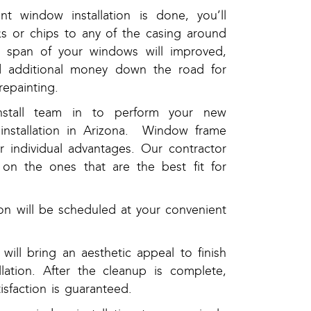
 window installation is done, you’ll
s or chips to any of the casing around
e span of your windows will improved,
 additional money down the road for
repainting.
nstall team in to perform your new
installation in Arizona. Window frame
ir individual advantages. Our contractor
 on the ones that are the best fit for
tion will be scheduled at your convenient
ill bring an aesthetic appeal to finish
lation. After the cleanup is complete,
isfaction is guaranteed.