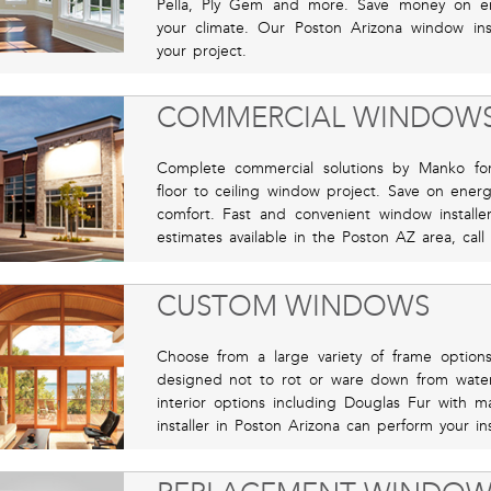
Pella, Ply Gem and more. Save money on en
your climate. Our Poston Arizona window ins
your project.
COMMERCIAL WINDOW
Complete commercial solutions by Manko for 
floor to ceiling window project. Save on ener
comfort. Fast and convenient window install
estimates available in the Poston AZ area, call
CUSTOM WINDOWS
Choose from a large variety of frame options
designed not to rot or ware down from wate
interior options including Douglas Fur with 
installer in Poston Arizona can perform your in