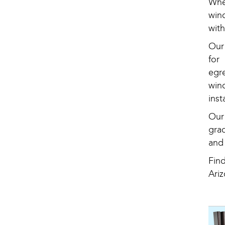
Whe
win
wit
Our
for
egr
win
inst
Our 
gra
and
Fin
Ariz