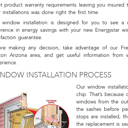
t product warranty requirements leaving you insured 
 installations was done right the first time.
 window installation is designed for you to see a r
ference in energy savings with your new Energystar 
sfaction guarantee.
ore making any decision, take advantage of our F
ton Arizona area, and get useful information from 
erience.
NDOW INSTALLATION PROCESS
Our window installati
chip. That’s because 
windows from the out
the sashes before pe
stops are installed, 
the replacement is se