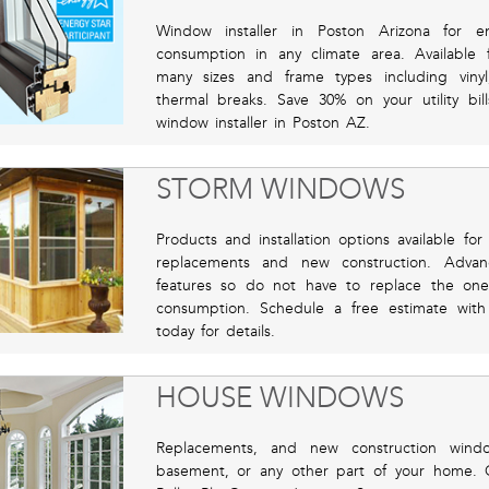
Window installer in Poston Arizona for e
consumption in any climate area. Available
many sizes and frame types including viny
thermal breaks. Save 30% on your utility bil
window installer in Poston AZ.
STORM WINDOWS
Products and installation options available for
replacements and new construction. Advan
features so do not have to replace the on
consumption. Schedule a free estimate with
today for details.
HOUSE WINDOWS
Replacements, and new construction windo
basement, or any other part of your home. 