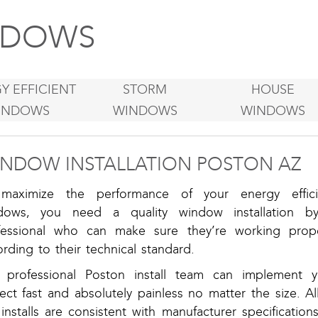
DOWS
Y EFFICIENT
STORM
HOUSE
INDOWS
WINDOWS
WINDOWS
NDOW INSTALLATION POSTON AZ
maximize the performance of your energy effici
dows, you need a quality window installation b
fessional who can make sure they’re working prope
rding to their technical standard.
 professional Poston install team can implement y
ect fast and absolutely painless no matter the size. Al
installs are consistent with manufacturer specification