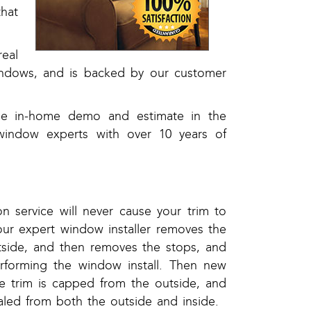
that
eal
windows, and is backed by our customer
ree in-home demo and estimate in the
window experts with over 10 years of
on service will never cause your trim to
our expert window installer removes the
side, and then removes the stops, and
rforming the window install. Then new
the trim is capped from the outside, and
aled from both the outside and inside.