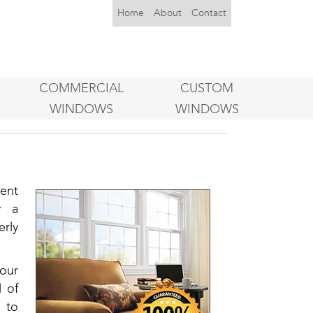
Home
About
Contact
COMMERCIAL
CUSTOM
WINDOWS
WINDOWS
ent
y a
rly
our
l of
s to