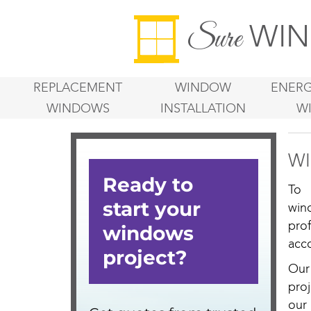
WIN
Sure
REPLACEMENT
WINDOW
ENERG
WINDOWS
INSTALLATION
W
WI
To 
win
pro
acco
Our
proj
our 