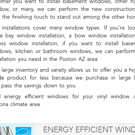
ther you want to install basement windows, other ho
dow, or many, we can perform the new construction 
h the finishing touch to stand out among the other hom
 installations cover many window types. If you’re lo
 a bay window installation, a bow window installatio
ess window installation, if you want to install bas
dows, kitchen or bathroom windows, we can perform
allation you need in the Poston AZ area.
large inventory and variety allows us to offer you a hi
de product for less because we purchase in large b
 pass the savings down to you.
d energy efficient windows for your vinyl window in
ona climate area.
ENERGY EFFICIENT WI