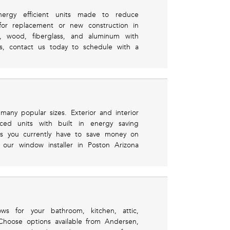
nergy efficient units made to reduce
 for replacement or new construction in
l, wood, fiberglass, and aluminum with
ls, contact us today to schedule with a
 many popular sizes. Exterior and interior
ced units with built in energy saving
es you currently have to save money on
 our window installer in Poston Arizona
ws for your bathroom, kitchen, attic,
Choose options available from Andersen,