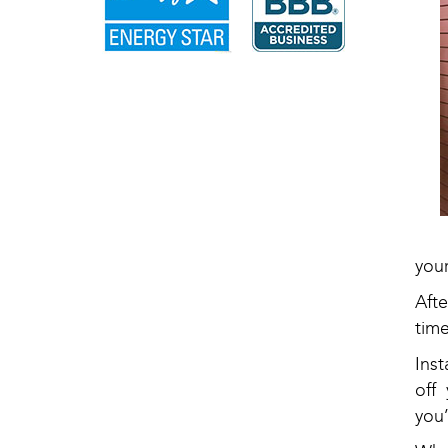
your
Afte
tim
Ins
off
you’