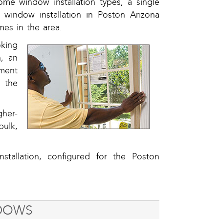
me window installation types, a single
window installation in Poston Arizona
es in the area.
oking
n, an
ement
 the
gher-
ulk,
stallation, configured for the Poston
NDOWS