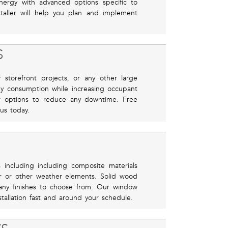
ergy with advanced options specific to
taller will help you plan and implement
S
storefront projects, or any other large
gy consumption while increasing occupant
er options to reduce any downtime. Free
 us today.
 including including composite materials
r or other weather elements. Solid wood
many finishes to choose from. Our window
stallation fast and around your schedule.