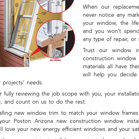
When our replacement
never notice any mark
your window, the lif
and you won’t spend
any type of repair, or 
Trust our window i
construction window 
materials all have the
will help you decide
 projects’ needs.
r fully reviewing the job scope with you, your installa
e, and count on us to do the rest.
talling new window trim to match your window frames w
 your Poston Arizona new construction window instal
ll love your new energy efficient windows and your sat