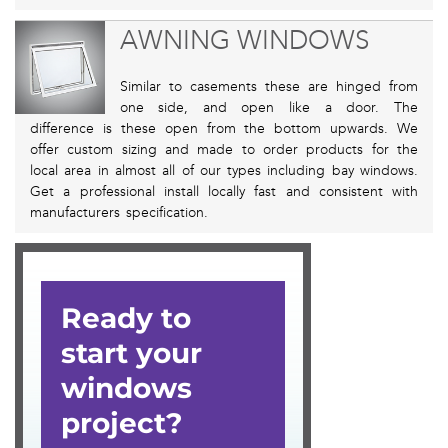
AWNING WINDOWS
Similar to casements these are hinged from
one side, and open like a door. The
difference is these open from the bottom upwards. We
offer custom sizing and made to order products for the
local area in almost all of our types including bay windows.
Get a professional install locally fast and consistent with
manufacturers specification.