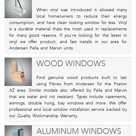
When vinyl was introduced it allowed many
local homeowners to reduce their energy
consumption, and have clean looking window for less. Vinyl
is a durable material thats the most used in replacements
for many good reasons. If you’re looking for the latest in
vinyl we offer product, and fast installs in our area for
Andersen Pella and Marvin units.
WOOD WINDOWS
Find genuine wood products built to last
using Fibrex from Andersen for the Poston
AZ area. Similar models also offered by Pella and Marvin
that are water and rot resistant. Types include casements,
awnings, double hung, bay windows and more. We offer
professional and local window installation service backed by
our Quality Workmanship Warranty.
ALUMINUM WINDOWS