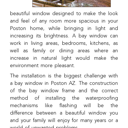
beautiful window designed to make the look
and feel of any room more spacious in your
Poston home, while bringing in light and
increasing its brightness. A bay window can
work in living areas, bedrooms, kitchens, as
well as family or dining areas where an
increase in natural light would make the
environment more pleasant.
The installation is the biggest challenge with
a bay window in Poston AZ. The construction
of the bay window frame and the correct
method of installing the waterproofing
mechanisms like flashing will be the
difference between a beautiful window you
and your family will enjoy for many years or a
world of unwanted problems.