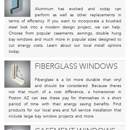
Aluminum has evolved and today can
perform as well as other replacements in
terms of efficiency. If you want to incorporate a brushed
steel look into a modern design project, we can help.
Choose from popular casements, awnings, double hung
bay windows and much more in popular sizes designed to
cut energy costs. Learn about our local install options
today.
FIBERGLASS WINDOWS
Fiberglass is a lot more durable than vinyl
and should be considered. Because theres
not that much of a cost difference, a homeowner in
Poston AZ can see these pay for themselves in a short
period of time with their energy saving benefits. Find
products for our local area and full service installation that
include large bay window projects and more.