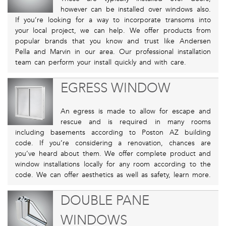
however can be installed over windows also.
If you’re looking for a way to incorporate transoms into
your local project, we can help. We offer products from
popular brands that you know and trust like Andersen
Pella and Marvin in our area. Our professional installation
team can perform your install quickly and with care.
EGRESS WINDOW
An egress is made to allow for escape and
rescue and is required in many rooms
including basements according to Poston AZ building
code. If you’re considering a renovation, chances are
you’ve heard about them. We offer complete product and
window installations locally for any room according to the
code. We can offer aesthetics as well as safety, learn more.
DOUBLE PANE
WINDOWS