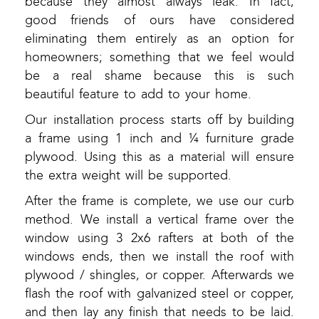
because they almost always leak. In fact,
good friends of ours have considered
eliminating them entirely as an option for
homeowners; something that we feel would
be a real shame because this is such
beautiful feature to add to your home.
Our installation process starts off by building
a frame using 1 inch and ¼ furniture grade
plywood. Using this as a material will ensure
the extra weight will be supported.
After the frame is complete, we use our curb
method. We install a vertical frame over the
window using 3 2x6 rafters at both of the
windows ends, then we install the roof with
plywood / shingles, or copper. Afterwards we
flash the roof with galvanized steel or copper,
and then lay any finish that needs to be laid.