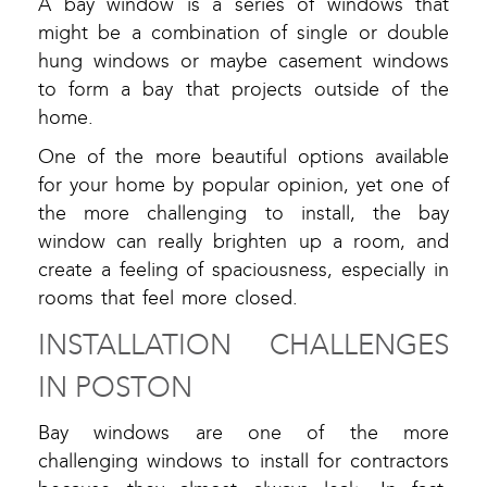
A bay window is a series of windows that
might be a combination of single or double
hung windows or maybe casement windows
to form a bay that projects outside of the
home.
One of the more beautiful options available
for your home by popular opinion, yet one of
the more challenging to install, the bay
window can really brighten up a room, and
create a feeling of spaciousness, especially in
rooms that feel more closed.
INSTALLATION CHALLENGES
IN POSTON
Bay windows are one of the more
challenging windows to install for contractors