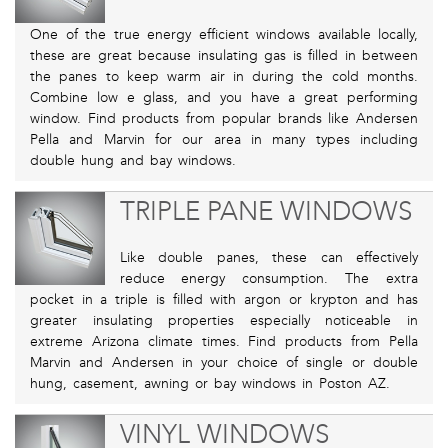
One of the true energy efficient windows available locally,
these are great because insulating gas is filled in between
the panes to keep warm air in during the cold months.
Combine low e glass, and you have a great performing
window. Find products from popular brands like Andersen
Pella and Marvin for our area in many types including
double hung and bay windows.
TRIPLE PANE WINDOWS
Like double panes, these can effectively
reduce energy consumption. The extra
pocket in a triple is filled with argon or krypton and has
greater insulating properties especially noticeable in
extreme Arizona climate times. Find products from Pella
Marvin and Andersen in your choice of single or double
hung, casement, awning or bay windows in Poston AZ.
VINYL WINDOWS