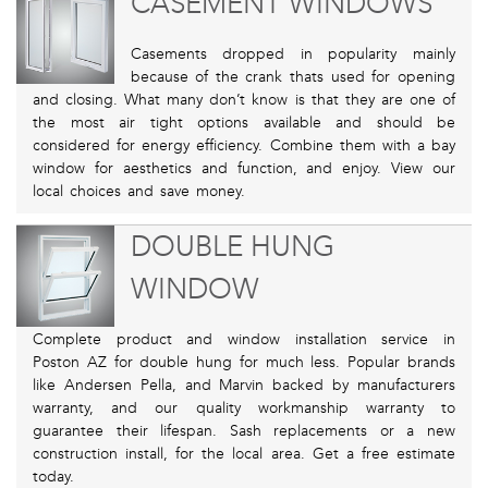
CASEMENT WINDOWS
Casements dropped in popularity mainly
because of the crank thats used for opening
and closing. What many don’t know is that they are one of
the most air tight options available and should be
considered for energy efficiency. Combine them with a bay
window for aesthetics and function, and enjoy. View our
local choices and save money.
DOUBLE HUNG
WINDOW
Complete product and window installation service in
Poston AZ for double hung for much less. Popular brands
like Andersen Pella, and Marvin backed by manufacturers
warranty, and our quality workmanship warranty to
guarantee their lifespan. Sash replacements or a new
construction install, for the local area. Get a free estimate
today.