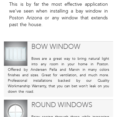
This is by far the most effective application
we’ve seen when installing a bay window in
Poston Arizona or any window that extends
past the house.
BOW WINDOW
Bows are a great way to bring natural light
into any room in your home in Poston.
Offered by Andersen Pella and Marvin in many colors
finishes and sizes. Great for ventilation, and much more.
Professional installations backed by our Quality
Workmanship Warranty, that you can bet won’t leak on you
down the road.
ROUND WINDOWS
Enjoy seeing through these while increasing