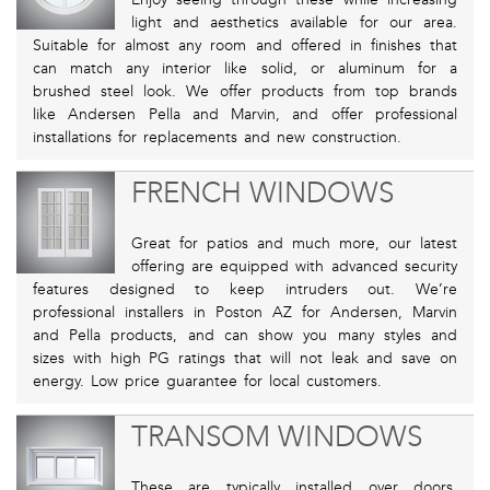
light and aesthetics available for our area.
Suitable for almost any room and offered in finishes that
can match any interior like solid, or aluminum for a
brushed steel look. We offer products from top brands
like Andersen Pella and Marvin, and offer professional
installations for replacements and new construction.
FRENCH WINDOWS
Great for patios and much more, our latest
offering are equipped with advanced security
features designed to keep intruders out. We’re
professional installers in Poston AZ for Andersen, Marvin
and Pella products, and can show you many styles and
sizes with high PG ratings that will not leak and save on
energy. Low price guarantee for local customers.
TRANSOM WINDOWS
These are typically installed over doors,