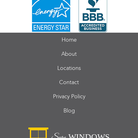
Home
About
Locations
Contact
Privacy Policy
Blog
WINDOWS