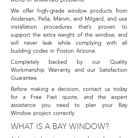
We offer high-grade window products from
Andersen, Pella, Marvin, and Milgard, and use
installation procedures that’s proven to
support the extra weight of the window, and
will never leak while complying with all
building codes in Poston Arizona.
Completely backed by our Quality
Workmanship Warranty, and our Satisfaction
Guarantee.
Before making a decision, contact us today
for a Free Fast quote, and the expert
assistance you need to plan your Bay
Window project correctly.
WHAT IS A BAY WINDOW?