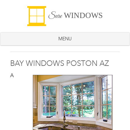
WINDOWS
Sure
MENU
BAY WINDOWS POSTON AZ
A