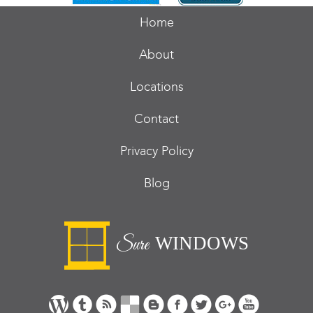
Home
About
Locations
Contact
Privacy Policy
Blog
WINDOWS
Sure