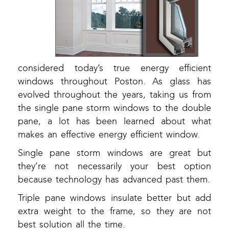
considered today’s true energy efficient
windows throughout Poston. As glass has
evolved throughout the years, taking us from
the single pane storm windows to the double
pane, a lot has been learned about what
makes an effective energy efficient window.
Single pane storm windows are great but
they’re not necessarily your best option
because technology has advanced past them.
Triple pane windows insulate better but add
extra weight to the frame, so they are not
best solution all the time.