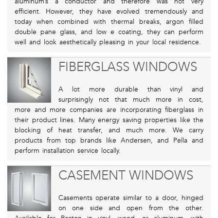
aluminum’s a conductor and therefore was not very
efficient. However, they have evolved tremendously and
today when combined with thermal breaks, argon filled
double pane glass, and low e coating, they can perform
well and look aesthetically pleasing in your local residence.
FIBERGLASS WINDOWS
A lot more durable than vinyl and
surprisingly not that much more in cost,
more and more companies are incorporating fiberglass in
their product lines. Many energy saving properties like the
blocking of heat transfer, and much more. We carry
products from top brands like Andersen, and Pella and
perform installation service locally.
CASEMENT WINDOWS
Casements operate similar to a door, hinged
on one side and open from the other.