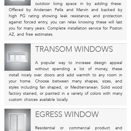
outdoor living space in by adding these.
Offered by Andersen Pella and Marvin and backed by
high PG rating showing leak resistance, and protection
against forced entry, you can relax knowing these will last
you for many years. Complete installation service for Poston
AZ, and free estimates.
TRANSOM WINDOWS
A popular way to increase design appeal
without spending a lot of money, these
install nicely over doors and add warmth to any room in
your home. Choose between many shapes, sizes, and
styles including fan shaped, or Mediterranean. Solid wood
factory stained, or painted in a variety of colors with many
custom choices available locally.
EGRESS WINDOW
Residential or commercial product and