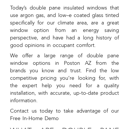
Today’s double pane insulated windows that
use argon gas, and low–e coated glass tinted
specifically for our climate area, are a great
window option from an energy saving
perspective, and have had a long history of
good opinions in occupant comfort.
We offer a large range of double pane
window options in Poston AZ from the
brands you know and trust. Find the low
competitive pricing you’re looking for, with
the expert help you need for a quality
installation, with accurate, up-to-date product
information.
Contact us today to take advantage of our
Free In-Home Demo