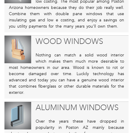
low costing. The most popular among Poston
Arizona homeowners because they do their job really well.
Combine them with double pane windows that use
insulating gas and low e costing, and enjoy a savings on
you utility payments for the many years you’ll own them.
WOOD WINDOWS
Nothing can match a solid wood interior
which makes them much more desirable to
most homeowners in our area. Wood is known to rot or
become damaged over time. Luckily technology has
advanced and today you can have a genuine wood interior
that combines fiberglass or other durable materials for the
exterior.
ALUMINUM WINDOWS
Over the years these have dropped in
popularity in Poston AZ mainly because