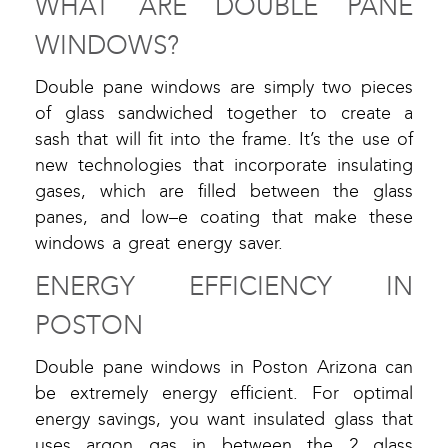
WHAT ARE DOUBLE PANE
WINDOWS?
Double pane windows are simply two pieces
of glass sandwiched together to create a
sash that will fit into the frame. It’s the use of
new technologies that incorporate insulating
gases, which are filled between the glass
panes, and low–e coating that make these
windows a great energy saver.
ENERGY EFFICIENCY IN
POSTON
Double pane windows in Poston Arizona can
be extremely energy efficient. For optimal
energy savings, you want insulated glass that
uses argon gas in between the 2 glass