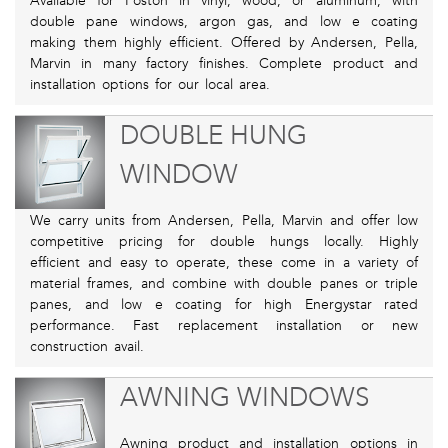
Available for Poston in vinyl, wood, or aluminum, with
double pane windows, argon gas, and low e coating
making them highly efficient. Offered by Andersen, Pella,
Marvin in many factory finishes. Complete product and
installation options for our local area.
DOUBLE HUNG
WINDOW
We carry units from Andersen, Pella, Marvin and offer low
competitive pricing for double hungs locally. Highly
efficient and easy to operate, these come in a variety of
material frames, and combine with double panes or triple
panes, and low e coating for high Energystar rated
performance. Fast replacement installation or new
construction avail.
AWNING WINDOWS
Awning product and installation options in