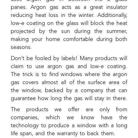
panes. Argon gas acts as a great insulator
reducing heat loss in the winter. Additionally,
low-e coating on the glass will block the heat
projected by the sun during the summer,
making your home comfortable during both
seasons.
Don’t be fooled by labels! Many products will
claim to use argon gas and low-e coating.
The trick is to find windows where the argon
gas covers almost all of the surface area of
the window, backed by a company that can
guarantee how long the gas will stay in there.
The products we offer are only from
companies, which we know have the
technology to produce a window with a long
life span, and the warranty to back them.