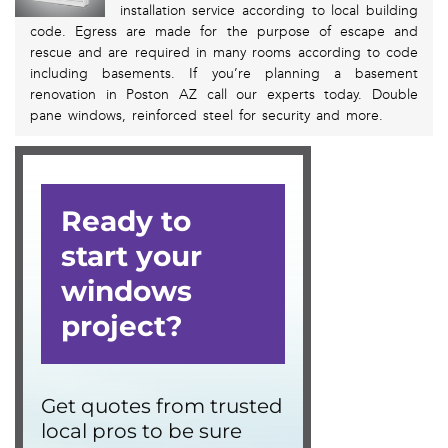
installation service according to local building
code. Egress are made for the purpose of escape and
rescue and are required in many rooms according to code
including basements. If you’re planning a basement
renovation in Poston AZ call our experts today. Double
pane windows, reinforced steel for security and more.