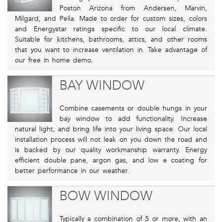
Poston Arizona from Andersen, Marvin,
Milgard, and Pella. Made to order for custom sizes, colors
and Energystar ratings specific to our local climate.
Suitable for kitchens, bathrooms, attics, and other rooms
that you want to increase ventilation in. Take advantage of
our free in home demo.
BAY WINDOW
Combine casements or double hungs in your
bay window to add functionality. Increase
natural light, and bring life into your living space. Our local
installation process will not leak on you down the road and
is backed by our quality workmanship warranty. Energy
efficient double pane, argon gas, and low e coating for
better performance in our weather.
BOW WINDOW
Typically a combination of 5 or more, with an