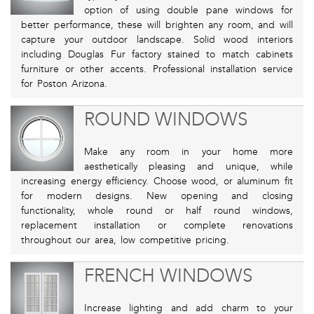
option of using double pane windows for
better performance, these will brighten any room, and will
capture your outdoor landscape. Solid wood interiors
including Douglas Fur factory stained to match cabinets
furniture or other accents. Professional installation service
for Poston Arizona.
ROUND WINDOWS
Make any room in your home more
aesthetically pleasing and unique, while
increasing energy efficiency. Choose wood, or aluminum fit
for modern designs. New opening and closing
functionality, whole round or half round windows,
replacement installation or complete renovations
throughout our area, low competitive pricing.
FRENCH WINDOWS
Increase lighting and add charm to your