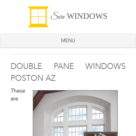
WINDOWS
Sure
MENU
DOUBLE PANE WINDOWS
POSTON AZ
These
are