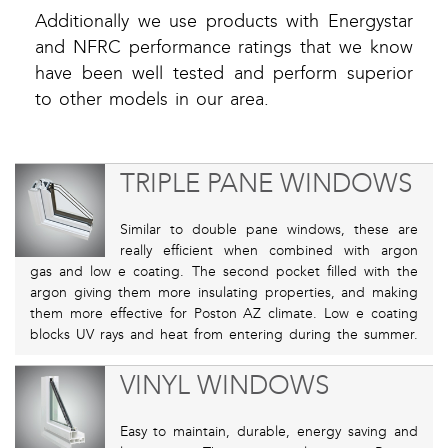
Additionally we use products with Energystar
and NFRC performance ratings that we know
have been well tested and perform superior
to other models in our area.
TRIPLE PANE WINDOWS
Similar to double pane windows, these are
really efficient when combined with argon
gas and low e coating. The second pocket filled with the
argon giving them more insulating properties, and making
them more effective for Poston AZ climate. Low e coating
blocks UV rays and heat from entering during the summer.
VINYL WINDOWS
Easy to maintain, durable, energy saving and