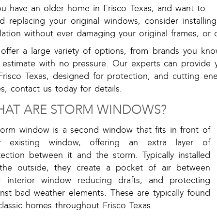
you have an older home in Frisco Texas, and want to
id replacing your original windows, consider installi
lation without ever damaging your original frames, or c
offer a large variety of options, from brands you kno
e estimate with no pressure. Our experts can provide 
Frisco Texas, designed for protection, and cutting en
s, contact us today for details.
AT ARE STORM WINDOWS?
torm window is a second window that fits in front of
r existing window, offering an extra layer of
ection between it and the storm. Typically installed
the outside, they create a pocket of air between
r interior window reducing drafts, and protecting
inst bad weather elements. These are typically found
classic homes throughout Frisco Texas.