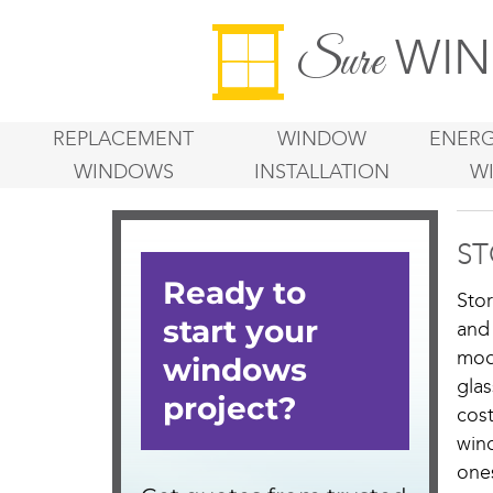
WIN
Sure
REPLACEMENT
WINDOW
ENERG
WINDOWS
INSTALLATION
W
ST
Sto
and
mod
gla
cos
win
one