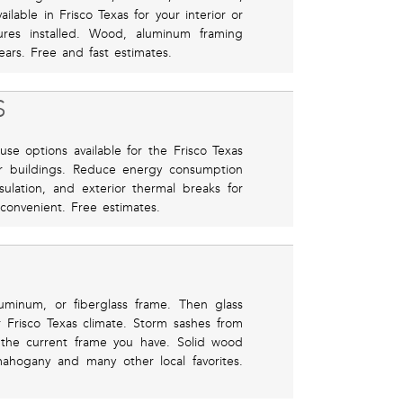
ilable in Frisco Texas for your interior or
tures installed. Wood, aluminum framing
ears. Free and fast estimates.
S
use options available for the Frisco Texas
er buildings. Reduce energy consumption
sulation, and exterior thermal breaks for
 convenient. Free estimates.
uminum, or fiberglass frame. Then glass
or Frisco Texas climate. Storm sashes from
 the current frame you have. Solid wood
mahogany and many other local favorites.