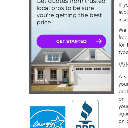
If 
avo
insu
We 
fre
for 
type
WH
A s
you
prot
on 
you
aga
on 