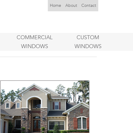
Home
About
Contact
COMMERCIAL
CUSTOM
WINDOWS
WINDOWS