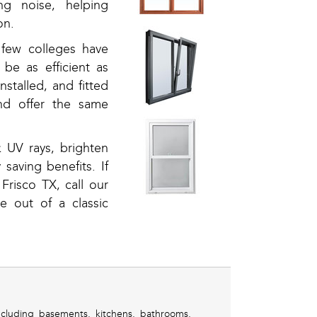
ng noise, helping
on.
few colleges have
be as efficient as
stalled, and fitted
nd offer the same
 UV rays, brighten
 saving benefits. If
risco TX, call our
 out of a classic
cluding basements, kitchens, bathrooms,