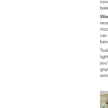
con
bala
Woo
rec
mode
can
ben
Tod
ligh
you
guy
win