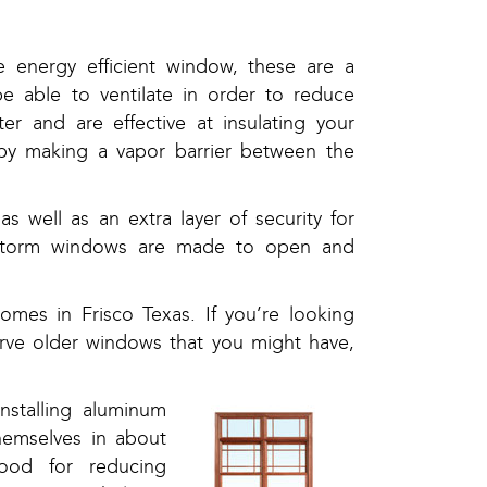
 energy efficient window, these are a
e able to ventilate in order to reduce
r and are effective at insulating your
by making a vapor barrier between the
 well as an extra layer of security for
r storm windows are made to open and
homes in Frisco Texas. If you’re looking
erve older windows that you might have,
nstalling aluminum
hemselves in about
ood for reducing