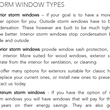
ORM WINDOW TYPES
erior storm windows
– if your goal is to have a more
ter option for you. Outside storm windows have to b
densation. These however are built to be much tighte
e better. Interior storm windows stop condensation 
de and outside.
erior storm windows
provide window sash protection, as
r interior. More suited for wood windows, exterio
ate from the interior for ventilation, or cleaning.
ffer many options for exteriors suitable for classic 
replace your current ones, or install new ones to pres
act us today.
minum storm windows
- If you have the option of i
rm windows you will have windows that will pay for t
 years on their energy savings. They are also g