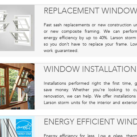
REPLACEMENT WINDOW
Fast sash replacements or new construction uni
or new composite framing. We can perfor
energy efficiency by up to 40%. Larson storm u
so you don’t have to replace your frame. Low 
work guaranteed.
WINDOW INSTALLATION
Installations performed right the first time
save money. Whether you’re looking to cu
renovation, we can help. We offer installations
Larson storm units for the interior and exterior
ENERGY EFFICIENT WI
Energy efficiency for less. Low e glass, ther