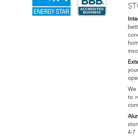
ST
Int
bet
con
hom
insi
Ext
you
oper
We o
to 
cont
Alu
sto
4-7