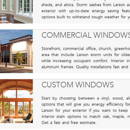
sheds, and attics. Storm sashes from Larson ava
exterior with up-to-date energy saving fea
options built to withstand tough weather for y
COMMERCIAL WINDOW
Storefront, commercial office, church, greenho
area that include Larson storm units for old
while increasing occupant comfort. Interior in
aluminum frames. Quality installations fast and
CUSTOM WINDOWS
Start by choosing between a vinyl, wood, al
options that will give you energy efficiency f
Larson for your exterior if you want to keep
interior stain options to match oak, maple, 
Get a fast and free estimate.