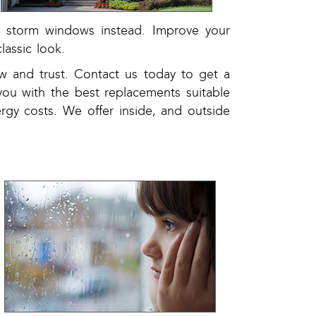
ng storm windows instead. Improve your
lassic look.
w and trust. Contact us today to get a
you with the best replacements suitable
ergy costs. We offer inside, and outside