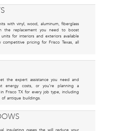
S
ts with vinyl, wood, aluminum, fiberglass
m the replacement you need to boost
nits for interiors and exteriors available
competitive pricing for Frisco Texas, all
, get the expert assistance you need and
t energy costs, or you’re planning a
 in Frisco TX for every job type, including
 of antique buildings.
NDOWS
mal insulating gases the will reduce your