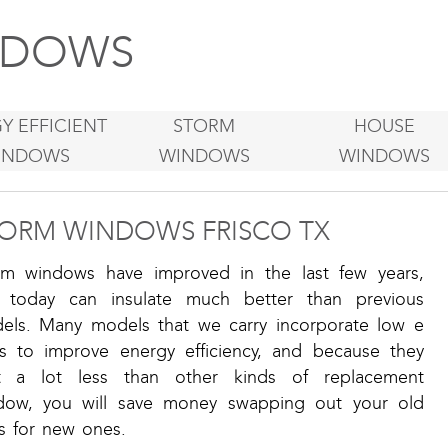
DOWS
Y EFFICIENT
STORM
HOUSE
INDOWS
WINDOWS
WINDOWS
ORM WINDOWS FRISCO TX
rm windows have improved in the last few years,
 today can insulate much better than previous
els. Many models that we carry incorporate low e
ss to improve energy efficiency, and because they
t a lot less than other kinds of replacement
dow, you will save money swapping out your old
s for new ones.