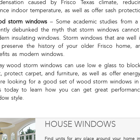
densation caused by Frisco Texas climate, reduci
nce indoor temperature, as well as offer sash protecti
d storm windows
– Some academic studies from a 
ently debunked the myth that storm windows cannot 
rn insulating windows. Storm windows that are well in
 preserve the history of your older Frisco home, a
efits as modern windows.
ay wood storm windows can use low e glass to block
t, protect carpet, and furniture, as well as offer energy
’re looking for a good set of wood storm windows in F
s today to learn how you can get great performance
dow style.
HOUSE WINDOWS
Find units for any place around your home in