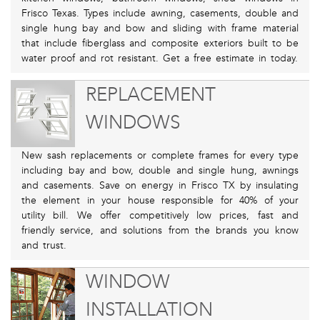
Frisco Texas. Types include awning, casements, double and
single hung bay and bow and sliding with frame material
that include fiberglass and composite exteriors built to be
water proof and rot resistant. Get a free estimate in today.
REPLACEMENT
WINDOWS
New sash replacements or complete frames for every type
including bay and bow, double and single hung, awnings
and casements. Save on energy in Frisco TX by insulating
the element in your house responsible for 40% of your
utility bill. We offer competitively low prices, fast and
friendly service, and solutions from the brands you know
and trust.
WINDOW
INSTALLATION