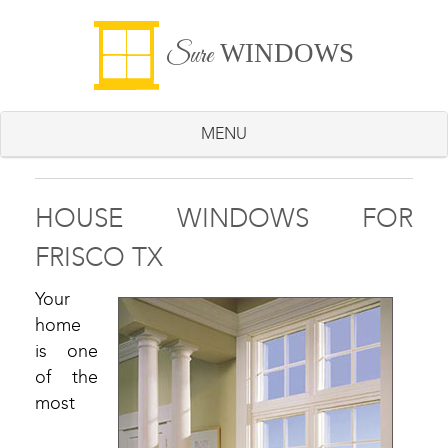
WINDOWS
Sure
MENU
HOUSE WINDOWS FOR
FRISCO TX
Your
home
is one
of the
most