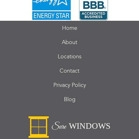
Home
About
Locations
Contact
Privacy Policy
Blog
WINDOWS
Sure