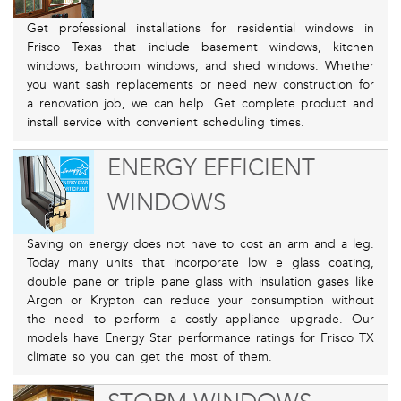
Get professional installations for residential windows in
Frisco Texas that include basement windows, kitchen
windows, bathroom windows, and shed windows. Whether
you want sash replacements or need new construction for
a renovation job, we can help. Get complete product and
install service with convenient scheduling times.
ENERGY EFFICIENT
WINDOWS
Saving on energy does not have to cost an arm and a leg.
Today many units that incorporate low e glass coating,
double pane or triple pane glass with insulation gases like
Argon or Krypton can reduce your consumption without
the need to perform a costly appliance upgrade. Our
models have Energy Star performance ratings for Frisco TX
climate so you can get the most of them.