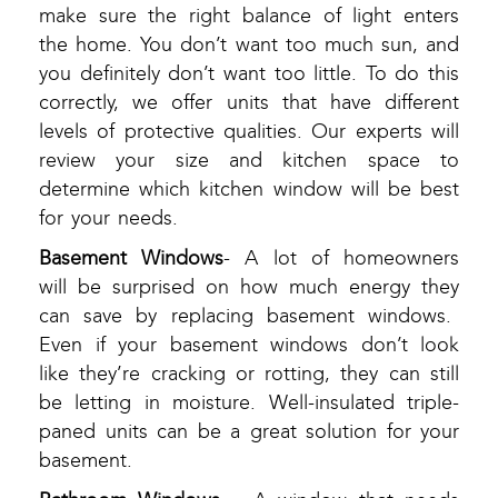
make sure the right balance of light enters
the home. You don’t want too much sun, and
you definitely don’t want too little. To do this
correctly, we offer units that have different
levels of protective qualities. Our experts will
review your size and kitchen space to
determine which kitchen window will be best
for your needs.
Basement Windows
- A lot of homeowners
will be surprised on how much energy they
can save by replacing basement windows.
Even if your basement windows don’t look
like they’re cracking or rotting, they can still
be letting in moisture. Well-insulated triple-
paned units can be a great solution for your
basement.