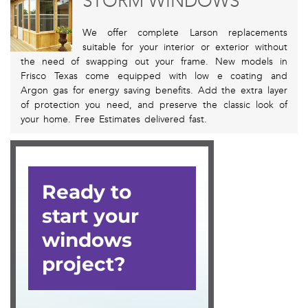
STORM WINDOWS
We offer complete Larson replacements
suitable for your interior or exterior without
the need of swapping out your frame. New models in
Frisco Texas come equipped with low e coating and
Argon gas for energy saving benefits. Add the extra layer
of protection you need, and preserve the classic look of
your home. Free Estimates delivered fast.