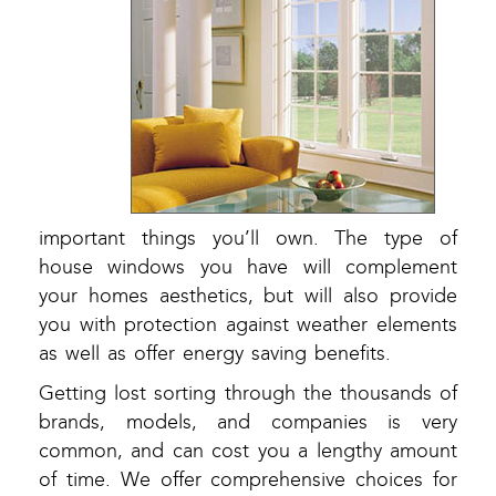
important things you’ll own. The type of
house windows you have will complement
your homes aesthetics, but will also provide
you with protection against weather elements
as well as offer energy saving benefits.
Getting lost sorting through the thousands of
brands, models, and companies is very
common, and can cost you a lengthy amount
of time. We offer comprehensive choices for