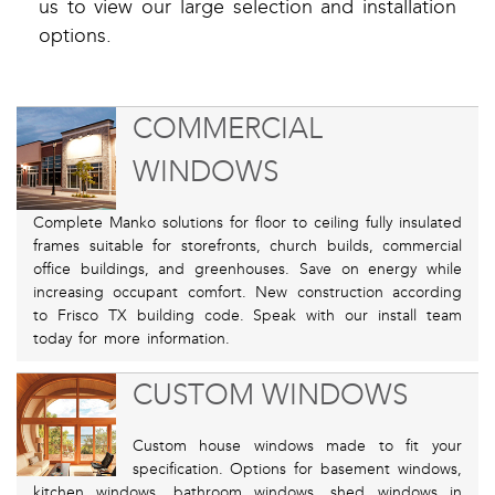
us to view our large selection and installation
options.
COMMERCIAL
WINDOWS
Complete Manko solutions for floor to ceiling fully insulated
frames suitable for storefronts, church builds, commercial
office buildings, and greenhouses. Save on energy while
increasing occupant comfort. New construction according
to Frisco TX building code. Speak with our install team
today for more information.
CUSTOM WINDOWS
Custom house windows made to fit your
specification. Options for basement windows,
kitchen windows, bathroom windows, shed windows in