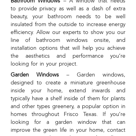
Bathroom Windows
– A window that needs
to provide privacy as well as a dash of extra
beauty, your bathroom needs to be well
insulated from the outside to increase energy
efficiency. Allow our experts to show you our
line of bathroom windows onsite, and
installation options that will help you achieve
the aesthetics and performance you’re
looking for in your project.
Garden Windows
– Garden windows,
designed to create a miniature greenhouse
inside your home, extend inwards and
typically have a shelf inside of them for plants
and other types greenery, a popular option in
homes throughout Frisco Texas. If you’re
looking for a garden window that can
improve the green life in your home, contact