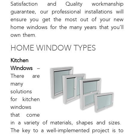
Satisfaction and Quality workmanship
guarantee, our professional installations will
ensure you get the most out of your new
home windows for the many years that you’ll
own them.
HOME WINDOW TYPES
Kitchen
Windows
–
There are
many
solutions
for kitchen
windows
that come
in a variety of materials, shapes and sizes.
The key to a well-implemented project is to