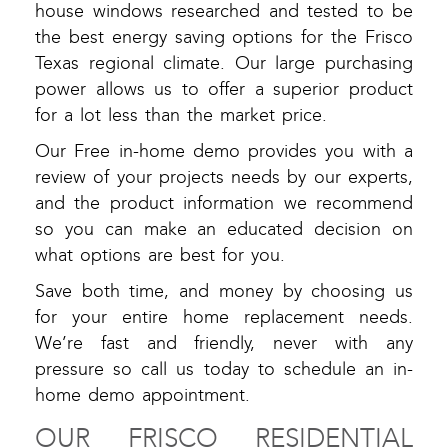
house windows researched and tested to be
the best energy saving options for the Frisco
Texas regional climate. Our large purchasing
power allows us to offer a superior product
for a lot less than the market price.
Our Free in-home demo provides you with a
review of your projects needs by our experts,
and the product information we recommend
so you can make an educated decision on
what options are best for you.
Save both time, and money by choosing us
for your entire home replacement needs.
We’re fast and friendly, never with any
pressure so call us today to schedule an in-
home demo appointment.
OUR FRISCO RESIDENTIAL