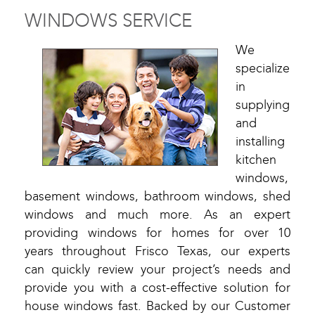
WINDOWS SERVICE
We
specialize
in
supplying
and
installing
kitchen
windows,
basement windows, bathroom windows, shed
windows and much more. As an expert
providing windows for homes for over 10
years throughout Frisco Texas, our experts
can quickly review your project’s needs and
provide you with a cost-effective solution for
house windows fast. Backed by our Customer