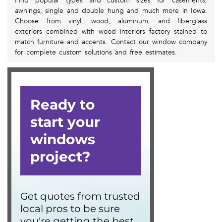
Find popular types and custom sizes for casements,
awnings, single and double hung and much more in Iowa.
Choose from vinyl, wood, aluminum, and fiberglass
exteriors combined with wood interiors factory stained to
match furniture and accents. Contact our window company
for complete custom solutions and free estimates.