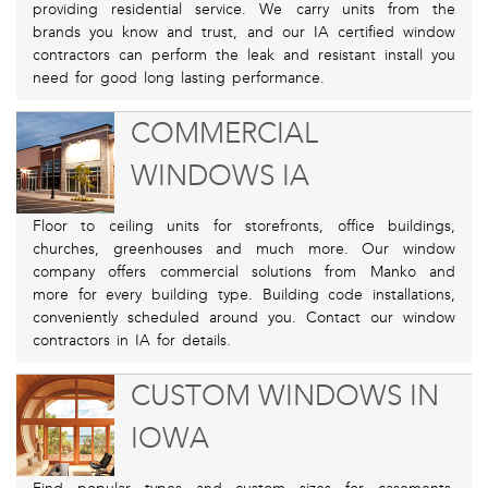
providing residential service. We carry units from the
brands you know and trust, and our IA certified window
contractors can perform the leak and resistant install you
need for good long lasting performance.
COMMERCIAL
WINDOWS IA
Floor to ceiling units for storefronts, office buildings,
churches, greenhouses and much more. Our window
company offers commercial solutions from Manko and
more for every building type. Building code installations,
conveniently scheduled around you. Contact our window
contractors in IA for details.
CUSTOM WINDOWS IN
IOWA