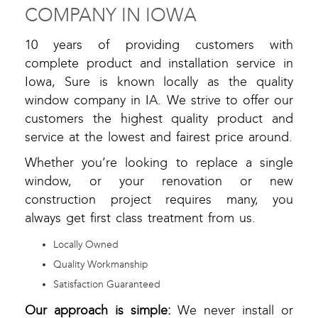
COMPANY IN IOWA
10 years of providing customers with
complete product and installation service in
Iowa, Sure is known locally as the quality
window company in IA. We strive to offer our
customers the highest quality product and
service at the lowest and fairest price around.
Whether you’re looking to replace a single
window, or your renovation or new
construction project requires many, you
always get first class treatment from us.
Locally Owned
Quality Workmanship
Satisfaction Guaranteed
Our approach is simple:
We never install or