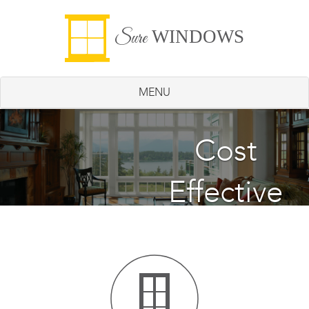
WINDOWS
Sure
MENU
Energy
Cost
Effective
Saving
Windows
Windows