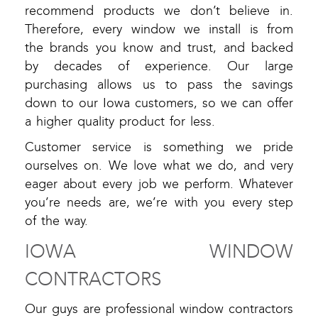
recommend products we don’t believe in.
Therefore, every window we install is from
the brands you know and trust, and backed
by decades of experience. Our large
purchasing allows us to pass the savings
down to our Iowa customers, so we can offer
a higher quality product for less.
Customer service is something we pride
ourselves on. We love what we do, and very
eager about every job we perform. Whatever
you’re needs are, we’re with you every step
of the way.
IOWA WINDOW
CONTRACTORS
Our guys are professional window contractors