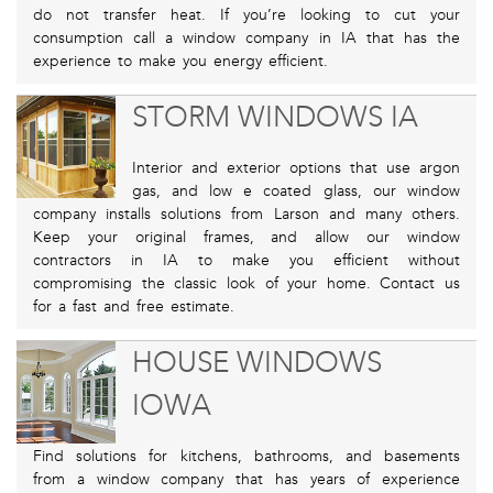
do not transfer heat. If you’re looking to cut your
consumption call a window company in IA that has the
experience to make you energy efficient.
STORM WINDOWS IA
Interior and exterior options that use argon
gas, and low e coated glass, our window
company installs solutions from Larson and many others.
Keep your original frames, and allow our window
contractors in IA to make you efficient without
compromising the classic look of your home. Contact us
for a fast and free estimate.
HOUSE WINDOWS
IOWA
Find solutions for kitchens, bathrooms, and basements
from a window company that has years of experience