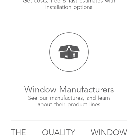
Get costs, free & fast estimates with
installation options
Window Manufacturers
See our manufactures, and learn
about their product lines
THE QUALITY WINDOW