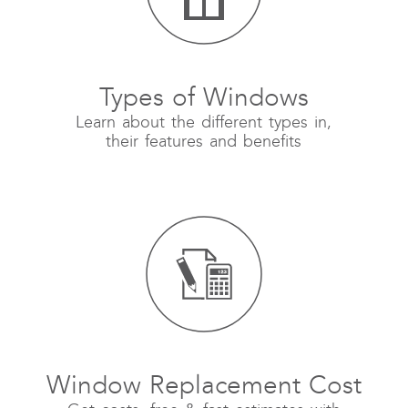
Types of Windows
Learn about the different types in,
their features and benefits
Window Replacement Cost