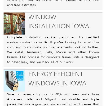
service you need for residential or commercial jobs. Fast
and free estimates.
WINDOW
INSTALLATION IOWA
Complete installation service performed by certified
window contractors in IA. If you’re looking for a window
company to complete your replacements, look no further.
We install Andersen, Pella, Marvin and other known
brands. Our process for complete frame units is designed
to never leak, and we back all of our work.
ENERGY EFFICIENT
WINDOWS IN IOWA
Save on energy by up to 40% with new units from
Andersen, Pella, and Milgard. Find double and triple
panes that use argon gas, low e coating, and frames that