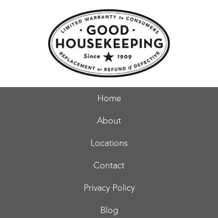
Home
About
Locations
Contact
Privacy Policy
Blog