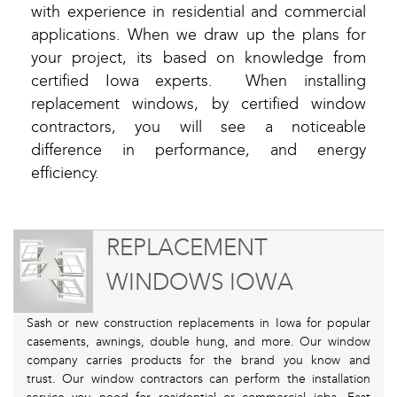
with experience in residential and commercial
applications. When we draw up the plans for
your project, its based on knowledge from
certified Iowa experts. When installing
replacement windows, by certified window
contractors, you will see a noticeable
difference in performance, and energy
efficiency.
REPLACEMENT
WINDOWS IOWA
Sash or new construction replacements in Iowa for popular
casements, awnings, double hung, and more. Our window
company carries products for the brand you know and
trust. Our window contractors can perform the installation