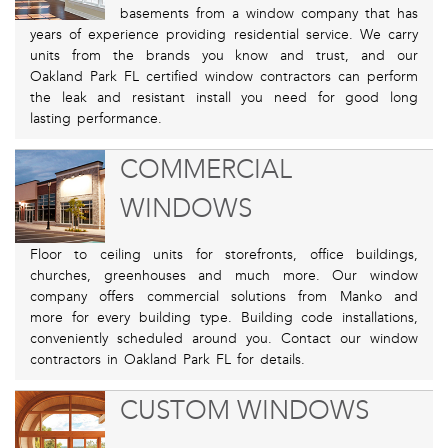
basements from a window company that has
years of experience providing residential service. We carry
units from the brands you know and trust, and our
Oakland Park FL certified window contractors can perform
the leak and resistant install you need for good long
lasting performance.
COMMERCIAL
WINDOWS
Floor to ceiling units for storefronts, office buildings,
churches, greenhouses and much more. Our window
company offers commercial solutions from Manko and
more for every building type. Building code installations,
conveniently scheduled around you. Contact our window
contractors in Oakland Park FL for details.
CUSTOM WINDOWS