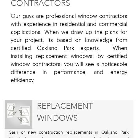
CONTRACTORS
Our guys are professional window contractors
with experience in residential and commercial
applications. When we draw up the plans for
your project, its based on knowledge from
certified Oakland Park experts. When
installing replacement windows, by certified
window contractors, you will see a noticeable
difference in performance, and energy
efficiency.
REPLACEMENT
WINDOWS
Sash or new construction replacements in Oakland Park