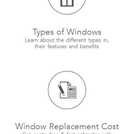
Types of Windows
Learn about the different types in,
their features and benefits
Window Replacement Cost