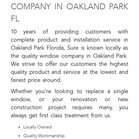
COMPANY IN OAKLAND PARK
FL
10 years of providing customers with
complete product and installation service in
Oakland Park Florida, Sure is known locally as
the quality window company in Oakland Park.
We strive to offer our customers the highest
quality product and service at the lowest and
fairest price around.
Whether you’re looking to replace a single
window, or your renovation or new
construction project requires many, you
always get first class treatment from us.
Locally Owned
Quality Workmanship