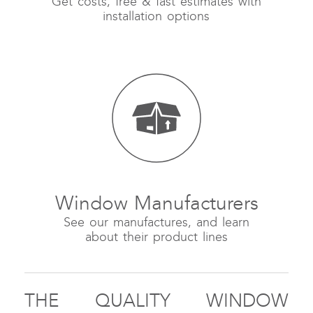
Get costs, free & fast estimates with
installation options
Window Manufacturers
See our manufactures, and learn
about their product lines
THE QUALITY WINDOW