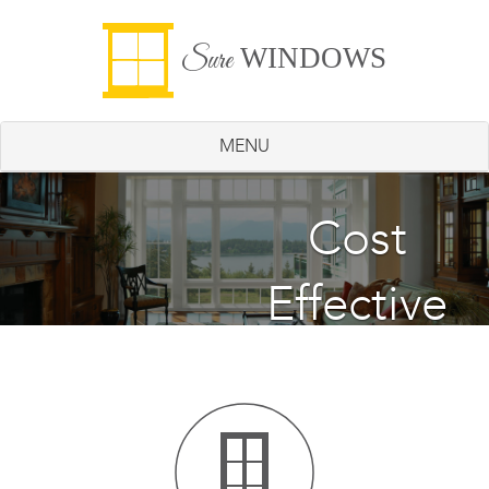
WINDOWS
Sure
MENU
Energy
Cost
Effective
Saving
Windows
Windows