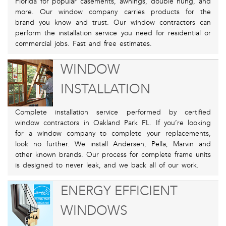
Florida for popular casements, awnings, double hung, and
more. Our window company carries products for the
brand you know and trust. Our window contractors can
perform the installation service you need for residential or
commercial jobs. Fast and free estimates.
WINDOW
INSTALLATION
Complete installation service performed by certified
window contractors in Oakland Park FL. If you’re looking
for a window company to complete your replacements,
look no further. We install Andersen, Pella, Marvin and
other known brands. Our process for complete frame units
is designed to never leak, and we back all of our work.
ENERGY EFFICIENT
WINDOWS