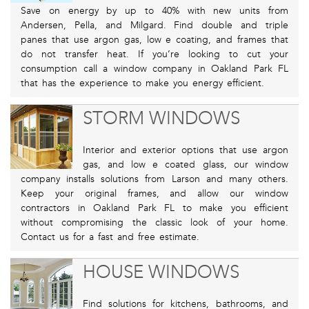
Save on energy by up to 40% with new units from
Andersen, Pella, and Milgard. Find double and triple
panes that use argon gas, low e coating, and frames that
do not transfer heat. If you’re looking to cut your
consumption call a window company in Oakland Park FL
that has the experience to make you energy efficient.
STORM WINDOWS
Interior and exterior options that use argon
gas, and low e coated glass, our window
company installs solutions from Larson and many others.
Keep your original frames, and allow our window
contractors in Oakland Park FL to make you efficient
without compromising the classic look of your home.
Contact us for a fast and free estimate.
HOUSE WINDOWS
Find solutions for kitchens, bathrooms, and