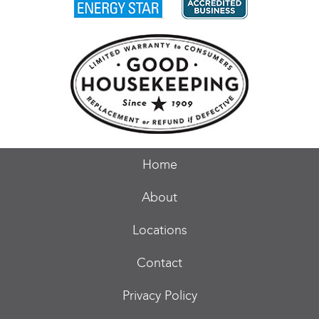
Home
About
Locations
Contact
Privacy Policy