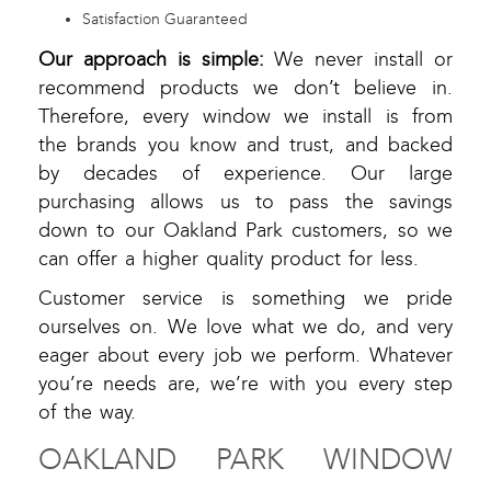
Satisfaction Guaranteed
Our approach is simple:
We never install or
recommend products we don’t believe in.
Therefore, every window we install is from
the brands you know and trust, and backed
by decades of experience. Our large
purchasing allows us to pass the savings
down to our Oakland Park customers, so we
can offer a higher quality product for less.
Customer service is something we pride
ourselves on. We love what we do, and very
eager about every job we perform. Whatever
you’re needs are, we’re with you every step
of the way.
OAKLAND PARK WINDOW