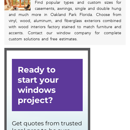
Find popular types and custom sizes for
casements, awnings, single and double hung
and much more in Oakland Park Florida. Choose from
vinyl, wood, aluminum, and fiberglass exteriors combined
with wood interiors factory stained to match furniture and
accents. Contact our window company for complete
custom solutions and free estimates.