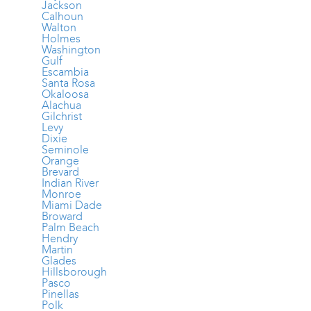
Jackson
Calhoun
Walton
Holmes
Washington
Gulf
Escambia
Santa Rosa
Okaloosa
Alachua
Gilchrist
Levy
Dixie
Seminole
Orange
Brevard
Indian River
Monroe
Miami Dade
Broward
Palm Beach
Hendry
Martin
Glades
Hillsborough
Pasco
Pinellas
Polk