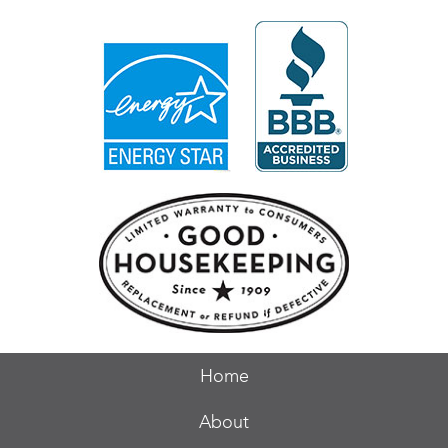
Home
About