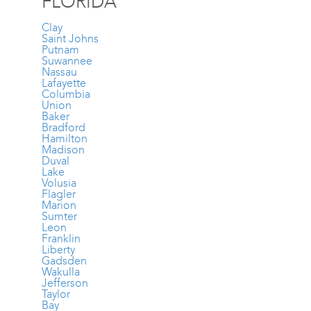
FLORIDA
Clay
Saint Johns
Putnam
Suwannee
Nassau
Lafayette
Columbia
Union
Baker
Bradford
Hamilton
Madison
Duval
Lake
Volusia
Flagler
Marion
Sumter
Leon
Franklin
Liberty
Gadsden
Wakulla
Jefferson
Taylor
Bay