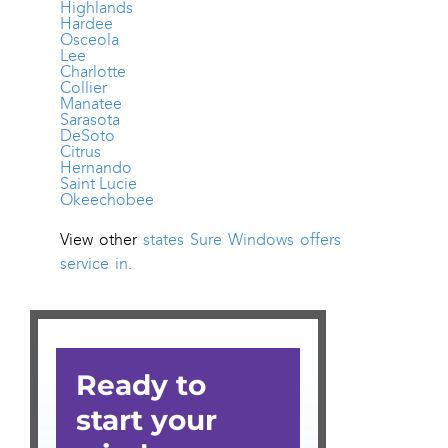
Highlands
Hardee
Osceola
Lee
Charlotte
Collier
Manatee
Sarasota
DeSoto
Citrus
Hernando
Saint Lucie
Okeechobee
View other
states Sure Windows offers
service in.