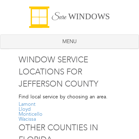
WINDOWS
Sure
MENU
WINDOW SERVICE
LOCATIONS FOR
JEFFERSON COUNTY
Find local service by choosing an area.
Lamont
Lloyd
Monticello
Wacissa
OTHER COUNTIES IN