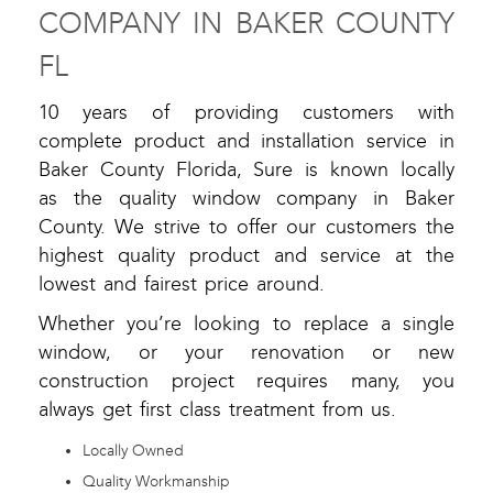
COMPANY IN BAKER COUNTY
FL
10 years of providing customers with
complete product and installation service in
Baker County Florida, Sure is known locally
as the quality window company in Baker
County. We strive to offer our customers the
highest quality product and service at the
lowest and fairest price around.
Whether you’re looking to replace a single
window, or your renovation or new
construction project requires many, you
always get first class treatment from us.
Locally Owned
Quality Workmanship