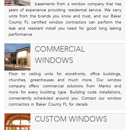
basements from a window company that has
years of experience providing residential service. We carry
units from the brands you know and trust, and our Baker
County FL certified window contractors can perform the
leak and resistant install you need for good long lasting
performance.
COMMERCIAL
WINDOWS
Floor to ceiling units for storefronts, office buildings,
churches, greenhouses and much more. Our window
company offers commercial solutions from Manko and
more for every building type. Building code installations,
conveniently scheduled around you. Contact our window
contractors in Baker County FL for details.
CUSTOM WINDOWS