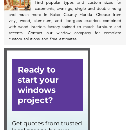
Find popular types and custom sizes for
casements, awnings, single and double hung
and much more in Baker County Florida. Choose from
vinyl, wood, aluminum, and fiberglass exteriors combined
with wood interiors factory stained to match furniture and
accents. Contact our window company for complete
custom solutions and free estimates.