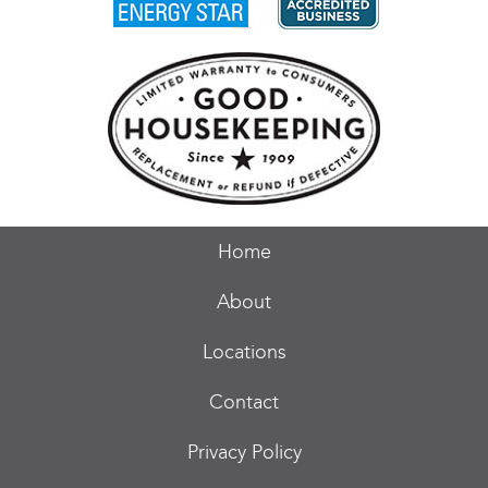
Home
About
Locations
Contact
Privacy Policy