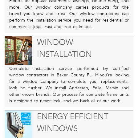
Florida for popular casements, awnings, double hung, and
more. Our window company carries products for the
brand you know and trust. Our window contractors can
perform the installation service you need for residential or
commercial jobs. Fast and free estimates.
WINDOW
INSTALLATION
Complete installation service performed by certified
window contractors in Baker County FL. If you’re looking
for a window company to complete your replacements,
look no further. We install Andersen, Pella, Marvin and
other known brands. Our process for complete frame units
is designed to never leak, and we back all of our work.
ENERGY EFFICIENT
WINDOWS