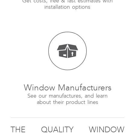
Get costs, free & fast estimates with
installation options
Window Manufacturers
See our manufactures, and learn
about their product lines
THE QUALITY WINDOW