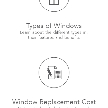
Types of Windows
Learn about the different types in,
their features and benefits
Window Replacement Cost