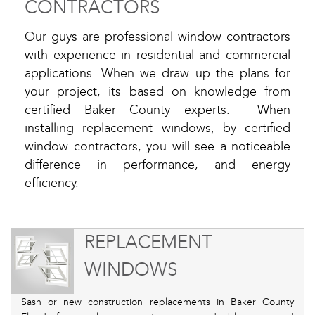
CONTRACTORS
Our guys are professional window contractors
with experience in residential and commercial
applications. When we draw up the plans for
your project, its based on knowledge from
certified Baker County experts. When
installing replacement windows, by certified
window contractors, you will see a noticeable
difference in performance, and energy
efficiency.
REPLACEMENT
WINDOWS
Sash or new construction replacements in Baker County