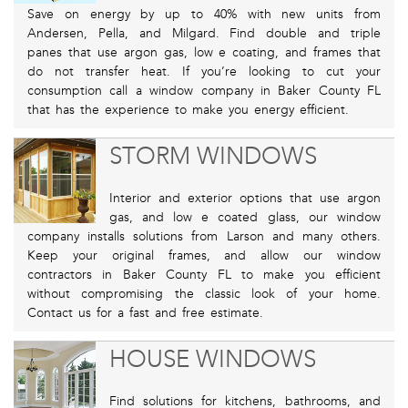
Save on energy by up to 40% with new units from
Andersen, Pella, and Milgard. Find double and triple
panes that use argon gas, low e coating, and frames that
do not transfer heat. If you’re looking to cut your
consumption call a window company in Baker County FL
that has the experience to make you energy efficient.
STORM WINDOWS
Interior and exterior options that use argon
gas, and low e coated glass, our window
company installs solutions from Larson and many others.
Keep your original frames, and allow our window
contractors in Baker County FL to make you efficient
without compromising the classic look of your home.
Contact us for a fast and free estimate.
HOUSE WINDOWS
Find solutions for kitchens, bathrooms, and