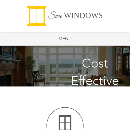
WINDOWS
Sure
MENU
Energy
Cost
Effective
Saving
Windows
Windows