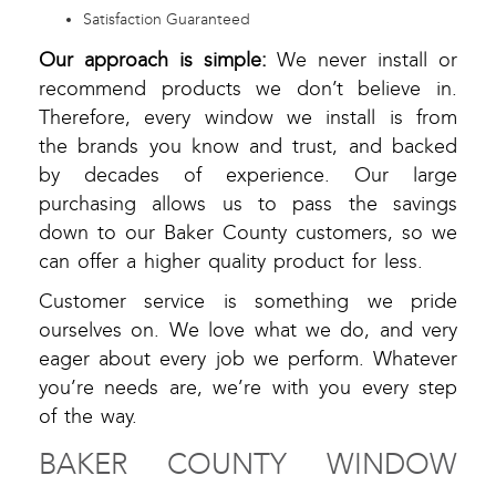
Satisfaction Guaranteed
Our approach is simple:
We never install or
recommend products we don’t believe in.
Therefore, every window we install is from
the brands you know and trust, and backed
by decades of experience. Our large
purchasing allows us to pass the savings
down to our Baker County customers, so we
can offer a higher quality product for less.
Customer service is something we pride
ourselves on. We love what we do, and very
eager about every job we perform. Whatever
you’re needs are, we’re with you every step
of the way.
BAKER COUNTY WINDOW