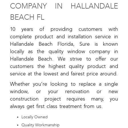
COMPANY IN HALLANDALE
BEACH FL
10 years of providing customers with
complete product and installation service in
Hallandale Beach Florida, Sure is known
locally as the quality window company in
Hallandale Beach. We strive to offer our
customers the highest quality product and
service at the lowest and fairest price around.
Whether you’re looking to replace a single
window, or your renovation or new
construction project requires many, you
always get first class treatment from us.
Locally Owned
Quality Workmanship