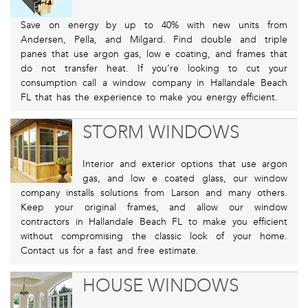
Save on energy by up to 40% with new units from
Andersen, Pella, and Milgard. Find double and triple
panes that use argon gas, low e coating, and frames that
do not transfer heat. If you’re looking to cut your
consumption call a window company in Hallandale Beach
FL that has the experience to make you energy efficient.
STORM WINDOWS
Interior and exterior options that use argon
gas, and low e coated glass, our window
company installs solutions from Larson and many others.
Keep your original frames, and allow our window
contractors in Hallandale Beach FL to make you efficient
without compromising the classic look of your home.
Contact us for a fast and free estimate.
HOUSE WINDOWS