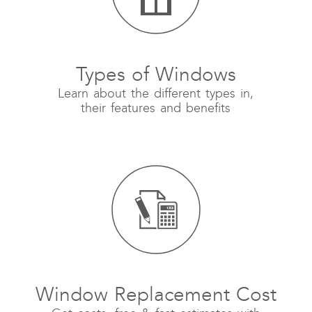
Types of Windows
Learn about the different types in,
their features and benefits
Window Replacement Cost