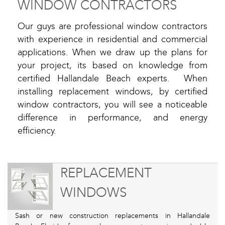
WINDOW CONTRACTORS
Our guys are professional window contractors
with experience in residential and commercial
applications. When we draw up the plans for
your project, its based on knowledge from
certified Hallandale Beach experts. When
installing replacement windows, by certified
window contractors, you will see a noticeable
difference in performance, and energy
efficiency.
REPLACEMENT
WINDOWS
Sash or new construction replacements in Hallandale