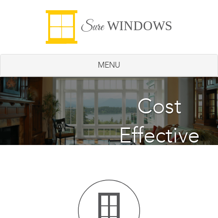
WINDOWS
Sure
MENU
Energy
Cost
Effective
Saving
Windows
Windows