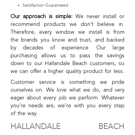
Satisfaction Guaranteed
Our approach is simple:
We never install or
recommend products we don’t believe in.
Therefore, every window we install is from
the brands you know and trust, and backed
by decades of experience. Our large
purchasing allows us to pass the savings
down to our Hallandale Beach customers, so
we can offer a higher quality product for less.
Customer service is something we pride
ourselves on. We love what we do, and very
eager about every job we perform. Whatever
you’re needs are, we’re with you every step
of the way.
HALLANDALE BEACH