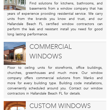
Find solutions for kitchens, bathrooms, and
basements from a window company that has
years of experience providing residential service. We carry
units from the brands you know and trust, and our
Hallandale Beach FL certified window contractors can
perform the leak and resistant install you need for good
long lasting performance.
COMMERCIAL
WINDOWS
Floor to ceiling units for storefronts, office buildings,
churches, greenhouses and much more. Our window
company offers commercial solutions from Manko and
more for every building type. Building code installations,
conveniently scheduled around you. Contact our window
contractors in Hallandale Beach FL for details.
CUSTOM WINDOWS