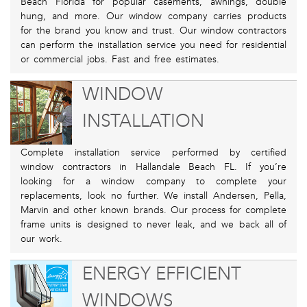
Beach Florida for popular casements, awnings, double
hung, and more. Our window company carries products
for the brand you know and trust. Our window contractors
can perform the installation service you need for residential
or commercial jobs. Fast and free estimates.
WINDOW
INSTALLATION
Complete installation service performed by certified
window contractors in Hallandale Beach FL. If you’re
looking for a window company to complete your
replacements, look no further. We install Andersen, Pella,
Marvin and other known brands. Our process for complete
frame units is designed to never leak, and we back all of
our work.
ENERGY EFFICIENT
WINDOWS