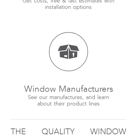
Get costs, free & fast estimates with
installation options
Window Manufacturers
See our manufactures, and learn
about their product lines
THE QUALITY WINDOW