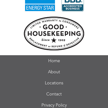
Home
About
Locations
Contact
Privacy Policy