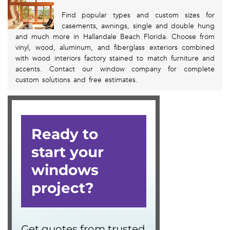
Find popular types and custom sizes for
casements, awnings, single and double hung
and much more in Hallandale Beach Florida. Choose from
vinyl, wood, aluminum, and fiberglass exteriors combined
with wood interiors factory stained to match furniture and
accents. Contact our window company for complete
custom solutions and free estimates.