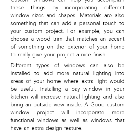
these things by incorporating different
window sizes and shapes. Materials are also
something that can add a personal touch to
your custom project. For example, you can
choose a wood trim that matches an accent
of something on the exterior of your home
to really give your project a nice finish.
Different types of windows can also be
installed to add more natural lighting into
areas of your home where extra light would
be useful. Installing a bay window in your
kitchen will increase natural lighting and also
bring an outside view inside. A Good custom
window project will incorporate more
functional windows as well as windows that
have an extra design feature.