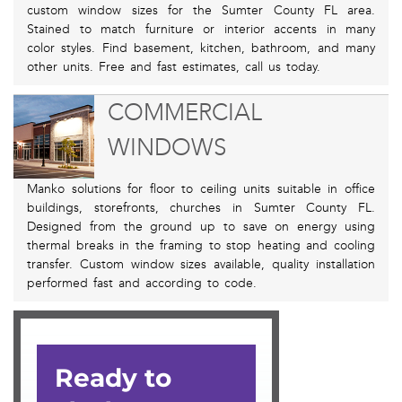
custom window sizes for the Sumter County FL area.
Stained to match furniture or interior accents in many
color styles. Find basement, kitchen, bathroom, and many
other units. Free and fast estimates, call us today.
COMMERCIAL
WINDOWS
Manko solutions for floor to ceiling units suitable in office
buildings, storefronts, churches in Sumter County FL.
Designed from the ground up to save on energy using
thermal breaks in the framing to stop heating and cooling
transfer. Custom window sizes available, quality installation
performed fast and according to code.