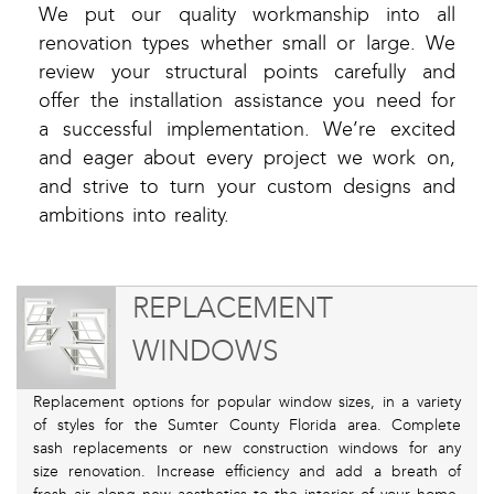
We put our quality workmanship into all
renovation types whether small or large. We
review your structural points carefully and
offer the installation assistance you need for
a successful implementation. We’re excited
and eager about every project we work on,
and strive to turn your custom designs and
ambitions into reality.
REPLACEMENT
WINDOWS
Replacement options for popular window sizes, in a variety
of styles for the Sumter County Florida area. Complete
sash replacements or new construction windows for any
size renovation. Increase efficiency and add a breath of