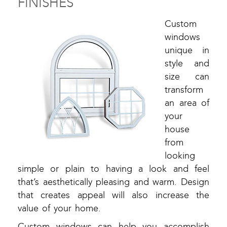
FINISHES
Custom
windows
unique in
style and
size can
transform
an area of
your
house
from
looking
simple or plain to having a look and feel
that’s aesthetically pleasing and warm. Design
that creates appeal will also increase the
value of your home.
Custom windows can help you accomplish