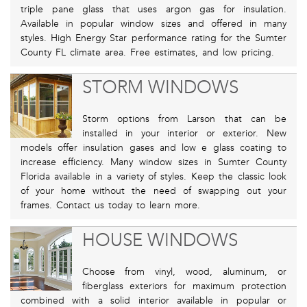
triple pane glass that uses argon gas for insulation.
Available in popular window sizes and offered in many
styles. High Energy Star performance rating for the Sumter
County FL climate area. Free estimates, and low pricing.
STORM WINDOWS
Storm options from Larson that can be
installed in your interior or exterior. New
models offer insulation gases and low e glass coating to
increase efficiency. Many window sizes in Sumter County
Florida available in a variety of styles. Keep the classic look
of your home without the need of swapping out your
frames. Contact us today to learn more.
HOUSE WINDOWS
Choose from vinyl, wood, aluminum, or
fiberglass exteriors for maximum protection
combined with a solid interior available in popular or