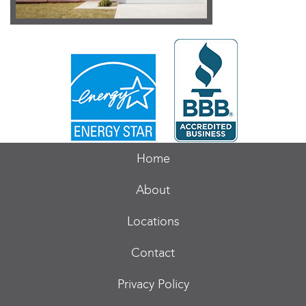
Home
About
Locations
Contact
Privacy Policy