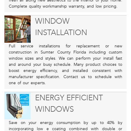
fresh air along new aesthetics to the interior of your home.
Complete quality workmanship warranty, and low pricing.
WINDOW
INSTALLATION
Full service installations for replacement or new
construction in Sumter County Florida including custom
window sizes and styles. We can perform your install fast
and around your busy schedule. Many product choices to
boost energy efficiency, and installed consistent with
manufacturer specification. Contact us to schedule with
one of our experts.
ENERGY EFFICIENT
WINDOWS
Save on your energy consumption by up to 40% by
incorporating low e coating combined with double or