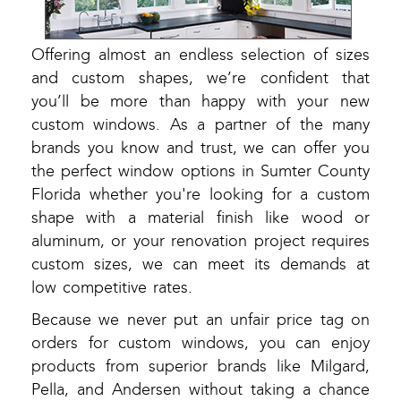
Offering almost an endless selection of sizes
and custom shapes, we’re confident that
you’ll be more than happy with your new
custom windows. As a partner of the many
brands you know and trust, we can offer you
the perfect window options in Sumter County
Florida whether you're looking for a custom
shape with a material finish like wood or
aluminum, or your renovation project requires
custom sizes, we can meet its demands at
low competitive rates.
Because we never put an unfair price tag on
orders for custom windows, you can enjoy
products from superior brands like Milgard,
Pella, and Andersen without taking a chance