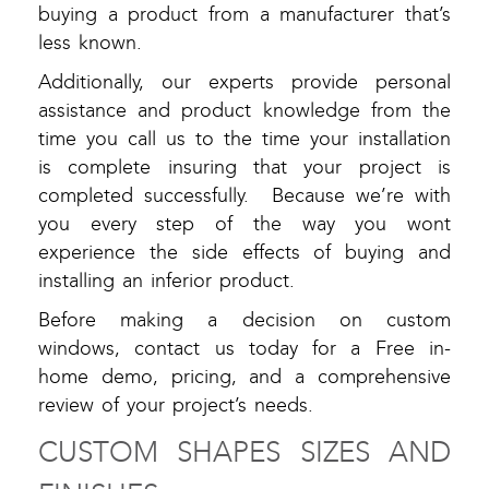
buying a product from a manufacturer that’s
less known.
Additionally, our experts provide personal
assistance and product knowledge from the
time you call us to the time your installation
is complete insuring that your project is
completed successfully. Because we’re with
you every step of the way you wont
experience the side effects of buying and
installing an inferior product.
Before making a decision on custom
windows, contact us today for a Free in-
home demo, pricing, and a comprehensive
review of your project’s needs.
CUSTOM SHAPES SIZES AND