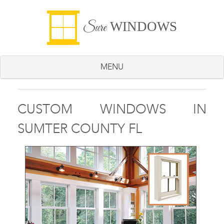
WINDOWS
Sure
MENU
CUSTOM WINDOWS IN
SUMTER COUNTY FL