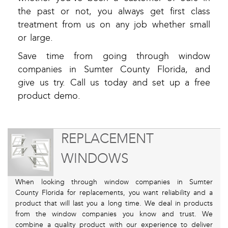
the past or not, you always get first class
treatment from us on any job whether small
or large.
Save time from going through window
companies in Sumter County Florida, and
give us try. Call us today and set up a free
product demo.
REPLACEMENT
WINDOWS
When looking through window companies in Sumter
County Florida for replacements, you want reliability and a
product that will last you a long time. We deal in products
from the window companies you know and trust. We
combine a quality product with our experience to deliver