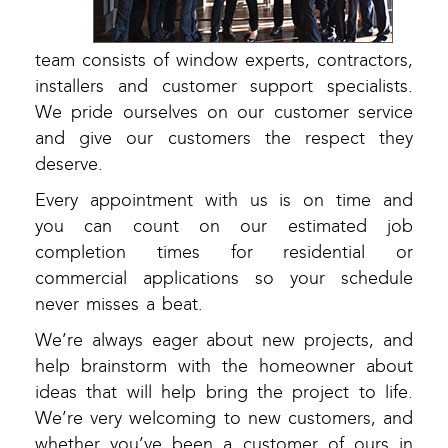
team consists of window experts, contractors,
installers and customer support specialists.
We pride ourselves on our customer service
and give our customers the respect they
deserve.
Every appointment with us is on time and
you can count on our estimated job
completion times for residential or
commercial applications so your schedule
never misses a beat.
We’re always eager about new projects, and
help brainstorm with the homeowner about
ideas that will help bring the project to life.
We’re very welcoming to new customers, and
whether you’ve been a customer of ours in