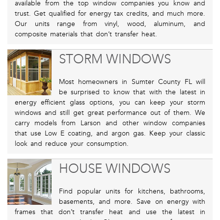
available from the top window companies you know and
trust. Get qualified for energy tax credits, and much more.
Our units range from vinyl, wood, aluminum, and
composite materials that don’t transfer heat.
STORM WINDOWS
Most homeowners in Sumter County FL will
be surprised to know that with the latest in
energy efficient glass options, you can keep your storm
windows and still get great performance out of them. We
carry models from Larson and other window companies
that use Low E coating, and argon gas. Keep your classic
look and reduce your consumption.
HOUSE WINDOWS
Find popular units for kitchens, bathrooms,
basements, and more. Save on energy with
frames that don’t transfer heat and use the latest in