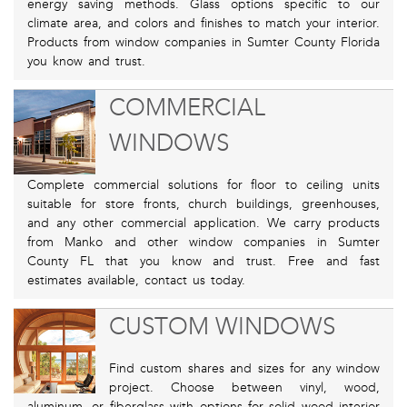
energy saving methods. Glass options specific to our
climate area, and colors and finishes to match your interior.
Products from window companies in Sumter County Florida
you know and trust.
COMMERCIAL
WINDOWS
Complete commercial solutions for floor to ceiling units
suitable for store fronts, church buildings, greenhouses,
and any other commercial application. We carry products
from Manko and other window companies in Sumter
County FL that you know and trust. Free and fast
estimates available, contact us today.
CUSTOM WINDOWS
Find custom shares and sizes for any window
project. Choose between vinyl, wood,
aluminum, or fiberglass with options for solid wood interior