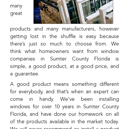
many
great
products and many manufacturers, however
getting lost in the shuffle is easy because
there’s just so much to choose from. We
think what homeowners want from window
companies in Sumter County Florida is
simple, a good product, at a good price, and
a guarantee.
A good product means something different
for everybody, and that’s when an expert can
come in handy. We’ve been installing
windows for over 10 years in Sumter County
Florida, and have done our homework on all
of the products available in the market today.