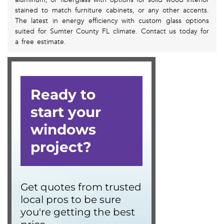
stained to match furniture cabinets, or any other accents.
The latest in energy efficiency with custom glass options
suited for Sumter County FL climate. Contact us today for
a free estimate.