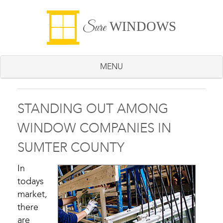
WINDOWS
Sure
MENU
STANDING OUT AMONG
WINDOW COMPANIES IN
SUMTER COUNTY
In
todays
market,
there
are