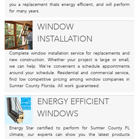
you a replacement thats energy efficient, and will perform
for many years.
WINDOW
INSTALLATION
Complete window installation service for replacements and
new construction. Whether your project is large or small,
we can help. We’re convenient a schedule appointments
around your schedule. Residential and commercial service,
find low competitive pricing among window companies in
Sumter County Florida. All work guaranteed.
ENERGY EFFICIENT
WINDOWS
Energy Star certified to perform for Sumter County FL
climate, our experts can show you the latest products