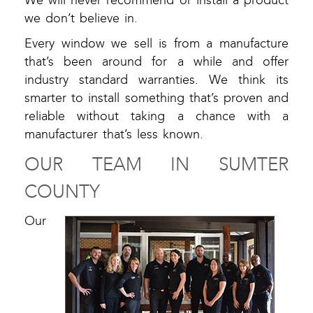
We will never recommend or install a product
we don’t believe in.
Every window we sell is from a manufacture
that’s been around for a while and offer
industry standard warranties. We think its
smarter to install something that’s proven and
reliable without taking a chance with a
manufacturer that’s less known.
OUR TEAM IN SUMTER
COUNTY
Our