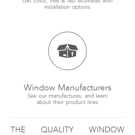
Get costs, free & fast estimates with
installation options
Window Manufacturers
See our manufactures, and learn
about their product lines
THE QUALITY WINDOW