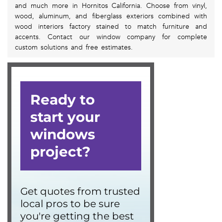
and much more in Hornitos California. Choose from vinyl,
wood, aluminum, and fiberglass exteriors combined with
wood interiors factory stained to match furniture and
accents. Contact our window company for complete
custom solutions and free estimates.