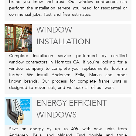
brand you know and trust. Our window contractors can
perform the installation service you need for residential or
commercial jobs. Fast and free estimates.
WINDOW
INSTALLATION
Complete installation service performed by certified
window contractors in Hornitos CA. If you’re looking for a
window company to complete your replacements, look no
further. We install Andersen, Pella, Marvin and other
known brands. Our process for complete frame units is
designed to never leak, and we back all of our work.
ENERGY EFFICIENT
WINDOWS
Save on energy by up to 40% with new units from
Andersen, Pella, and Milgard. Find double and triple