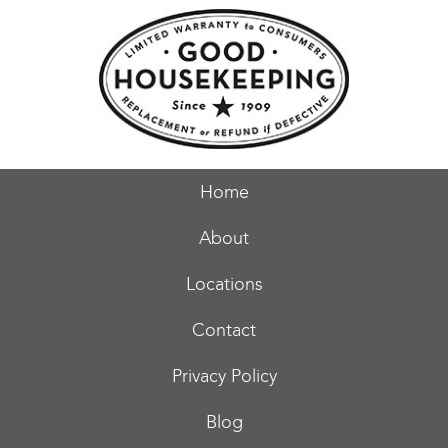
Home
About
Locations
Contact
Privacy Policy
Blog