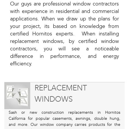
Our guys are professional window contractors
with experience in residential and commercial
applications. When we draw up the plans for
your project, its based on knowledge from
certified Hornitos experts. When installing
replacement windows, by certified window
contractors, you will see a noticeable
difference in performance, and energy
efficiency.
REPLACEMENT
WINDOWS
Sash or new construction replacements in Hornitos
California for popular casements, awnings, double hung,
and more. Our window company carries products for the