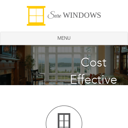
WINDOWS
Sure
MENU
Energy
Cost
Effective
Saving
Windows
Windows