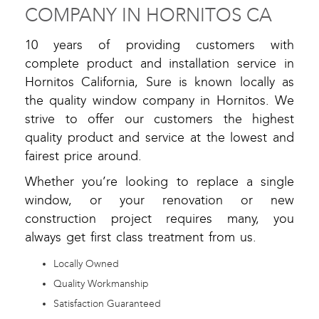
COMPANY IN HORNITOS CA
10 years of providing customers with
complete product and installation service in
Hornitos California, Sure is known locally as
the quality window company in Hornitos. We
strive to offer our customers the highest
quality product and service at the lowest and
fairest price around.
Whether you’re looking to replace a single
window, or your renovation or new
construction project requires many, you
always get first class treatment from us.
Locally Owned
Quality Workmanship
Satisfaction Guaranteed