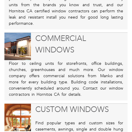
units from the brands you know and trust, and our
Hornitos CA certified window contractors can perform the
leak and resistant install you need for good long lasting
performance.
COMMERCIAL
WINDOWS
Floor to ceiling units for storefronts, office buildings,
churches, greenhouses and much more. Our window
company offers commercial solutions from Manko and
more for every building type. Building code installations,
conveniently scheduled around you. Contact our window
contractors in Hornitos CA for details.
CUSTOM WINDOWS
Find popular types and custom sizes for
casements, awnings, single and double hung