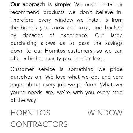
Our approach is simple:
We never install or
recommend products we don’t believe in.
Therefore, every window we install is from
the brands you know and trust, and backed
by decades of experience. Our large
purchasing allows us to pass the savings
down to our Hornitos customers, so we can
offer a higher quality product for less.
Customer service is something we pride
ourselves on. We love what we do, and very
eager about every job we perform. Whatever
you’re needs are, we’re with you every step
of the way.
HORNITOS WINDOW
CONTRACTORS