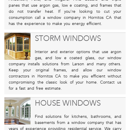
panes that use argon gas, low e coating, and frames that
do not transfer heat. If you’re looking to cut your
consumption call a window company in Hornitos CA that
has the experience to make you energy efficient.
STORM WINDOWS
Interior and exterior options that use argon
gas, and low e coated glass, our window
company installs solutions from Larson and many others.
Keep your original frames, and allow our window
contractors in Hornitos CA to make you efficient without
compromising the classic look of your home. Contact us
for a fast and free estimate.
HOUSE WINDOWS
Find solutions for kitchens, bathrooms, and
basements from a window company that has
years of experience providing residential service. We carry