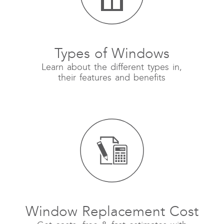
Types of Windows
Learn about the different types in,
their features and benefits
Window Replacement Cost