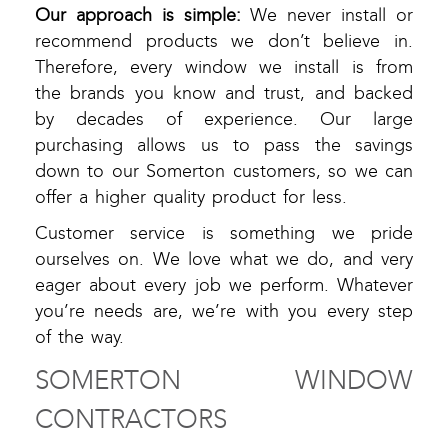
Our approach is simple:
We never install or
recommend products we don’t believe in.
Therefore, every window we install is from
the brands you know and trust, and backed
by decades of experience. Our large
purchasing allows us to pass the savings
down to our Somerton customers, so we can
offer a higher quality product for less.
Customer service is something we pride
ourselves on. We love what we do, and very
eager about every job we perform. Whatever
you’re needs are, we’re with you every step
of the way.
SOMERTON WINDOW
CONTRACTORS