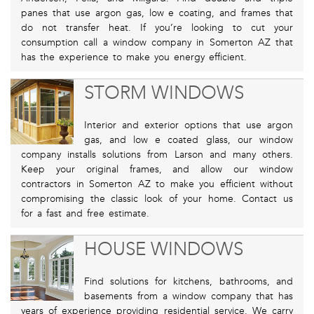
panes that use argon gas, low e coating, and frames that
do not transfer heat. If you’re looking to cut your
consumption call a window company in Somerton AZ that
has the experience to make you energy efficient.
STORM WINDOWS
Interior and exterior options that use argon
gas, and low e coated glass, our window
company installs solutions from Larson and many others.
Keep your original frames, and allow our window
contractors in Somerton AZ to make you efficient without
compromising the classic look of your home. Contact us
for a fast and free estimate.
HOUSE WINDOWS
Find solutions for kitchens, bathrooms, and
basements from a window company that has
years of experience providing residential service. We carry