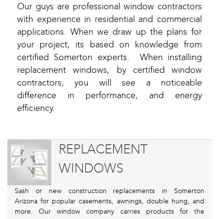
Our guys are professional window contractors
with experience in residential and commercial
applications. When we draw up the plans for
your project, its based on knowledge from
certified Somerton experts. When installing
replacement windows, by certified window
contractors, you will see a noticeable
difference in performance, and energy
efficiency.
REPLACEMENT
WINDOWS
Sash or new construction replacements in Somerton
Arizona for popular casements, awnings, double hung, and
more. Our window company carries products for the