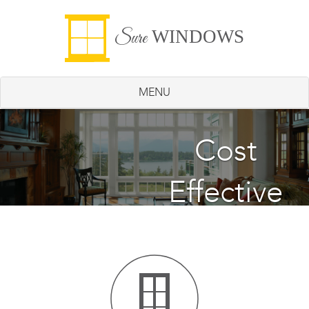
WINDOWS
Sure
MENU
Energy
Cost
Effective
Saving
Windows
Windows