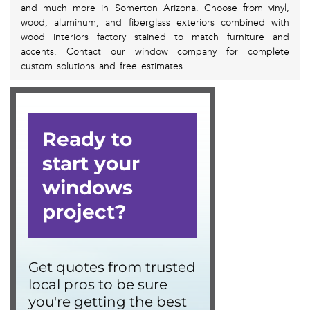
and much more in Somerton Arizona. Choose from vinyl,
wood, aluminum, and fiberglass exteriors combined with
wood interiors factory stained to match furniture and
accents. Contact our window company for complete
custom solutions and free estimates.