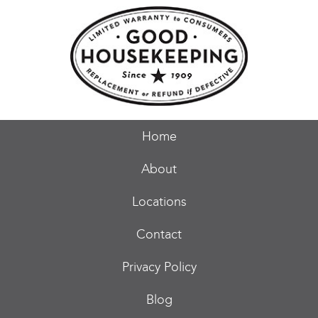
Home
About
Locations
Contact
Privacy Policy
Blog