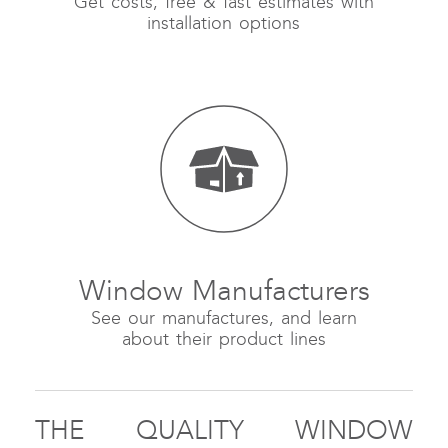
Get costs, free & fast estimates with
installation options
Window Manufacturers
See our manufactures, and learn
about their product lines
THE QUALITY WINDOW