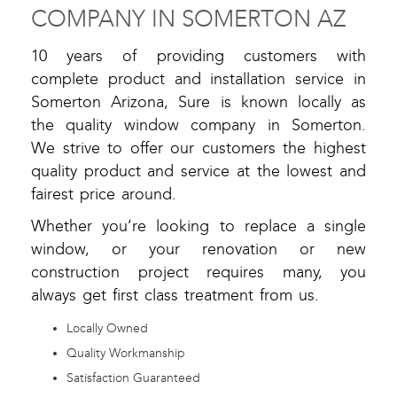
COMPANY IN SOMERTON AZ
10 years of providing customers with
complete product and installation service in
Somerton Arizona, Sure is known locally as
the quality window company in Somerton.
We strive to offer our customers the highest
quality product and service at the lowest and
fairest price around.
Whether you’re looking to replace a single
window, or your renovation or new
construction project requires many, you
always get first class treatment from us.
Locally Owned
Quality Workmanship
Satisfaction Guaranteed