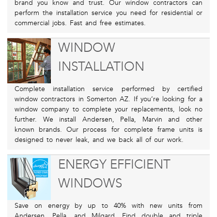
brand you know and trust. Our window contractors can
perform the installation service you need for residential or
commercial jobs. Fast and free estimates.
WINDOW
INSTALLATION
Complete installation service performed by certified
window contractors in Somerton AZ. If you’re looking for a
window company to complete your replacements, look no
further. We install Andersen, Pella, Marvin and other
known brands. Our process for complete frame units is
designed to never leak, and we back all of our work.
ENERGY EFFICIENT
WINDOWS
Save on energy by up to 40% with new units from
Andersen, Pella, and Milgard. Find double and triple