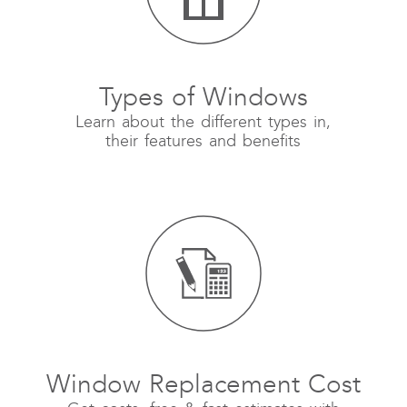
Types of Windows
Learn about the different types in,
their features and benefits
Window Replacement Cost