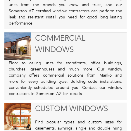
units from the brands you know and trust, and our
Somerton AZ certified window contractors can perform the
leak and resistant install you need for good long lasting
performance.
COMMERCIAL
WINDOWS
Floor to ceiling units for storefronts, office buildings,
churches, greenhouses and much more. Our window
company offers commercial solutions from Manko and
more for every building type. Building code installations,
conveniently scheduled around you. Contact our window
contractors in Somerton AZ for details.
CUSTOM WINDOWS
Find popular types and custom sizes for
casements, awnings, single and double hung