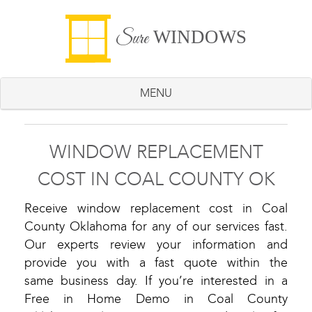
WINDOWS
Sure
MENU
WINDOW REPLACEMENT
COST IN COAL COUNTY OK
Receive window replacement cost in Coal
County Oklahoma for any of our services fast.
Our experts review your information and
provide you with a fast quote within the
same business day. If you’re interested in a
Free in Home Demo in Coal County