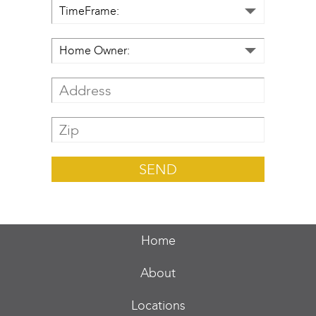
Home
About
Locations