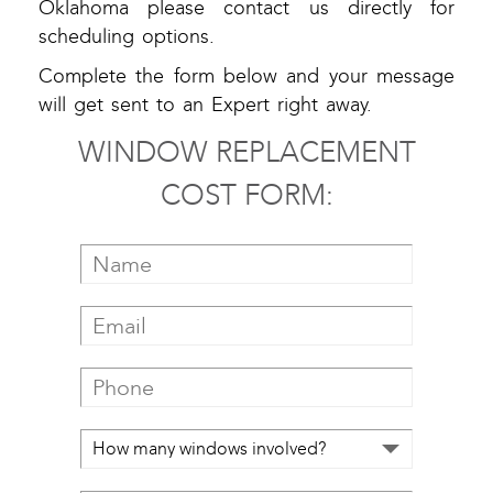
Oklahoma please contact us directly for
scheduling options.
Complete the form below and your message
will get sent to an Expert right away.
WINDOW REPLACEMENT
COST FORM: