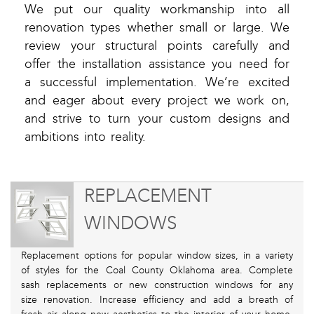
We put our quality workmanship into all
renovation types whether small or large. We
review your structural points carefully and
offer the installation assistance you need for
a successful implementation. We’re excited
and eager about every project we work on,
and strive to turn your custom designs and
ambitions into reality.
REPLACEMENT
WINDOWS
Replacement options for popular window sizes, in a variety
of styles for the Coal County Oklahoma area. Complete
sash replacements or new construction windows for any
size renovation. Increase efficiency and add a breath of