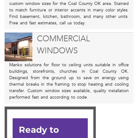
custom window sizes for the Coal County OK area. Stained
to match furniture or interior accents in many color styles.
Find basement, kitchen, bathroom, and many other units.
Free and fast estimates, call us today.
COMMERCIAL
WINDOWS
Manko solutions for floor to ceiling units suitable in office
buildings, storefronts, churches in Coal County OK.
Designed from the ground up to save on energy using
thermal breaks in the framing to stop heating and cooling
transfer. Custom window sizes available, quality installation
performed fast and according to code.