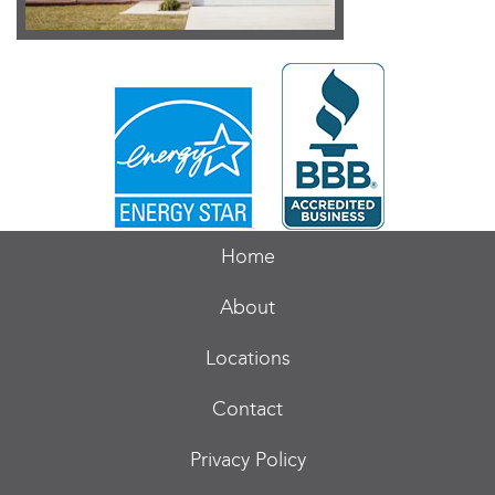
Home
About
Locations
Contact
Privacy Policy