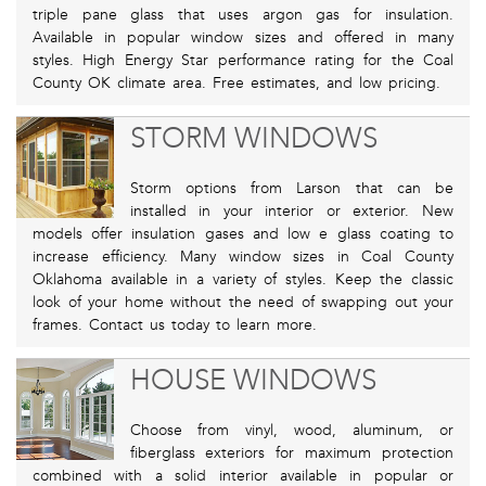
triple pane glass that uses argon gas for insulation.
Available in popular window sizes and offered in many
styles. High Energy Star performance rating for the Coal
County OK climate area. Free estimates, and low pricing.
STORM WINDOWS
Storm options from Larson that can be
installed in your interior or exterior. New
models offer insulation gases and low e glass coating to
increase efficiency. Many window sizes in Coal County
Oklahoma available in a variety of styles. Keep the classic
look of your home without the need of swapping out your
frames. Contact us today to learn more.
HOUSE WINDOWS
Choose from vinyl, wood, aluminum, or
fiberglass exteriors for maximum protection
combined with a solid interior available in popular or