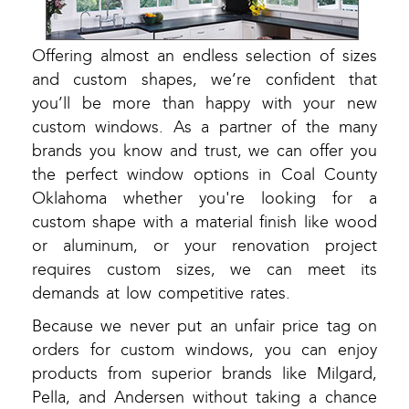
Offering almost an endless selection of sizes
and custom shapes, we’re confident that
you’ll be more than happy with your new
custom windows. As a partner of the many
brands you know and trust, we can offer you
the perfect window options in Coal County
Oklahoma whether you're looking for a
custom shape with a material finish like wood
or aluminum, or your renovation project
requires custom sizes, we can meet its
demands at low competitive rates.
Because we never put an unfair price tag on
orders for custom windows, you can enjoy
products from superior brands like Milgard,
Pella, and Andersen without taking a chance