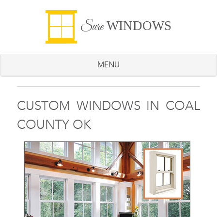
WINDOWS
Sure
MENU
CUSTOM WINDOWS IN COAL
COUNTY OK