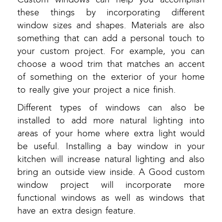
these things by incorporating different
window sizes and shapes. Materials are also
something that can add a personal touch to
your custom project. For example, you can
choose a wood trim that matches an accent
of something on the exterior of your home
to really give your project a nice finish.
Different types of windows can also be
installed to add more natural lighting into
areas of your home where extra light would
be useful. Installing a bay window in your
kitchen will increase natural lighting and also
bring an outside view inside. A Good custom
window project will incorporate more
functional windows as well as windows that
have an extra design feature.