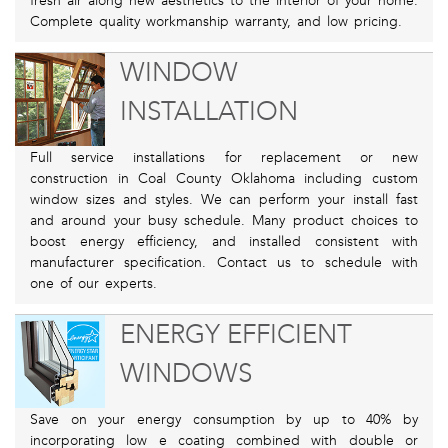
fresh air along new aesthetics to the interior of your home.
Complete quality workmanship warranty, and low pricing.
WINDOW
INSTALLATION
Full service installations for replacement or new
construction in Coal County Oklahoma including custom
window sizes and styles. We can perform your install fast
and around your busy schedule. Many product choices to
boost energy efficiency, and installed consistent with
manufacturer specification. Contact us to schedule with
one of our experts.
ENERGY EFFICIENT
WINDOWS
Save on your energy consumption by up to 40% by
incorporating low e coating combined with double or