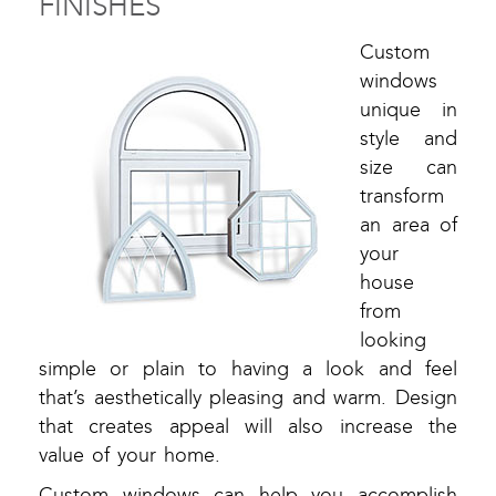
FINISHES
Custom
windows
unique in
style and
size can
transform
an area of
your
house
from
looking
simple or plain to having a look and feel
that’s aesthetically pleasing and warm. Design
that creates appeal will also increase the
value of your home.
Custom windows can help you accomplish