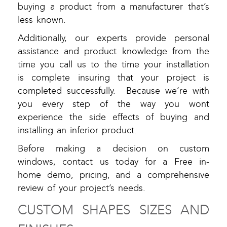
buying a product from a manufacturer that’s
less known.
Additionally, our experts provide personal
assistance and product knowledge from the
time you call us to the time your installation
is complete insuring that your project is
completed successfully. Because we’re with
you every step of the way you wont
experience the side effects of buying and
installing an inferior product.
Before making a decision on custom
windows, contact us today for a Free in-
home demo, pricing, and a comprehensive
review of your project’s needs.
CUSTOM SHAPES SIZES AND