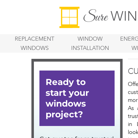
WIN
Sure
REPLACEMENT
WINDOW
ENERG
WINDOWS
INSTALLATION
W
CU
Off
cus
mor
As 
tru
in 
loo