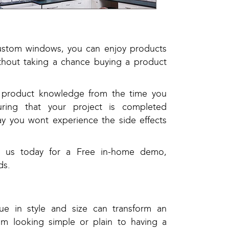
custom windows, you can enjoy products
ithout taking a chance buying a product
nd product knowledge from the time you
uring that your project is completed
ay you wont experience the side effects
t us today for a Free in-home demo,
ds.
e in style and size can transform an
om looking simple or plain to having a