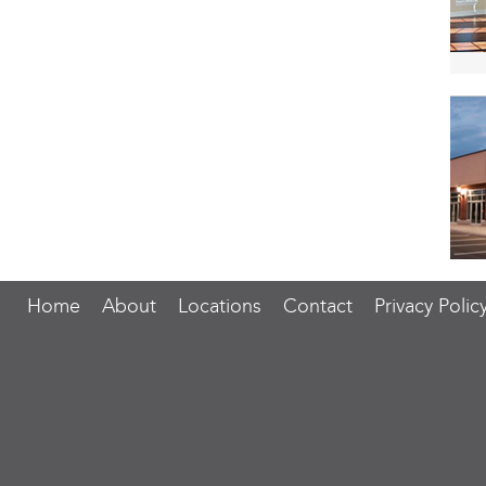
Home
About
Locations
Contact
Privacy Polic