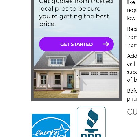
lik
req
low 
Bec
fro
from
Add
cal
suc
of b
Bef
pric
CU