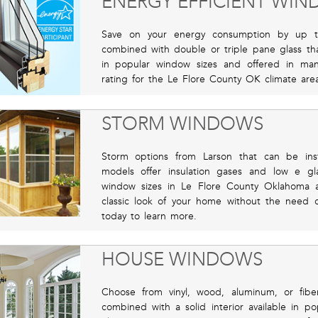
ENERGY EFFICIENT WI
Save on your energy consumption by up t
combined with double or triple pane glass that
in popular window sizes and offered in man
rating for the Le Flore County OK climate area
STORM WINDOWS
Storm options from Larson that can be inst
models offer insulation gases and low e gla
window sizes in Le Flore County Oklahoma ava
classic look of your home without the need 
today to learn more.
HOUSE WINDOWS
Choose from vinyl, wood, aluminum, or fibe
combined with a solid interior available in p