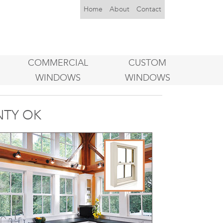
Home
About
Contact
COMMERCIAL
CUSTOM
WINDOWS
WINDOWS
NTY OK