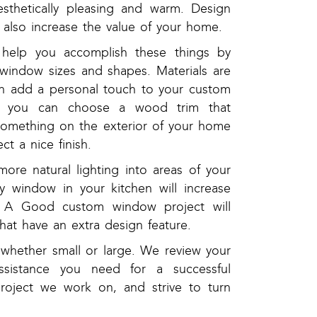
esthetically pleasing and warm. Design
l also increase the value of your home.
help you accomplish these things by
t window sizes and shapes. Materials are
an add a personal touch to your custom
e, you can choose a wood trim that
something on the exterior of your home
ct a nice finish.
ore natural lighting into areas of your
y window in your kitchen will increase
e. A Good custom window project will
at have an extra design feature.
 whether small or large. We review your
 assistance you need for a successful
roject we work on, and strive to turn