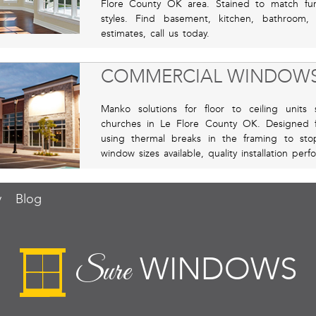
Flore County OK area. Stained to match furn
styles. Find basement, kitchen, bathroom
estimates, call us today.
COMMERCIAL WINDOW
Manko solutions for floor to ceiling units su
churches in Le Flore County OK. Designed
using thermal breaks in the framing to sto
window sizes available, quality installation pe
y
Blog
WINDOWS
Sure