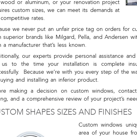
e wood or aluminum, or your renovation project
uires custom sizes, we can meet its demands at
competitive rates.
ause we never put an unfair price tag on orders for 
m superior brands like Milgard, Pella, and Andersen w
 a manufacturer that’s less known.
itionally, our experts provide personal assistance a
l us to the time your installation is complete ins
cessfully. Because we’re with you every step of the w
uying and installing an inferior product.
ore making a decision on custom windows, contac
ing, and a comprehensive review of your project’s nee
STOM SHAPES SIZES AND FINISHES
Custom windows uniqu
area of your house fr