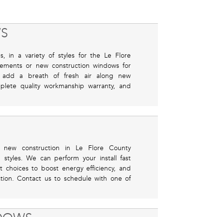
S
 in a variety of styles for the Le Flore
ements or new construction windows for
nd add a breath of fresh air along new
plete quality workmanship warranty, and
 or new construction in Le Flore County
tyles. We can perform your install fast
choices to boost energy efficiency, and
cation. Contact us to schedule with one of