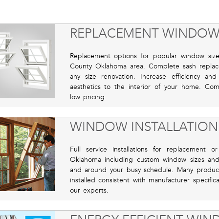
REPLACEMENT WINDOW
Replacement options for popular window sizes,
County Oklahoma area. Complete sash replac
any size renovation. Increase efficiency a
aesthetics to the interior of your home. Com
low pricing.
WINDOW INSTALLATION
Full service installations for replacement
Oklahoma including custom window sizes and s
and around your busy schedule. Many product 
installed consistent with manufacturer specifi
our experts.