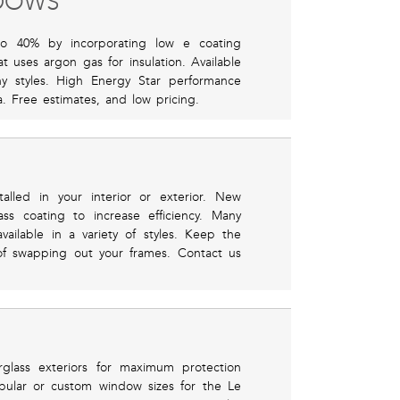
NDOWS
o 40% by incorporating low e coating
 uses argon gas for insulation. Available
y styles. High Energy Star performance
. Free estimates, and low pricing.
alled in your interior or exterior. New
ss coating to increase efficiency. Many
ilable in a variety of styles. Keep the
of swapping out your frames. Contact us
rglass exteriors for maximum protection
opular or custom window sizes for the Le