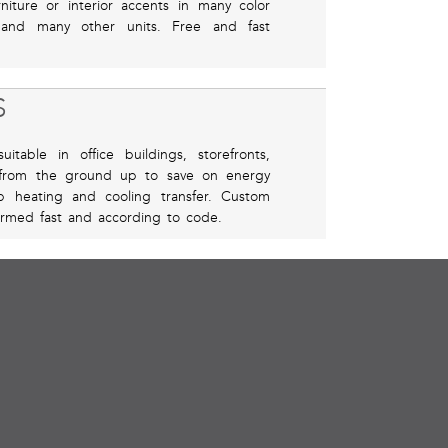
iture or interior accents in many color
, and many other units. Free and fast
S
itable in office buildings, storefronts,
 from the ground up to save on energy
p heating and cooling transfer. Custom
rformed fast and according to code.