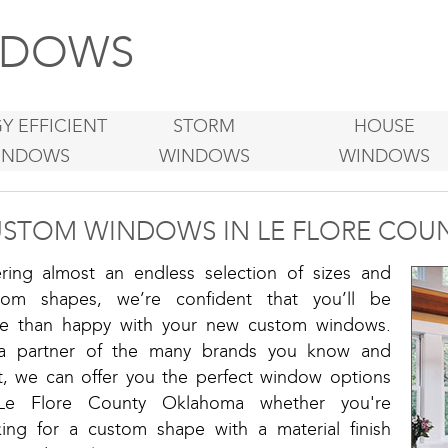
DOWS
Y EFFICIENT
STORM
HOUSE
INDOWS
WINDOWS
WINDOWS
STOM WINDOWS IN LE FLORE COU
ering almost an endless selection of sizes and
tom shapes, we’re confident that you’ll be
e than happy with your new custom windows.
a partner of the many brands you know and
st, we can offer you the perfect window options
Le Flore County Oklahoma whether you're
king for a custom shape with a material finish