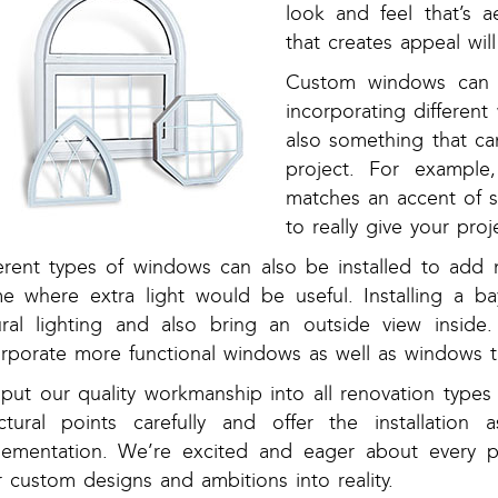
look and feel that’s a
that creates appeal wil
Custom windows can 
incorporating differen
also something that c
project. For exampl
matches an accent of 
to really give your proje
ferent types of windows can also be installed to add m
e where extra light would be useful. Installing a ba
ural lighting and also bring an outside view insid
orporate more functional windows as well as windows th
put our quality workmanship into all renovation types
uctural points carefully and offer the installation
lementation. We’re excited and eager about every p
 custom designs and ambitions into reality.