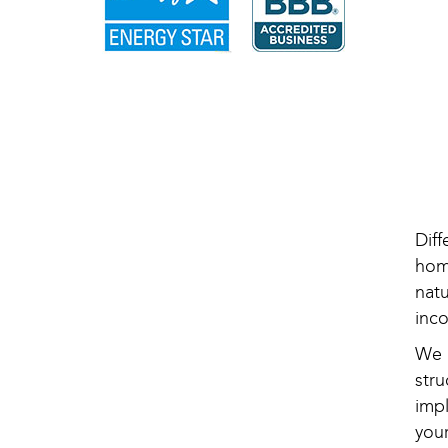
Dif
hom
nat
inc
We 
str
imp
your