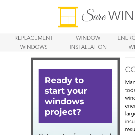
WIN
Sure
REPLACEMENT
WINDOW
ENERG
WINDOWS
INSTALLATION
W
CO
Man
tod
win
ene
lar
ins
resu