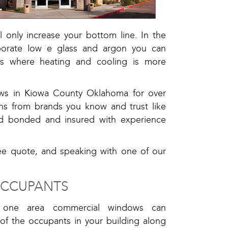
 only increase your bottom line. In the
rporate low e glass and argon you can
ns where heating and cooling is more
ws in Kiowa County Oklahoma for over
ns from brands you know and trust like
ed bonded and insured with experience
ree quote, and speaking with one of our
OCCUPANTS
e one area commercial windows can
 of the occupants in your building along