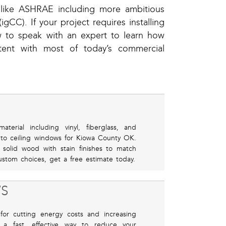
s like ASHRAE including more ambitious
gCC). If your project requires installing
w to speak with an expert to learn how
stent with most of today’s commercial
erial including vinyl, fiberglass, and
 to ceiling windows for Kiowa County OK.
r solid wood with stain finishes to match
stom choices, get a free estimate today.
S
for cutting energy costs and increasing
 a fast, effective way to reduce your