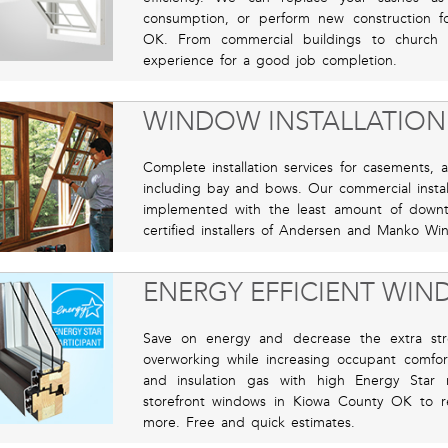
consumption, or perform new construction f
OK. From commercial buildings to church 
experience for a good job completion.
WINDOW INSTALLATION
Complete installation services for casements, 
including bay and bows. Our commercial instal
implemented with the least amount of down
certified installers of Andersen and Manko Wi
ENERGY EFFICIENT WI
Save on energy and decrease the extra st
overworking while increasing occupant comfort
and insulation gas with high Energy Star 
storefront windows in Kiowa County OK to 
more. Free and quick estimates.