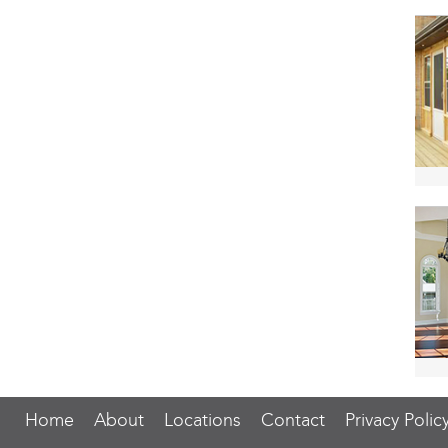
Home
About
Locations
Contact
Privacy Polic