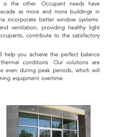
ty is the other. Occupant needs have
decade as more and more buildings in
a incorporate better window systems.
and ventilation, providing healthy light
ccupants, contribute to the satisfactory
 help you achieve the perfect balance
 thermal conditions. Our solutions are
e even during peak periods, which will
ioning equipment overtime.