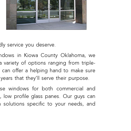
ly service you deserve.
 windows in Kiowa County Oklahoma, we
 variety of options ranging from triple-
can offer a helping hand to make sure
ears that they’ll serve their purpose.
use windows for both commercial and
 low profile glass panes. Our guys can
n solutions specific to your needs, and