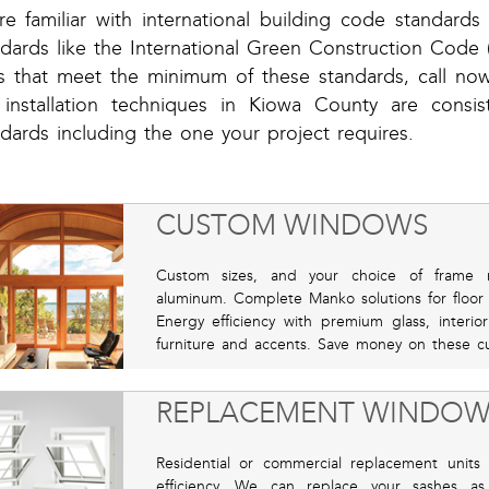
re familiar with international building code standard
dards like the International Green Construction Code (i
ts that meet the minimum of these standards, call no
 installation techniques in Kiowa County are consi
dards including the one your project requires.
CUSTOM WINDOWS
Custom sizes, and your choice of frame mat
aluminum. Complete Manko solutions for floor
Energy efficiency with premium glass, interio
furniture and accents. Save money on these cu
REPLACEMENT WINDOW
Residential or commercial replacement units 
efficiency. We can replace your sashes as