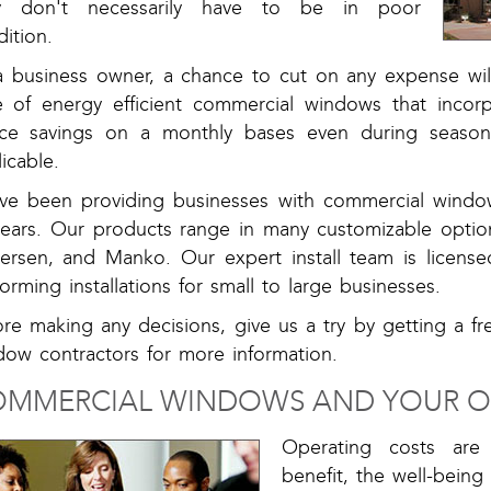
y don't necessarily have to be in poor
ition.
a business owner, a chance to cut on any expense will
e of energy efficient commercial windows that inco
ice savings on a monthly bases even during seaso
icable.
ve been providing businesses with commercial windo
years. Our products range in many customizable optio
ersen, and Manko. Our expert install team is licens
orming installations for small to large businesses.
ore making any decisions, give us a try by getting a f
dow contractors for more information.
MMERCIAL WINDOWS AND YOUR 
Operating costs ar
benefit, the well-being