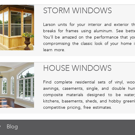
STORM WINDOWS
Larson units for your interior and exterior 
breaks for frames using aluminum. See bett
You’ll be amazed on the performance that you
compromising the classic look of your home 
learn more.
HOUSE WINDOWS
Find complete residential sets of vinyl, wo
awnings, casements, single, and double hun
composite materials designed to be water,
kitchens, basements, sheds, and hobby gree
competitive pricing, free estimates.
y
Blog