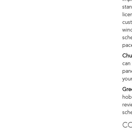
sta
lic
cus
win
sch
pac
Chu
can 
pan
your
Gre
hob
rev
sch
CO