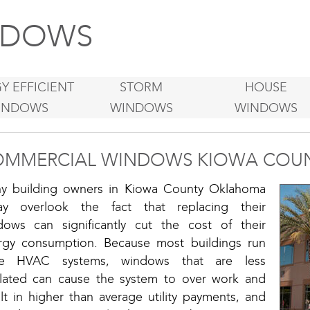
DOWS
Y EFFICIENT
STORM
HOUSE
INDOWS
WINDOWS
WINDOWS
MMERCIAL WINDOWS KIOWA COU
y building owners in Kiowa County Oklahoma
ay overlook the fact that replacing their
dows can significantly cut the cost of their
rgy consumption. Because most buildings run
ge HVAC systems, windows that are less
ulated can cause the system to over work and
lt in higher than average utility payments, and