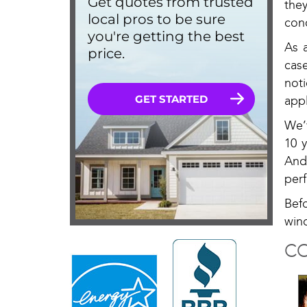
the
cond
As 
cas
not
appl
We’
10 
And
perf
Bef
win
CO