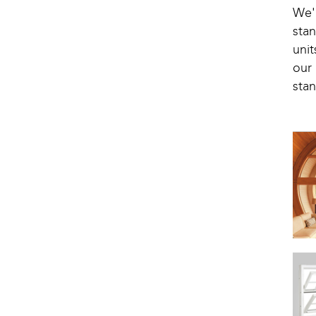
We'
stan
uni
our
stan