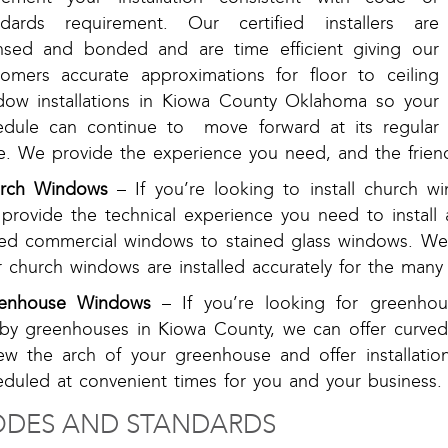
ndards requirement. Our certified installers are
ensed and bonded and are time efficient giving our
tomers accurate approximations for floor to ceiling
dow installations in Kiowa County Oklahoma so your
edule can continue to move forward at its regular
e. We provide the experience you need, and the friend
rch Windows
– If you’re looking to install church
provide the technical experience you need to install a
ed commercial windows to stained glass windows. We 
 church windows are installed accurately for the many y
enhouse Windows
– If you’re looking for greenho
by greenhouses in Kiowa County, we can offer curved,
iew the arch of your greenhouse and offer installatio
eduled at convenient times for you and your business.
DES AND STANDARDS