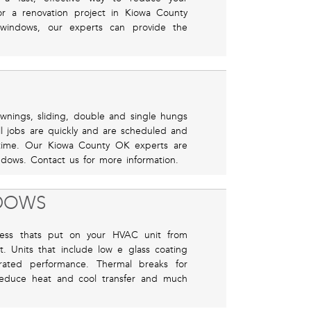
or a renovation project in Kiowa County
windows, our experts can provide the
awnings, sliding, double and single hungs
l jobs are quickly and are scheduled and
time. Our Kiowa County OK experts are
ndows. Contact us for more information.
NDOWS
ress thats put on your HVAC unit from
. Units that include low e glass coating
rated performance. Thermal breaks for
reduce heat and cool transfer and much