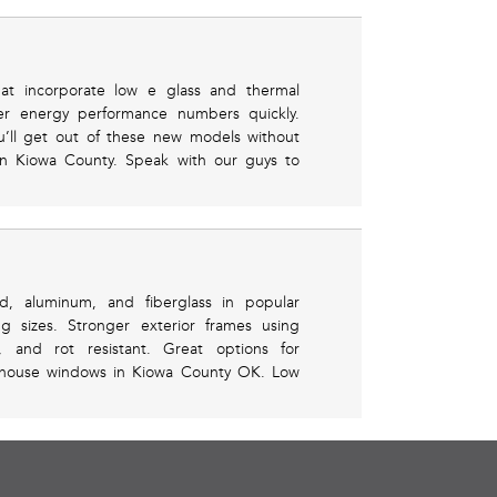
that incorporate low e glass and thermal
er energy performance numbers quickly.
’ll get out of these new models without
in Kiowa County. Speak with our guys to
od, aluminum, and fiberglass in popular
g sizes. Stronger exterior frames using
 and rot resistant. Great options for
nhouse windows in Kiowa County OK. Low