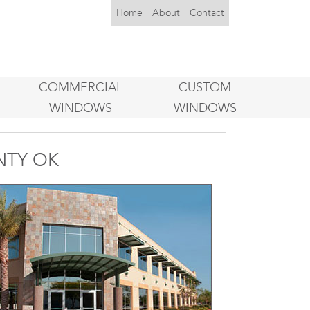
Home
About
Contact
COMMERCIAL
CUSTOM
WINDOWS
WINDOWS
NTY OK