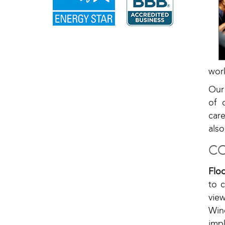
work
Our
of 
car
also
CO
Flo
to c
vie
Win
imp