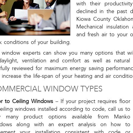
with their productivi
declined in the past 
Kiowa County Oklahom
Mechanical insulation 
and fresh air to your o
 conditions of your building.
 window experts can show you many options that will
daylight, ventilation and comfort as well as natural
efully reviewed for maximum energy saving performanc
 increase the life-span of your heating and air condit
MMERCIAL WINDOW TYPES
or to Ceiling Windows
– If your project requires floor
eiling windows installed according to code, call us to
w many product options available from Manko
dows along with an expert analysis on how to
lement your installation consistent with code or