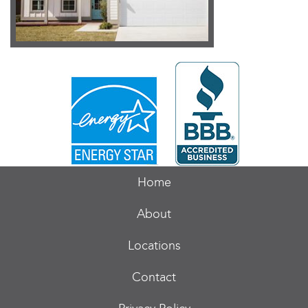
Home
About
Locations
Contact