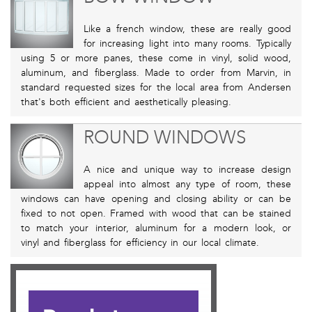
Like a french window, these are really good
for increasing light into many rooms. Typically
using 5 or more panes, these come in vinyl, solid wood,
aluminum, and fiberglass. Made to order from Marvin, in
standard requested sizes for the local area from Andersen
that's both efficient and aesthetically pleasing.
ROUND WINDOWS
A nice and unique way to increase design
appeal into almost any type of room, these
windows can have opening and closing ability or can be
fixed to not open. Framed with wood that can be stained
to match your interior, aluminum for a modern look, or
vinyl and fiberglass for efficiency in our local climate.