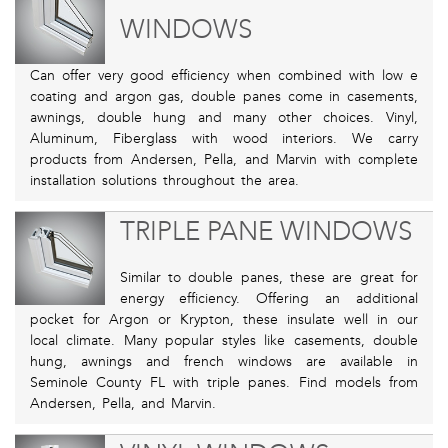
WINDOWS
Can offer very good efficiency when combined with low e
coating and argon gas, double panes come in casements,
awnings, double hung and many other choices. Vinyl,
Aluminum, Fiberglass with wood interiors. We carry
products from Andersen, Pella, and Marvin with complete
installation solutions throughout the area.
TRIPLE PANE WINDOWS
Similar to double panes, these are great for
energy efficiency. Offering an additional
pocket for Argon or Krypton, these insulate well in our
local climate. Many popular styles like casements, double
hung, awnings and french windows are available in
Seminole County FL with triple panes. Find models from
Andersen, Pella, and Marvin.