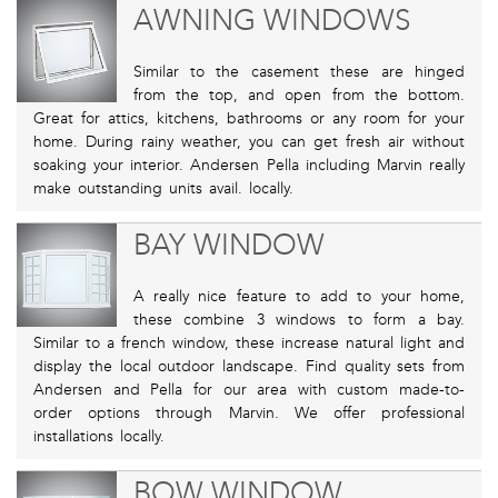
AWNING WINDOWS
Similar to the casement these are hinged
from the top, and open from the bottom.
Great for attics, kitchens, bathrooms or any room for your
home. During rainy weather, you can get fresh air without
soaking your interior. Andersen Pella including Marvin really
make outstanding units avail. locally.
BAY WINDOW
A really nice feature to add to your home,
these combine 3 windows to form a bay.
Similar to a french window, these increase natural light and
display the local outdoor landscape. Find quality sets from
Andersen and Pella for our area with custom made-to-
order options through Marvin. We offer professional
installations locally.
BOW WINDOW