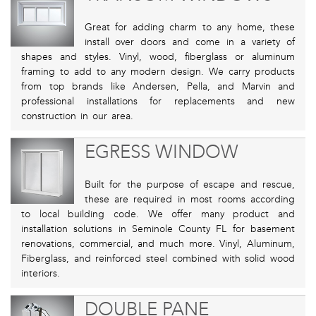
Great for adding charm to any home, these
install over doors and come in a variety of
shapes and styles. Vinyl, wood, fiberglass or aluminum
framing to add to any modern design. We carry products
from top brands like Andersen, Pella, and Marvin and
professional installations for replacements and new
construction in our area.
EGRESS WINDOW
Built for the purpose of escape and rescue,
these are required in most rooms according
to local building code. We offer many product and
installation solutions in Seminole County FL for basement
renovations, commercial, and much more. Vinyl, Aluminum,
Fiberglass, and reinforced steel combined with solid wood
interiors.
DOUBLE PANE