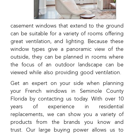
casement windows that extend to the ground
can be suitable for a variety of rooms offering
great ventilation, and lighting. Because these
window types give a panoramic view of the
outside, they can be planned in rooms where
the focus of an outdoor landscape can be
viewed while also providing good ventilation.
Get an expert on your side when planning
your French windows in Seminole County
Florida by contacting us today. With over 10
years of experience in residential
replacements, we can show you a variety of
products from the brands you know and
trust. Our large buying power allows us to