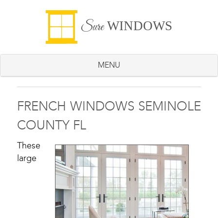
WINDOWS
Sure
MENU
FRENCH WINDOWS SEMINOLE
COUNTY FL
These
large