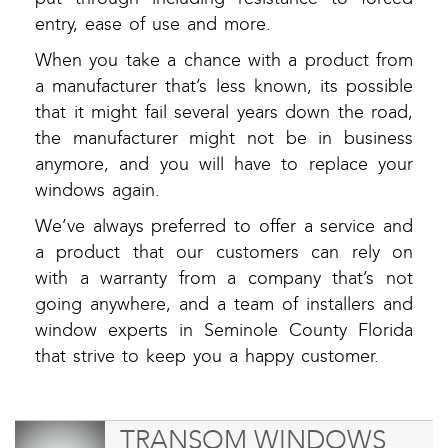
entry, ease of use and more.
When you take a chance with a product from
a manufacturer that’s less known, its possible
that it might fail several years down the road,
the manufacturer might not be in business
anymore, and you will have to replace your
windows again.
We’ve always preferred to offer a service and
a product that our customers can rely on
with a warranty from a company that’s not
going anywhere, and a team of installers and
window experts in Seminole County Florida
that strive to keep you a happy customer.
TRANSOM WINDOWS