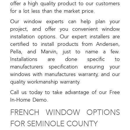
offer a high quality product to our customers
for a lot less than the market price.
Our window experts can help plan your
project, and offer you convenient window
installation options. Our expert installers are
certified to install products from Andersen,
Pella, and Marvin, just to name a few.
Installations are done specific to
manufacturers specification ensuring your
windows with manufactures warranty, and our
quality workmanship warranty.
Call us today to take advantage of our Free
In-Home Demo.
FRENCH WINDOW OPTIONS
FOR SEMINOLE COUNTY