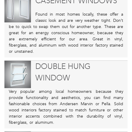
CASEMENT WINDOWS
Found in most homes locally, these offer a
classic look and are very weather tight. Don’t
be to quick to swap them out for another type. These are
great for an energy conscious homeowner, because they
are extremely efficient for our area. Great in vinyl,
fiberglass, and aluminum with wood interior factory stained
or unstained.
DOUBLE HUNG
WINDOW
Very popular among local homeowners because they
provide functionality and aesthetics, you can find many
fashionable choices from Andersen Marvin or Pella. Solid
wood interiors factory stained to match furniture or other
interior accents combined with the durability of vinyl,
fiberglass, or aluminum.