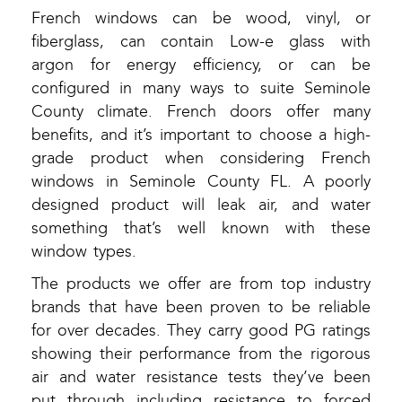
French windows can be wood, vinyl, or
fiberglass, can contain Low-e glass with
argon for energy efficiency, or can be
configured in many ways to suite Seminole
County climate. French doors offer many
benefits, and it’s important to choose a high-
grade product when considering French
windows in Seminole County FL. A poorly
designed product will leak air, and water
something that’s well known with these
window types.
The products we offer are from top industry
brands that have been proven to be reliable
for over decades. They carry good PG ratings
showing their performance from the rigorous
air and water resistance tests they’ve been
put through including resistance to forced