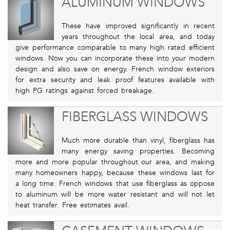
ALUMINUM WINDOWS
These have improved significantly in recent
years throughout the local area, and today
give performance comparable to many high rated efficient
windows. Now you can incorporate these into your modern
design and also save on energy. French window exteriors
for extra security and leak proof features available with
high PG ratings against forced breakage.
FIBERGLASS WINDOWS
Much more durable than vinyl, fiberglass has
many energy saving properties. Becoming
more and more popular throughout our area, and making
many homeowners happy, because these windows last for
a long time. French windows that use fiberglass as oppose
to aluminum will be more water resistant and will not let
heat transfer. Free estimates avail.