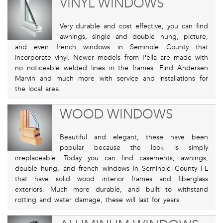
VINYL WINDOWS
Very durable and cost effective, you can find
awnings, single and double hung, picture,
and even french windows in Seminole County that
incorporate vinyl. Newer models from Pella are made with
no noticeable welded lines in the frames. Find Andersen
Marvin and much more with service and installations for
the local area.
WOOD WINDOWS
Beautiful and elegant, these have been
popular because the look is simply
irreplaceable. Today you can find casements, awnings,
double hung, and french windows in Seminole County FL
that have solid wood interior frames and fiberglass
exteriors. Much more durable, and built to withstand
rotting and water damage, these will last for years.