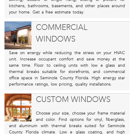
kitchens, bathrooms, basements, and other places around
your home. Get a free estimate today.
COMMERCIAL
WINDOWS
Save on energy while reducing the stress on your HVAC
unit. Increase occupant comfort and save money at the
same time. Floor to ceiling units with low e glass and
thermal breaks suitable for storefronts, and commercial
office space in Seminole County Florida. High energy star
performance ratings, low pricing, quality installations.
CUSTOM WINDOWS
Choose your size, choose your frame material
and color. Find options for vinyl, fiberglass,
and aluminum with thermal breaks suited for Seminole
County Florida climate. Low e glass coating, and high