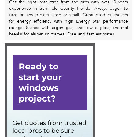
Get the right installation from the pros with over 10 years
experience in Seminole County Florida. Always eager to
take on any project large or small. Great product choices
for energy efficiency with high Energy Star performance
ratings. Sashes with argon gas, and low e glass, thermal
breaks for aluminum frames. Free and fast estimates.