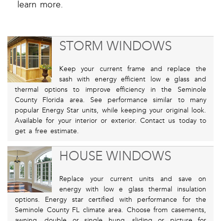
learn more.
STORM WINDOWS
Keep your current frame and replace the
sash with energy efficient low e glass and
thermal options to improve efficiency in the Seminole
County Florida area. See performance similar to many
popular Energy Star units, while keeping your original look.
Available for your interior or exterior. Contact us today to
get a free estimate.
HOUSE WINDOWS
Replace your current units and save on
energy with low e glass thermal insulation
options. Energy star certified with performance for the
Seminole County FL climate area. Choose from casements,
awning, double or single hung, sliding or picture for