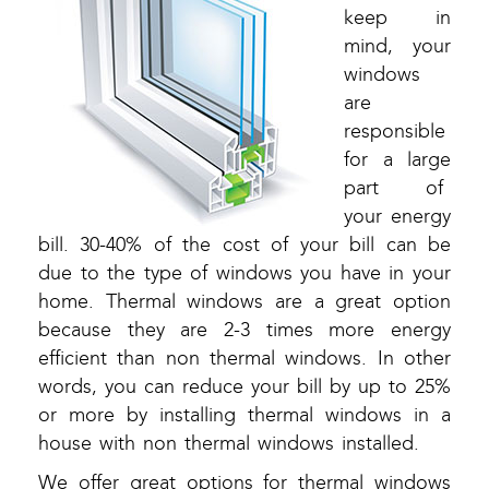
keep in
mind, your
windows
are
responsible
for a large
part of
your energy
bill. 30-40% of the cost of your bill can be
due to the type of windows you have in your
home. Thermal windows are a great option
because they are 2-3 times more energy
efficient than non thermal windows. In other
words, you can reduce your bill by up to 25%
or more by installing thermal windows in a
house with non thermal windows installed.
We offer great options for thermal windows