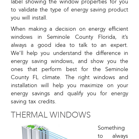
label showing the window properties for you
to validate the type of energy saving product
you will install.
When making a decision on energy efficient
windows in Seminole County Florida, it’s
always a good idea to talk to an expert.
We’ll help you understand the difference in
energy saving windows, and show you the
ones that perform best for the Seminole
County FL climate. The right windows and
installation will help you maximize on your
energy savings and qualify you for energy
saving tax credits.
THERMAL WINDOWS
Something
to always