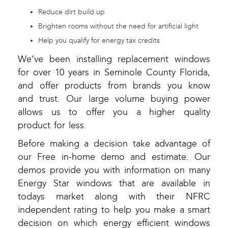
Reduce dirt build up
Brighten rooms without the need for artificial light
Help you qualify for energy tax credits
We’ve been installing replacement windows
for over 10 years in Seminole County Florida,
and offer products from brands you know
and trust. Our large volume buying power
allows us to offer you a higher quality
product for less.
Before making a decision take advantage of
our Free in-home demo and estimate. Our
demos provide you with information on many
Energy Star windows that are available in
todays market along with their NFRC
independent rating to help you make a smart
decision on which energy efficient windows