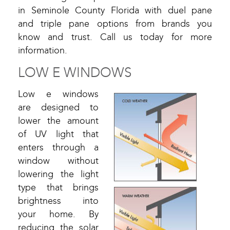
in Seminole County Florida with duel pane
and triple pane options from brands you
know and trust. Call us today for more
information.
LOW E WINDOWS
Low e windows
are designed to
lower the amount
of UV light that
enters through a
window without
lowering the light
type that brings
brightness into
your home. By
reducing the solar