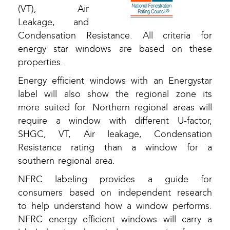
(VT), Air
Leakage, and
Condensation Resistance. All criteria for
energy star windows are based on these
properties.
Energy efficient windows with an Energystar
label will also show the regional zone its
more suited for. Northern regional areas will
require a window with different U-factor,
SHGC, VT, Air leakage, Condensation
Resistance rating than a window for a
southern regional area.
NFRC labeling provides a guide for
consumers based on independent research
to help understand how a window performs.
NFRC energy efficient windows will carry a