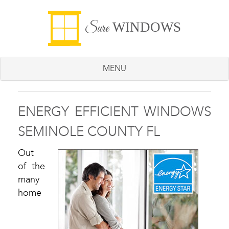
WINDOWS
Sure
MENU
ENERGY EFFICIENT WINDOWS
SEMINOLE COUNTY FL
Out
of the
many
home