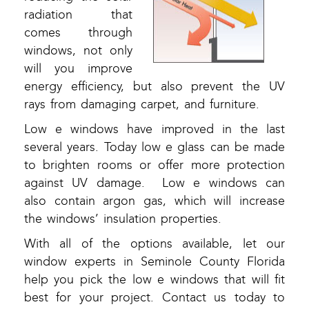
radiation that
comes through
windows, not only
will you improve
energy efficiency, but also prevent the UV
rays from damaging carpet, and furniture.
Low e windows have improved in the last
several years. Today low e glass can be made
to brighten rooms or offer more protection
against UV damage. Low e windows can
also contain argon gas, which will increase
the windows’ insulation properties.
With all of the options available, let our
window experts in Seminole County Florida
help you pick the low e windows that will fit
best for your project. Contact us today to