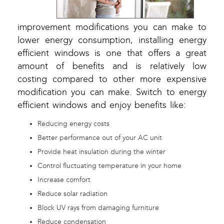
improvement modifications you can make to
lower energy consumption, installing energy
efficient windows is one that offers a great
amount of benefits and is relatively low
costing compared to other more expensive
modification you can make. Switch to energy
efficient windows and enjoy benefits like:
Reducing energy costs
Better performance out of your AC unit
Provide heat insulation during the winter
Control fluctuating temperature in your home
Increase comfort
Reduce solar radiation
Block UV rays from damaging furniture
Reduce condensation