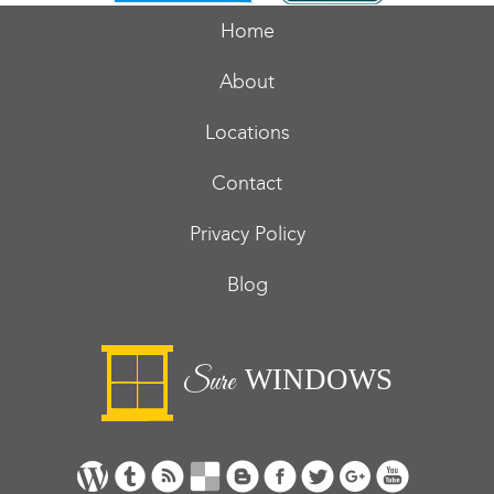
Home
About
Locations
Contact
Privacy Policy
Blog
WINDOWS
Sure