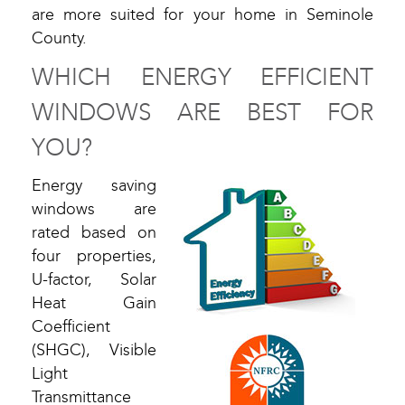
are more suited for your home in Seminole
County.
WHICH ENERGY EFFICIENT
WINDOWS ARE BEST FOR
YOU?
Energy saving
windows are
rated based on
four properties,
U-factor, Solar
Heat Gain
Coefficient
(SHGC), Visible
Light
Transmittance