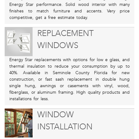
Energy Star performance. Solid wood interior with many
finishes to match furniture and accents. Very price
competitive, get a free estimate today.
REPLACEMENT
WINDOWS
Energy Star replacements with options for low e glass, and
thermal insulation to reduce your consumption by up to
40%. Available in Seminole County Florida for new
construction, or fast sash replacement in double hung
single hung, awnings or casements with vinyl, wood,
fiberglass, or aluminum framing. High quality products and
installations for less.
WINDOW
INSTALLATION