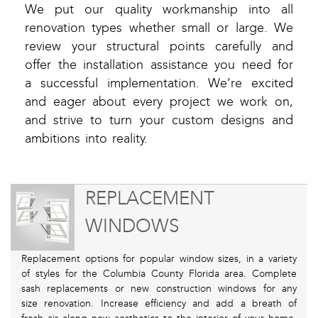
We put our quality workmanship into all
renovation types whether small or large. We
review your structural points carefully and
offer the installation assistance you need for
a successful implementation. We’re excited
and eager about every project we work on,
and strive to turn your custom designs and
ambitions into reality.
REPLACEMENT
WINDOWS
Replacement options for popular window sizes, in a variety
of styles for the Columbia County Florida area. Complete
sash replacements or new construction windows for any
size renovation. Increase efficiency and add a breath of