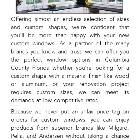
Offering almost an endless selection of sizes
and custom shapes, we’re confident that
you’ll be more than happy with your new
custom windows. As a partner of the many
brands you know and trust, we can offer you
the perfect window options in Columbia
County Florida whether you're looking for a
custom shape with a material finish like wood
or aluminum, or your renovation project
requires custom sizes, we can meet its
demands at low competitive rates.
Because we never put an unfair price tag on
orders for custom windows, you can enjoy
products from superior brands like Milgard,
Pella, and Andersen without taking a chance