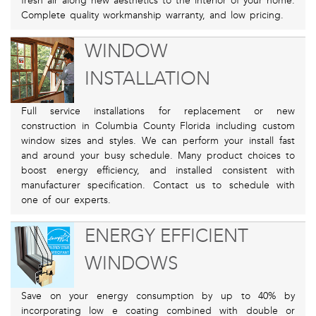
fresh air along new aesthetics to the interior of your home.
Complete quality workmanship warranty, and low pricing.
WINDOW
INSTALLATION
Full service installations for replacement or new
construction in Columbia County Florida including custom
window sizes and styles. We can perform your install fast
and around your busy schedule. Many product choices to
boost energy efficiency, and installed consistent with
manufacturer specification. Contact us to schedule with
one of our experts.
ENERGY EFFICIENT
WINDOWS
Save on your energy consumption by up to 40% by
incorporating low e coating combined with double or