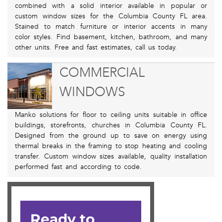
combined with a solid interior available in popular or
custom window sizes for the Columbia County FL area.
Stained to match furniture or interior accents in many
color styles. Find basement, kitchen, bathroom, and many
other units. Free and fast estimates, call us today.
COMMERCIAL
WINDOWS
Manko solutions for floor to ceiling units suitable in office
buildings, storefronts, churches in Columbia County FL.
Designed from the ground up to save on energy using
thermal breaks in the framing to stop heating and cooling
transfer. Custom window sizes available, quality installation
performed fast and according to code.