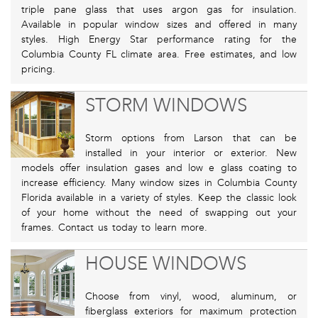
triple pane glass that uses argon gas for insulation.
Available in popular window sizes and offered in many
styles. High Energy Star performance rating for the
Columbia County FL climate area. Free estimates, and low
pricing.
STORM WINDOWS
Storm options from Larson that can be
installed in your interior or exterior. New
models offer insulation gases and low e glass coating to
increase efficiency. Many window sizes in Columbia County
Florida available in a variety of styles. Keep the classic look
of your home without the need of swapping out your
frames. Contact us today to learn more.
HOUSE WINDOWS
Choose from vinyl, wood, aluminum, or
fiberglass exteriors for maximum protection