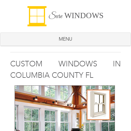
WINDOWS
Sure
MENU
CUSTOM WINDOWS IN
COLUMBIA COUNTY FL