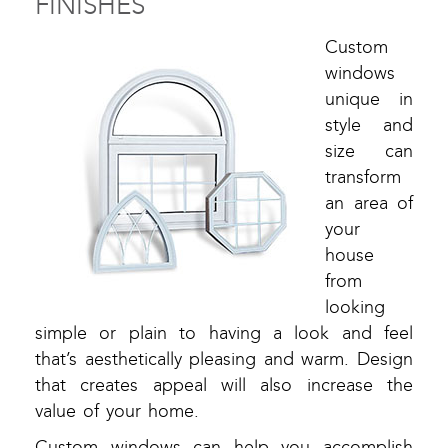
FINISHES
Custom
windows
unique in
style and
size can
transform
an area of
your
house
from
looking
simple or plain to having a look and feel
that’s aesthetically pleasing and warm. Design
that creates appeal will also increase the
value of your home.
Custom windows can help you accomplish