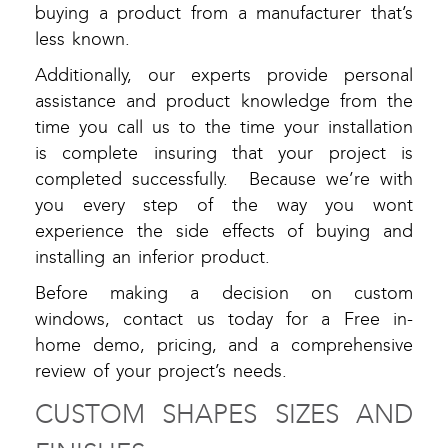
buying a product from a manufacturer that’s
less known.
Additionally, our experts provide personal
assistance and product knowledge from the
time you call us to the time your installation
is complete insuring that your project is
completed successfully. Because we’re with
you every step of the way you wont
experience the side effects of buying and
installing an inferior product.
Before making a decision on custom
windows, contact us today for a Free in-
home demo, pricing, and a comprehensive
review of your project’s needs.
CUSTOM SHAPES SIZES AND