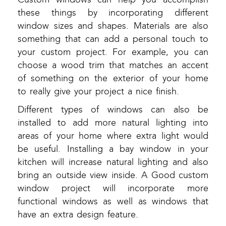
these things by incorporating different
window sizes and shapes. Materials are also
something that can add a personal touch to
your custom project. For example, you can
choose a wood trim that matches an accent
of something on the exterior of your home
to really give your project a nice finish.
Different types of windows can also be
installed to add more natural lighting into
areas of your home where extra light would
be useful. Installing a bay window in your
kitchen will increase natural lighting and also
bring an outside view inside. A Good custom
window project will incorporate more
functional windows as well as windows that
have an extra design feature.