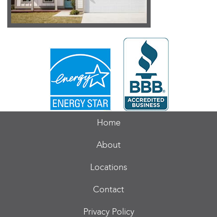
Home
About
Locations
Contact
Privacy Policy