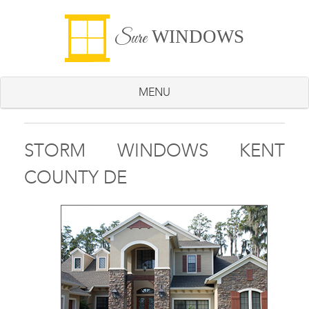
WINDOWS
Sure
MENU
STORM WINDOWS KENT
COUNTY DE