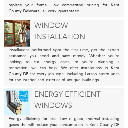
replace your frame. Low competitive pricing for Kent
County Delaware, all work guaranteed.
WINDOW
INSTALLATION
Installations performed right the first time, get the expert
assistance you need and save money. Whether you’re
looking to cut energy costs, or you’re planning a
renovation, we can help. We offer installations in Kent
County DE for every job type, including Larson storm units
for the interior and exterior of antique buildings.
ENERGY EFFICIENT
WINDOWS
Energy efficiency for less. Low e glass, thermal insulating
gases the will reduce your consumption in Kent County DE