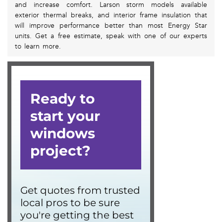
and increase comfort. Larson storm models available
exterior thermal breaks, and interior frame insulation that
will improve performance better than most Energy Star
units. Get a free estimate, speak with one of our experts
to learn more.