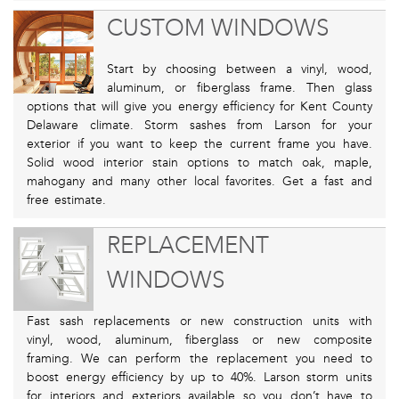
CUSTOM WINDOWS
Start by choosing between a vinyl, wood,
aluminum, or fiberglass frame. Then glass
options that will give you energy efficiency for Kent County
Delaware climate. Storm sashes from Larson for your
exterior if you want to keep the current frame you have.
Solid wood interior stain options to match oak, maple,
mahogany and many other local favorites. Get a fast and
free estimate.
REPLACEMENT
WINDOWS
Fast sash replacements or new construction units with
vinyl, wood, aluminum, fiberglass or new composite
framing. We can perform the replacement you need to
boost energy efficiency by up to 40%. Larson storm units
for interiors and exteriors available so you don’t have to