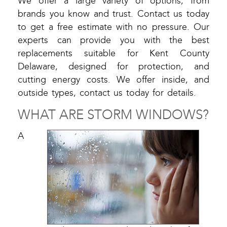
We offer a large variety of options, from
brands you know and trust. Contact us today
to get a free estimate with no pressure. Our
experts can provide you with the best
replacements suitable for Kent County
Delaware, designed for protection, and
cutting energy costs. We offer inside, and
outside types, contact us today for details.
WHAT ARE STORM WINDOWS?
A