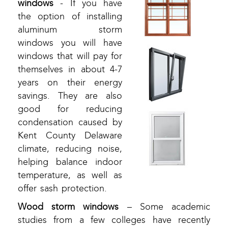
windows
- If you have
the option of installing
aluminum storm
windows you will have
windows that will pay for
themselves in about 4-7
years on their energy
savings. They are also
good for reducing
condensation caused by
Kent County Delaware
climate, reducing noise,
helping balance indoor
temperature, as well as
offer sash protection.
Wood storm windows
– Some academic
studies from a few colleges have recently