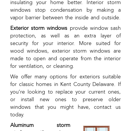
insulating your home better. Interior storm
windows stop condensation by making a
vapor barrier between the inside and outside.
Exterior storm windows
provide window sash
protection, as well as an extra layer of
security for your interior. More suited for
wood windows, exterior storm windows are
made to open and operate from the interior
for ventilation, or cleaning.
We offer many options for exteriors suitable
for classic homes in Kent County Delaware. If
you’re looking to replace your current ones,
or install new ones to preserve older
windows that you might have, contact us
today.
Aluminum storm