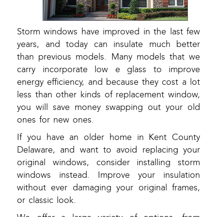
Storm windows have improved in the last few
years, and today can insulate much better
than previous models. Many models that we
carry incorporate low e glass to improve
energy efficiency, and because they cost a lot
less than other kinds of replacement window,
you will save money swapping out your old
ones for new ones.
If you have an older home in Kent County
Delaware, and want to avoid replacing your
original windows, consider installing storm
windows instead. Improve your insulation
without ever damaging your original frames,
or classic look.