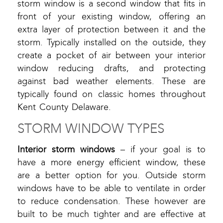
storm window is a second window that fits in
front of your existing window, offering an
extra layer of protection between it and the
storm. Typically installed on the outside, they
create a pocket of air between your interior
window reducing drafts, and protecting
against bad weather elements. These are
typically found on classic homes throughout
Kent County Delaware.
STORM WINDOW TYPES
Interior storm windows
– if your goal is to
have a more energy efficient window, these
are a better option for you. Outside storm
windows have to be able to ventilate in order
to reduce condensation. These however are
built to be much tighter and are effective at