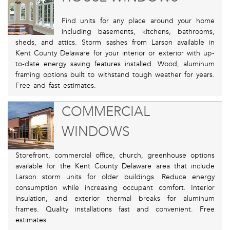
Find units for any place around your home
including basements, kitchens, bathrooms,
sheds, and attics. Storm sashes from Larson available in
Kent County Delaware for your interior or exterior with up-
to-date energy saving features installed. Wood, aluminum
framing options built to withstand tough weather for years.
Free and fast estimates.
COMMERCIAL
WINDOWS
Storefront, commercial office, church, greenhouse options
available for the Kent County Delaware area that include
Larson storm units for older buildings. Reduce energy
consumption while increasing occupant comfort. Interior
insulation, and exterior thermal breaks for aluminum
frames. Quality installations fast and convenient. Free
estimates.