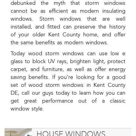
debunked the myth that storm windows
cannot be as efficient as modern insulating
windows. Storm windows that are well
installed, and fitted can preserve the history
of your older Kent County home, and offer
the same benefits as modern windows.
Today wood storm windows can use low e
glass to block UV rays, brighten light, protect
carpet, and furniture, as well as offer energy
saving benefits. If you’re looking for a good
set of wood storm windows in Kent County
DE, call our guys today to learn how you can
get great performance out of a classic
window style.
HOUSE WINDOWS