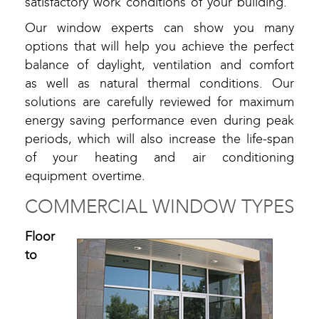
satisfactory work conditions of your building.
Our window experts can show you many
options that will help you achieve the perfect
balance of daylight, ventilation and comfort
as well as natural thermal conditions. Our
solutions are carefully reviewed for maximum
energy saving performance even during peak
periods, which will also increase the life-span
of your heating and air conditioning
equipment overtime.
COMMERCIAL WINDOW TYPES
Floor
to