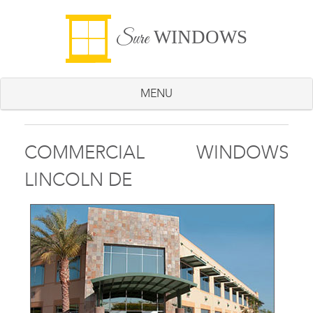
WINDOWS
Sure
MENU
COMMERCIAL WINDOWS
LINCOLN DE