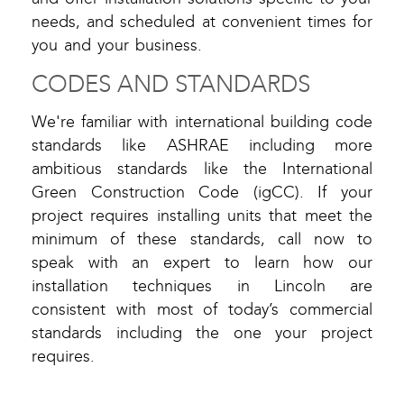
needs, and scheduled at convenient times for
you and your business.
CODES AND STANDARDS
We're familiar with international building code
standards like ASHRAE including more
ambitious standards like the International
Green Construction Code (igCC). If your
project requires installing units that meet the
minimum of these standards, call now to
speak with an expert to learn how our
installation techniques in Lincoln are
consistent with most of today’s commercial
standards including the one your project
requires.