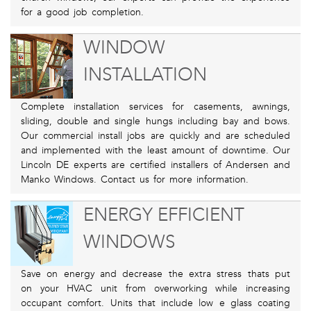
for a good job completion.
WINDOW
INSTALLATION
Complete installation services for casements, awnings,
sliding, double and single hungs including bay and bows.
Our commercial install jobs are quickly and are scheduled
and implemented with the least amount of downtime. Our
Lincoln DE experts are certified installers of Andersen and
Manko Windows. Contact us for more information.
ENERGY EFFICIENT
WINDOWS
Save on energy and decrease the extra stress thats put
on your HVAC unit from overworking while increasing
occupant comfort. Units that include low e glass coating