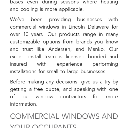
bases even during seasons where heating
and cooling is more applicable.
We’ve been providing businesses with
commercial windows in Lincoln Delaware for
over 10 years. Our products range in many
customizable options from brands you know
and trust like Andersen, and Manko. Our
expert install team is licensed bonded and
insured with experience performing
installations for small to large businesses.
Before making any decisions, give us a try by
getting a free quote, and speaking with one
of our window contractors for more
information.
COMMERCIAL WINDOWS AND
YOUR OCCUPANTS