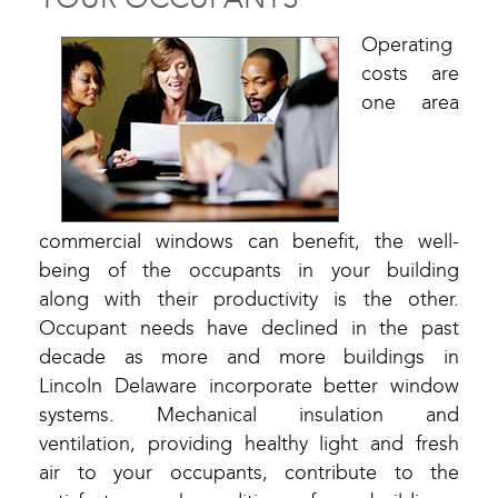
Operating
costs are
one area
commercial windows can benefit, the well-
being of the occupants in your building
along with their productivity is the other.
Occupant needs have declined in the past
decade as more and more buildings in
Lincoln Delaware incorporate better window
systems. Mechanical insulation and
ventilation, providing healthy light and fresh
air to your occupants, contribute to the