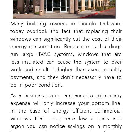
Many building owners in Lincoln Delaware
today overlook the fact that replacing their
windows can significantly cut the cost of their
energy consumption. Because most buildings
run large HVAC systems, windows that are
less insulated can cause the system to over
work and result in higher than average utility
payments, and they don't necessarily have to
be in poor condition.
As a business owner, a chance to cut on any
expense will only increase your bottom line.
In the case of energy efficient commercial
windows that incorporate low e glass and
argon you can notice savings on a monthly