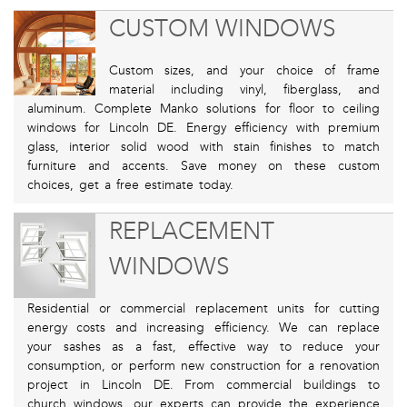
CUSTOM WINDOWS
Custom sizes, and your choice of frame
material including vinyl, fiberglass, and
aluminum. Complete Manko solutions for floor to ceiling
windows for Lincoln DE. Energy efficiency with premium
glass, interior solid wood with stain finishes to match
furniture and accents. Save money on these custom
choices, get a free estimate today.
REPLACEMENT
WINDOWS
Residential or commercial replacement units for cutting
energy costs and increasing efficiency. We can replace
your sashes as a fast, effective way to reduce your
consumption, or perform new construction for a renovation
project in Lincoln DE. From commercial buildings to
church windows, our experts can provide the experience