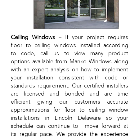
Ceiling Windows
– If your project requires
floor to ceiling windows installed according
to code, call us to view many product
options available from Manko Windows along
with an expert analysis on how to implement
your installation consistent with code or
standards requirement. Our certified installers
are licensed and bonded and are time
efficient giving our customers accurate
approximations for floor to ceiling window
installations in Lincoln Delaware so your
schedule can continue to move forward at
its regular pace. We provide the experience