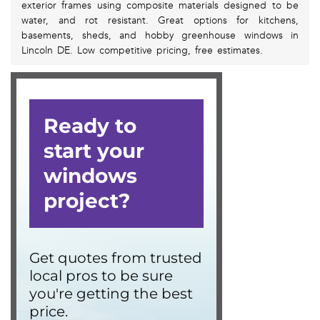
exterior frames using composite materials designed to be
water, and rot resistant. Great options for kitchens,
basements, sheds, and hobby greenhouse windows in
Lincoln DE. Low competitive pricing, free estimates.