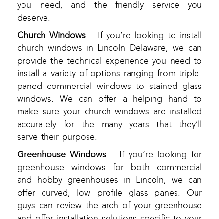
you need, and the friendly service you
deserve.
Church Windows
– If you’re looking to install
church windows in Lincoln Delaware, we can
provide the technical experience you need to
install a variety of options ranging from triple-
paned commercial windows to stained glass
windows. We can offer a helping hand to
make sure your church windows are installed
accurately for the many years that they’ll
serve their purpose.
Greenhouse Windows
– If you’re looking for
greenhouse windows for both commercial
and hobby greenhouses in Lincoln, we can
offer curved, low profile glass panes. Our
guys can review the arch of your greenhouse
and offer installation solutions specific to your