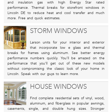
and insulation gas with high Energy Star rated
performance. Thermal breaks for storefront windows in
Lincoln DE to reduce heat and cool transfer and much
more. Free and quick estimates.
STORM WINDOWS
Larson units for your interior and exterior
that incorporate low e glass and thermal
breaks for frames using aluminum. See better energy
performance numbers quickly. You’ll be amazed on the
performance that you’ll get out of these new models
without compromising the classic look of your home in
Lincoln. Speak with our guys to learn more.
HOUSE WINDOWS
Find complete residential sets of vinyl, wood,
aluminum, and fiberglass in popular awnings,
casements, single, and double hung sizes. Stronger