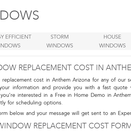
DOWS
Y EFFICIENT
STORM
HOUSE
INDOWS
WINDOWS
WINDOWS
DOW REPLACEMENT COST IN ANTHE
replacement cost in Anthem Arizona for any of our se
 your information and provide you with a fast quote 
f you’re interested in a Free in Home Demo in Anthe
tly for scheduling options.
rm below and your message will get sent to an Expert
WINDOW REPLACEMENT COST FORM