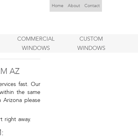
Home
About
Contact
COMMERCIAL
CUSTOM
WINDOWS
WINDOWS
M AZ
rvices fast. Our
within the same
m Arizona please
 right away.
: