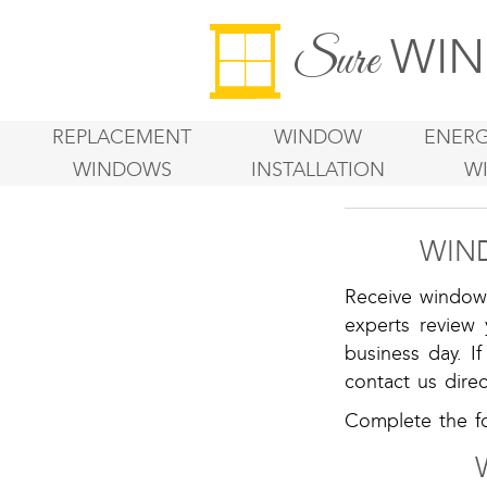
WIN
Sure
REPLACEMENT
WINDOW
ENERG
WINDOWS
INSTALLATION
W
WIN
Receive window 
experts review
business day. I
contact us direc
Complete the fo