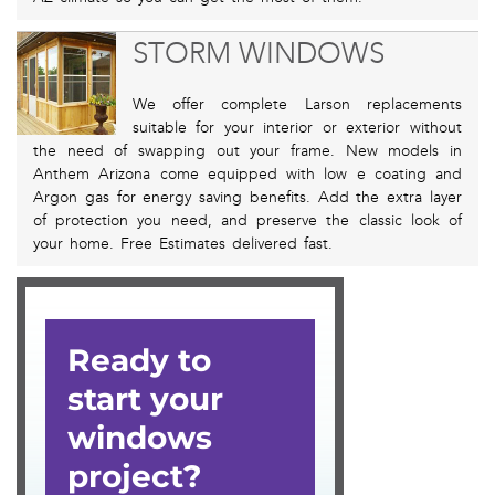
STORM WINDOWS
We offer complete Larson replacements
suitable for your interior or exterior without
the need of swapping out your frame. New models in
Anthem Arizona come equipped with low e coating and
Argon gas for energy saving benefits. Add the extra layer
of protection you need, and preserve the classic look of
your home. Free Estimates delivered fast.