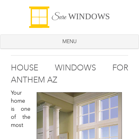
WINDOWS
Sure
MENU
HOUSE WINDOWS FOR
ANTHEM AZ
Your
home
is one
of the
most