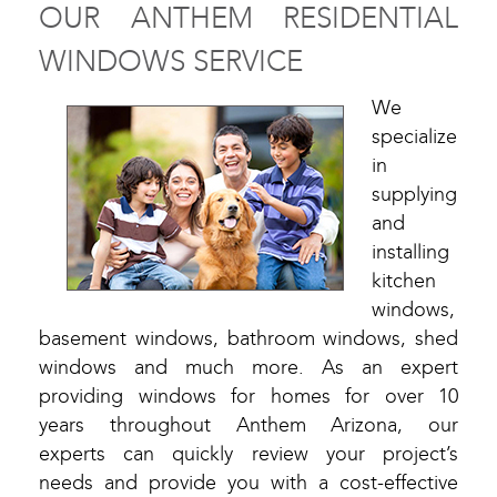
OUR ANTHEM RESIDENTIAL
WINDOWS SERVICE
We
specialize
in
supplying
and
installing
kitchen
windows,
basement windows, bathroom windows, shed
windows and much more. As an expert
providing windows for homes for over 10
years throughout Anthem Arizona, our
experts can quickly review your project’s
needs and provide you with a cost-effective