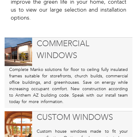
improve the green life in your home, contact
us to view our large selection and installation
options.
COMMERCIAL
WINDOWS
Complete Manko solutions for floor to ceiling fully insulated
frames suitable for storefronts, church builds, commercial
office buildings, and greenhouses. Save on energy while
increasing occupant comfort. New construction according
to Anthem AZ building code. Speak with our install team
today for more information.
CUSTOM WINDOWS
Custom house windows made to fit your