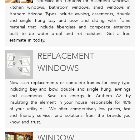
specification. Options for basement windows,
kitchen windows, bathroom windows, shed windows in
Anthem Arizona. Types include awning, casements, double
and single hung bay and bow and sliding with frame
material that include fiberglass and composite exteriors
built to be water proof and rot resistant. Get a free
estimate in today.
REPLACEMENT
WINDOWS
New sash replacements or complete frames for every type
including bay and bow, double and single hung, awnings
and casements. Save on energy in Anthem AZ by
insulating the element in your house responsible for 40%
of your utility bill. We offer competitively low prices, fast
and friendly service, and solutions from the brands you
know and trust.
WINDOW