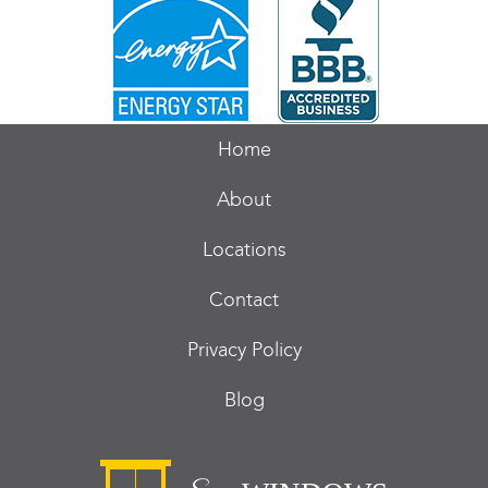
Home
About
Locations
Contact
Privacy Policy
Blog