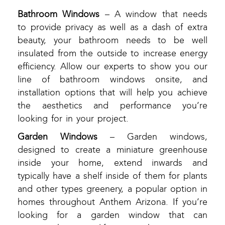
Bathroom Windows
– A window that needs
to provide privacy as well as a dash of extra
beauty, your bathroom needs to be well
insulated from the outside to increase energy
efficiency. Allow our experts to show you our
line of bathroom windows onsite, and
installation options that will help you achieve
the aesthetics and performance you’re
looking for in your project.
Garden Windows
– Garden windows,
designed to create a miniature greenhouse
inside your home, extend inwards and
typically have a shelf inside of them for plants
and other types greenery, a popular option in
homes throughout Anthem Arizona. If you’re
looking for a garden window that can