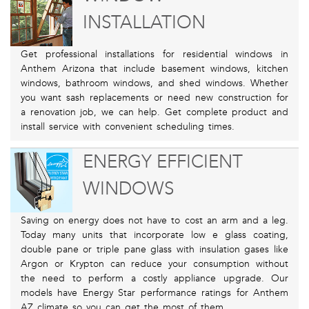
INSTALLATION
Get professional installations for residential windows in
Anthem Arizona that include basement windows, kitchen
windows, bathroom windows, and shed windows. Whether
you want sash replacements or need new construction for
a renovation job, we can help. Get complete product and
install service with convenient scheduling times.
ENERGY EFFICIENT
WINDOWS
Saving on energy does not have to cost an arm and a leg.
Today many units that incorporate low e glass coating,
double pane or triple pane glass with insulation gases like
Argon or Krypton can reduce your consumption without
the need to perform a costly appliance upgrade. Our
models have Energy Star performance ratings for Anthem
AZ climate so you can get the most of them.