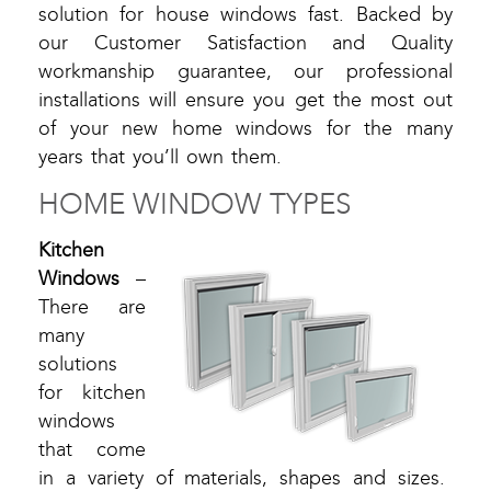
solution for house windows fast. Backed by
our Customer Satisfaction and Quality
workmanship guarantee, our professional
installations will ensure you get the most out
of your new home windows for the many
years that you’ll own them.
HOME WINDOW TYPES
Kitchen
Windows
–
There are
many
solutions
for kitchen
windows
that come
in a variety of materials, shapes and sizes.