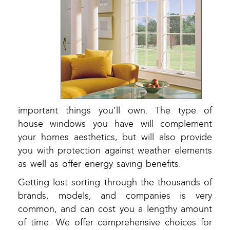
important things you’ll own. The type of
house windows you have will complement
your homes aesthetics, but will also provide
you with protection against weather elements
as well as offer energy saving benefits.
Getting lost sorting through the thousands of
brands, models, and companies is very
common, and can cost you a lengthy amount
of time. We offer comprehensive choices for