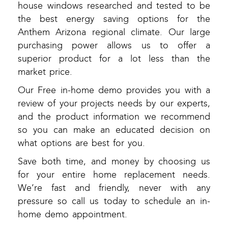
house windows researched and tested to be
the best energy saving options for the
Anthem Arizona regional climate. Our large
purchasing power allows us to offer a
superior product for a lot less than the
market price.
Our Free in-home demo provides you with a
review of your projects needs by our experts,
and the product information we recommend
so you can make an educated decision on
what options are best for you.
Save both time, and money by choosing us
for your entire home replacement needs.
We’re fast and friendly, never with any
pressure so call us today to schedule an in-
home demo appointment.