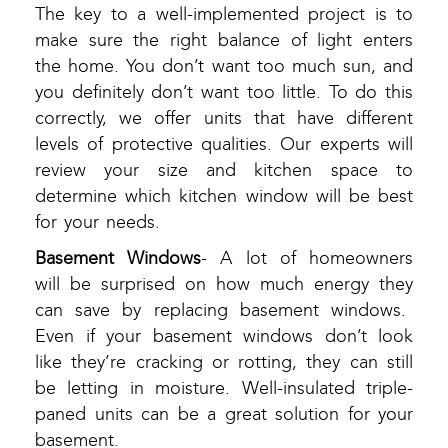
The key to a well-implemented project is to
make sure the right balance of light enters
the home. You don’t want too much sun, and
you definitely don’t want too little. To do this
correctly, we offer units that have different
levels of protective qualities. Our experts will
review your size and kitchen space to
determine which kitchen window will be best
for your needs.
Basement Windows
- A lot of homeowners
will be surprised on how much energy they
can save by replacing basement windows.
Even if your basement windows don’t look
like they’re cracking or rotting, they can still
be letting in moisture. Well-insulated triple-
paned units can be a great solution for your
basement.