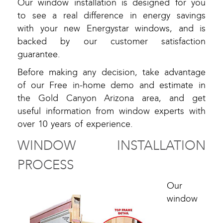
Our window installation is designed for you
to see a real difference in energy savings
with your new Energystar windows, and is
backed by our customer satisfaction
guarantee.
Before making any decision, take advantage
of our Free in-home demo and estimate in
the Gold Canyon Arizona area, and get
useful information from window experts with
over 10 years of experience.
WINDOW INSTALLATION
PROCESS
Our
window