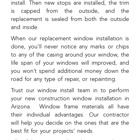
install. Then new stops are installed, the trim
is capped from the outside, and the
replacement is sealed from both the outside
and inside.
When our replacement window installation is
done, you’ll never notice any marks or chips
to any of the casing around your window, the
life span of your windows will improved, and
you won’t spend additional money down the
road for any type of repair, or repainting.
Trust our window install team in to perform
your new construction window installation in
Arizona. Window frame materials all have
their individual advantages. Our contractor
will help you decide on the ones that are the
best fit for your projects’ needs.