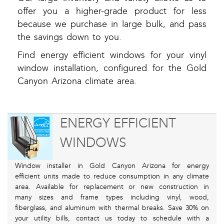
offer you a higher-grade product for less
because we purchase in large bulk, and pass
the savings down to you.
Find energy efficient windows for your vinyl
window installation, configured for the Gold
Canyon Arizona climate area.
ENERGY EFFICIENT
WINDOWS
Window installer in Gold Canyon Arizona for energy
efficient units made to reduce consumption in any climate
area. Available for replacement or new construction in
many sizes and frame types including vinyl, wood,
fiberglass, and aluminum with thermal breaks. Save 30% on
your utility bills, contact us today to schedule with a