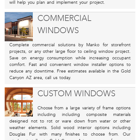
will help you plan and implement your project.
COMMERCIAL
WINDOWS
Complete commercial solutions by Manko for storefront
projects, or any other large floor to ceiling window project.
Save on energy consumption while increasing occupant
comfort. Fast and convenient window installer options to
reduce any downtime. Free estimates available in the Gold
Canyon AZ area, call us today.
CUSTOM WINDOWS
Choose from a large variety of frame options
including including composite materials
designed not to rot or ware down from water or other
weather elements. Solid wood interior options including
Douglas Fur with many finishes to choose from. Our