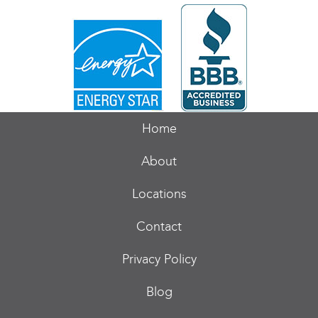
Home
About
Locations
Contact
Privacy Policy
Blog