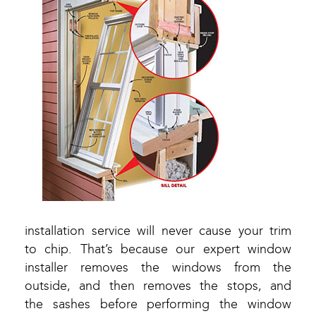
installation service will never cause your trim
to chip. That’s because our expert window
installer removes the windows from the
outside, and then removes the stops, and
the sashes before performing the window