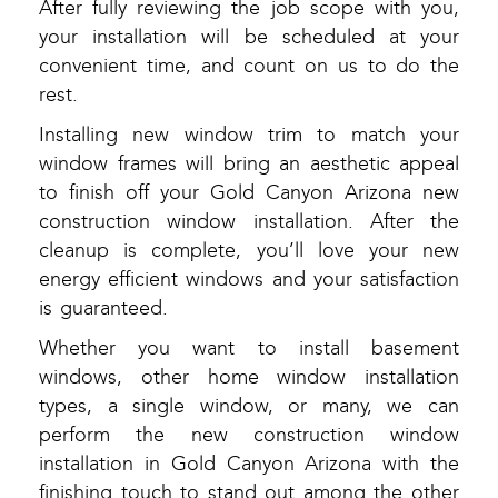
After fully reviewing the job scope with you,
your installation will be scheduled at your
convenient time, and count on us to do the
rest.
Installing new window trim to match your
window frames will bring an aesthetic appeal
to finish off your Gold Canyon Arizona new
construction window installation. After the
cleanup is complete, you’ll love your new
energy efficient windows and your satisfaction
is guaranteed.
Whether you want to install basement
windows, other home window installation
types, a single window, or many, we can
perform the new construction window
installation in Gold Canyon Arizona with the
finishing touch to stand out among the other