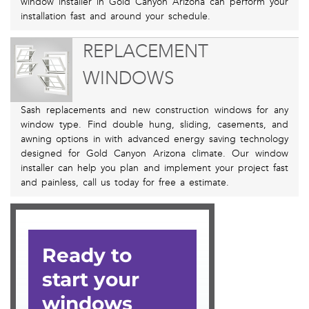
window installer in Gold Canyon Arizona can perform your
installation fast and around your schedule.
REPLACEMENT
WINDOWS
Sash replacements and new construction windows for any
window type. Find double hung, sliding, casements, and
awning options in with advanced energy saving technology
designed for Gold Canyon Arizona climate. Our window
installer can help you plan and implement your project fast
and painless, call us today for free a estimate.