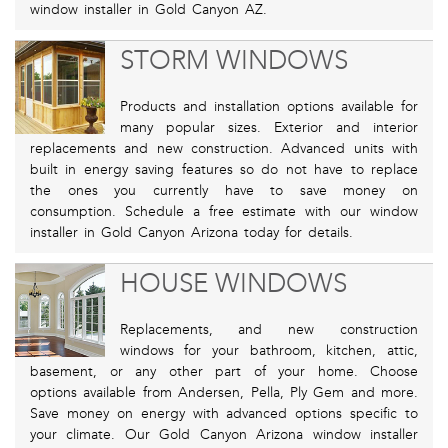
window installer in Gold Canyon AZ.
STORM WINDOWS
Products and installation options available for
many popular sizes. Exterior and interior
replacements and new construction. Advanced units with
built in energy saving features so do not have to replace
the ones you currently have to save money on
consumption. Schedule a free estimate with our window
installer in Gold Canyon Arizona today for details.
HOUSE WINDOWS
Replacements, and new construction
windows for your bathroom, kitchen, attic,
basement, or any other part of your home. Choose
options available from Andersen, Pella, Ply Gem and more.
Save money on energy with advanced options specific to
your climate. Our Gold Canyon Arizona window installer