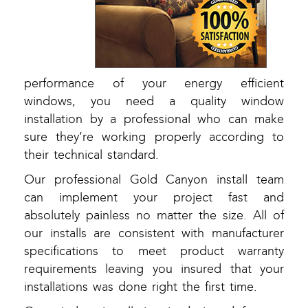
performance of your energy efficient
windows, you need a quality window
installation by a professional who can make
sure they’re working properly according to
their technical standard.
Our professional Gold Canyon install team
can implement your project fast and
absolutely painless no matter the size. All of
our installs are consistent with manufacturer
specifications to meet product warranty
requirements leaving you insured that your
installations was done right the first time.