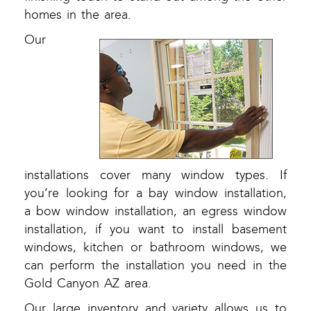
homes in the area.
Our
installations cover many window types. If
you’re looking for a bay window installation,
a bow window installation, an egress window
installation, if you want to install basement
windows, kitchen or bathroom windows, we
can perform the installation you need in the
Gold Canyon AZ area.
Our large inventory and variety allows us to