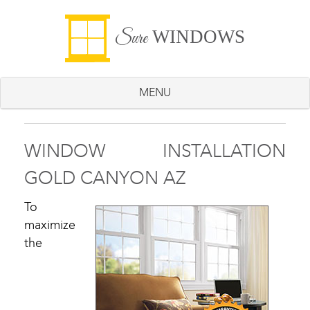
WINDOWS
Sure
MENU
WINDOW INSTALLATION
GOLD CANYON AZ
To
maximize
the