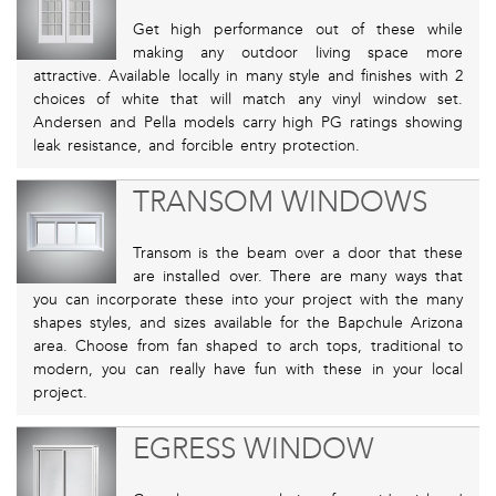
Get high performance out of these while
making any outdoor living space more
attractive. Available locally in many style and finishes with 2
choices of white that will match any vinyl window set.
Andersen and Pella models carry high PG ratings showing
leak resistance, and forcible entry protection.
TRANSOM WINDOWS
Transom is the beam over a door that these
are installed over. There are many ways that
you can incorporate these into your project with the many
shapes styles, and sizes available for the Bapchule Arizona
area. Choose from fan shaped to arch tops, traditional to
modern, you can really have fun with these in your local
project.
EGRESS WINDOW