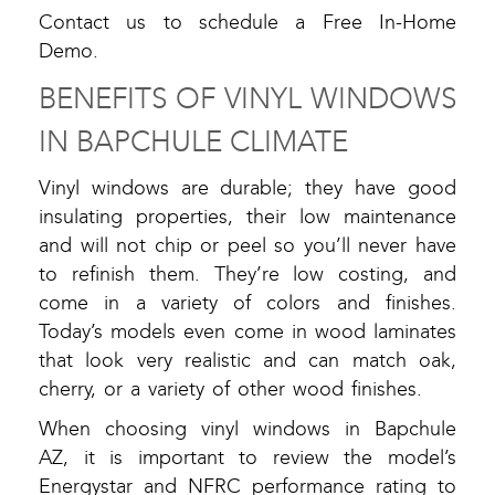
Contact us to schedule a Free In-Home
Demo.
BENEFITS OF VINYL WINDOWS
IN BAPCHULE CLIMATE
Vinyl windows are durable; they have good
insulating properties, their low maintenance
and will not chip or peel so you’ll never have
to refinish them. They’re low costing, and
come in a variety of colors and finishes.
Today’s models even come in wood laminates
that look very realistic and can match oak,
cherry, or a variety of other wood finishes.
When choosing vinyl windows in Bapchule
AZ, it is important to review the model’s
Energystar and NFRC performance rating to