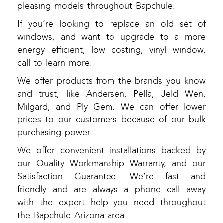
pleasing models throughout Bapchule.
If you’re looking to replace an old set of
windows, and want to upgrade to a more
energy efficient, low costing, vinyl window,
call to learn more.
We offer products from the brands you know
and trust, like Andersen, Pella, Jeld Wen,
Milgard, and Ply Gem. We can offer lower
prices to our customers because of our bulk
purchasing power.
We offer convenient installations backed by
our Quality Workmanship Warranty, and our
Satisfaction Guarantee. We’re fast and
friendly and are always a phone call away
with the expert help you need throughout
the Bapchule Arizona area.