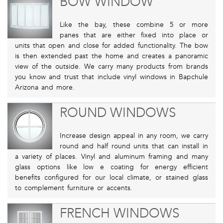
BOW WINDOW
Like the bay, these combine 5 or more
panes that are either fixed into place or
units that open and close for added functionality. The bow
is then extended past the home and creates a panoramic
view of the outside. We carry many products from brands
you know and trust that include vinyl windows in Bapchule
Arizona and more.
ROUND WINDOWS
Increase design appeal in any room, we carry
round and half round units that can install in
a variety of places. Vinyl and aluminum framing and many
glass options like low e coating for energy efficient
benefits configured for our local climate, or stained glass
to complement furniture or accents.
FRENCH WINDOWS