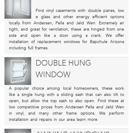
Find vinyl casements with double panes, low
e glass and other energy efficient options
locally from Andersen, Pella and Jeld Wen. Extremely air
tight, and great for ventilation, these are hinged from one
side and open like a door using a crank. We offer
installation of replacement windows for Bapchule Arizona
including full frames.
DOUBLE HUNG
WINDOW
A popular choice among local homeowners, these work
like a single hung with a sliding sash that can also tilt to
open, but allow the top sash to also open. Find these at
low competitive prices from Andersen Pella and Jeld Wen
in vinyl, and many other frame options. We perform
installation and repairs in our area learn more.