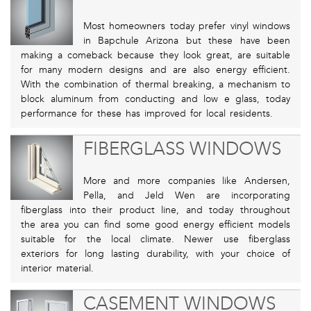
Most homeowners today prefer vinyl windows
in Bapchule Arizona but these have been
making a comeback because they look great, are suitable
for many modern designs and are also energy efficient.
With the combination of thermal breaking, a mechanism to
block aluminum from conducting and low e glass, today
performance for these has improved for local residents.
FIBERGLASS WINDOWS
More and more companies like Andersen,
Pella, and Jeld Wen are incorporating
fiberglass into their product line, and today throughout
the area you can find some good energy efficient models
suitable for the local climate. Newer use fiberglass
exteriors for long lasting durability, with your choice of
interior material.
CASEMENT WINDOWS