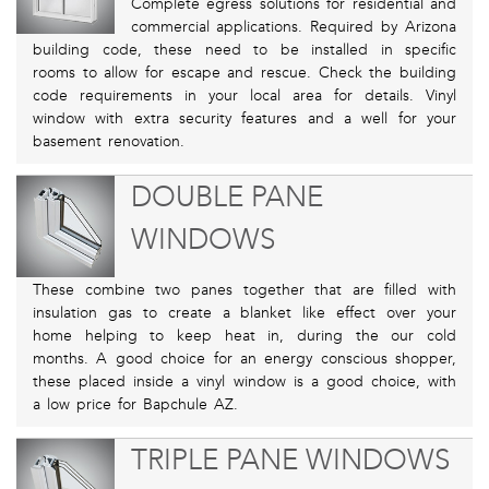
Complete egress solutions for residential and
commercial applications. Required by Arizona
building code, these need to be installed in specific
rooms to allow for escape and rescue. Check the building
code requirements in your local area for details. Vinyl
window with extra security features and a well for your
basement renovation.
DOUBLE PANE
WINDOWS
These combine two panes together that are filled with
insulation gas to create a blanket like effect over your
home helping to keep heat in, during the our cold
months. A good choice for an energy conscious shopper,
these placed inside a vinyl window is a good choice, with
a low price for Bapchule AZ.
TRIPLE PANE WINDOWS