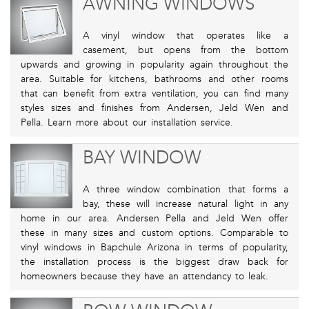
AWNING WINDOWS
A vinyl window that operates like a
casement, but opens from the bottom
upwards and growing in popularity again throughout the
area. Suitable for kitchens, bathrooms and other rooms
that can benefit from extra ventilation, you can find many
styles sizes and finishes from Andersen, Jeld Wen and
Pella. Learn more about our installation service.
BAY WINDOW
A three window combination that forms a
bay, these will increase natural light in any
home in our area. Andersen Pella and Jeld Wen offer
these in many sizes and custom options. Comparable to
vinyl windows in Bapchule Arizona in terms of popularity,
the installation process is the biggest draw back for
homeowners because they have an attendancy to leak.