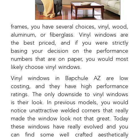
frames, you have several choices, vinyl, wood,
aluminum, or fiberglass. Vinyl windows are
the best priced, and if you were strictly
basing your decision on the performance
numbers that are on paper, you would most
likely choose vinyl windows.
Vinyl windows in Bapchule AZ are low
costing, and they have high performance
ratings. The only downside to vinyl windows
is their look. In previous models, you would
notice unattractive welded corners that really
made the window look not that great. Today
these windows have really evolved and you
can find some well crafted aesthetically