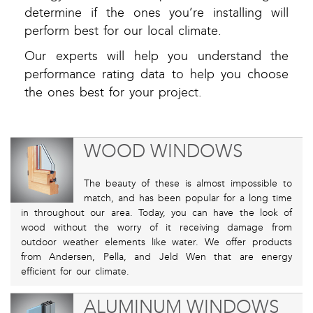
determine if the ones you’re installing will
perform best for our local climate.
Our experts will help you understand the
performance rating data to help you choose
the ones best for your project.
WOOD WINDOWS
The beauty of these is almost impossible to
match, and has been popular for a long time
in throughout our area. Today, you can have the look of
wood without the worry of it receiving damage from
outdoor weather elements like water. We offer products
from Andersen, Pella, and Jeld Wen that are energy
efficient for our climate.
ALUMINUM WINDOWS