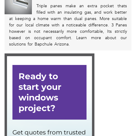
Triple panes make an extra pocket thats
filled with an insulating gas, and work better
at keeping a home warm than dual panes. More suitable
for our local climate with a noticeable difference. 3 Panes
however is not necessarily more comfortable, Its strictly
based on occupant comfort. Learn more about our
solutions for Bapchule Arizona.