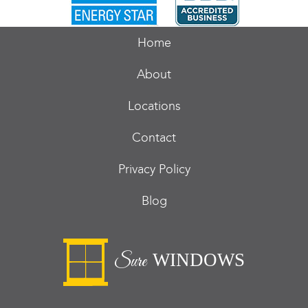
Home
About
Locations
Contact
Privacy Policy
Blog
WINDOWS
Sure