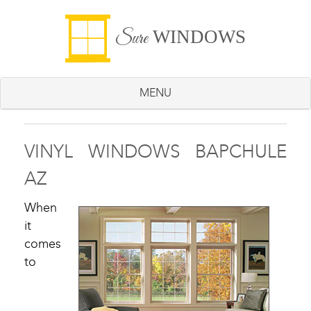
WINDOWS
Sure
MENU
VINYL WINDOWS BAPCHULE
AZ
When
it
comes
to