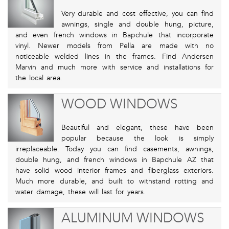
Very durable and cost effective, you can find
awnings, single and double hung, picture,
and even french windows in Bapchule that incorporate
vinyl. Newer models from Pella are made with no
noticeable welded lines in the frames. Find Andersen
Marvin and much more with service and installations for
the local area.
WOOD WINDOWS
Beautiful and elegant, these have been
popular because the look is simply
irreplaceable. Today you can find casements, awnings,
double hung, and french windows in Bapchule AZ that
have solid wood interior frames and fiberglass exteriors.
Much more durable, and built to withstand rotting and
water damage, these will last for years.
ALUMINUM WINDOWS