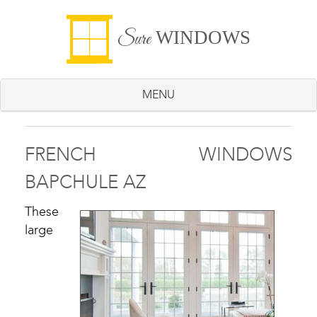
WINDOWS
Sure
MENU
FRENCH WINDOWS
BAPCHULE AZ
These
large