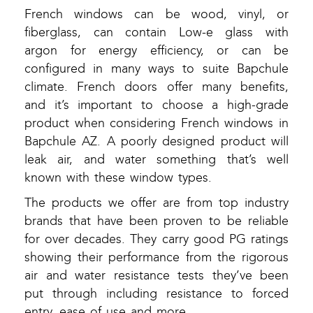
French windows can be wood, vinyl, or
fiberglass, can contain Low-e glass with
argon for energy efficiency, or can be
configured in many ways to suite Bapchule
climate. French doors offer many benefits,
and it’s important to choose a high-grade
product when considering French windows in
Bapchule AZ. A poorly designed product will
leak air, and water something that’s well
known with these window types.
The products we offer are from top industry
brands that have been proven to be reliable
for over decades. They carry good PG ratings
showing their performance from the rigorous
air and water resistance tests they’ve been
put through including resistance to forced
entry, ease of use and more.