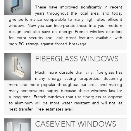
These have improved significantly in recent
years throughout the local area, and today
give performance comparable to many high rated efficient
windows. Now you can incorporate these into your modern
design and also save on energy. French window exteriors
for extra security and leak proof features available with
high PG ratings against forced breakage.
FIBERGLASS WINDOWS
Much more durable than vinyl, fiberglass has
many energy saving properties. Becoming
more and more popular throughout our area, and making
many homeowners happy, because these windows last for
a long time. French windows that use fiberglass as oppose
to aluminum will be more water resistant and will not let
heat transfer. Free estimates avail.
CASEMENT WINDOWS