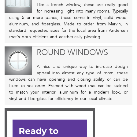
Like a french window, these are really good
for increasing light into many rooms. Typically
using 5 or more panes, these come in vinyl, solid wood,
aluminum, and fiberglass. Made to order from Marvin, in
standard requested sizes for the local area from Andersen
that's both efficient and aesthetically pleasing.
ROUND WINDOWS
A nice and unique way to increase design
appeal into almost any type of room, these
windows can have opening and closing ability or can be
fixed to not open. Framed with wood that can be stained
to match your interior, aluminum for a modern look, or
vinyl and fiberglass for efficiency in our local climate.