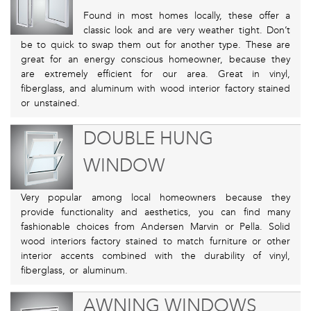
Found in most homes locally, these offer a
classic look and are very weather tight. Don’t
be to quick to swap them out for another type. These are
great for an energy conscious homeowner, because they
are extremely efficient for our area. Great in vinyl,
fiberglass, and aluminum with wood interior factory stained
or unstained.
DOUBLE HUNG
WINDOW
Very popular among local homeowners because they
provide functionality and aesthetics, you can find many
fashionable choices from Andersen Marvin or Pella. Solid
wood interiors factory stained to match furniture or other
interior accents combined with the durability of vinyl,
fiberglass, or aluminum.
AWNING WINDOWS