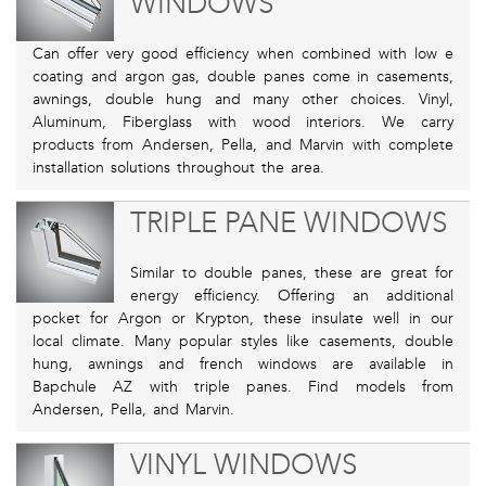
WINDOWS
Can offer very good efficiency when combined with low e
coating and argon gas, double panes come in casements,
awnings, double hung and many other choices. Vinyl,
Aluminum, Fiberglass with wood interiors. We carry
products from Andersen, Pella, and Marvin with complete
installation solutions throughout the area.
TRIPLE PANE WINDOWS
Similar to double panes, these are great for
energy efficiency. Offering an additional
pocket for Argon or Krypton, these insulate well in our
local climate. Many popular styles like casements, double
hung, awnings and french windows are available in
Bapchule AZ with triple panes. Find models from
Andersen, Pella, and Marvin.
VINYL WINDOWS