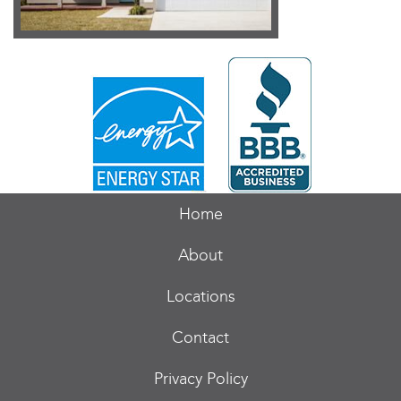
Home
About
Locations
Contact
Privacy Policy