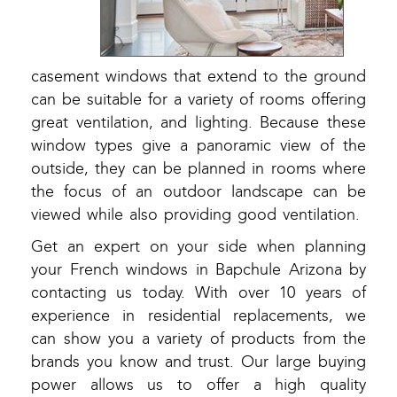
casement windows that extend to the ground
can be suitable for a variety of rooms offering
great ventilation, and lighting. Because these
window types give a panoramic view of the
outside, they can be planned in rooms where
the focus of an outdoor landscape can be
viewed while also providing good ventilation.
Get an expert on your side when planning
your French windows in Bapchule Arizona by
contacting us today. With over 10 years of
experience in residential replacements, we
can show you a variety of products from the
brands you know and trust. Our large buying
power allows us to offer a high quality