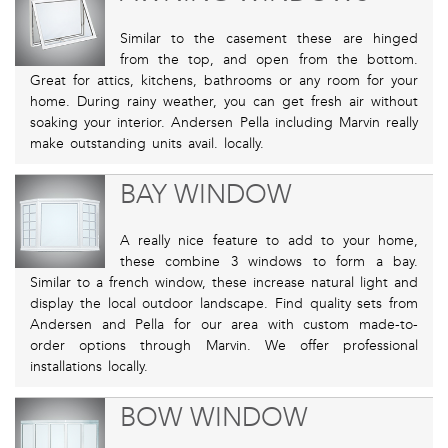
Similar to the casement these are hinged
from the top, and open from the bottom.
Great for attics, kitchens, bathrooms or any room for your
home. During rainy weather, you can get fresh air without
soaking your interior. Andersen Pella including Marvin really
make outstanding units avail. locally.
BAY WINDOW
A really nice feature to add to your home,
these combine 3 windows to form a bay.
Similar to a french window, these increase natural light and
display the local outdoor landscape. Find quality sets from
Andersen and Pella for our area with custom made-to-
order options through Marvin. We offer professional
installations locally.
BOW WINDOW