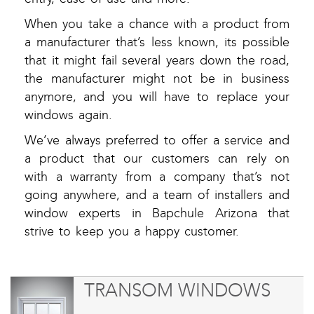
When you take a chance with a product from
a manufacturer that’s less known, its possible
that it might fail several years down the road,
the manufacturer might not be in business
anymore, and you will have to replace your
windows again.
We’ve always preferred to offer a service and
a product that our customers can rely on
with a warranty from a company that’s not
going anywhere, and a team of installers and
window experts in Bapchule Arizona that
strive to keep you a happy customer.
TRANSOM WINDOWS