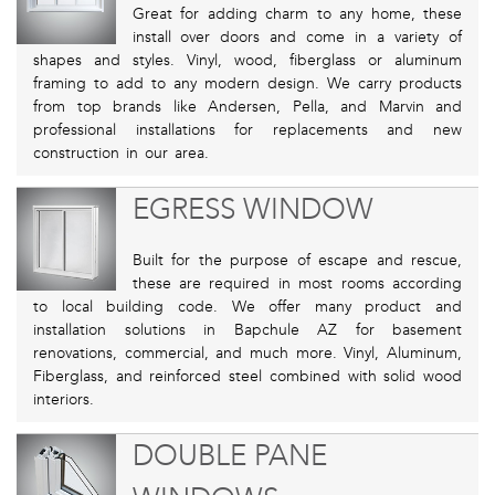
Great for adding charm to any home, these
install over doors and come in a variety of
shapes and styles. Vinyl, wood, fiberglass or aluminum
framing to add to any modern design. We carry products
from top brands like Andersen, Pella, and Marvin and
professional installations for replacements and new
construction in our area.
EGRESS WINDOW
Built for the purpose of escape and rescue,
these are required in most rooms according
to local building code. We offer many product and
installation solutions in Bapchule AZ for basement
renovations, commercial, and much more. Vinyl, Aluminum,
Fiberglass, and reinforced steel combined with solid wood
interiors.
DOUBLE PANE