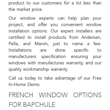
product to our customers for a lot less than
the market price.
Our window experts can help plan your
project, and offer you convenient window
installation options. Our expert installers are
certified to install products from Andersen,
Pella, and Marvin, just to name a few.
Installations are done specific to
manufacturers specification ensuring your
windows with manufactures warranty, and our
quality workmanship warranty.
Call us today to take advantage of our Free
In-Home Demo.
FRENCH WINDOW OPTIONS
FOR BAPCHULE