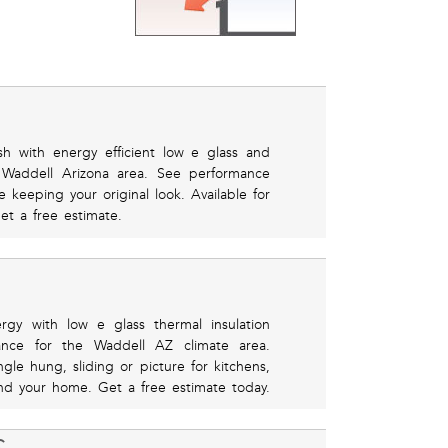
h with energy efficient low e glass and
e Waddell Arizona area. See performance
e keeping your original look. Available for
get a free estimate.
rgy with low e glass thermal insulation
mance for the Waddell AZ climate area.
le hung, sliding or picture for kitchens,
d your home. Get a free estimate today.