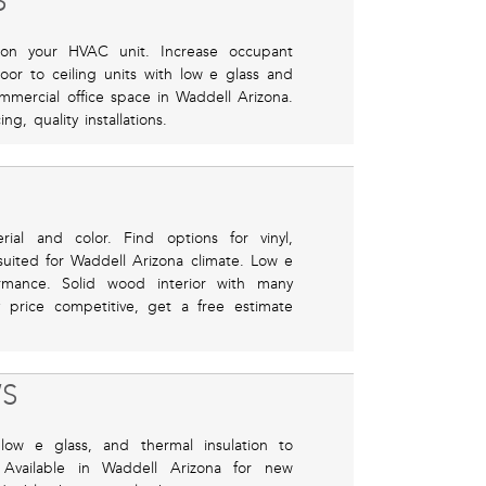
S
 on your HVAC unit. Increase occupant
or to ceiling units with low e glass and
ommercial office space in Waddell Arizona.
g, quality installations.
ial and color. Find options for vinyl,
suited for Waddell Arizona climate. Low e
rmance. Solid wood interior with many
y price competitive, get a free estimate
S
low e glass, and thermal insulation to
vailable in Waddell Arizona for new