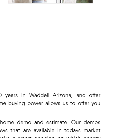
 years in Waddell Arizona, and offer
me buying power allows us to offer you
in-home demo and estimate. Our demos
ws that are available in todays market