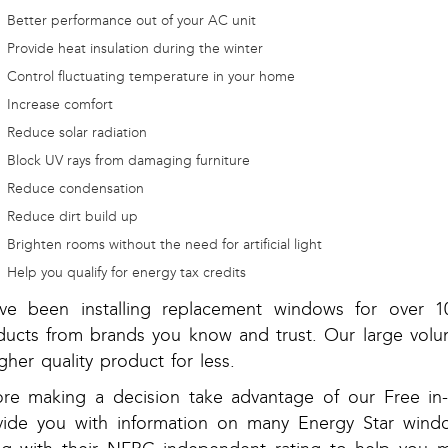
Better performance out of your AC unit
Provide heat insulation during the winter
Control fluctuating temperature in your home
Increase comfort
Reduce solar radiation
Block UV rays from damaging furniture
Reduce condensation
Reduce dirt build up
Brighten rooms without the need for artificial light
Help you qualify for energy tax credits
ve been installing replacement windows for over 10
ducts from brands you know and trust. Our large volu
gher quality product for less.
ore making a decision take advantage of our Free 
vide you with information on many Energy Star windo