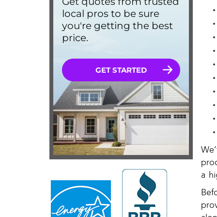
We’
pro
a hi
Bef
pro