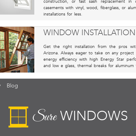
construction, or fast sash replacement i
casements with vinyl, wood, fiberglass, or al
installations for less.
WINDOW INSTALLATION
Get the right installation from the pros w
Arizona. Always eager to take on any project 
energy efficiency with high Energy Star perf
and low e glass, thermal breaks for aluminum 
y
Blog
WINDOWS
Sure