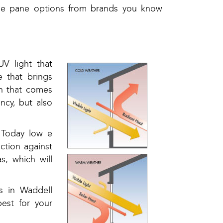
ple pane options from brands you know
V light that
 that brings
on that comes
ncy, but also
 Today low e
ction against
, which will
ts in Waddell
est for your