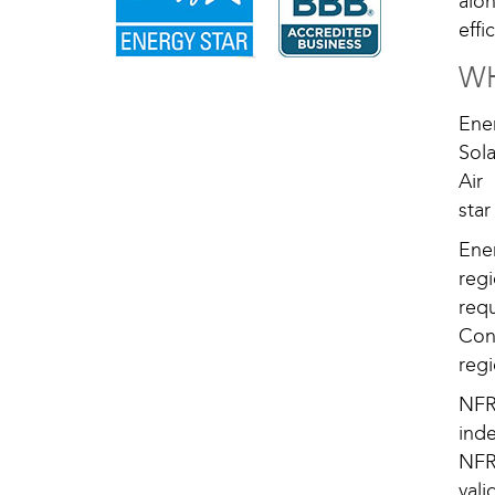
alo
eff
WH
Ene
Sola
Air
sta
Ener
reg
req
Con
regi
NFR
ind
NFR
vali