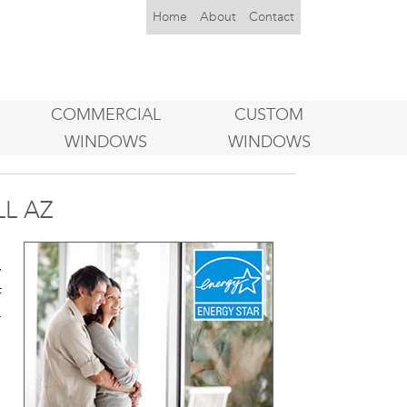
Home
About
Contact
COMMERCIAL
CUSTOM
WINDOWS
WINDOWS
L AZ
u
y
f
r
o