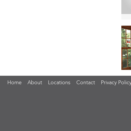
Home
About
Locations
Contact
Privacy Polic