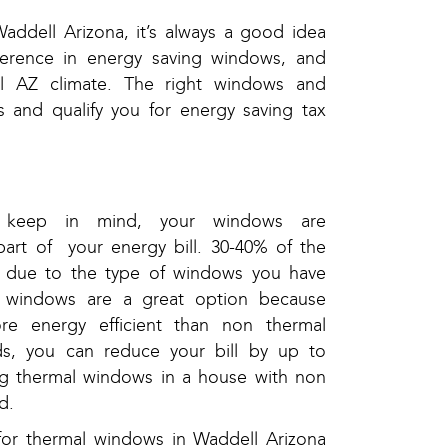
ddell Arizona, it’s always a good idea
fference in energy saving windows, and
l AZ climate. The right windows and
s and qualify you for energy saving tax
 keep in mind, your windows are
part of your energy bill. 30-40% of the
be due to the type of windows you have
 windows are a great option because
re energy efficient than non thermal
s, you can reduce your bill by up to
ng thermal windows in a house with non
d.
for thermal windows in Waddell Arizona