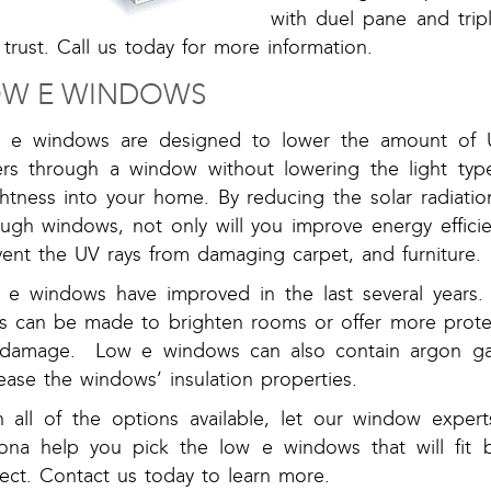
with duel pane and tri
trust. Call us today for more information.
OW E WINDOWS
 e windows are designed to lower the amount of U
ers through a window without lowering the light type
ghtness into your home. By reducing the solar radiati
ough windows, not only will you improve energy efficie
vent the UV rays from damaging carpet, and furniture.
 e windows have improved in the last several years.
ss can be made to brighten rooms or offer more prote
damage. Low e windows can also contain argon gas
ease the windows’ insulation properties.
h all of the options available, let our window exper
zona help you pick the low e windows that will fit b
ect. Contact us today to learn more.