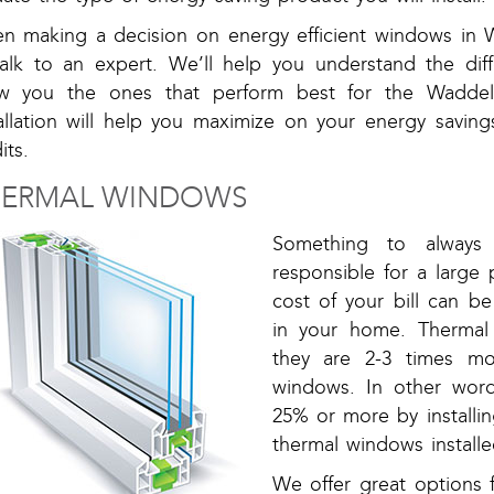
n making a decision on energy efficient windows in Wa
talk to an expert. We’ll help you understand the di
w you the ones that perform best for the Waddel
tallation will help you maximize on your energy saving
its.
HERMAL WINDOWS
Something to always
responsible for a large 
cost of your bill can 
in your home. Thermal
they are 2-3 times mo
windows. In other word
25% or more by installi
thermal windows installe
We offer great options 