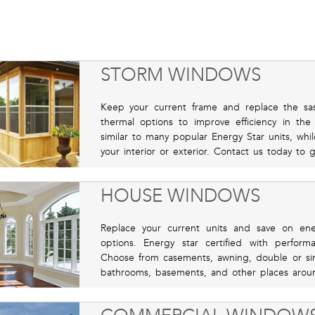
STORM WINDOWS
Keep your current frame and replace the sas
thermal options to improve efficiency in th
similar to many popular Energy Star units, whil
your interior or exterior. Contact us today to 
HOUSE WINDOWS
Replace your current units and save on ene
options. Energy star certified with perfor
Choose from casements, awning, double or sing
bathrooms, basements, and other places aroun