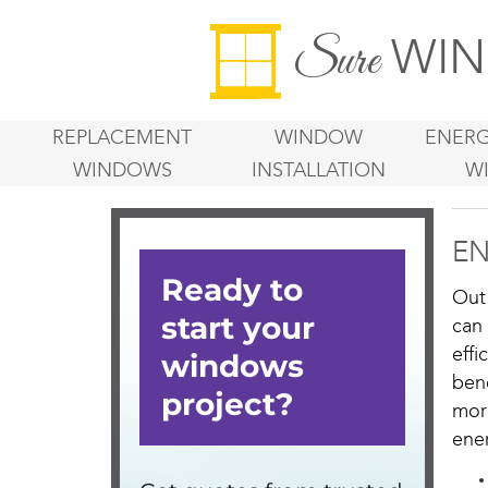
WIN
Sure
REPLACEMENT
WINDOW
ENERG
WINDOWS
INSTALLATION
W
EN
Out
can
eff
ben
mor
ener