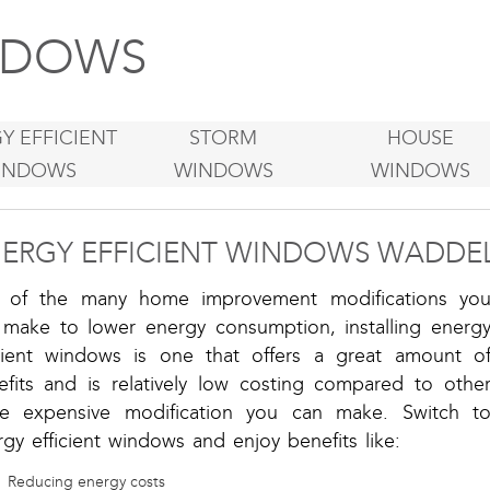
DOWS
Y EFFICIENT
STORM
HOUSE
INDOWS
WINDOWS
WINDOWS
ERGY EFFICIENT WINDOWS WADDEL
 of the many home improvement modifications yo
 make to lower energy consumption, installing energ
icient windows is one that offers a great amount o
efits and is relatively low costing compared to othe
e expensive modification you can make. Switch t
gy efficient windows and enjoy benefits like:
Reducing energy costs