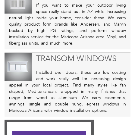
If you want to make your outdoor living
space really stand out in AZ while increasing
natural light inside your home, consider these. We carry
quality product form brands like Andersen, and Marvin
backed by high PG ratings, and perform window
installation service for the Maricopa Arizona area. Vinyl, and
fiberglass units, and much more.
TRANSOM WINDOWS
Installed over doors, these are low costing
and work really well for increasing design
appeal in your local project. Find many styles like fan
shaped, Mediterranean, wrapped in many finishes that
range from wood to aluminum. We carry casements,
awnings, single and double hung, egress windows in
Maricopa Arizona with window installation options.