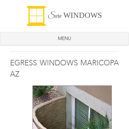
WINDOWS
Sure
MENU
EGRESS WINDOWS MARICOPA
AZ