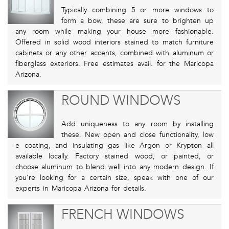
Typically combining 5 or more windows to
form a bow, these are sure to brighten up
any room while making your house more fashionable.
Offered in solid wood interiors stained to match furniture
cabinets or any other accents, combined with aluminum or
fiberglass exteriors. Free estimates avail. for the Maricopa
Arizona.
ROUND WINDOWS
Add uniqueness to any room by installing
these. New open and close functionality, low
e coating, and insulating gas like Argon or Krypton all
available locally. Factory stained wood, or painted, or
choose aluminum to blend well into any modern design. If
you're looking for a certain size, speak with one of our
experts in Maricopa Arizona for details.
FRENCH WINDOWS