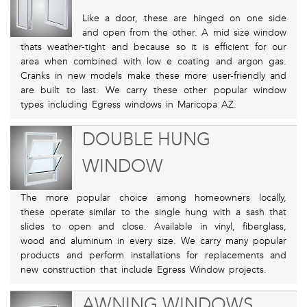
Like a door, these are hinged on one side
and open from the other. A mid size window
thats weather-tight and because so it is efficient for our
area when combined with low e coating and argon gas.
Cranks in new models make these more user-friendly and
are built to last. We carry these other popular window
types including Egress windows in Maricopa AZ.
DOUBLE HUNG
WINDOW
The more popular choice among homeowners locally,
these operate similar to the single hung with a sash that
slides to open and close. Available in vinyl, fiberglass,
wood and aluminum in every size. We carry many popular
products and perform installations for replacements and
new construction that include Egress Window projects.
AWNING WINDOWS