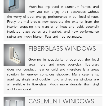
Much has improved in aluminum frames, and
now you can enjoy their aesthetics without
the worry of poor energy performance in our local climate.
Firstly thermal breaks now separate the exterior from the
interior stopping the transfer of heat and cold, secondly
insulated glass panes are installed, and now performance
rating are much higher. Fast and free estimates.
FIBERGLASS WINDOWS
Growing in popularity throughout the local
area more and more everyday, fiberglass
does not conduct heat or cold and therefore is a great
solution for energy conscious shopper. Many casements,
awnings, single and double hung and egress windows are
all available in fiberglass. Much more durable than vinyl
and looks great.
CASEMENT WINDOWS