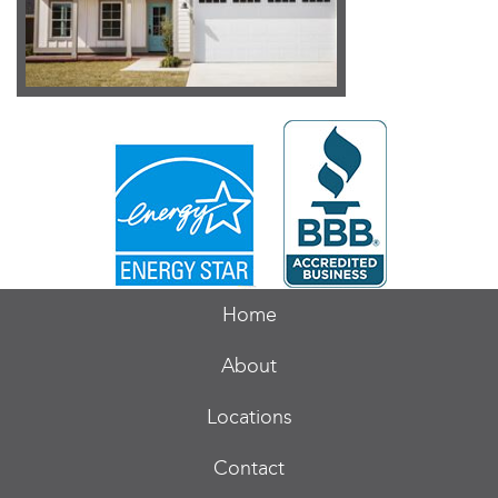
Home
About
Locations
Contact