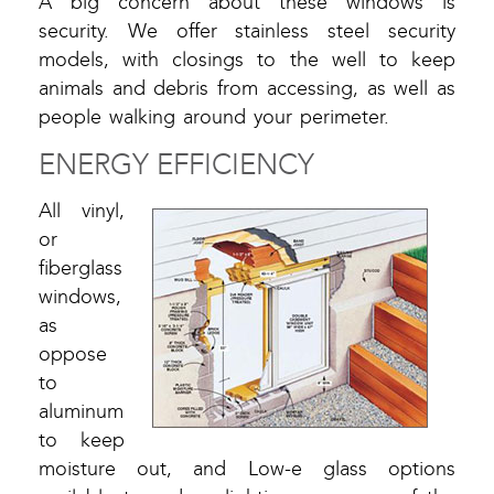
A big concern about these windows is
security. We offer stainless steel security
models, with closings to the well to keep
animals and debris from accessing, as well as
people walking around your perimeter.
ENERGY EFFICIENCY
All vinyl,
or
fiberglass
windows,
as
oppose
to
aluminum
to keep
moisture out, and Low-e glass options