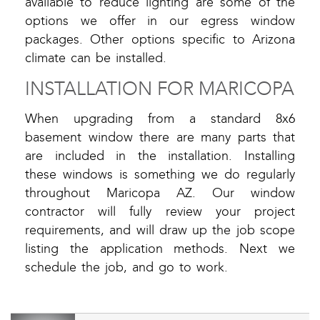
available to reduce lighting are some of the
options we offer in our egress window
packages. Other options specific to Arizona
climate can be installed.
INSTALLATION FOR MARICOPA
When upgrading from a standard 8x6
basement window there are many parts that
are included in the installation. Installing
these windows is something we do regularly
throughout Maricopa AZ. Our window
contractor will fully review your project
requirements, and will draw up the job scope
listing the application methods. Next we
schedule the job, and go to work.