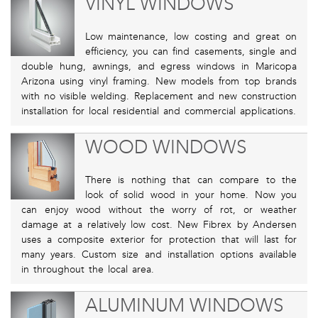
VINYL WINDOWS
Low maintenance, low costing and great on
efficiency, you can find casements, single and
double hung, awnings, and egress windows in Maricopa
Arizona using vinyl framing. New models from top brands
with no visible welding. Replacement and new construction
installation for local residential and commercial applications.
WOOD WINDOWS
There is nothing that can compare to the
look of solid wood in your home. Now you
can enjoy wood without the worry of rot, or weather
damage at a relatively low cost. New Fibrex by Andersen
uses a composite exterior for protection that will last for
many years. Custom size and installation options available
in throughout the local area.
ALUMINUM WINDOWS