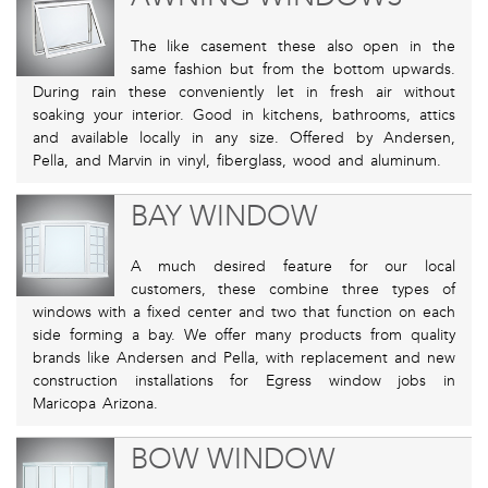
The like casement these also open in the
same fashion but from the bottom upwards.
During rain these conveniently let in fresh air without
soaking your interior. Good in kitchens, bathrooms, attics
and available locally in any size. Offered by Andersen,
Pella, and Marvin in vinyl, fiberglass, wood and aluminum.
BAY WINDOW
A much desired feature for our local
customers, these combine three types of
windows with a fixed center and two that function on each
side forming a bay. We offer many products from quality
brands like Andersen and Pella, with replacement and new
construction installations for Egress window jobs in
Maricopa Arizona.
BOW WINDOW