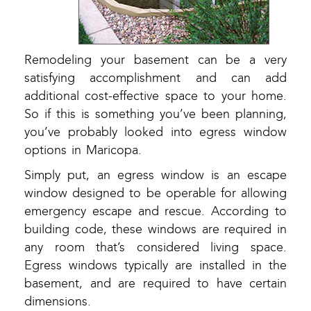
Remodeling your basement can be a very
satisfying accomplishment and can add
additional cost-effective space to your home.
So if this is something you’ve been planning,
you’ve probably looked into egress window
options in Maricopa.
Simply put, an egress window is an escape
window designed to be operable for allowing
emergency escape and rescue. According to
building code, these windows are required in
any room that’s considered living space.
Egress windows typically are installed in the
basement, and are required to have certain
dimensions.