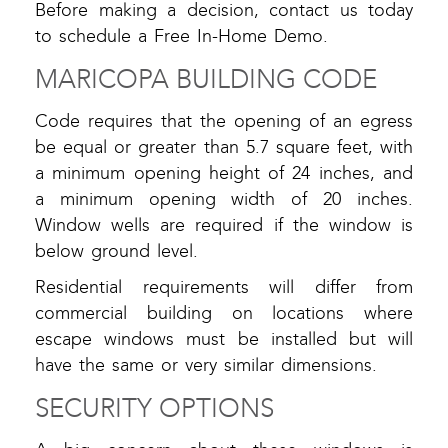
Before making a decision, contact us today
to schedule a Free In-Home Demo.
MARICOPA BUILDING CODE
Code requires that the opening of an egress
be equal or greater than 5.7 square feet, with
a minimum opening height of 24 inches, and
a minimum opening width of 20 inches.
Window wells are required if the window is
below ground level.
Residential requirements will differ from
commercial building on locations where
escape windows must be installed but will
have the same or very similar dimensions.
SECURITY OPTIONS