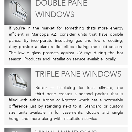
DOUBLE PANE
WINDOWS
If you’re in the market for something thats more energy
efficient in Maricopa AZ, consider units that have double
panes. By incorporate insulating gas and low e coating,
they provide a blanket like effect during the cold season.
The low e glass protects against UV rays during the hot
season. Products and installation service available locally.
TRIPLE PANE WINDOWS
Better at insulating for local climate, the
third pane creates a second pocket that is
filled with either Argon or Krypton which has a noticeable
difference just by standing next to it. Standard or custom
size units available in for casements, double and single
hung, and more along with installation service.