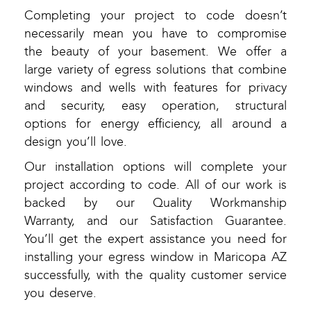
Completing your project to code doesn’t
necessarily mean you have to compromise
the beauty of your basement. We offer a
large variety of egress solutions that combine
windows and wells with features for privacy
and security, easy operation, structural
options for energy efficiency, all around a
design you’ll love.
Our installation options will complete your
project according to code. All of our work is
backed by our Quality Workmanship
Warranty, and our Satisfaction Guarantee.
You’ll get the expert assistance you need for
installing your egress window in Maricopa AZ
successfully, with the quality customer service
you deserve.