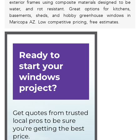
exterior frames using composite materials designed to be
water, and rot resistant. Great options for kitchens,
basements, sheds, and hobby greenhouse windows in
Maricopa AZ. Low competitive pricing, free estimates.