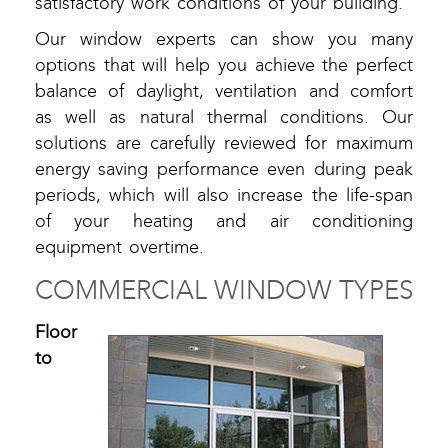
satisfactory work conditions of your building.
Our window experts can show you many
options that will help you achieve the perfect
balance of daylight, ventilation and comfort
as well as natural thermal conditions. Our
solutions are carefully reviewed for maximum
energy saving performance even during peak
periods, which will also increase the life-span
of your heating and air conditioning
equipment overtime.
COMMERCIAL WINDOW TYPES
Floor
to