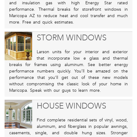
and insulation gas with high Energy Star rated
performance. Thermal breaks for storefront windows in
Maricopa AZ to reduce heat and cool transfer and much
more. Free and quick estimates.
STORM WINDOWS
Larson units for your interior and exterior
that incorporate low e glass and thermal
breaks for frames using aluminum. See better energy
performance numbers quickly. You’ll be amazed on the
performance that you’ll get out of these new models
without compromising the classic look of your home in
Maricopa. Speak with our guys to learn more.
HOUSE WINDOWS
Find complete residential sets of vinyl, wood,
aluminum, and fiberglass in popular awnings,
casements, single, and double hung sizes. Stronger