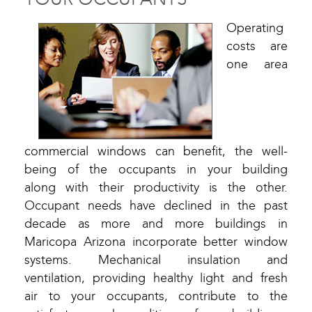
Operating
costs are
one area
commercial windows can benefit, the well-
being of the occupants in your building
along with their productivity is the other.
Occupant needs have declined in the past
decade as more and more buildings in
Maricopa Arizona incorporate better window
systems. Mechanical insulation and
ventilation, providing healthy light and fresh
air to your occupants, contribute to the