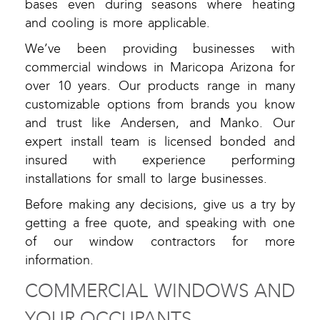
bases even during seasons where heating
and cooling is more applicable.
We’ve been providing businesses with
commercial windows in Maricopa Arizona for
over 10 years. Our products range in many
customizable options from brands you know
and trust like Andersen, and Manko. Our
expert install team is licensed bonded and
insured with experience performing
installations for small to large businesses.
Before making any decisions, give us a try by
getting a free quote, and speaking with one
of our window contractors for more
information.
COMMERCIAL WINDOWS AND
YOUR OCCUPANTS