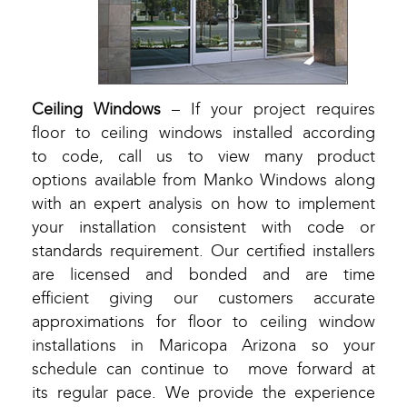
Ceiling Windows
– If your project requires
floor to ceiling windows installed according
to code, call us to view many product
options available from Manko Windows along
with an expert analysis on how to implement
your installation consistent with code or
standards requirement. Our certified installers
are licensed and bonded and are time
efficient giving our customers accurate
approximations for floor to ceiling window
installations in Maricopa Arizona so your
schedule can continue to move forward at
its regular pace. We provide the experience