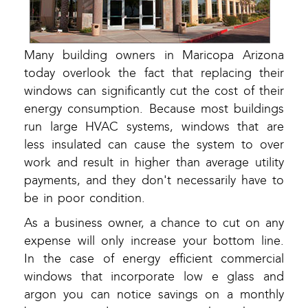
Many building owners in Maricopa Arizona
today overlook the fact that replacing their
windows can significantly cut the cost of their
energy consumption. Because most buildings
run large HVAC systems, windows that are
less insulated can cause the system to over
work and result in higher than average utility
payments, and they don't necessarily have to
be in poor condition.
As a business owner, a chance to cut on any
expense will only increase your bottom line.
In the case of energy efficient commercial
windows that incorporate low e glass and
argon you can notice savings on a monthly