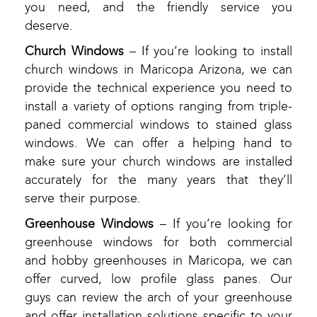
you need, and the friendly service you
deserve.
Church Windows
– If you’re looking to install
church windows in Maricopa Arizona, we can
provide the technical experience you need to
install a variety of options ranging from triple-
paned commercial windows to stained glass
windows. We can offer a helping hand to
make sure your church windows are installed
accurately for the many years that they’ll
serve their purpose.
Greenhouse Windows
– If you’re looking for
greenhouse windows for both commercial
and hobby greenhouses in Maricopa, we can
offer curved, low profile glass panes. Our
guys can review the arch of your greenhouse
and offer installation solutions specific to your