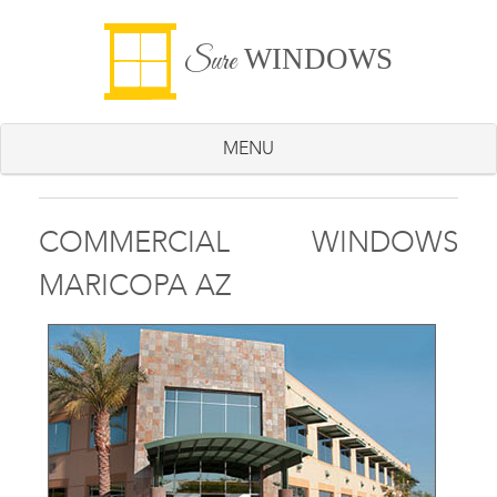
WINDOWS
Sure
MENU
COMMERCIAL WINDOWS
MARICOPA AZ