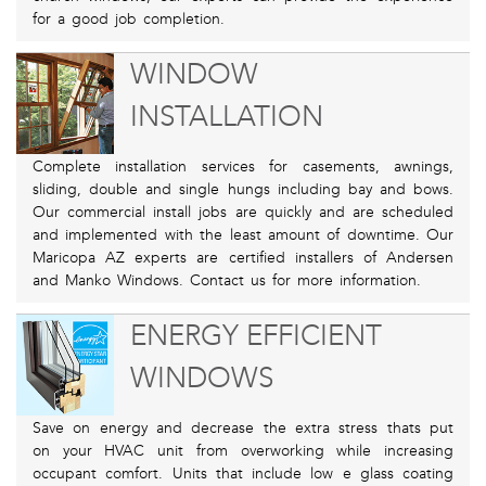
for a good job completion.
WINDOW
INSTALLATION
Complete installation services for casements, awnings,
sliding, double and single hungs including bay and bows.
Our commercial install jobs are quickly and are scheduled
and implemented with the least amount of downtime. Our
Maricopa AZ experts are certified installers of Andersen
and Manko Windows. Contact us for more information.
ENERGY EFFICIENT
WINDOWS
Save on energy and decrease the extra stress thats put
on your HVAC unit from overworking while increasing
occupant comfort. Units that include low e glass coating