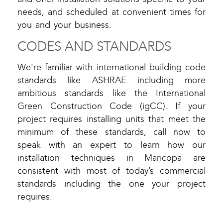
needs, and scheduled at convenient times for
you and your business.
CODES AND STANDARDS
We're familiar with international building code
standards like ASHRAE including more
ambitious standards like the International
Green Construction Code (igCC). If your
project requires installing units that meet the
minimum of these standards, call now to
speak with an expert to learn how our
installation techniques in Maricopa are
consistent with most of today’s commercial
standards including the one your project
requires.