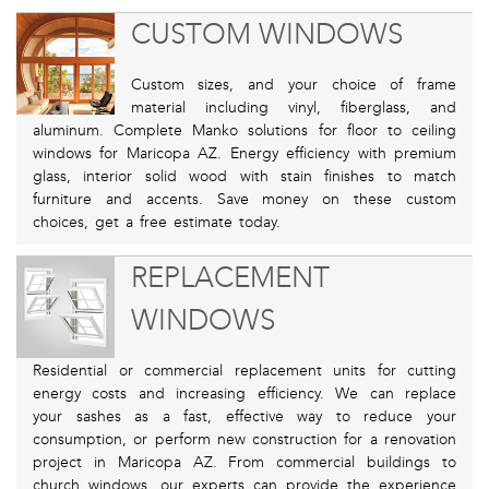
CUSTOM WINDOWS
Custom sizes, and your choice of frame
material including vinyl, fiberglass, and
aluminum. Complete Manko solutions for floor to ceiling
windows for Maricopa AZ. Energy efficiency with premium
glass, interior solid wood with stain finishes to match
furniture and accents. Save money on these custom
choices, get a free estimate today.
REPLACEMENT
WINDOWS
Residential or commercial replacement units for cutting
energy costs and increasing efficiency. We can replace
your sashes as a fast, effective way to reduce your
consumption, or perform new construction for a renovation
project in Maricopa AZ. From commercial buildings to
church windows, our experts can provide the experience