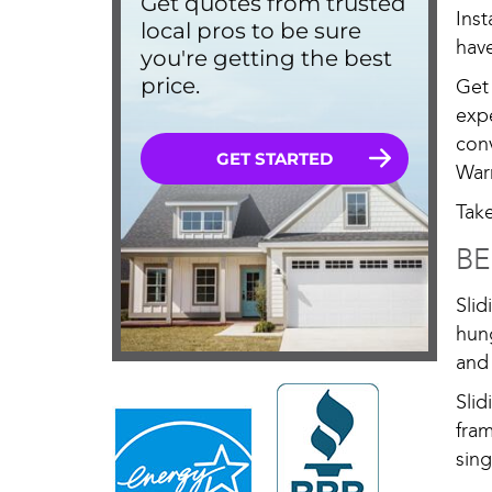
Ins
have
Get
exp
con
War
Tak
BE
Sli
hung
and 
Sli
fram
sing