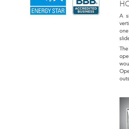
H
A s
vert
one
slid
The
ope
wou
Ope
out