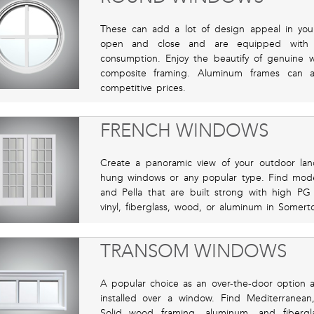
These can add a lot of design appeal in yo
open and close and are equipped with 
consumption. Enjoy the beautify of genuine w
composite framing. Aluminum frames can 
competitive prices.
FRENCH WINDOWS
Create a panoramic view of your outdoor la
hung windows or any popular type. Find model
and Pella that are built strong with high PG 
vinyl, fiberglass, wood, or aluminum in Somert
TRANSOM WINDOWS
A popular choice as an over-the-door option a
installed over a window. Find Mediterranea
Solid wood framing, aluminum, and fiberg