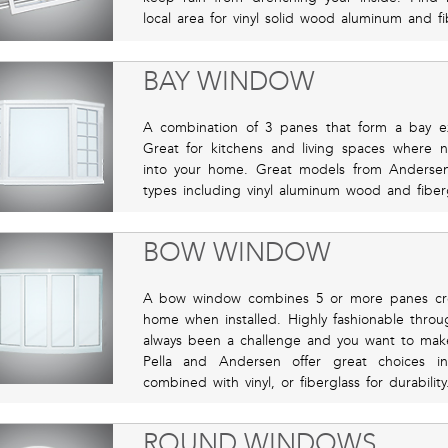
local area for vinyl solid wood aluminum and fi
BAY WINDOW
A combination of 3 panes that form a bay e
Great for kitchens and living spaces where n
into your home. Great models from Andersen a
types including vinyl aluminum wood and fibergl
BOW WINDOW
A bow window combines 5 or more panes cre
home when installed. Highly fashionable throu
always been a challenge and you want to make
Pella and Andersen offer great choices in
combined with vinyl, or fiberglass for durability
ROUND WINDOWS