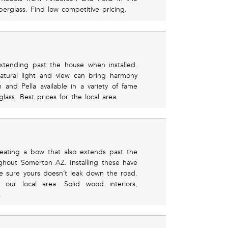
berglass. Find low competitive pricing.
xtending past the house when installed.
atural light and view can bring harmony
nd Pella available in a variety of fame
ass. Best prices for the local area.
ating a bow that also extends past the
ghout Somerton AZ. Installing these have
 sure yours doesn’t leak down the road.
 our local area. Solid wood interiors,
.