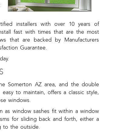
t
ified installers with over 10 years of
tall fast with times that are the most
ws that are backed by Manufacturers
sfaction Guarantee.
day.
S
the Somerton AZ area, and the double
easy to maintain, offers a classic style,
hese windows.
n as window sashes fit within a window
sms for sliding back and forth, either a
 to the outside.