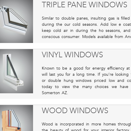
TRIPLE PANE WINDOWS
Similar to double panes, insulting gas is fil
during the our cold seasons. Add low e coat
keep cold air in during the ho seasons, an
conscious consumer. Models available from Ande
VINYL WINDOWS
Known to be a good for energy efficiency at a
will last you for a long time. If you’re looking
or double hung windows priced low and comp
today to view the many choices we have 
Somerton AZ.
WOOD WINDOWS
Wood is incorporated in more homes through
the beauty of wood for your interior factory