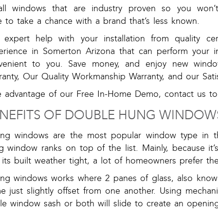
tall windows that are industry proven so you won’
 to take a chance with a brand that’s less known.
 expert help with your installation from quality cert
erience in Somerton Arizona that can perform your ins
venient to you. Save money, and enjoy new windo
ranty, Our Quality Workmanship Warranty, and our Sati
e advantage of our Free In-Home Demo, contact us to
NEFITS OF DOUBLE HUNG WINDOW
ding windows are the most popular window type in 
 window ranks on top of the list. Mainly, because it’s 
its built weather tight, a lot of homeowners prefer t
ding windows works where 2 panes of glass, also know
e just slightly offset from one another. Using mechani
le window sash or both will slide to create an opening