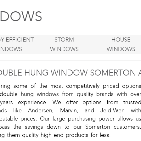
DOWS
Y EFFICIENT
STORM
HOUSE
INDOWS
WINDOWS
WINDOWS
OUBLE HUNG WINDOW SOMERTON 
ering some of the most competitively priced option
 double hung windows from quality brands with ove
years experience. We offer options from truste
nds like Andersen, Marvin, and Jeld-Wen wit
eatable prices. Our large purchasing power allows u
pass the savings down to our Somerton customers
ng them quality high end products for less.