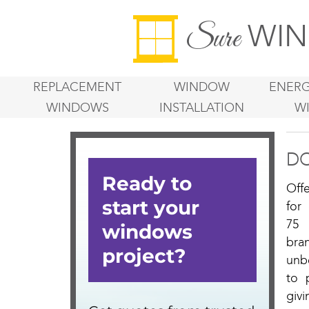
WIN
Sure
REPLACEMENT
WINDOW
ENERG
WINDOWS
INSTALLATION
W
D
Off
for
75 
bra
unb
to 
givi