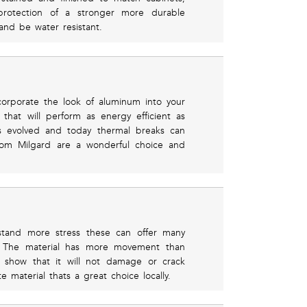
protection of a stronger more durable
and be water resistant.
orporate the look of aluminum into your
hat will perform as energy efficient as
 evolved and today thermal breaks can
rom Milgard are a wonderful choice and
stand more stress these can offer many
te. The material has more movement than
o show that it will not damage or crack
 material thats a great choice locally.