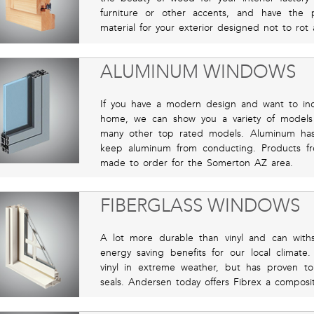
furniture or other accents, and have the 
material for your exterior designed not to rot 
ALUMINUM WINDOWS
If you have a modern design and want to inc
home, we can show you a variety of models t
many other top rated models. Aluminum has
keep aluminum from conducting. Products f
made to order for the Somerton AZ area.
FIBERGLASS WINDOWS
A lot more durable than vinyl and can with
energy saving benefits for our local clima
vinyl in extreme weather, but has proven t
seals. Andersen today offers Fibrex a composite