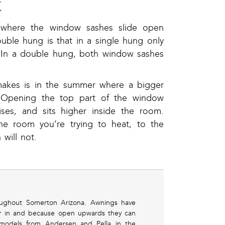
K
 where the window sashes slide open
ouble hung is that in a single hung only
. In a double hung, both window sashes
makes is in the summer where a bigger
. Opening the top part of the window
ses, and sits higher inside the room.
he room you’re trying to heat, to the
will not.
oughout Somerton Arizona. Awnings have
air in and because open upwards they can
 models from Andersen and Pella in the