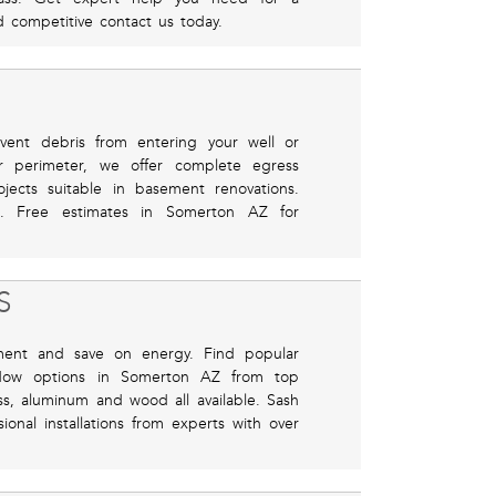
nd competitive contact us today.
revent debris from entering your well or
r perimeter, we offer complete egress
ojects suitable in basement renovations.
eel. Free estimates in Somerton AZ for
S
ment and save on energy. Find popular
ndow options in Somerton AZ from top
ass, aluminum and wood all available. Sash
onal installations from experts with over