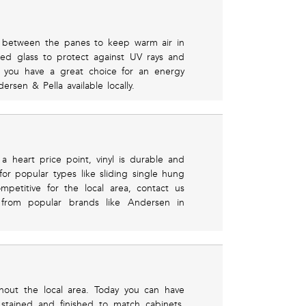
led between the panes to keep warm air in
ed glass to protect against UV rays and
d you have a great choice for an energy
rsen & Pella available locally.
 heart price point, vinyl is durable and
 for popular types like sliding single hung
etitive for the local area, contact us
from popular brands like Andersen in
out the local area. Today you can have
 stained and finished to match cabinets,