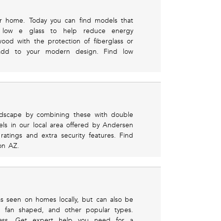
ur home. Today you can find models that
low e glass to help reduce energy
ood with the protection of fiberglass or
add to your modern design. Find low
ndscape by combining these with double
s in our local area offered by Andersen
ratings and extra security features. Find
on AZ.
s seen on homes locally, but can also be
n, fan shaped, and other popular types.
lass. Get expert help you need for a