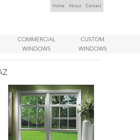
Home
About
Contact
COMMERCIAL
CUSTOM
WINDOWS
WINDOWS
AZ
s
r
d
h
s
,