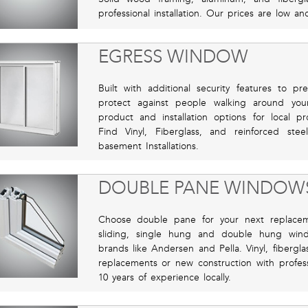
professional installation. Our prices are low a
EGRESS WINDOW
Built with additional security features to p
protect against people walking around you
product and installation options for local pr
Find Vinyl, Fiberglass, and reinforced st
basement Installations.
DOUBLE PANE WINDOW
Choose double pane for your next replace
sliding, single hung and double hung wi
brands like Andersen and Pella. Vinyl, fibergl
replacements or new construction with professi
10 years of experience locally.