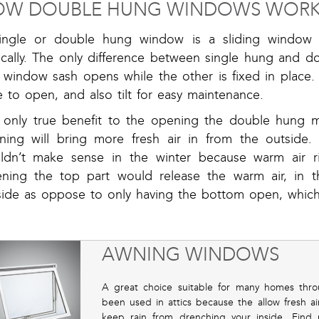
OW DOUBLE HUNG WINDOWS WOR
ingle or double hung window is a sliding window
ically. The only difference between single hung and d
 window sash opens while the other is fixed in place
e to open, and also tilt for easy maintenance.
 only true benefit to the opening the double hung 
ning will bring more fresh air in from the outside
ldn’t make sense in the winter because warm air ri
ning the top part would release the warm air, in t
side as oppose to only having the bottom open, which 
AWNING WINDOWS
A great choice suitable for many homes thr
been used in attics because the allow fresh 
keep rain from drenching your inside. Find